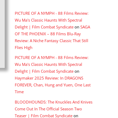
RECENT COMMENTS
PICTURE OF A NYMPH - 88 Films Review:
Wu Ma's Classic Haunts With Spectral
Delight | Film Combat Syndicate
on
SAGA
OF THE PHOENIX – 88 Films Blu-Ray
Review: A Niche Fantasy Classic That Still
Flies High
PICTURE OF A NYMPH - 88 Films Review:
Wu Ma's Classic Haunts With Spectral
Delight | Film Combat Syndicate
on
Haymaker 2025 Review: In DRAGONS
FOREVER, Chan, Hung and Yuen, One Last
Time
BLOODHOUNDS: The Knuckles And Knives
Come Out In The Official Season Two
Teaser | Film Combat Syndicate
on