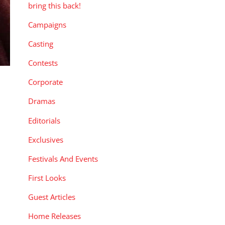
bring this back!
Campaigns
Casting
Contests
Corporate
Dramas
Editorials
Exclusives
Festivals And Events
First Looks
Guest Articles
Home Releases