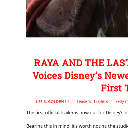
RAYA AND THE LAST
Voices Disney’s New
First 
Teasers
,
Trailers
kelly 
LEE B. GOLDEN III
The first official trailer is now out for Disney’
Bearing this in mind, it’s worth noting the studi