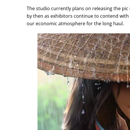
The studio currently plans on releasing the pic 
by then as exhibitors continue to contend with
our economic atmosphere for the long haul.