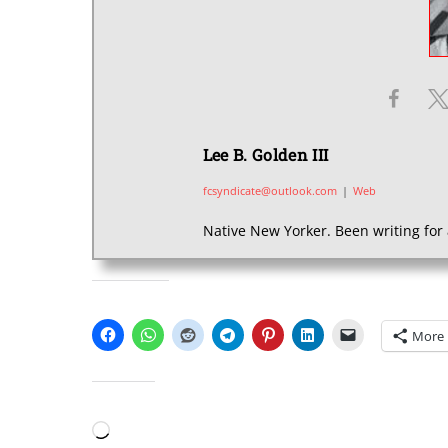
Lee B. Golden III
fcsyndicate@outlook.com
|
Web
Native New Yorker. Been writing for 
SHARE THIS:
More
LIKE THIS:
Loading…