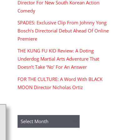
Director For New South Korean Action
Comedy
SPADES: Exclusive Clip From Johnny Yong
Bosch’s Directorial Debut Ahead Of Online
Premiere
THE KUNG FU KID Review: A Doting
Underdog Martial Arts Adventure That
Doesn’t Take ‘No’ For An Answer
FOR THE CULTURE: A Word With BLACK
MOON Director Nicholas Ortiz
ARCHIVES
Archives