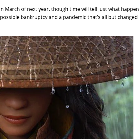
in March of next year, though time will tell just what happe
 possible bankruptcy and a pandemic that’s all but changed