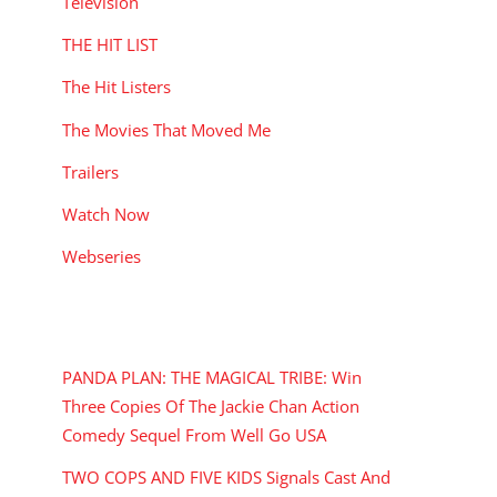
Television
THE HIT LIST
The Hit Listers
The Movies That Moved Me
Trailers
Watch Now
Webseries
RECENT POSTS
PANDA PLAN: THE MAGICAL TRIBE: Win
Three Copies Of The Jackie Chan Action
Comedy Sequel From Well Go USA
TWO COPS AND FIVE KIDS Signals Cast And