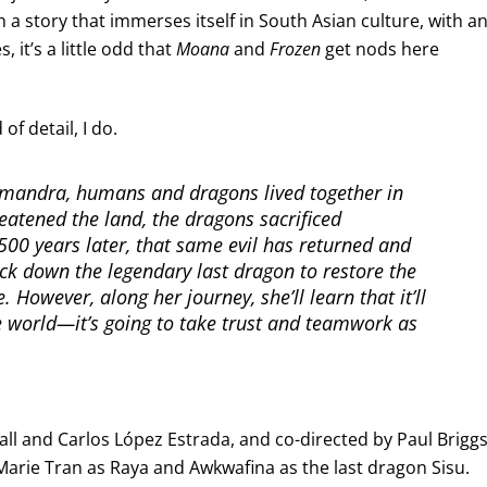
h a story that immerses itself in South Asian culture, with a
, it’s a little odd that
Moana
and
Frozen
get nods here
of detail, I do.
Kumandra, humans and dragons lived together in
eatened the land, the dragons sacrificed
00 years later, that same evil has returned and
rack down the legendary last dragon to restore the
 However, along her journey, she’ll learn that it’ll
 world—it’s going to take trust and teamwork as
ll and Carlos López Estrada, and co-directed by Paul Brigg
 Marie Tran as Raya and Awkwafina as the last dragon Sisu.