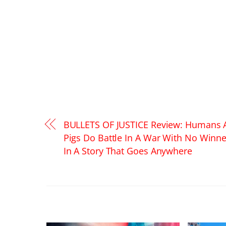
BULLETS OF JUSTICE Review: Humans 
Pigs Do Battle In A War With No Winne
In A Story That Goes Anywhere
RELATED POSTS