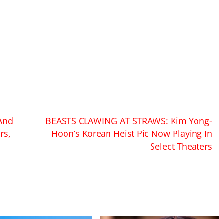
And
BEASTS CLAWING AT STRAWS: Kim Yong-
rs,
Hoon’s Korean Heist Pic Now Playing In
Select Theaters