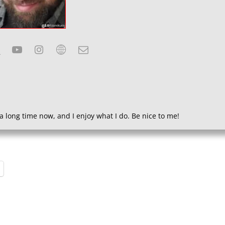
a long time now, and I enjoy what I do. Be nice to me!