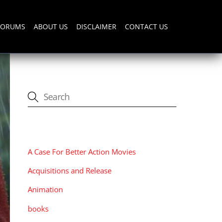
FORUMS
ABOUT US
DISCLAIMER
CONTACT US
CATEGORIES
A Case For Better Action Movies
Acquisitions and Release
Animation
books