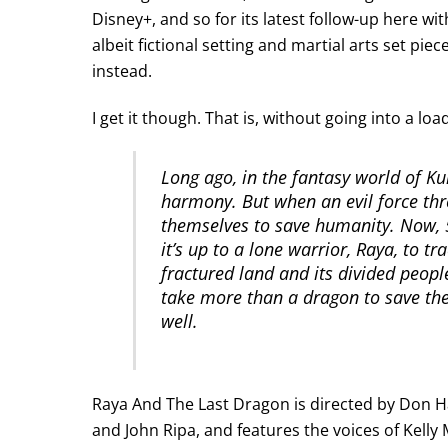
Disney+, and so for its latest follow-up here wit
albeit fictional setting and martial arts set pieces
instead.
I get it though. That is, without going into a load 
Long ago, in the fantasy world of 
harmony. But when an evil force thr
themselves to save humanity. Now, 5
it’s up to a lone warrior, Raya, to t
fractured land and its divided people.
take more than a dragon to save the
well.
Raya And The Last Dragon is directed by Don Ha
and John Ripa, and features the voices of Kelly