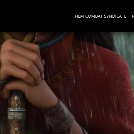
FILM COMBAT SYNDICATE