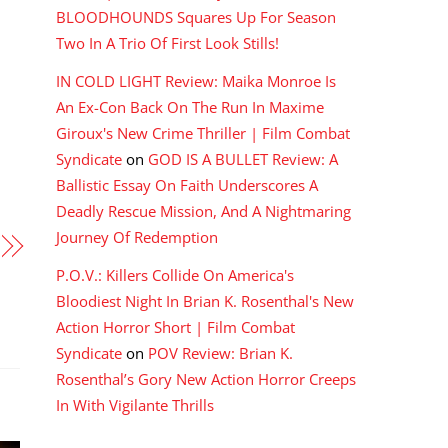
BLOODHOUNDS Squares Up For Season
Two In A Trio Of First Look Stills!
IN COLD LIGHT Review: Maika Monroe Is
An Ex-Con Back On The Run In Maxime
Giroux's New Crime Thriller | Film Combat
Syndicate
on
GOD IS A BULLET Review: A
Ballistic Essay On Faith Underscores A
Deadly Rescue Mission, And A Nightmaring
Journey Of Redemption
P.O.V.: Killers Collide On America's
Bloodiest Night In Brian K. Rosenthal's New
Action Horror Short | Film Combat
Syndicate
on
POV Review: Brian K.
Rosenthal’s Gory New Action Horror Creeps
In With Vigilante Thrills