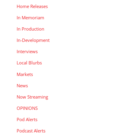
n
Home Releases
In Memoriam
In Production
In-Development
Interviews
Local Blurbs
Markets
News
Now Streaming
OPINIONS
Pod Alerts
s
Podcast Alerts