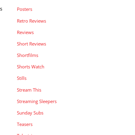
ns
Posters
Retro Reviews
Reviews
Short Reviews
Shortfilms
Shorts Watch
Stills
Stream This
Streaming Sleepers
Sunday Subs
Teasers