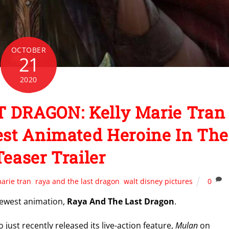
OCTOBER
21
2020
 DRAGON: Kelly Marie Tran
est Animated Heroine In The
Teaser Trailer
marie tran
,
raya and the last dragon
,
walt disney pictures
0
s newest animation,
Raya And The Last Dragon
.
o just recently released its live-action feature,
Mulan
on