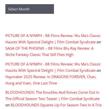
Archives
RECENT COMMENTS
PICTURE OF A NYMPH - 88 Films Review: Wu Ma's Classic
Haunts With Spectral Delight | Film Combat Syndicate
on
SAGA OF THE PHOENIX – 88 Films Blu-Ray Review: A
Niche Fantasy Classic That Still Flies High
PICTURE OF A NYMPH - 88 Films Review: Wu Ma's Classic
Haunts With Spectral Delight | Film Combat Syndicate
on
Haymaker 2025 Review: In DRAGONS FOREVER, Chan,
Hung and Yuen, One Last Time
BLOODHOUNDS: The Knuckles And Knives Come Out In
The Official Season Two Teaser | Film Combat Syndicate
on
BLOODHOUNDS Squares Up For Season Two In A Trio