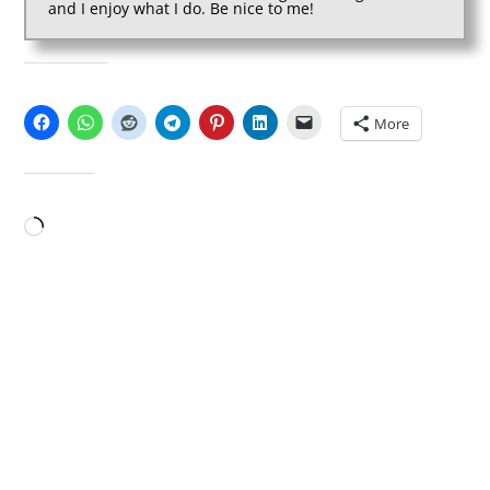
and I enjoy what I do. Be nice to me!
SHARE THIS:
More
LIKE THIS:
Loading…