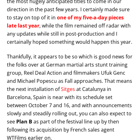
the most hugely anticipated titles to come in our
direction in the past few years. I certainly made sure
to stay on top of it in
one of my five-a-day pieces
late last year
, while the film remained off radar with
any updates while still in post-production and I
certainally hoped something would happen this year.
Thankfully, it appears to be so which is good news for
the folks over at German martial arts stunt training
group, Reel Deal Action and filmmakers Ufuk Genc
and Michael Popescu as Fall approaches. That means
the next installation of
Sitges
at Catalunya in
Barcelona, Spain is near with its schedule set
between October 7 and 16, and with announcements
slowly and steadily rolling out, you can also expect to
see
Plan B
as part of the festival line up by then
following its acquisition by French sales agent
WTFilms earlier on.