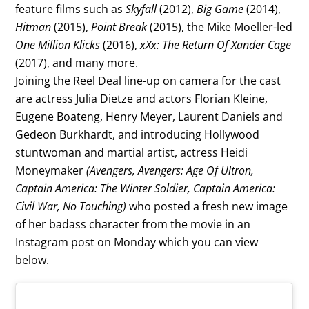
feature films such as
Skyfall
(2012),
Big Game
(2014),
Hitman
(2015),
Point Break
(2015), the Mike Moeller-led
One Million Klicks
(2016),
xXx: The Return Of Xander Cage
(2017), and many more.
Joining the Reel Deal line-up on camera for the cast
are actress Julia Dietze and actors Florian Kleine,
Eugene Boateng, Henry Meyer, Laurent Daniels and
Gedeon Burkhardt, and introducing Hollywood
stuntwoman and martial artist, actress Heidi
Moneymaker
(Avengers, Avengers: Age Of Ultron,
Captain America: The Winter Soldier, Captain America:
Civil War, No Touching)
who posted a fresh new image
of her badass character from the movie in an
Instagram post on Monday which you can view
below.