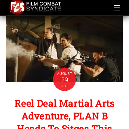
Skip
to
content
AUGUST
29
2016
Reel Deal Martial Arts
Adventure, PLAN B
Heads To Sitges This