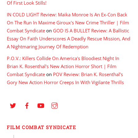
Of First Look Stills!
IN COLD LIGHT Review: Maika Monroe Is An Ex-Con Back
On The Run In Maxime Giroux's New Crime Thriller | Film
Combat Syndicate
on
GOD IS A BULLET Review: A Ballistic
Essay On Faith Underscores A Deadly Rescue Mission, And
A Nightmaring Journey Of Redemption
P.O.V.: Killers Collide On America's Bloodiest Night In
Brian K. Rosenthal's New Action Horror Short | Film
Combat Syndicate
on
POV Review: Brian K. Rosenthal’s
Gory New Action Horror Creeps In With Vigilante Thrills
FILM COMBAT SYNDICATE