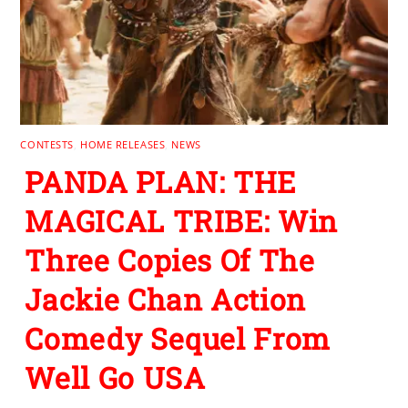
CONTESTS
,
HOME RELEASES
,
NEWS
PANDA PLAN: THE
MAGICAL TRIBE: Win
Three Copies Of The
Jackie Chan Action
Comedy Sequel From
Well Go USA