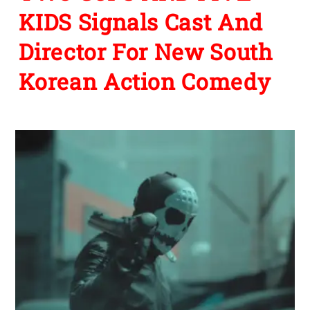
KIDS Signals Cast And
Director For New South
Korean Action Comedy