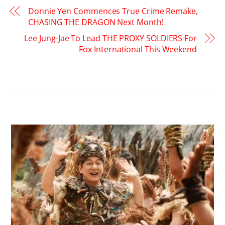
Donnie Yen Commences True Crime Remake,
CHASING THE DRAGON Next Month!
Lee Jung-Jae To Lead THE PROXY SOLDIERS For
Fox International This Weekend
RELATED POSTS