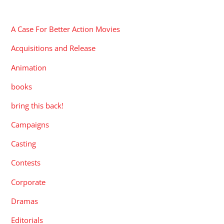
CATEGORIES
A Case For Better Action Movies
Acquisitions and Release
Animation
books
bring this back!
Campaigns
Casting
Contests
Corporate
Dramas
Editorials