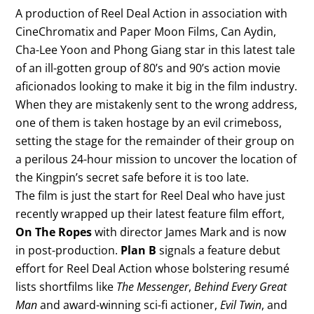
A production of Reel Deal Action in association with
CineChromatix and Paper Moon Films, Can Aydin,
Cha-Lee Yoon and Phong Giang star in this latest tale
of an ill-gotten group of 80’s and 90’s action movie
aficionados looking to make it big in the film industry.
When they are mistakenly sent to the wrong address,
one of them is taken hostage by an evil crimeboss,
setting the stage for the remainder of their group on
a perilous 24-hour mission to uncover the location of
the Kingpin’s secret safe before it is too late.
The film is just the start for Reel Deal who have just
recently wrapped up their latest feature film effort,
On The Ropes
with director James Mark and is now
in post-production.
Plan B
signals a feature debut
effort for Reel Deal Action whose bolstering resumé
lists shortfilms like
The Messenger
,
Behind Every Great
Man
and award-winning sci-fi actioner,
Evil Twin
, and