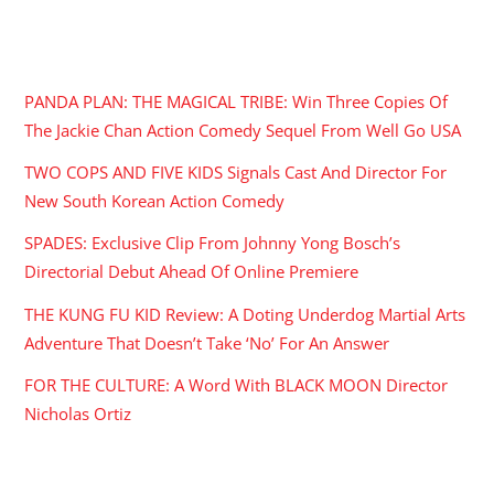
RECENT POSTS
PANDA PLAN: THE MAGICAL TRIBE: Win Three Copies Of
The Jackie Chan Action Comedy Sequel From Well Go USA
TWO COPS AND FIVE KIDS Signals Cast And Director For
New South Korean Action Comedy
SPADES: Exclusive Clip From Johnny Yong Bosch’s
Directorial Debut Ahead Of Online Premiere
THE KUNG FU KID Review: A Doting Underdog Martial Arts
Adventure That Doesn’t Take ‘No’ For An Answer
FOR THE CULTURE: A Word With BLACK MOON Director
Nicholas Ortiz
ARCHIVES