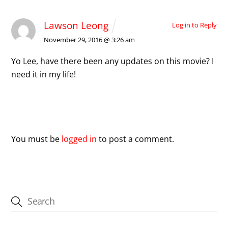
Lawson Leong
Log in to Reply
November 29, 2016 @ 3:26 am
Yo Lee, have there been any updates on this movie? I
need it in my life!
Leave a Reply
You must be
logged in
to post a comment.