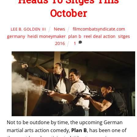
October
News
filmcombatsyndicate.com
,
LEE B. GOLDEN III
germany
,
heidi moneymaker
,
plan b
,
reel deal action
,
sitges
2016
1
Not to be outdone by time, the upcoming German
martial arts action comedy,
Plan B
, has been one of