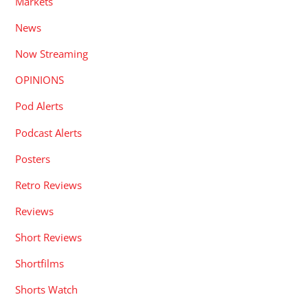
Markets
News
Now Streaming
OPINIONS
Pod Alerts
Podcast Alerts
Posters
Retro Reviews
Reviews
Short Reviews
Shortfilms
Shorts Watch