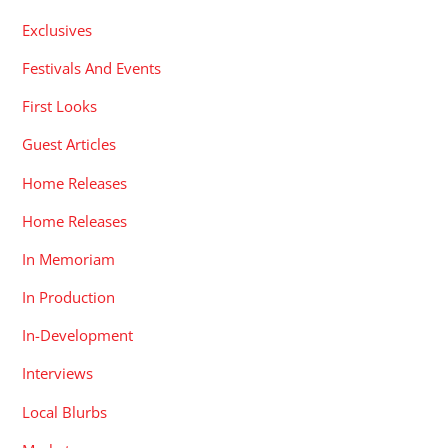
Exclusives
Festivals And Events
First Looks
Guest Articles
Home Releases
Home Releases
In Memoriam
In Production
In-Development
Interviews
Local Blurbs