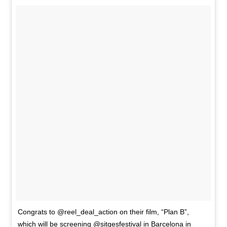
Congrats to @reel_deal_action on their film, “Plan B”,
which will be screening @sitgesfestival in Barcelona in