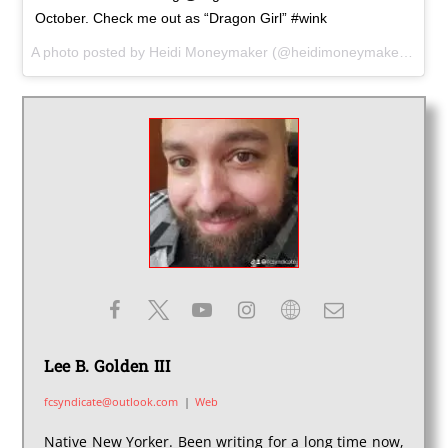
October. Check me out as “Dragon Girl” #wink
A photo posted by Heidi Moneymaker (@heidimoneymaker) on Aug 29, 2016 at 9:01am PDT
Lee B. Golden III
fcsyndicate@outlook.com
|
Web
Native New Yorker. Been writing for a long time now,