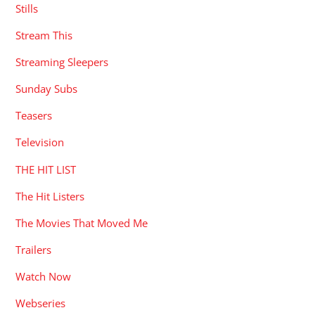
Stills
Stream This
Streaming Sleepers
Sunday Subs
Teasers
Television
THE HIT LIST
The Hit Listers
The Movies That Moved Me
Trailers
Watch Now
Webseries