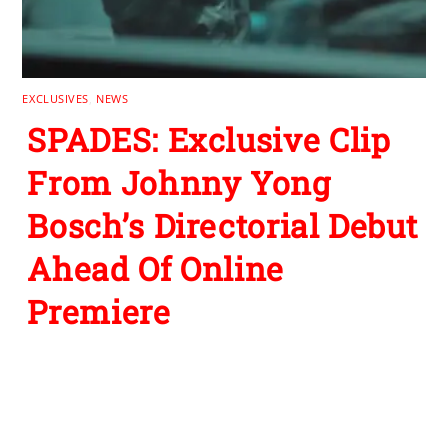
EXCLUSIVES
,
NEWS
SPADES: Exclusive Clip
From Johnny Yong
Bosch’s Directorial Debut
Ahead Of Online
Premiere
1 Comment