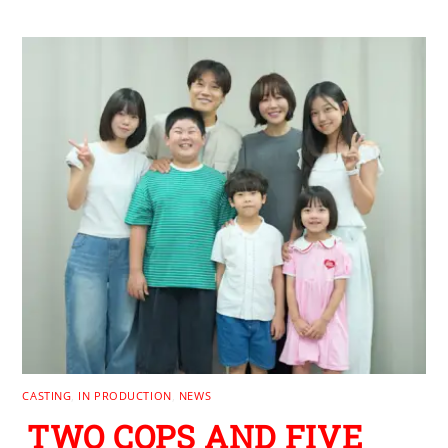
CASTING
,
IN PRODUCTION
,
NEWS
TWO COPS AND FIVE