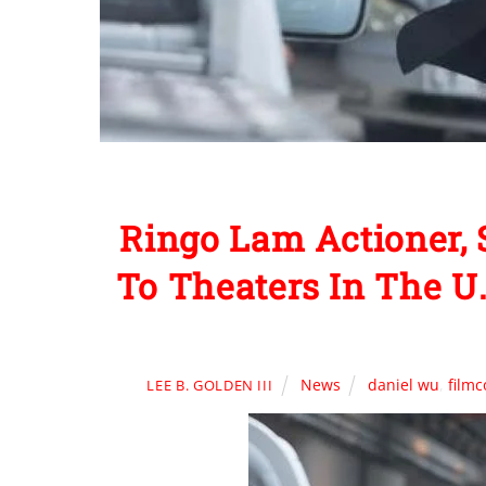
Ringo Lam Actioner, 
To Theaters In The U
News
daniel wu
,
film
LEE B. GOLDEN III