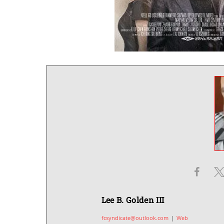
Lee B. Golden III
fcsyndicate@outlook.com
|
Web