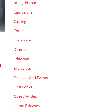
bring this back!
Campaigns
Casting
Contests
Corporate
Dramas
y
Editorials
o
Exclusives
Festivals And Events
First Looks
Guest Articles
Home Releases