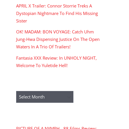
APRIL X Trailer: Connor Storrie Treks A
Dystopian Nightmare To Find His Missing
Sister
OK! MADAM: BON VOYAGE: Catch Uhm
Jung-Hwa Dispensing Justice On The Open
Waters In A Trio Of Trailers!
Fantasia XXX Review: In UNHOLY NIGHT,
Welcome To Yuletide Hell!
ARCHIVES
Archives
RECENT COMMENTS
PICTURE OF A NYMPH - 88 Films Review: