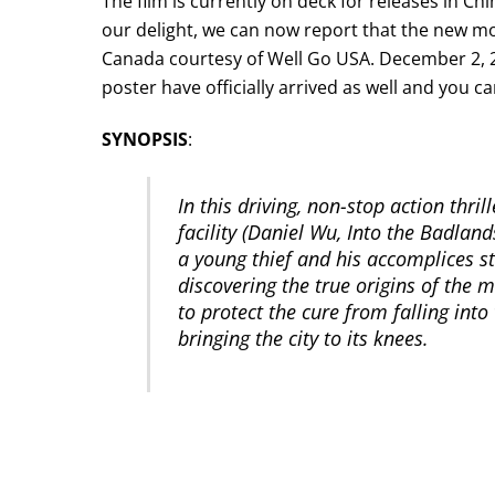
The film is currently on deck for releases in C
our delight, we can now report that the new mo
Canada courtesy of Well Go USA. December 2, 201
poster have officially arrived as well and you c
SYNOPSIS
:
In this driving, non-stop action thril
facility (Daniel Wu, Into the Badlan
a young thief and his accomplices s
discovering the true origins of the 
to protect the cure from falling int
bringing the city to its knees.