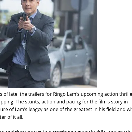
s of late, the trailers for Ringo Lam’s upcoming action thrille
ping. The stunts, action and pacing for the film’s story in
ure of Lam’s leagcy as one of the greatest in his field and wi
 of it all.