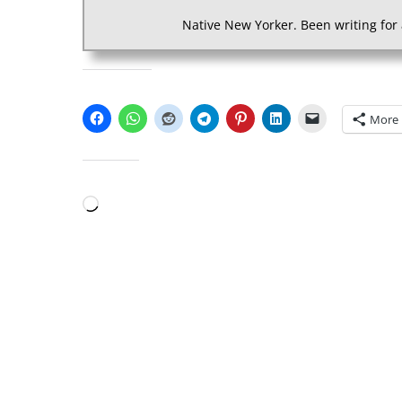
Native New Yorker. Been writing for 
SHARE THIS:
More
LIKE THIS:
Loading…