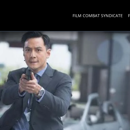
FILM COMBAT SYNDICATE