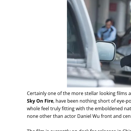
Certainly one of the more stellar looking films a
Sky On Fire
, have been nothing short of eye-pop
whole feel truly fitting with the emboldened nat
none other than actor Daniel Wu front and center