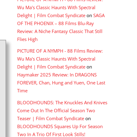
Wu Ma's Classic Haunts With Spectral
Delight | Film Combat Syndicate
on
SAGA
OF THE PHOENIX – 88 Films Blu-Ray
Review: A Niche Fantasy Classic That Still
Flies High
PICTURE OF A NYMPH - 88 Films Review:
Wu Ma's Classic Haunts With Spectral
Delight | Film Combat Syndicate
on
Haymaker 2025 Review: In DRAGONS
FOREVER, Chan, Hung and Yuen, One Last
Time
BLOODHOUNDS: The Knuckles And Knives
Come Out In The Official Season Two
Teaser | Film Combat Syndicate
on
BLOODHOUNDS Squares Up For Season
Two In A Trio Of First Look Stills!