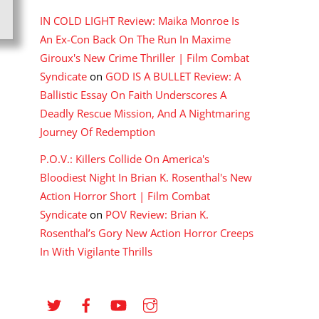
IN COLD LIGHT Review: Maika Monroe Is
An Ex-Con Back On The Run In Maxime
Giroux's New Crime Thriller | Film Combat
Syndicate
on
GOD IS A BULLET Review: A
Ballistic Essay On Faith Underscores A
Deadly Rescue Mission, And A Nightmaring
Journey Of Redemption
P.O.V.: Killers Collide On America's
Bloodiest Night In Brian K. Rosenthal's New
Action Horror Short | Film Combat
Syndicate
on
POV Review: Brian K.
Rosenthal’s Gory New Action Horror Creeps
In With Vigilante Thrills