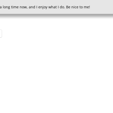
a long time now, and I enjoy what I do. Be nice to me!