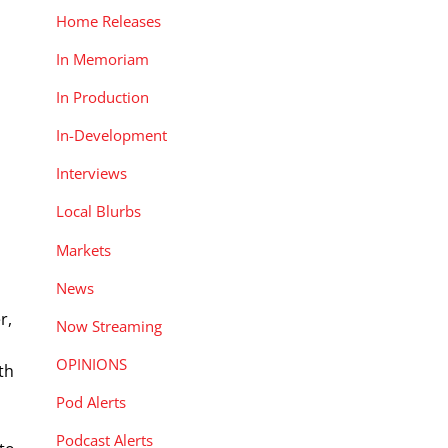
Home Releases
In Memoriam
In Production
In-Development
Interviews
Local Blurbs
Markets
News
r,
Now Streaming
OPINIONS
th
Pod Alerts
Podcast Alerts