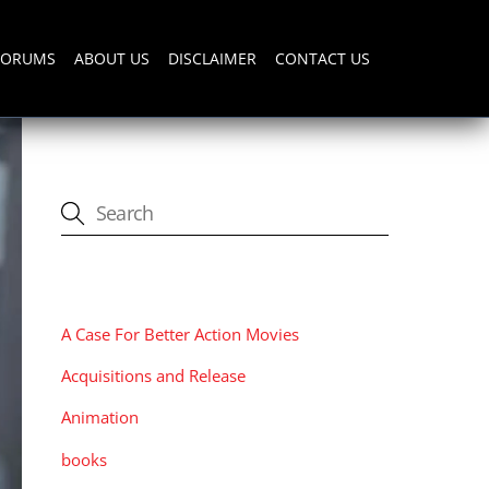
FORUMS
ABOUT US
DISCLAIMER
CONTACT US
CATEGORIES
A Case For Better Action Movies
Acquisitions and Release
Animation
books