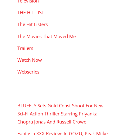
Television
THE HIT LIST
The Hit Listers
The Movies That Moved Me
Trailers
Watch Now
Webseries
RECENT POSTS
BLUEFLY Sets Gold Coast Shoot For New
Sci-Fi Action Thriller Starring Priyanka
Chopra Jonas And Russell Crowe
Fantasia XXX Review: In GOZU, Peak Miike