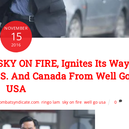
NOVEMBER
15
2016
SKY ON FIRE, Ignites Its Wa
.S. And Canada From Well G
USA
combatsyndicate.com
,
ringo lam
,
sky on fire
,
well go usa
0