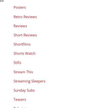
to
Posters
Retro Reviews
Reviews
Short Reviews
Shortfilms
Shorts Watch
Stills
Stream This
Streaming Sleepers
Sunday Subs
Teasers