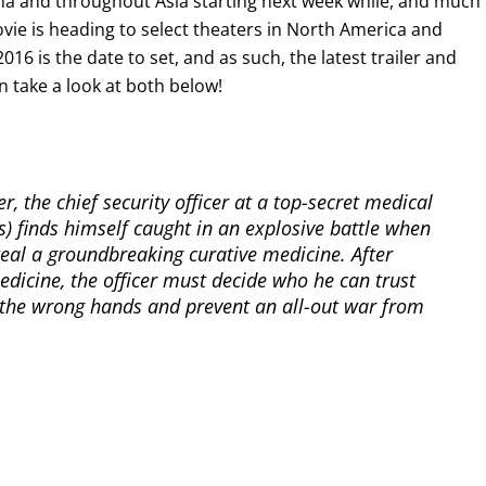
hina and throughout Asia starting next week while, and much 
vie is heading to select theaters in North America and
6 is the date to set, and as such, the latest trailer and
an take a look at both below!
ler, the chief security officer at a top-secret medical
ds) finds himself caught in an explosive battle when
teal a groundbreaking curative medicine. After
medicine, the officer must decide who he can trust
o the wrong hands and prevent an all-out war from