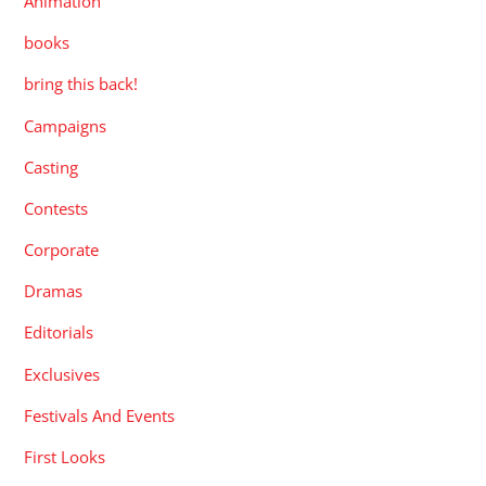
Animation
books
bring this back!
Campaigns
Casting
Contests
Corporate
Dramas
Editorials
Exclusives
Festivals And Events
First Looks