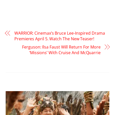
WARRIOR: Cinemax’s Bruce Lee-Inspired Drama
Premieres April 5. Watch The New Teaser!
Ferguson: Ilsa Faust Will Return For More
‘Missions’ With Cruise And McQuarrie
RELATED POSTS