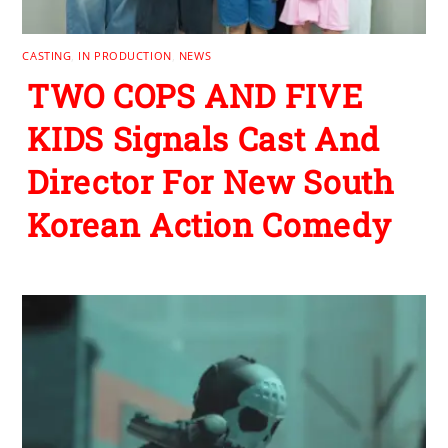
CASTING
,
IN PRODUCTION
,
NEWS
TWO COPS AND FIVE
KIDS Signals Cast And
Director For New South
Korean Action Comedy