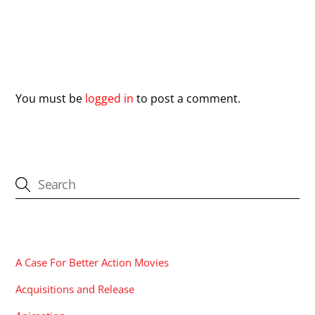
Leave a Reply
You must be
logged in
to post a comment.
CATEGORIES
A Case For Better Action Movies
Acquisitions and Release