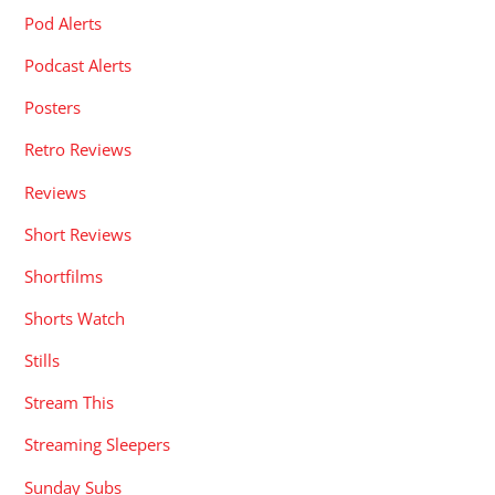
Pod Alerts
Podcast Alerts
Posters
Retro Reviews
Reviews
Short Reviews
Shortfilms
Shorts Watch
Stills
Stream This
Streaming Sleepers
Sunday Subs