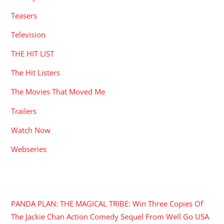
Teasers
Television
THE HIT LIST
The Hit Listers
The Movies That Moved Me
Trailers
Watch Now
Webseries
RECENT POSTS
PANDA PLAN: THE MAGICAL TRIBE: Win Three Copies Of
The Jackie Chan Action Comedy Sequel From Well Go USA