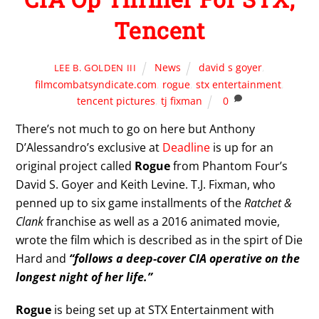
Tencent
News
david s goyer
,
LEE B. GOLDEN III
filmcombatsyndicate.com
,
rogue
,
stx entertainment
,
tencent pictures
,
tj fixman
0
There’s not much to go on here but Anthony
D’Alessandro’s exclusive at
Deadline
is up for an
original project called
Rogue
from Phantom Four’s
David S. Goyer and Keith Levine. T.J. Fixman, who
penned up to six game installments of the
Ratchet &
Clank
franchise as well as a 2016 animated movie,
wrote the film which is described as in the spirt of Die
Hard and
“follows a deep-cover CIA operative on the
longest night of her life.”
Rogue
is being set up at STX Entertainment with