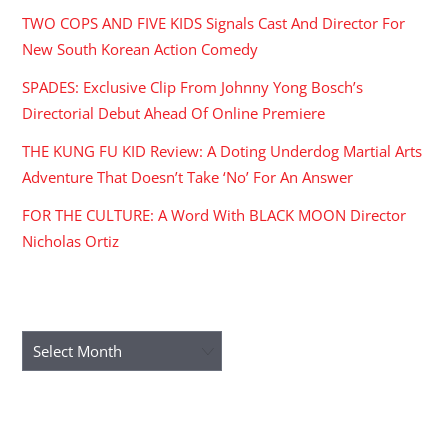
TWO COPS AND FIVE KIDS Signals Cast And Director For
New South Korean Action Comedy
SPADES: Exclusive Clip From Johnny Yong Bosch’s
Directorial Debut Ahead Of Online Premiere
THE KUNG FU KID Review: A Doting Underdog Martial Arts
Adventure That Doesn’t Take ‘No’ For An Answer
FOR THE CULTURE: A Word With BLACK MOON Director
Nicholas Ortiz
ARCHIVES
Archives
RECENT COMMENTS