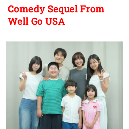
Comedy Sequel From
Well Go USA