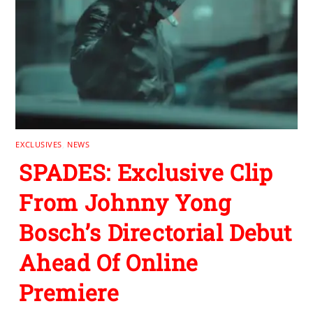
EXCLUSIVES
,
NEWS
SPADES: Exclusive Clip
From Johnny Yong
Bosch’s Directorial Debut
Ahead Of Online
Premiere