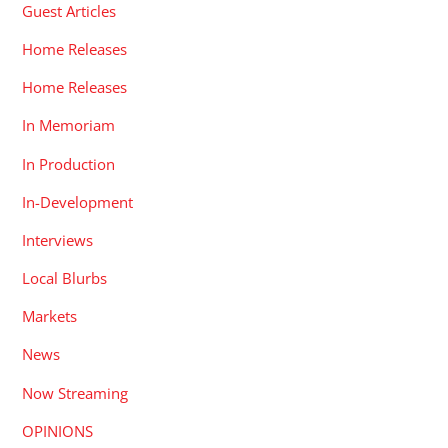
Guest Articles
Home Releases
Home Releases
In Memoriam
In Production
In-Development
Interviews
Local Blurbs
Markets
News
Now Streaming
OPINIONS