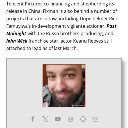
Tencent Pictures co-financing and shepherding its
release in China. Fixman is also behind a number of
projects that are in tow, including Dope helmer Rick
Famuyiwa’s in-development vigilante actioner,
Past
Midnight
with the Russo brothers producing, and
John Wick
franchise star, actor Keanu Reeves still
attached to lead as of last March.