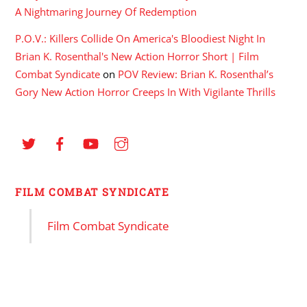
A Nightmaring Journey Of Redemption
P.O.V.: Killers Collide On America's Bloodiest Night In
Brian K. Rosenthal's New Action Horror Short | Film
Combat Syndicate
on
POV Review: Brian K. Rosenthal’s
Gory New Action Horror Creeps In With Vigilante Thrills
FILM COMBAT SYNDICATE
Film Combat Syndicate