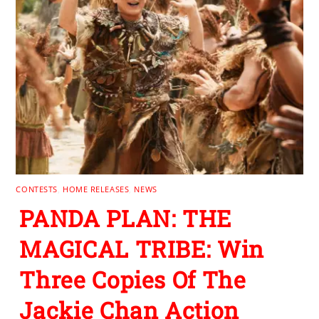
CONTESTS
,
HOME RELEASES
,
NEWS
PANDA PLAN: THE
MAGICAL TRIBE: Win
Three Copies Of The
Jackie Chan Action