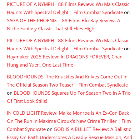
PICTURE OF A NYMPH - 88 Films Review: Wu Ma's Classic
Haunts With Spectral Delight | Film Combat Syndicate
on
SAGA OF THE PHOENIX – 88 Films Blu-Ray Review: A
Niche Fantasy Classic That Still Flies High
PICTURE OF A NYMPH - 88 Films Review: Wu Ma's Classic
Haunts With Spectral Delight | Film Combat Syndicate
on
Haymaker 2025 Review: In DRAGONS FOREVER, Chan,
Hung and Yuen, One Last Time
BLOODHOUNDS: The Knuckles And Knives Come Out In
The Official Season Two Teaser | Film Combat Syndicate
on
BLOODHOUNDS Squares Up For Season Two In A Trio
Of First Look Stills!
IN COLD LIGHT Review: Maika Monroe Is An Ex-Con Back
On The Run In Maxime Giroux's New Crime Thriller | Film
Combat Syndicate
on
GOD IS A BULLET Review: A Ballistic
Essay On Faith Underscores A Deadly Rescue Mission, And