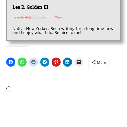
Lee B. Golden III
fcsyndicate@outlook.com
|
Web
Native New Yorker. Been writing for a long time now,
and I enjoy what I do. Be nice to me!
SHARE THIS:
More
LIKE THIS:
Loading…