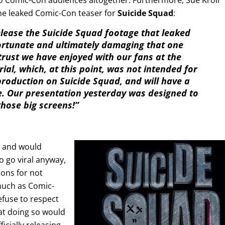
he leaked Comic-Con teaser for
Suicide Squad
:
elease the Suicide Squad footage that leaked
fortunate and ultimately damaging that one
trust we have enjoyed with our fans at the
ial, which, at this point, was not intended for
 production on Suicide Squad, and will have a
e. Our presentation yesterday was designed to
those big screens!”
is and would
to go viral anyway,
ons for not
 much as Comic-
efuse to respect
hat doing so would