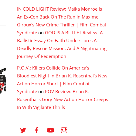
IN COLD LIGHT Review: Maika Monroe Is
An Ex-Con Back On The Run In Maxime
Giroux's New Crime Thriller | Film Combat
Syndicate
on
GOD IS A BULLET Review: A
Ballistic Essay On Faith Underscores A
Deadly Rescue Mission, And A Nightmaring
Journey Of Redemption
P.O.V.: Killers Collide On America's
Bloodiest Night In Brian K. Rosenthal's New
Action Horror Short | Film Combat
Syndicate
on
POV Review: Brian K.
Rosenthal’s Gory New Action Horror Creeps
In With Vigilante Thrills