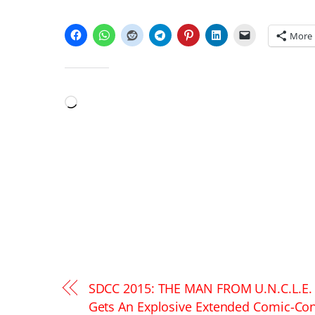
SHARE THIS:
More
LIKE THIS:
Loading…
SDCC 2015: THE MAN FROM U.N.C.L.E.
Gets An Explosive Extended Comic-Co