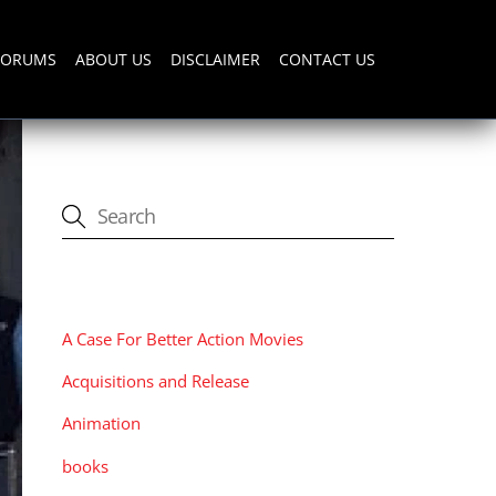
FORUMS
ABOUT US
DISCLAIMER
CONTACT US
CATEGORIES
A Case For Better Action Movies
Acquisitions and Release
Animation
books