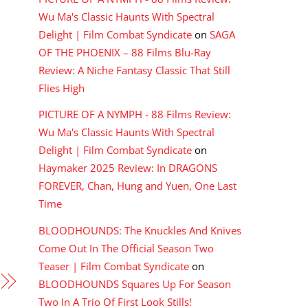
Wu Ma's Classic Haunts With Spectral
Delight | Film Combat Syndicate
on
SAGA
OF THE PHOENIX – 88 Films Blu-Ray
Review: A Niche Fantasy Classic That Still
Flies High
PICTURE OF A NYMPH - 88 Films Review:
Wu Ma's Classic Haunts With Spectral
Delight | Film Combat Syndicate
on
Haymaker 2025 Review: In DRAGONS
FOREVER, Chan, Hung and Yuen, One Last
Time
BLOODHOUNDS: The Knuckles And Knives
Come Out In The Official Season Two
Teaser | Film Combat Syndicate
on
BLOODHOUNDS Squares Up For Season
Two In A Trio Of First Look Stills!