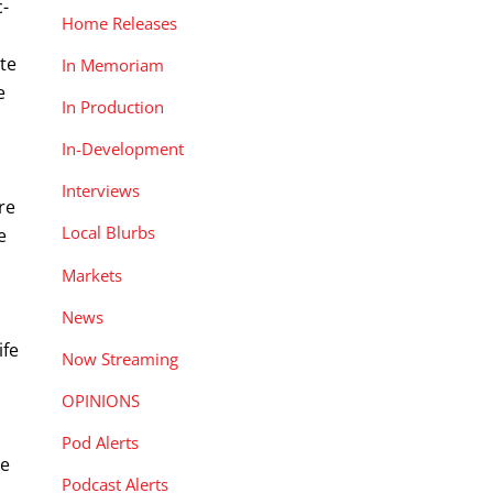
c-
Home Releases
te
In Memoriam
e
In Production
In-Development
Interviews
re
Local Blurbs
e
o
Markets
News
ife
Now Streaming
OPINIONS
Pod Alerts
ge
Podcast Alerts