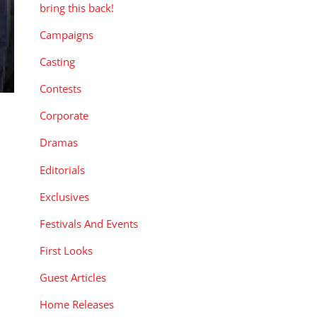
bring this back!
Campaigns
Casting
Contests
Corporate
Dramas
Editorials
Exclusives
Festivals And Events
First Looks
Guest Articles
Home Releases