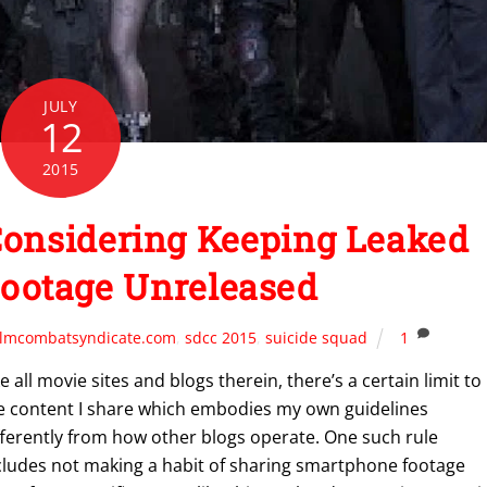
JULY
12
2015
Considering Keeping Leaked
Footage Unreleased
ilmcombatsyndicate.com
,
sdcc 2015
,
suicide squad
1
ke all movie sites and blogs therein, there’s a certain limit to
e content I share which embodies my own guidelines
fferently from how other blogs operate. One such rule
cludes not making a habit of sharing smartphone footage