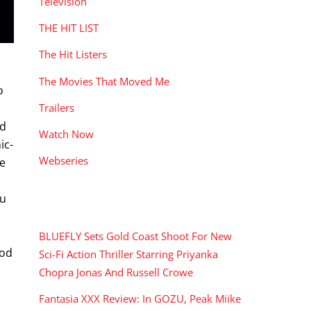
Television
THE HIT LIST
The Hit Listers
The Movies That Moved Me
o
Trailers
nd
Watch Now
ic-
Webseries
he
ou
RECENT POSTS
BLUEFLY Sets Gold Coast Shoot For New
ood
Sci-Fi Action Thriller Starring Priyanka
Chopra Jonas And Russell Crowe
Fantasia XXX Review: In GOZU, Peak Miike