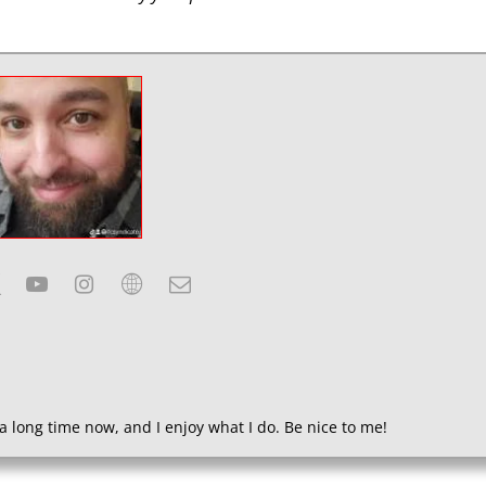
a long time now, and I enjoy what I do. Be nice to me!