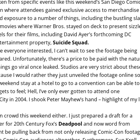
ken from specific events like this weekend’s San Diego Comi
n where attendees gained exclusive access to merchandise
d exposure to a number of things, including the bustling sla
 movies where Warner Bros. stayed on deck to present sizzl
els for their films, including David Ayer’s forthcoming DC
tertainment property,
Suicide Squad.
ke everyone interested, I can’t wait to see the footage being
ared. Unfortunately, there’s a price to be paid with the natu
ings go viral once leaked. Studios are very strict about thes
cause I would rather they just unveiled the footage online s
weekend stay at a hotel to go to a convention can be able to
ts to feel; Hell, I’ve only ever gotten to attend one
ity in 2004. I shook Peter Mayhew’s hand – highlight of my l
n crowd this weekend either. I just prepared a draft for a
ler for 20th Century Fox’s
Deadpool
and now word from
ht be pulling back from not only releasing Comic-Con foota
to Comic-Con audiences altogether. Furthermore, Sue Kroll