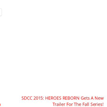
SDCC 2015: HEROES REBORN Gets A New
n
Trailer For The Fall Series!