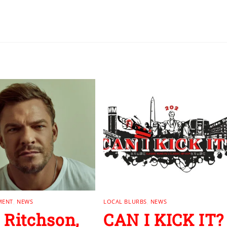
MENT
,
NEWS
LOCAL BLURBS
,
NEWS
 Ritchson,
CAN I KICK IT?