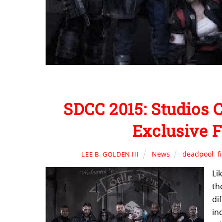
SDCC 2015: Studios 
Exclusive 
News
deadpool
,
f
LEE B. GOLDEN III
Li
th
di
in