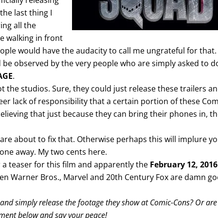
icially releasing
the last thing I
ing all the
 walking in front
ople would have the audacity to call me ungrateful for that.
ld be observed by the very people who are simply asked to d
AGE
.
 not the studios. Sure, they could just release these trailers a
heer lack of responsibility that a certain portion of these Com
elieving that just because they can bring their phones in, t
are about to fix that. Otherwise perhaps this will implure y
hone away. My two cents here.
r a teaser for this film and apparently the
February 12, 2016
 when Warner Bros., Marvel and 20th Century Fox are damn g
t and simply release the footage they show at Comic-Cons? Or are
omment below and say your peace!