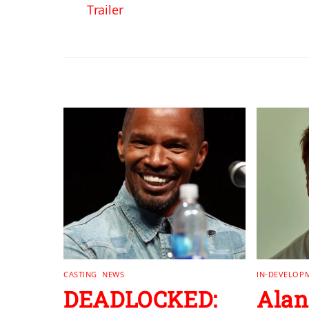
Trailer
RELATED POSTS
CASTING
,
NEWS
IN-DEVELOP
DEADLOCKED:
Alan