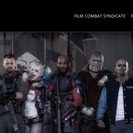
FILM COMBAT SYNDICATE