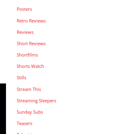
Posters
Retro Reviews
Reviews
Short Reviews
Shortfilms
Shorts Watch
Stills
Stream This
Streaming Sleepers
Sunday Subs
Teasers