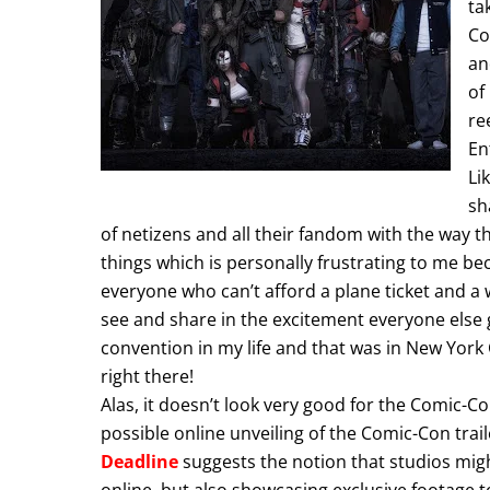
ta
Co
an
of
re
En
Li
sh
of netizens and all their fandom with the way th
things which is personally frustrating to me be
everyone who can’t afford a plane ticket and a 
see and share in the excitement everyone else ge
convention in my life and that was in New York C
right there!
Alas, it doesn’t look very good for the Comic-Co
possible online unveiling of the Comic-Con trai
Deadline
suggests the notion that studios mig
online, but also showcasing exclusive footage 