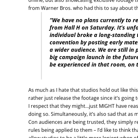
from Warner Bros. who had this to say about t
“We have no plans currently to r
from Hall H on Saturday. It’s un
individual broke a long-standing 
convention by posting early mater
a wider audience. We are still in
big campaign launch in the futur
be experienced in that room, on 
As much as I hate that studios hold out like th
rather just release the footage since it’s going 
I respect that they might…just MIGHT have reas
doing so. Simultaneously, it’s also sad that as
Con audiences are being trusted, they simply r
rules being applied to them – I’d like to think t