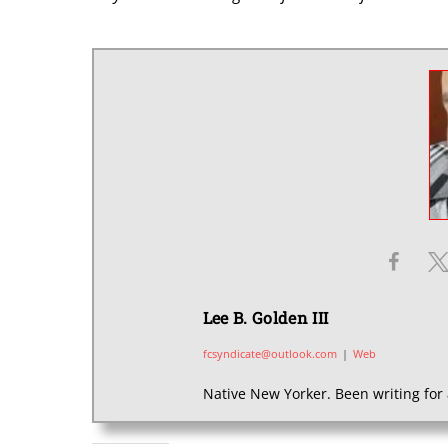
Lee B. Golden III
fcsyndicate@outlook.com
|
Web
Native New Yorker. Been writing for 