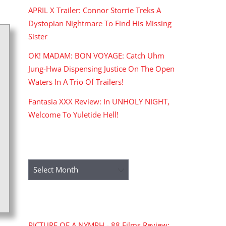
APRIL X Trailer: Connor Storrie Treks A
Dystopian Nightmare To Find His Missing
Sister
OK! MADAM: BON VOYAGE: Catch Uhm
Jung-Hwa Dispensing Justice On The Open
Waters In A Trio Of Trailers!
Fantasia XXX Review: In UNHOLY NIGHT,
Welcome To Yuletide Hell!
ARCHIVES
Archives
RECENT COMMENTS
PICTURE OF A NYMPH - 88 Films Review: