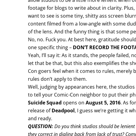
allow studios to be a little more lenient when off
footage for blogs to write about in clarity. Plus, 
want to see is some tiny, shitty ass screen blurr
content filmed from a low-angle with some dude
of the lens. And the funny thing is that some pe
No, no. Fuck you. At best here, gratitude shou
one specific thing –
DON’T RECORD THE FOOT
Yeah, I’ll say it: As it stands, the people failed,
let that be that, but this also exemplifies the s
Con goers feel when it comes to rules, merely b
rules don’t apply to them.
Well, judging by appearances here, the studios 
to tell your Comic-Con neighbor to put their p
Suicide Squad
opens on
August 5, 2016
. As fo
release of
Deadpool
, I guess we’re getting it
and ready.
QUESTION:
Do you think studios should be lenien
they correct in dialing back from lack of trust? C