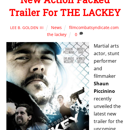
Trailer For THE LACKEY
News
filmcombatsyndicate.com
,
LEE B. GOLDEN III
the lackey
0
Martial arts
actor, stunt
performer
and
filmmaker
Shaun
Piccinino
recently
unveiled the
latest new
trailer for the
upcoming