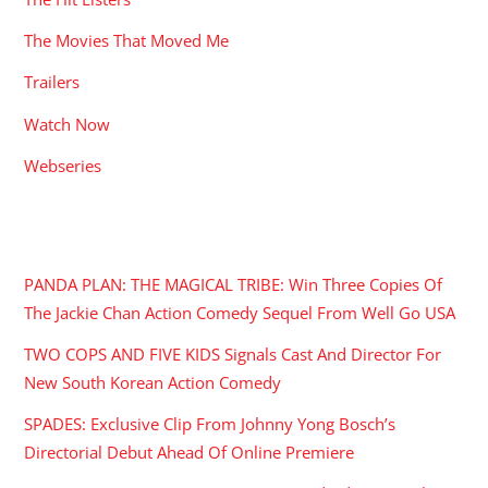
The Movies That Moved Me
Trailers
Watch Now
Webseries
RECENT POSTS
PANDA PLAN: THE MAGICAL TRIBE: Win Three Copies Of
The Jackie Chan Action Comedy Sequel From Well Go USA
TWO COPS AND FIVE KIDS Signals Cast And Director For
New South Korean Action Comedy
SPADES: Exclusive Clip From Johnny Yong Bosch’s
Directorial Debut Ahead Of Online Premiere