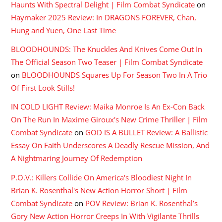
Haunts With Spectral Delight | Film Combat Syndicate
on
Haymaker 2025 Review: In DRAGONS FOREVER, Chan,
Hung and Yuen, One Last Time
BLOODHOUNDS: The Knuckles And Knives Come Out In
The Official Season Two Teaser | Film Combat Syndicate
on
BLOODHOUNDS Squares Up For Season Two In A Trio
Of First Look Stills!
IN COLD LIGHT Review: Maika Monroe Is An Ex-Con Back
On The Run In Maxime Giroux's New Crime Thriller | Film
Combat Syndicate
on
GOD IS A BULLET Review: A Ballistic
Essay On Faith Underscores A Deadly Rescue Mission, And
A Nightmaring Journey Of Redemption
P.O.V.: Killers Collide On America's Bloodiest Night In
Brian K. Rosenthal's New Action Horror Short | Film
Combat Syndicate
on
POV Review: Brian K. Rosenthal’s
Gory New Action Horror Creeps In With Vigilante Thrills