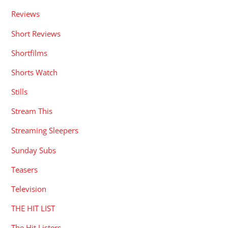
Reviews
Short Reviews
Shortfilms
Shorts Watch
Stills
Stream This
Streaming Sleepers
Sunday Subs
Teasers
Television
THE HIT LIST
The Hit Listers