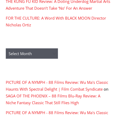
THE KUNG FU KID Review: A Doting Underdog Martial Arts
Adventure That Doesn’t Take ‘No’ For An Answer
FOR THE CULTURE: A Word With BLACK MOON Director
Nicholas Ortiz
ARCHIVES
Archives
RECENT COMMENTS
PICTURE OF A NYMPH - 88 Films Review: Wu Ma's Classic
Haunts With Spectral Delight | Film Combat Syndicate
on
SAGA OF THE PHOENIX – 88 Films Blu-Ray Review: A
Niche Fantasy Classic That Still Flies High
PICTURE OF A NYMPH - 88 Films Review: Wu Ma's Classic