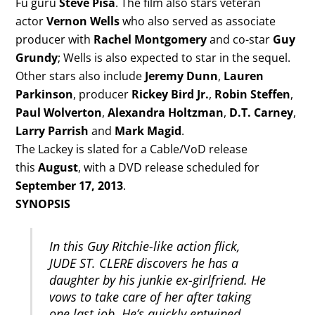
Fu guru
Steve Pisa
. The film also stars veteran
actor
Vernon Wells
who also served as associate
producer with
Rachel Montgomery
and co-star
Guy
Grundy
; Wells is also expected to star in the sequel.
Other stars also include
Jeremy Dunn
,
Lauren
Parkinson
, producer
Rickey Bird Jr.
,
Robin Steffen
,
Paul Wolverton
,
Alexandra Holtzman
,
D.T. Carney
,
Larry Parrish
and
Mark Magid
.
The Lackey is slated for a Cable/VoD release
this
August
, with a DVD release scheduled for
September 17, 2013
.
SYNOPSIS
In this Guy Ritchie-like action flick,
JUDE ST. CLERE discovers he has a
daughter by his junkie ex-girlfriend. He
vows to take care of her after taking
one last job. He’s quickly entwined