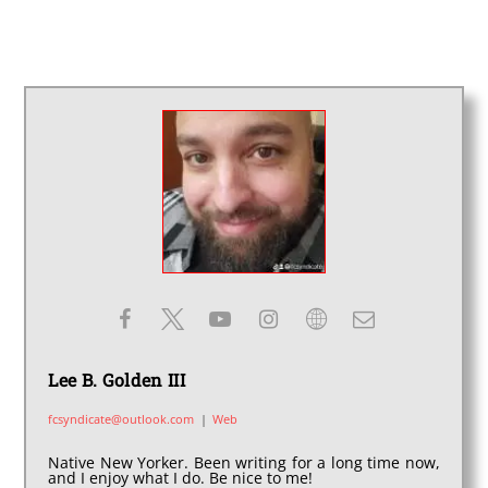
Lee B. Golden III
fcsyndicate@outlook.com
|
Web
Native New Yorker. Been writing for a long time now,
and I enjoy what I do. Be nice to me!