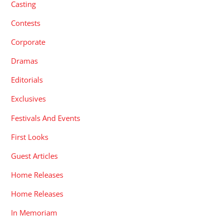
Casting
Contests
Corporate
Dramas
Editorials
Exclusives
Festivals And Events
First Looks
Guest Articles
Home Releases
Home Releases
In Memoriam