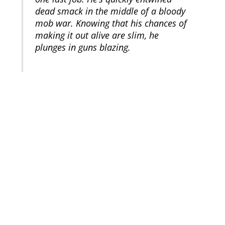
dead smack in the middle of a bloody
mob war. Knowing that his chances of
making it out alive are slim, he
plunges in guns blazing.