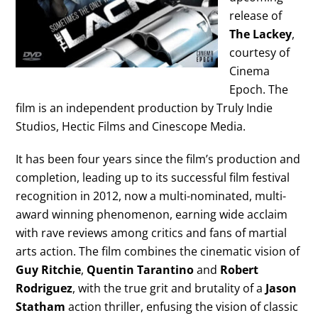
release of
The Lackey
,
courtesy of
Cinema
Epoch. The
film is an independent production by Truly Indie
Studios, Hectic Films and Cinescope Media.
It has been four years since the film’s production and
completion, leading up to its successful film festival
recognition in 2012, now a multi-nominated, multi-
award winning phenomenon, earning wide acclaim
with rave reviews among critics and fans of martial
arts action. The film combines the cinematic vision of
Guy Ritchie
,
Quentin Tarantino
and
Robert
Rodriguez
, with the true grit and brutality of a
Jason
Statham
action thriller, enfusing the vision of classic