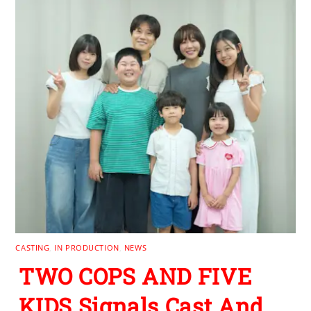
CASTING
,
IN PRODUCTION
,
NEWS
TWO COPS AND FIVE
KIDS Signals Cast And