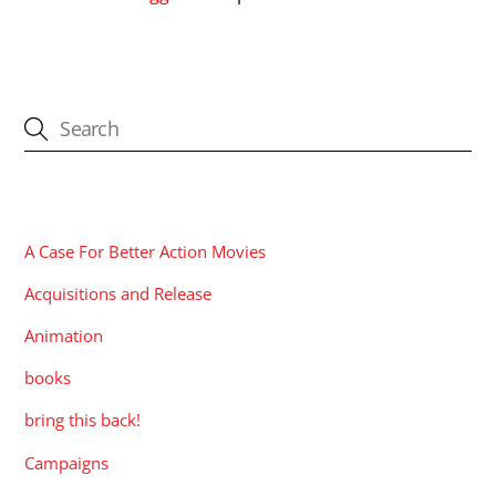
CATEGORIES
A Case For Better Action Movies
Acquisitions and Release
Animation
books
bring this back!
Campaigns