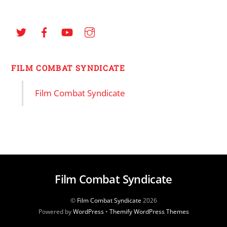
FILM COMBAT SYNDICATE
Film Combat Syndicate
Film Combat Syndicate
©
Film Combat Syndicate
2026
Powered by
WordPress
•
Themify WordPress Themes