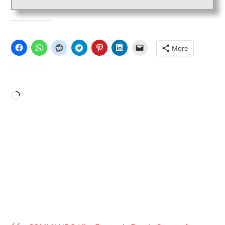
SHARE THIS:
More
LIKE THIS:
Loading…