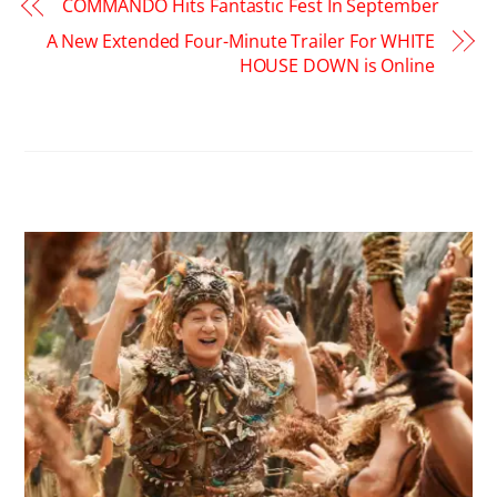
COMMANDO Hits Fantastic Fest In September
A New Extended Four-Minute Trailer For WHITE
HOUSE DOWN is Online
RELATED POSTS