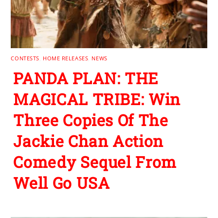
CONTESTS
,
HOME RELEASES
,
NEWS
PANDA PLAN: THE
MAGICAL TRIBE: Win
Three Copies Of The
Jackie Chan Action
Comedy Sequel From
Well Go USA