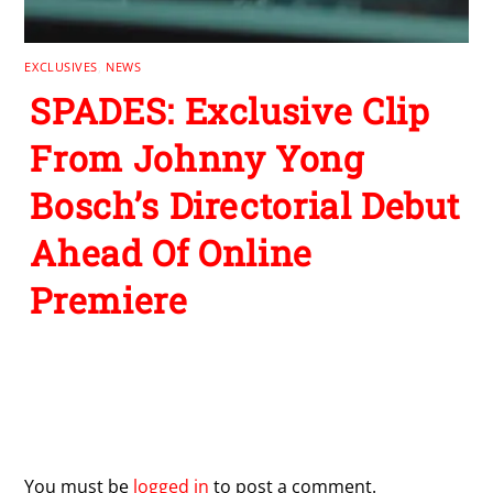
EXCLUSIVES
,
NEWS
SPADES: Exclusive Clip
From Johnny Yong
Bosch’s Directorial Debut
Ahead Of Online
Premiere
Leave a Reply
You must be
logged in
to post a comment.