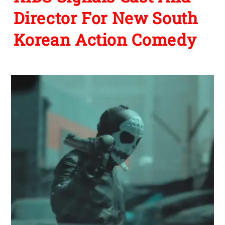
Director For New South
Korean Action Comedy