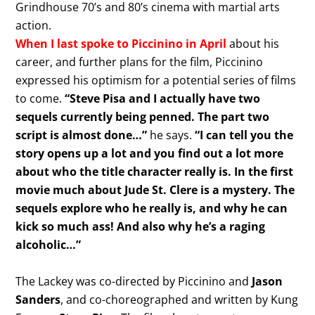
Grindhouse 70’s and 80’s cinema with martial arts
action.
When I last spoke to Piccinino in April
about his
career, and further plans for the film, Piccinino
expressed his optimism for a potential series of films
to come.
“Steve Pisa and I actually have two
sequels currently being penned. The part two
script is almost done…”
he says.
“I can tell you the
story opens up a lot and you find out a lot more
about who the title character really is. In the first
movie much about Jude St. Clere is a mystery. The
sequels explore who he really is, and why he can
kick so much ass! And also why he’s a raging
alcoholic…”
The Lackey was co-directed by Piccinino and
Jason
Sanders
, and co-choreographed and written by Kung