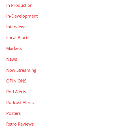
In Production
In-Development
Interviews
Local Blurbs
Markets
News
Now Streaming
OPINIONS
Pod Alerts
Podcast Alerts
Posters
Retro Reviews