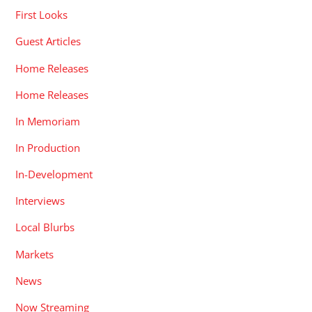
First Looks
Guest Articles
Home Releases
Home Releases
In Memoriam
In Production
In-Development
Interviews
Local Blurbs
Markets
News
Now Streaming