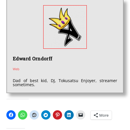
Edward Orndorff
Web
Dad of best kid, DJ, Tokusatsu Enjoyer, streamer
sometimes.
SHARE THIS:
More