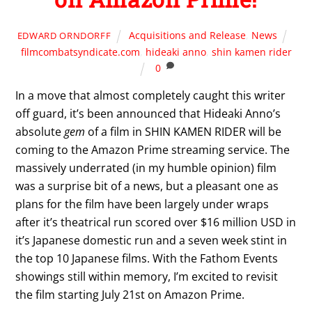
Acquisitions and Release
,
News
EDWARD ORNDORFF
filmcombatsyndicate.com
,
hideaki anno
,
shin kamen rider
0
In a move that almost completely caught this writer
off guard, it’s been announced that Hideaki Anno’s
absolute
gem
of a film in SHIN KAMEN RIDER will be
coming to the Amazon Prime streaming service. The
massively underrated (in my humble opinion) film
was a surprise bit of a news, but a pleasant one as
plans for the film have been largely under wraps
after it’s theatrical run scored over $16 million USD in
it’s Japanese domestic run and a seven week stint in
the top 10 Japanese films. With the Fathom Events
showings still within memory, I’m excited to revisit
the film starting July 21st on Amazon Prime.