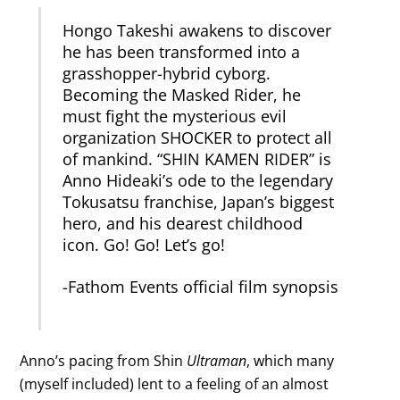
Hongo Takeshi awakens to discover
he has been transformed into a
grasshopper-hybrid cyborg.
Becoming the Masked Rider, he
must fight the mysterious evil
organization SHOCKER to protect all
of mankind. “SHIN KAMEN RIDER” is
Anno Hideaki’s ode to the legendary
Tokusatsu franchise, Japan’s biggest
hero, and his dearest childhood
icon. Go! Go! Let’s go!
-Fathom Events official film synopsis
Anno’s pacing from Shin
Ultraman
, which many
(myself included) lent to a feeling of an almost