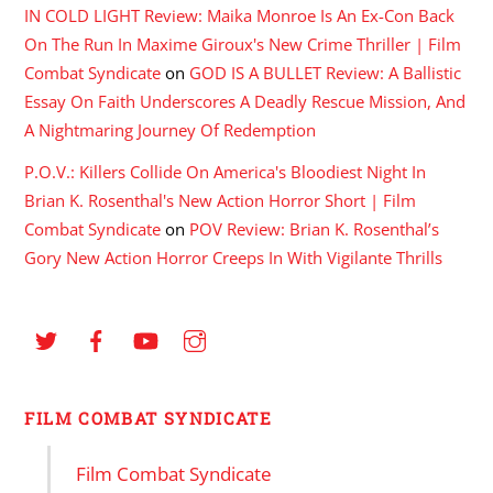
IN COLD LIGHT Review: Maika Monroe Is An Ex-Con Back
On The Run In Maxime Giroux's New Crime Thriller | Film
Combat Syndicate
on
GOD IS A BULLET Review: A Ballistic
Essay On Faith Underscores A Deadly Rescue Mission, And
A Nightmaring Journey Of Redemption
P.O.V.: Killers Collide On America's Bloodiest Night In
Brian K. Rosenthal's New Action Horror Short | Film
Combat Syndicate
on
POV Review: Brian K. Rosenthal’s
Gory New Action Horror Creeps In With Vigilante Thrills
FILM COMBAT SYNDICATE
Film Combat Syndicate