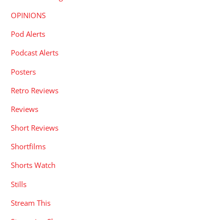
OPINIONS
Pod Alerts
Podcast Alerts
Posters
Retro Reviews
Reviews
Short Reviews
Shortfilms
Shorts Watch
Stills
Stream This