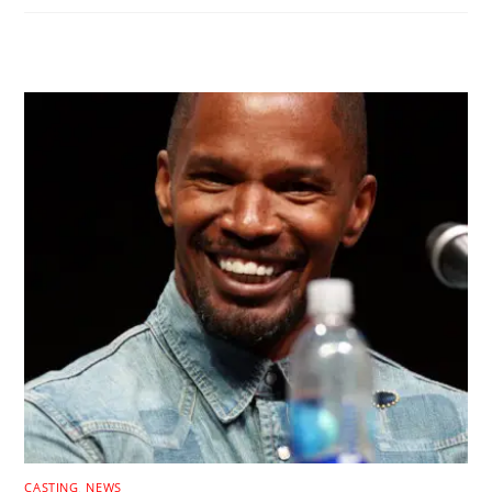
RELATED POSTS
CASTING
,
NEWS