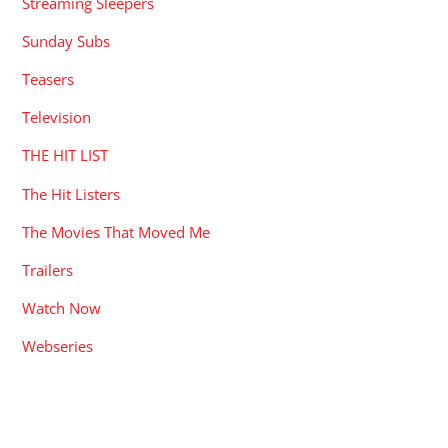
Streaming Sleepers
Sunday Subs
Teasers
Television
THE HIT LIST
The Hit Listers
The Movies That Moved Me
Trailers
Watch Now
Webseries
RECENT POSTS