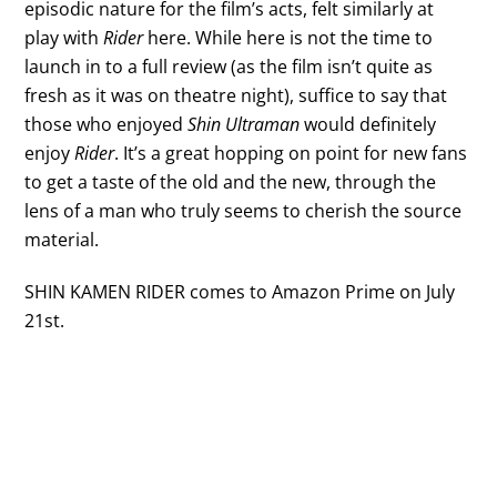
episodic nature for the film’s acts, felt similarly at
play with
Rider
here. While here is not the time to
launch in to a full review (as the film isn’t quite as
fresh as it was on theatre night), suffice to say that
those who enjoyed
Shin Ultraman
would definitely
enjoy
Rider
. It’s a great hopping on point for new fans
to get a taste of the old and the new, through the
lens of a man who truly seems to cherish the source
material.
SHIN KAMEN RIDER comes to Amazon Prime on July
21st.