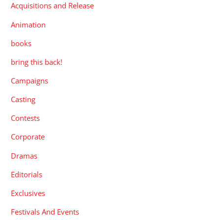
Acquisitions and Release
Animation
books
bring this back!
Campaigns
Casting
Contests
Corporate
Dramas
Editorials
Exclusives
Festivals And Events