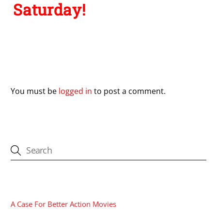
Saturday!
Leave a Reply
You must be
logged in
to post a comment.
CATEGORIES
A Case For Better Action Movies