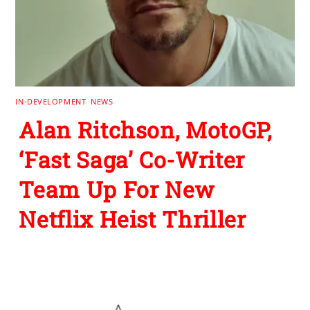
IN-DEVELOPMENT
,
NEWS
Alan Ritchson, MotoGP,
‘Fast Saga’ Co-Writer
Team Up For New
Netflix Heist Thriller