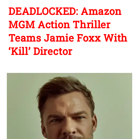
DEADLOCKED: Amazon
MGM Action Thriller
Teams Jamie Foxx With
‘Kill’ Director