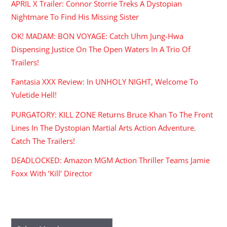
APRIL X Trailer: Connor Storrie Treks A Dystopian
Nightmare To Find His Missing Sister
OK! MADAM: BON VOYAGE: Catch Uhm Jung-Hwa
Dispensing Justice On The Open Waters In A Trio Of
Trailers!
Fantasia XXX Review: In UNHOLY NIGHT, Welcome To
Yuletide Hell!
PURGATORY: KILL ZONE Returns Bruce Khan To The Front
Lines In The Dystopian Martial Arts Action Adventure.
Catch The Trailers!
DEADLOCKED: Amazon MGM Action Thriller Teams Jamie
Foxx With ‘Kill’ Director
ARCHIVES
Archives