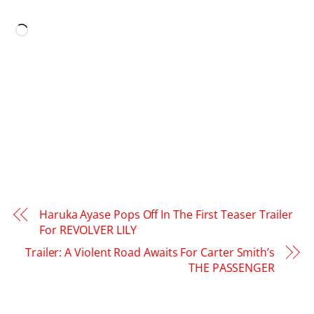
LIKE THIS:
Loading…
Haruka Ayase Pops Off In The First Teaser Trailer
For REVOLVER LILY
Trailer: A Violent Road Awaits For Carter Smith’s
THE PASSENGER