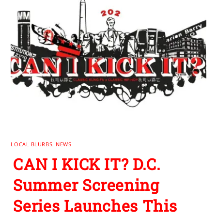
LOCAL BLURBS
,
NEWS
CAN I KICK IT? D.C.
Summer Screening
Series Launches This