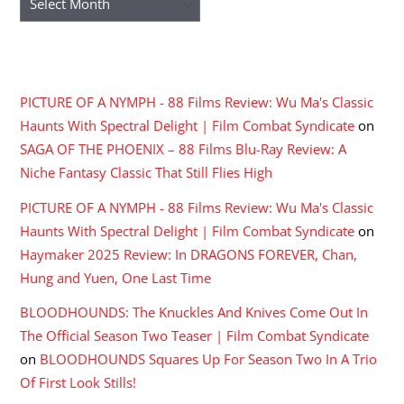
RECENT COMMENTS
PICTURE OF A NYMPH - 88 Films Review: Wu Ma's Classic
Haunts With Spectral Delight | Film Combat Syndicate
on
SAGA OF THE PHOENIX – 88 Films Blu-Ray Review: A
Niche Fantasy Classic That Still Flies High
PICTURE OF A NYMPH - 88 Films Review: Wu Ma's Classic
Haunts With Spectral Delight | Film Combat Syndicate
on
Haymaker 2025 Review: In DRAGONS FOREVER, Chan,
Hung and Yuen, One Last Time
BLOODHOUNDS: The Knuckles And Knives Come Out In
The Official Season Two Teaser | Film Combat Syndicate
on
BLOODHOUNDS Squares Up For Season Two In A Trio
Of First Look Stills!