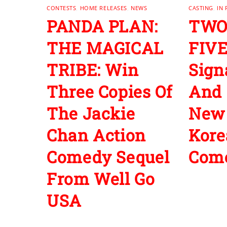
CONTESTS
,
HOME RELEASES
,
NEWS
CASTING
,
IN
PANDA PLAN:
TWO
THE MAGICAL
FIVE
TRIBE: Win
Sign
Three Copies Of
And 
The Jackie
New
Chan Action
Kore
Comedy Sequel
Com
From Well Go
USA