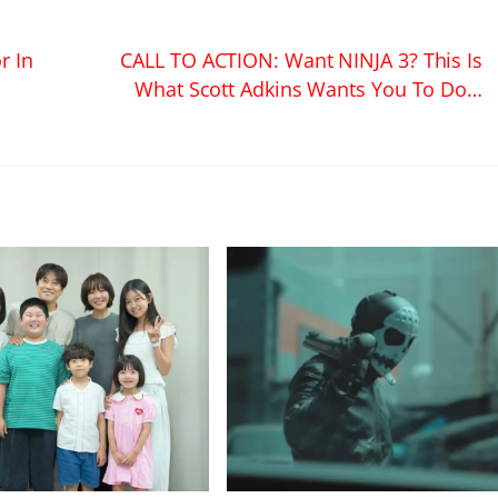
r In
CALL TO ACTION: Want NINJA 3? This Is
What Scott Adkins Wants You To Do…