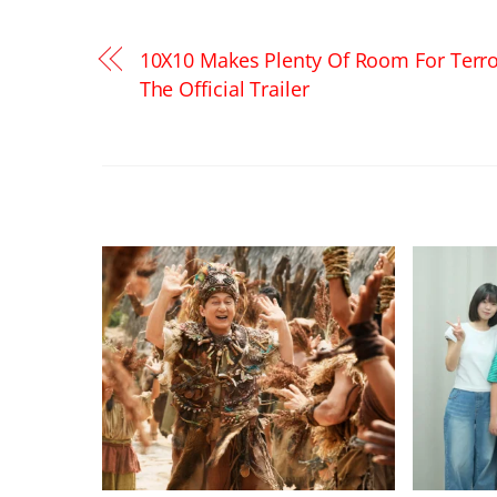
10X10 Makes Plenty Of Room For Terro
The Official Trailer
RELATED POSTS