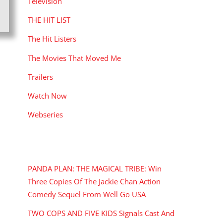
Television
THE HIT LIST
The Hit Listers
The Movies That Moved Me
Trailers
Watch Now
Webseries
RECENT POSTS
PANDA PLAN: THE MAGICAL TRIBE: Win
Three Copies Of The Jackie Chan Action
Comedy Sequel From Well Go USA
TWO COPS AND FIVE KIDS Signals Cast And