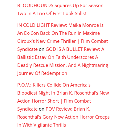
BLOODHOUNDS Squares Up For Season
Two In A Trio Of First Look Stills!
IN COLD LIGHT Review: Maika Monroe Is
An Ex-Con Back On The Run In Maxime
Giroux's New Crime Thriller | Film Combat
Syndicate
on
GOD IS A BULLET Review: A
Ballistic Essay On Faith Underscores A
Deadly Rescue Mission, And A Nightmaring
Journey Of Redemption
P.O.V.: Killers Collide On America's
Bloodiest Night In Brian K. Rosenthal's New
Action Horror Short | Film Combat
Syndicate
on
POV Review: Brian K.
Rosenthal’s Gory New Action Horror Creeps
In With Vigilante Thrills