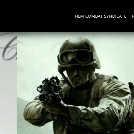
FILM COMBAT SYNDICATE