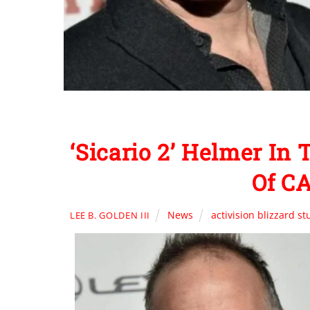
‘Sicario 2’ Helmer In
Of C
News
activision blizzard st
LEE B. GOLDEN III