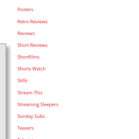
Posters
Retro Reviews
Reviews
Short Reviews
Shortfilms
Shorts Watch
Stills
Stream This
Streaming Sleepers
Sunday Subs
Teasers