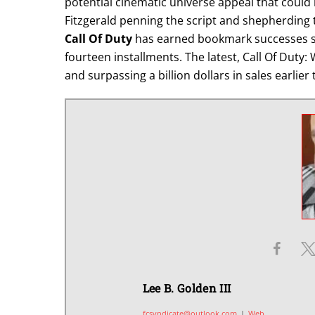
potential cinematic universe appeal that could 
Fitzgerald penning the script and shepherding t
Call Of Duty
has earned bookmark successes si
fourteen installments. The latest, Call Of Duty
and surpassing a billion dollars in sales earlier 
Lee B. Golden III
fcsyndicate@outlook.com
|
Web