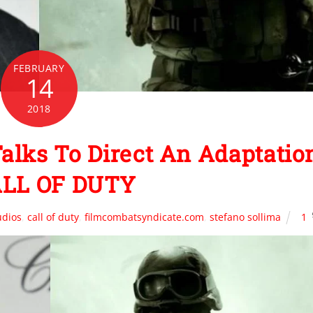
FEBRUARY
14
2018
 Talks To Direct An Adaptatio
ALL OF DUTY
udios
,
call of duty
,
filmcombatsyndicate.com
,
stefano sollima
1