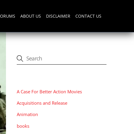
FORUMS
ABOUT US
DISCLAIMER
CONTACT US
CATEGORIES
A Case For Better Action Movies
Acquisitions and Release
Animation
books