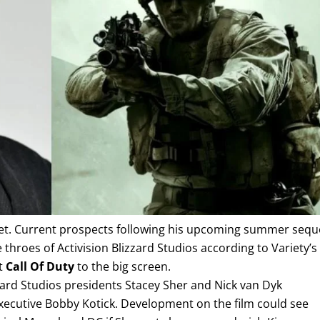
 yet. Current prospects following his upcoming summer sequ
 throes of Activision Blizzard Studios according to Variety’s
pt
Call Of Duty
to the big screen.
zard Studios presidents Stacey Sher and Nick van Dyk
 executive Bobby Kotick. Development on the film could see