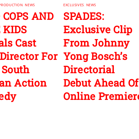
 PRODUCTION
,
NEWS
EXCLUSIVES
,
NEWS
 COPS AND
SPADES:
 KIDS
Exclusive Clip
als Cast
From Johnny
Director For
Yong Bosch’s
 South
Directorial
an Action
Debut Ahead Of
edy
Online Premier