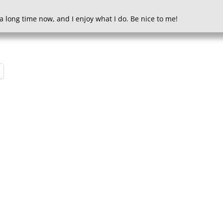
a long time now, and I enjoy what I do. Be nice to me!