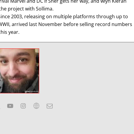
rival Marvel and DC if Sher gets her way, and wiyh Kieran
he project with Sollima.
nce 2003, releasing on multiple platforms through up to
: WWII, arrived last November before selling record numbers
this year.