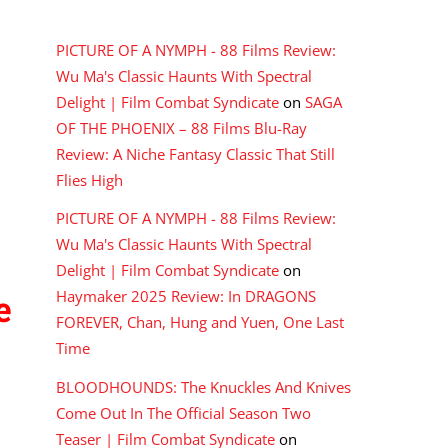
RECENT COMMENTS
PICTURE OF A NYMPH - 88 Films Review:
Wu Ma's Classic Haunts With Spectral
Delight | Film Combat Syndicate
on
SAGA
OF THE PHOENIX – 88 Films Blu-Ray
Review: A Niche Fantasy Classic That Still
Flies High
PICTURE OF A NYMPH - 88 Films Review:
Wu Ma's Classic Haunts With Spectral
Delight | Film Combat Syndicate
on
Haymaker 2025 Review: In DRAGONS
e
FOREVER, Chan, Hung and Yuen, One Last
Time
BLOODHOUNDS: The Knuckles And Knives
Come Out In The Official Season Two
Teaser | Film Combat Syndicate
on