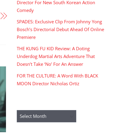
Director For New South Korean Action
Comedy
SPADES: Exclusive Clip From Johnny Yong
Bosch’s Directorial Debut Ahead Of Online
Premiere
THE KUNG FU KID Review: A Doting
Underdog Martial Arts Adventure That
Doesn’t Take ‘No’ For An Answer
FOR THE CULTURE: A Word With BLACK
MOON Director Nicholas Ortiz
ARCHIVES
Archives