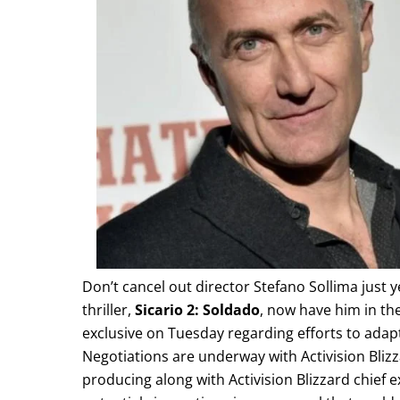
Don’t cancel out director Stefano Sollima just
thriller,
Sicario 2: Soldado
, now have him in the
exclusive on Tuesday regarding efforts to ada
Negotiations are underway with Activision Bliz
producing along with Activision Blizzard chief