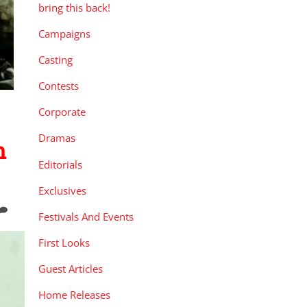
bring this back!
Campaigns
Casting
Contests
Corporate
Dramas
n
Editorials
Exclusives
Festivals And Events
First Looks
Guest Articles
Home Releases