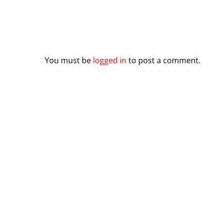
Leave a Reply
You must be
logged in
to post a comment.