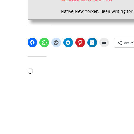
Native New Yorker. Been writing for 
SHARE THIS:
More
LIKE THIS:
Loading…