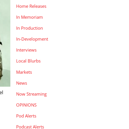
Home Releases
In Memoriam
In Production
In-Development
Interviews
Local Blurbs
Markets
News
el
Now Streaming
OPINIONS
Pod Alerts
Podcast Alerts