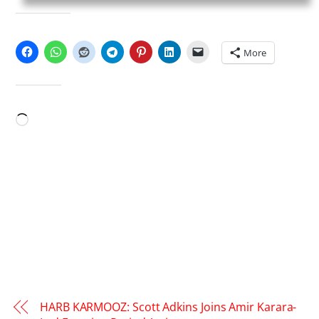
SHARE THIS:
More
LIKE THIS:
Loading…
HARB KARMOOZ: Scott Adkins Joins Amir Karara-