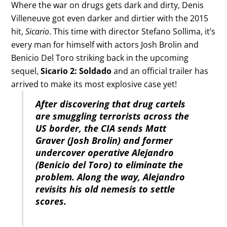
Where the war on drugs gets dark and dirty, Denis
Villeneuve got even darker and dirtier with the 2015
hit,
Sicario
. This time with director Stefano Sollima, it’s
every man for himself with actors Josh Brolin and
Benicio Del Toro striking back in the upcoming
sequel,
Sicario 2: Soldado
and an official trailer has
arrived to make its most explosive case yet!
After discovering that drug cartels
are smuggling terrorists across the
US border, the CIA sends Matt
Graver (Josh Brolin) and former
undercover operative Alejandro
(Benicio del Toro) to eliminate the
problem. Along the way, Alejandro
revisits his old nemesis to settle
scores.