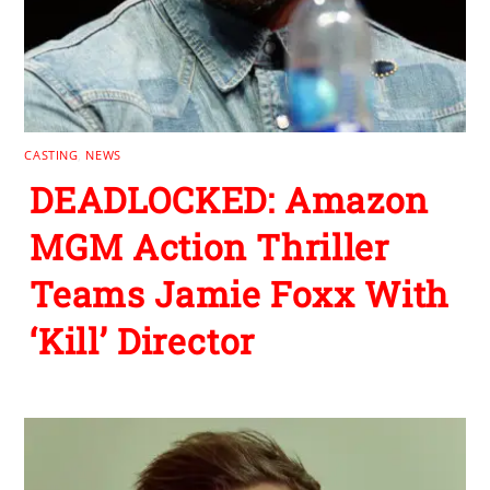
CASTING
,
NEWS
DEADLOCKED: Amazon
MGM Action Thriller
Teams Jamie Foxx With
‘Kill’ Director