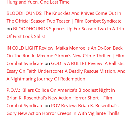
Hung and Yuen, One Last Time
BLOODHOUNDS: The Knuckles And Knives Come Out In
The Official Season Two Teaser | Film Combat Syndicate
on
BLOODHOUNDS Squares Up For Season Two In A Trio
Of First Look Stills!
IN COLD LIGHT Review: Maika Monroe Is An Ex-Con Back
On The Run In Maxime Giroux's New Crime Thriller | Film
Combat Syndicate
on
GOD IS A BULLET Review: A Ballistic
Essay On Faith Underscores A Deadly Rescue Mission, And
A Nightmaring Journey Of Redemption
P.O.V.: Killers Collide On America's Bloodiest Night In
Brian K. Rosenthal's New Action Horror Short | Film
Combat Syndicate
on
POV Review: Brian K. Rosenthal’s
Gory New Action Horror Creeps In With Vigilante Thrills