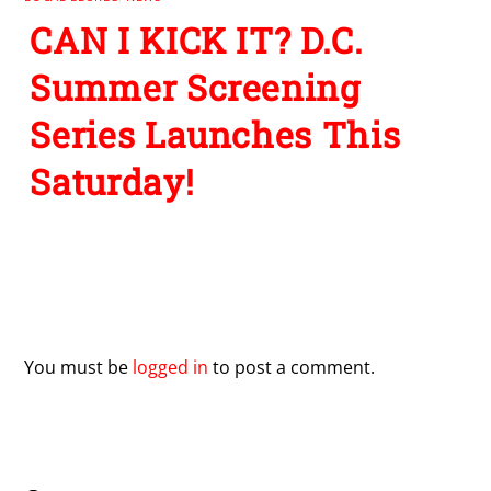
CAN I KICK IT? D.C.
Summer Screening
Series Launches This
Saturday!
Leave a Reply
You must be
logged in
to post a comment.