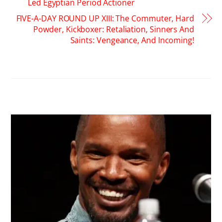
Led Egyptian Period Actioner
FIVE-A-DAY ROUND UP XIII: The Commuter, Hard
Powder, Kickboxer: Retaliation, Sinners And
Saints: Vengeance, And Incoming!
RELATED POSTS