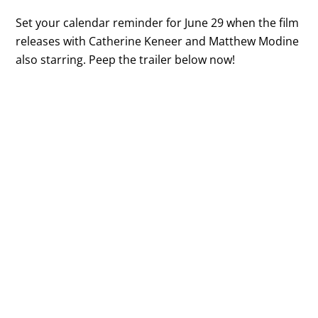
Set your calendar reminder for June 29 when the film
releases with Catherine Keneer and Matthew Modine
also starring. Peep the trailer below now!