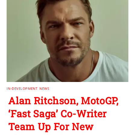
IN-DEVELOPMENT
,
NEWS
Alan Ritchson, MotoGP,
‘Fast Saga’ Co-Writer
Team Up For New