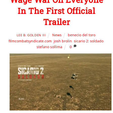
In The First Official
Trailer
News
benecio del toro
,
LEE B. GOLDEN III
filmcombatsyndicate.com
,
josh brolin
,
sicario 2: soldado
,
stefano sollima
0