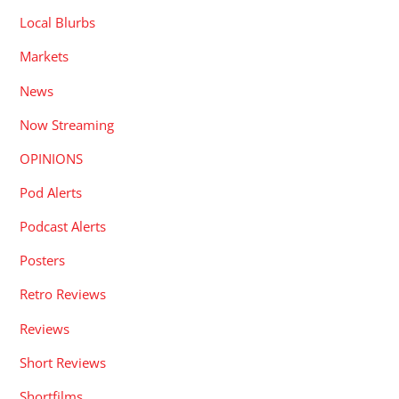
Local Blurbs
Markets
News
Now Streaming
OPINIONS
Pod Alerts
Podcast Alerts
Posters
Retro Reviews
Reviews
Short Reviews
Shortfilms