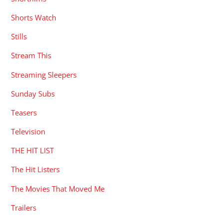
Shorts Watch
Stills
Stream This
Streaming Sleepers
Sunday Subs
Teasers
Television
THE HIT LIST
The Hit Listers
The Movies That Moved Me
Trailers