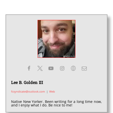
Lee B. Golden III
fcsyndicate@outlook.com
|
Web
Native New Yorker. Been writing for a long time now,
and I enjoy what I do. Be nice to me!