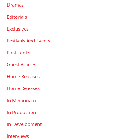
Dramas
Editorials
Exclusives
Festivals And Events
First Looks
Guest Articles
Home Releases
Home Releases
In Memoriam
In Production
In-Development
Interviews