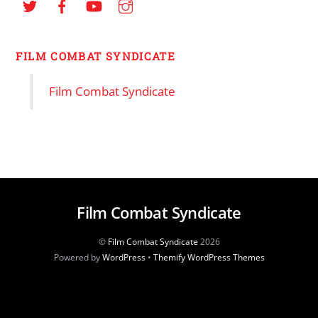
FILM COMBAT SYNDICATE
Film Combat Syndicate
Film Combat Syndicate
©
Film Combat Syndicate
2026
Powered by
WordPress
•
Themify WordPress Themes