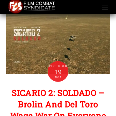
Skip
to
content
DECEMBER
19
2017
SICARIO 2: SOLDADO –
Brolin And Del Toro
Wage War On Everyone