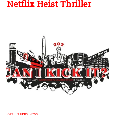
Netflix Heist Thriller
LOCAL BLURBS
,
NEWS