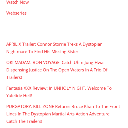
Watch Now
Webseries
RECENT POSTS
APRIL X Trailer: Connor Storrie Treks A Dystopian
Nightmare To Find His Missing Sister
OK! MADAM: BON VOYAGE: Catch Uhm Jung-Hwa
Dispensing Justice On The Open Waters In A Trio Of
Trailers!
Fantasia XXX Review: In UNHOLY NIGHT, Welcome To
Yuletide Hell!
PURGATORY: KILL ZONE Returns Bruce Khan To The Front
Lines In The Dystopian Martial Arts Action Adventure.
Catch The Trailers!