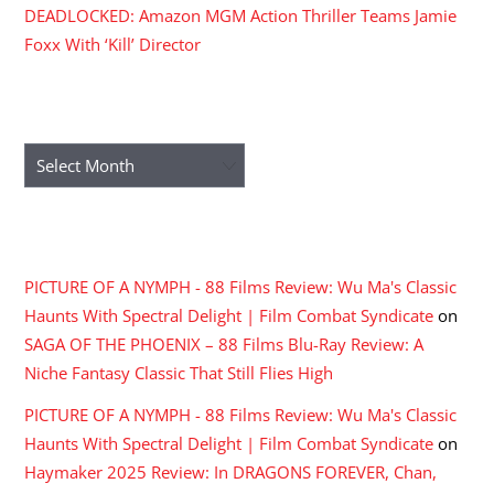
DEADLOCKED: Amazon MGM Action Thriller Teams Jamie
Foxx With ‘Kill’ Director
ARCHIVES
Archives
RECENT COMMENTS
PICTURE OF A NYMPH - 88 Films Review: Wu Ma's Classic
Haunts With Spectral Delight | Film Combat Syndicate
on
SAGA OF THE PHOENIX – 88 Films Blu-Ray Review: A
Niche Fantasy Classic That Still Flies High
PICTURE OF A NYMPH - 88 Films Review: Wu Ma's Classic
Haunts With Spectral Delight | Film Combat Syndicate
on
Haymaker 2025 Review: In DRAGONS FOREVER, Chan,