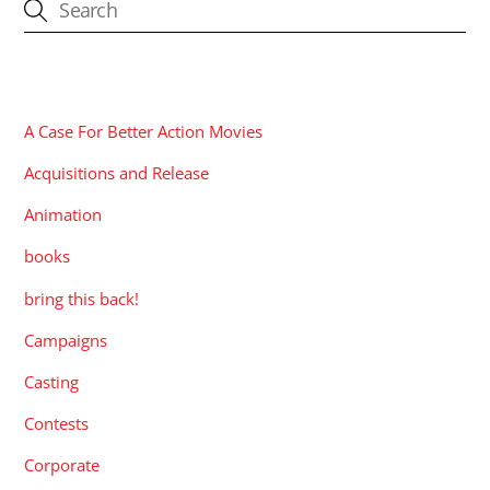
CATEGORIES
A Case For Better Action Movies
Acquisitions and Release
Animation
books
bring this back!
Campaigns
Casting
Contests
Corporate