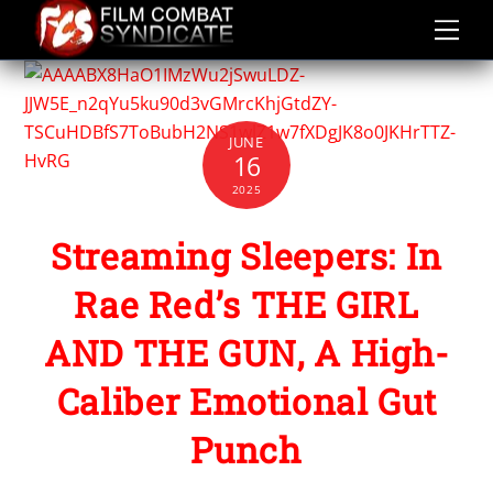
Skip
to
content
JUNE
16
2025
Streaming Sleepers: In
Rae Red’s THE GIRL
AND THE GUN, A High-
Caliber Emotional Gut
Punch