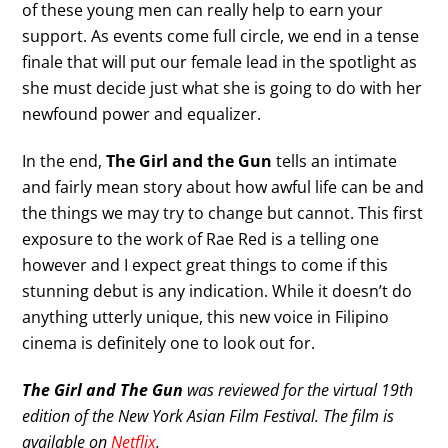
of these young men can really help to earn your
support. As events come full circle, we end in a tense
finale that will put our female lead in the spotlight as
she must decide just what she is going to do with her
newfound power and equalizer.
In the end,
The Girl and the Gun
tells an intimate
and fairly mean story about how awful life can be and
the things we may try to change but cannot. This first
exposure to the work of Rae Red is a telling one
however and I expect great things to come if this
stunning debut is any indication. While it doesn’t do
anything utterly unique, this new voice in Filipino
cinema is definitely one to look out for.
The Girl and The Gun
was reviewed for the virtual 19th
edition of the New York Asian Film Festival. The film is
available on
Netflix
.