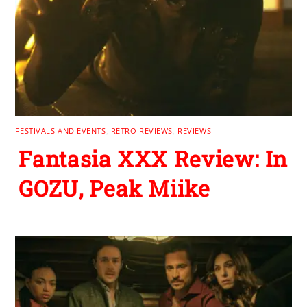
FESTIVALS AND EVENTS
,
RETRO REVIEWS
,
REVIEWS
Fantasia XXX Review: In
GOZU, Peak Miike