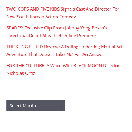
TWO COPS AND FIVE KIDS Signals Cast And Director For
New South Korean Action Comedy
SPADES: Exclusive Clip From Johnny Yong Bosch’s
Directorial Debut Ahead Of Online Premiere
THE KUNG FU KID Review: A Doting Underdog Martial Arts
Adventure That Doesn’t Take ‘No’ For An Answer
FOR THE CULTURE: A Word With BLACK MOON Director
Nicholas Ortiz
ARCHIVES
Archives
RECENT COMMENTS