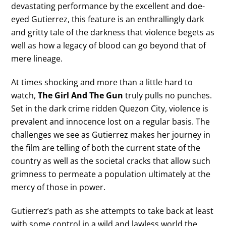
devastating performance by the excellent and doe-
eyed Gutierrez, this feature is an enthrallingly dark
and gritty tale of the darkness that violence begets as
well as how a legacy of blood can go beyond that of
mere lineage.
At times shocking and more than a little hard to
watch,
The Girl And The Gun
truly pulls no punches.
Set in the dark crime ridden Quezon City, violence is
prevalent and innocence lost on a regular basis. The
challenges we see as Gutierrez makes her journey in
the film are telling of both the current state of the
country as well as the societal cracks that allow such
grimness to permeate a population ultimately at the
mercy of those in power.
Gutierrez’s path as she attempts to take back at least
with some control in a wild and lawless world the