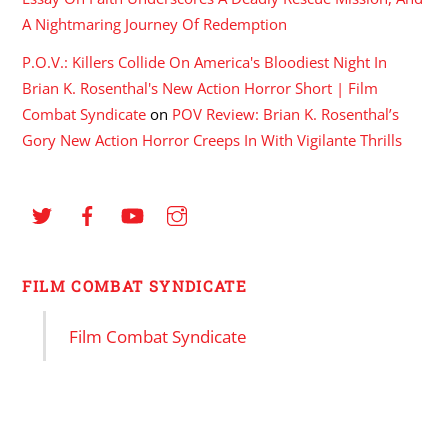
A Nightmaring Journey Of Redemption
P.O.V.: Killers Collide On America's Bloodiest Night In
Brian K. Rosenthal's New Action Horror Short | Film
Combat Syndicate
on
POV Review: Brian K. Rosenthal’s
Gory New Action Horror Creeps In With Vigilante Thrills
FILM COMBAT SYNDICATE
Film Combat Syndicate