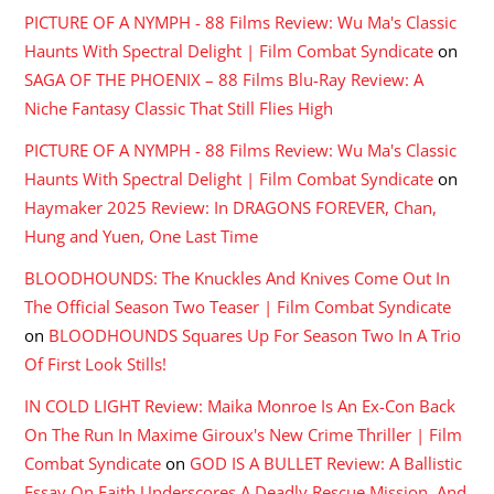
PICTURE OF A NYMPH - 88 Films Review: Wu Ma's Classic
Haunts With Spectral Delight | Film Combat Syndicate
on
SAGA OF THE PHOENIX – 88 Films Blu-Ray Review: A
Niche Fantasy Classic That Still Flies High
PICTURE OF A NYMPH - 88 Films Review: Wu Ma's Classic
Haunts With Spectral Delight | Film Combat Syndicate
on
Haymaker 2025 Review: In DRAGONS FOREVER, Chan,
Hung and Yuen, One Last Time
BLOODHOUNDS: The Knuckles And Knives Come Out In
The Official Season Two Teaser | Film Combat Syndicate
on
BLOODHOUNDS Squares Up For Season Two In A Trio
Of First Look Stills!
IN COLD LIGHT Review: Maika Monroe Is An Ex-Con Back
On The Run In Maxime Giroux's New Crime Thriller | Film
Combat Syndicate
on
GOD IS A BULLET Review: A Ballistic
Essay On Faith Underscores A Deadly Rescue Mission, And