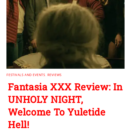
FESTIVALS AND EVENTS
,
REVIEWS
Fantasia XXX Review: In
UNHOLY NIGHT,
Welcome To Yuletide
Hell!