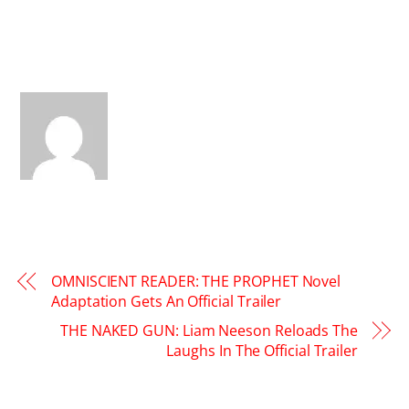
OMNISCIENT READER: THE PROPHET Novel
Adaptation Gets An Official Trailer
THE NAKED GUN: Liam Neeson Reloads The
Laughs In The Official Trailer