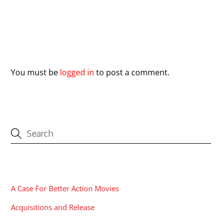
Leave a Reply
You must be
logged in
to post a comment.
CATEGORIES
A Case For Better Action Movies
Acquisitions and Release