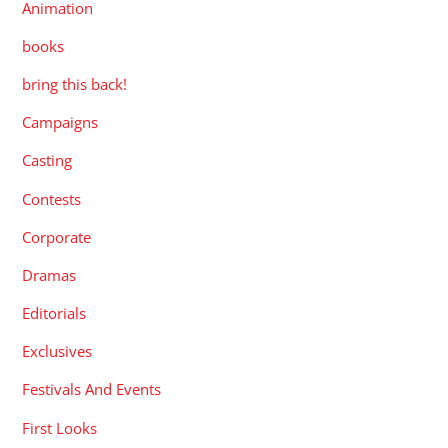
Animation
books
bring this back!
Campaigns
Casting
Contests
Corporate
Dramas
Editorials
Exclusives
Festivals And Events
First Looks