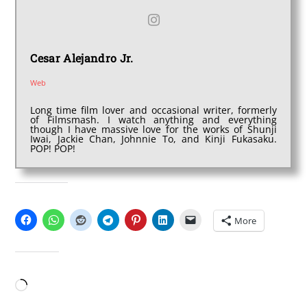
Cesar Alejandro Jr.
Web
Long time film lover and occasional writer, formerly
of Filmsmash. I watch anything and everything
though I have massive love for the works of Shunji
Iwai, Jackie Chan, Johnnie To, and Kinji Fukasaku.
POP! POP!
SHARE THIS:
More
LIKE THIS:
Loading…