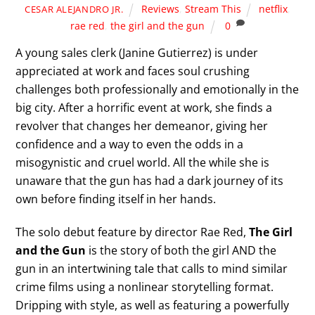
Reviews
,
Stream This
netflix
,
CESAR ALEJANDRO JR.
rae red
,
the girl and the gun
0
A young sales clerk (Janine Gutierrez) is under
appreciated at work and faces soul crushing
challenges both professionally and emotionally in the
big city. After a horrific event at work, she finds a
revolver that changes her demeanor, giving her
confidence and a way to even the odds in a
misogynistic and cruel world. All the while she is
unaware that the gun has had a dark journey of its
own before finding itself in her hands.
The solo debut feature by director Rae Red,
The Girl
and the Gun
is the story of both the girl AND the
gun in an intertwining tale that calls to mind similar
crime films using a nonlinear storytelling format.
Dripping with style, as well as featuring a powerfully