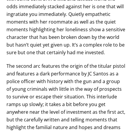
odds immediately stacked against her is one that will
ingratiate you immediately. Quietly empathetic
moments with her roommate as well as the quiet
moments highlighting her loneliness show a sensitive
character that has been broken down by the world
but hasn’t quiet yet given up. It’s a complex role to be
sure but one that certainly had me invested.
The second arc features the origin of the titular pistol
and features a dark performance by JC Santos as a
police officer with history with the gun and a group
of young criminals with little in the way of prospects
to survive or escape their situation. This interlude
ramps up slowly; it takes a bit before you get
anywhere near the level of investment as the first act,
but the carefully written and telling moments that
highlight the familial nature and hopes and dreams