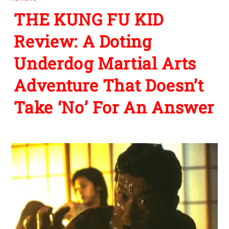
THE KUNG FU KID
Review: A Doting
Underdog Martial Arts
Adventure That Doesn’t
Take ‘No’ For An Answer