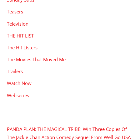
Teasers
Television
THE HIT LIST
The Hit Listers
The Movies That Moved Me
Trailers
Watch Now
Webseries
RECENT POSTS
PANDA PLAN: THE MAGICAL TRIBE: Win Three Copies Of
The Jackie Chan Action Comedy Sequel From Well Go USA