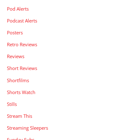
Pod Alerts
Podcast Alerts
Posters
Retro Reviews
Reviews
Short Reviews
Shortfilms
Shorts Watch
Stills
Stream This
Streaming Sleepers
Sunday Subs