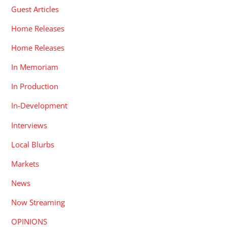
Guest Articles
Home Releases
Home Releases
In Memoriam
In Production
In-Development
Interviews
Local Blurbs
Markets
News
Now Streaming
OPINIONS