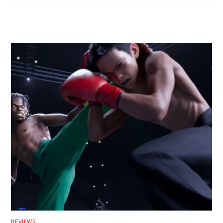
RELATED POSTS
REVIEWS