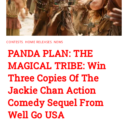
CONTESTS
,
HOME RELEASES
,
NEWS
PANDA PLAN: THE
MAGICAL TRIBE: Win
Three Copies Of The
Jackie Chan Action
Comedy Sequel From
Well Go USA