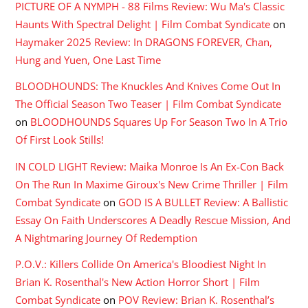
PICTURE OF A NYMPH - 88 Films Review: Wu Ma's Classic
Haunts With Spectral Delight | Film Combat Syndicate
on
Haymaker 2025 Review: In DRAGONS FOREVER, Chan,
Hung and Yuen, One Last Time
BLOODHOUNDS: The Knuckles And Knives Come Out In
The Official Season Two Teaser | Film Combat Syndicate
on
BLOODHOUNDS Squares Up For Season Two In A Trio
Of First Look Stills!
IN COLD LIGHT Review: Maika Monroe Is An Ex-Con Back
On The Run In Maxime Giroux's New Crime Thriller | Film
Combat Syndicate
on
GOD IS A BULLET Review: A Ballistic
Essay On Faith Underscores A Deadly Rescue Mission, And
A Nightmaring Journey Of Redemption
P.O.V.: Killers Collide On America's Bloodiest Night In
Brian K. Rosenthal's New Action Horror Short | Film
Combat Syndicate
on
POV Review: Brian K. Rosenthal’s