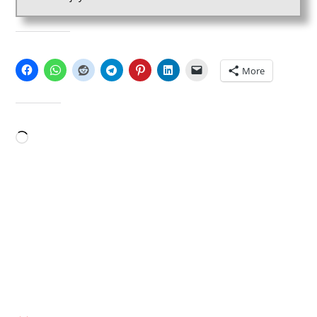
SHARE THIS:
More
LIKE THIS:
Loading…