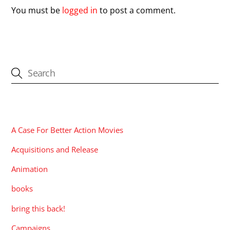
You must be
logged in
to post a comment.
CATEGORIES
A Case For Better Action Movies
Acquisitions and Release
Animation
books
bring this back!
Campaigns