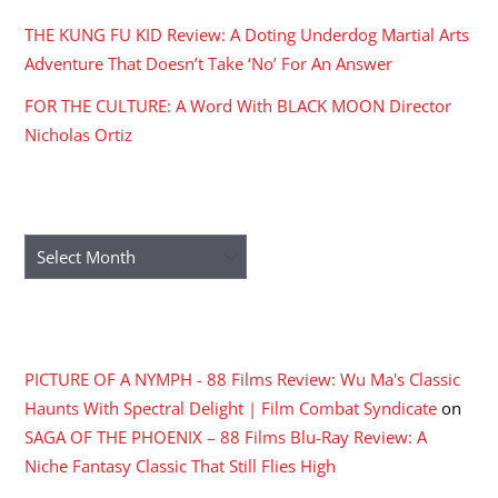
THE KUNG FU KID Review: A Doting Underdog Martial Arts
Adventure That Doesn’t Take ‘No’ For An Answer
FOR THE CULTURE: A Word With BLACK MOON Director
Nicholas Ortiz
ARCHIVES
Archives
RECENT COMMENTS
PICTURE OF A NYMPH - 88 Films Review: Wu Ma's Classic
Haunts With Spectral Delight | Film Combat Syndicate
on
SAGA OF THE PHOENIX – 88 Films Blu-Ray Review: A
Niche Fantasy Classic That Still Flies High