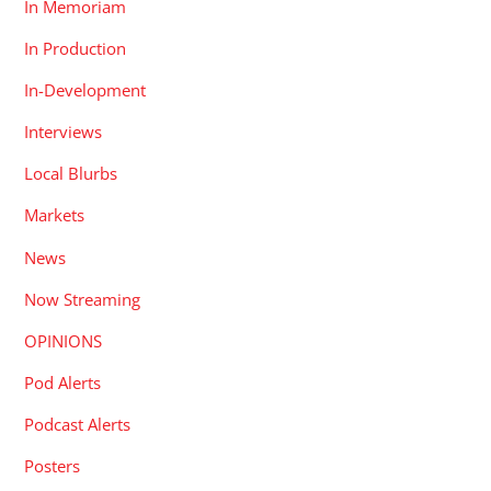
In Memoriam
In Production
In-Development
Interviews
Local Blurbs
Markets
News
Now Streaming
OPINIONS
Pod Alerts
Podcast Alerts
Posters