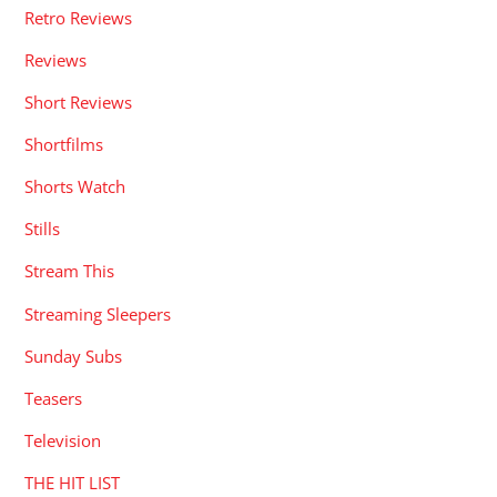
Retro Reviews
Reviews
Short Reviews
Shortfilms
Shorts Watch
Stills
Stream This
Streaming Sleepers
Sunday Subs
Teasers
Television
THE HIT LIST