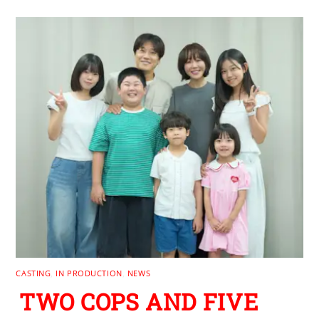
CASTING
,
IN PRODUCTION
,
NEWS
TWO COPS AND FIVE