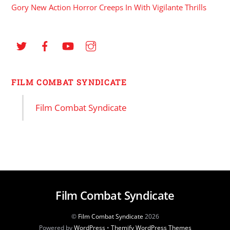
Gory New Action Horror Creeps In With Vigilante Thrills
FILM COMBAT SYNDICATE
Film Combat Syndicate
Film Combat Syndicate
©
Film Combat Syndicate
2026
Powered by
WordPress
•
Themify WordPress Themes