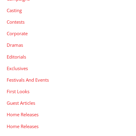
Casting
Contests
Corporate
Dramas
Editorials
Exclusives
Festivals And Events
First Looks
Guest Articles
Home Releases
Home Releases