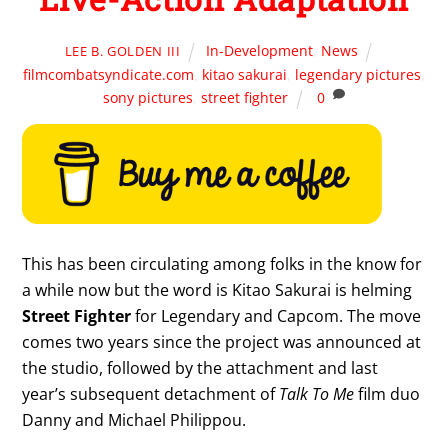
In-Development
,
News
LEE B. GOLDEN III
filmcombatsyndicate.com
,
kitao sakurai
,
legendary pictures
,
sony pictures
,
street fighter
0
This has been circulating among folks in the know for
a while now but the word is Kitao Sakurai is helming
Street Fighter
for Legendary and Capcom. The move
comes two years since the project was announced at
the studio, followed by the attachment and last
year’s subsequent detachment of
Talk To Me
film duo
Danny and Michael Philippou.