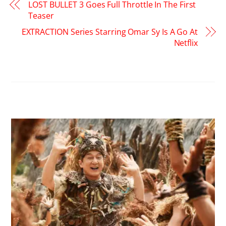
LOST BULLET 3 Goes Full Throttle In The First
Teaser
EXTRACTION Series Starring Omar Sy Is A Go At
Netflix
RELATED POSTS