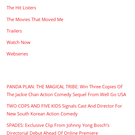
The Hit Listers
The Movies That Moved Me
Trailers
Watch Now
Webseries
RECENT POSTS
PANDA PLAN: THE MAGICAL TRIBE: Win Three Copies Of
The Jackie Chan Action Comedy Sequel From Well Go USA
TWO COPS AND FIVE KIDS Signals Cast And Director For
New South Korean Action Comedy
SPADES: Exclusive Clip From Johnny Yong Bosch’s
Directorial Debut Ahead Of Online Premiere