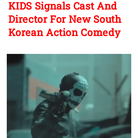
KIDS Signals Cast And
Director For New South
Korean Action Comedy