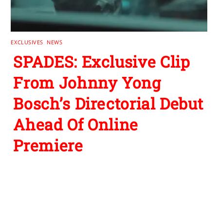
EXCLUSIVES
,
NEWS
SPADES: Exclusive Clip
From Johnny Yong
Bosch’s Directorial Debut
Ahead Of Online
Premiere
Leave a Reply