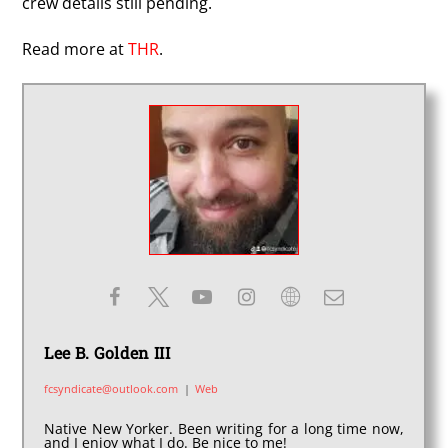
crew details still pending.
Read more at
THR
.
Lee B. Golden III
fcsyndicate@outlook.com
|
Web
Native New Yorker. Been writing for a long time now,
and I enjoy what I do. Be nice to me!