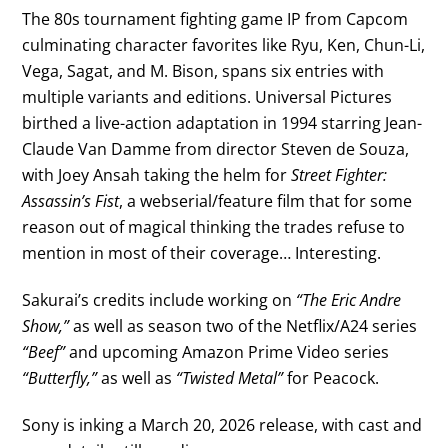
The 80s tournament fighting game IP from Capcom
culminating character favorites like Ryu, Ken, Chun-Li,
Vega, Sagat, and M. Bison, spans six entries with
multiple variants and editions. Universal Pictures
birthed a live-action adaptation in 1994 starring Jean-
Claude Van Damme from director Steven de Souza,
with Joey Ansah taking the helm for
Street Fighter:
Assassin’s Fist
, a webserial/feature film that for some
reason out of magical thinking the trades refuse to
mention in most of their coverage… Interesting.
Sakurai’s credits include working on
“The Eric Andre
Show,”
as well as season two of the Netflix/A24 series
“Beef”
and upcoming Amazon Prime Video series
“Butterfly,”
as well as
“Twisted Metal”
for Peacock.
Sony is inking a March 20, 2026 release, with cast and