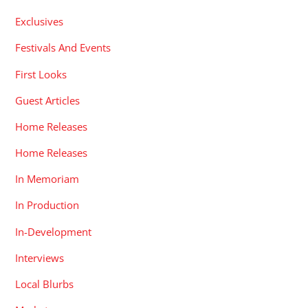
Exclusives
Festivals And Events
First Looks
Guest Articles
Home Releases
Home Releases
In Memoriam
In Production
In-Development
Interviews
Local Blurbs