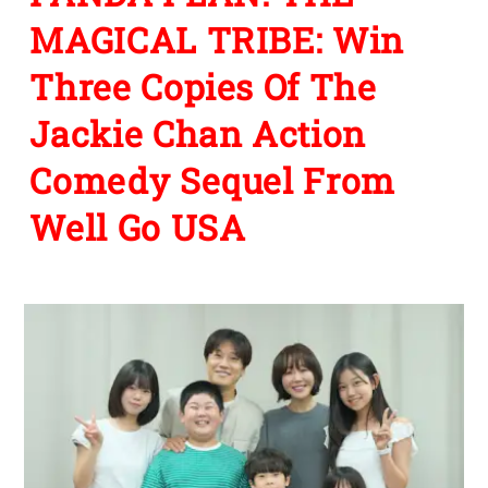
MAGICAL TRIBE: Win
Three Copies Of The
Jackie Chan Action
Comedy Sequel From
Well Go USA