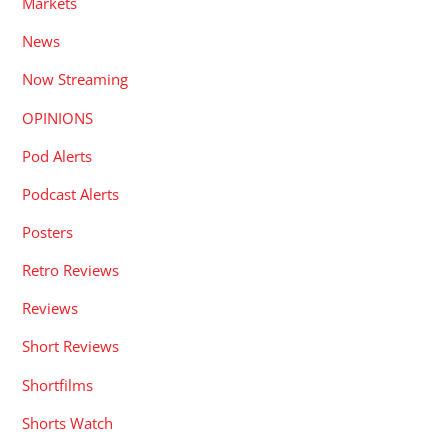
Markets
News
Now Streaming
OPINIONS
Pod Alerts
Podcast Alerts
Posters
Retro Reviews
Reviews
Short Reviews
Shortfilms
Shorts Watch