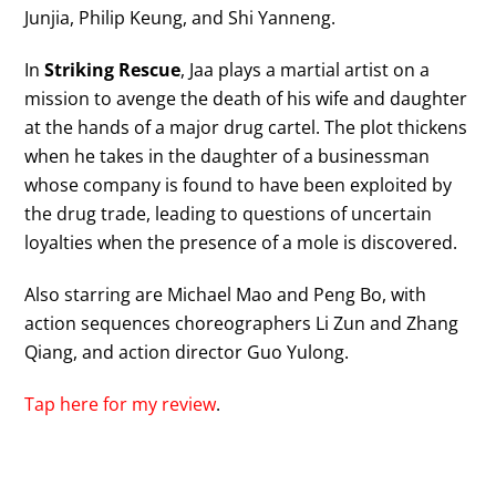
Junjia, Philip Keung, and Shi Yanneng.
In
Striking Rescue
, Jaa plays a martial artist on a
mission to avenge the death of his wife and daughter
at the hands of a major drug cartel. The plot thickens
when he takes in the daughter of a businessman
whose company is found to have been exploited by
the drug trade, leading to questions of uncertain
loyalties when the presence of a mole is discovered.
Also starring are Michael Mao and Peng Bo, with
action sequences choreographers Li Zun and Zhang
Qiang, and action director Guo Yulong.
Tap here for my review
.