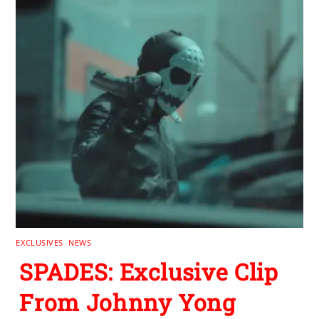
EXCLUSIVES
,
NEWS
SPADES: Exclusive Clip
From Johnny Yong