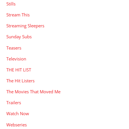
Stills
Stream This
Streaming Sleepers
Sunday Subs
Teasers
Television
THE HIT LIST
The Hit Listers
The Movies That Moved Me
Trailers
Watch Now
Webseries