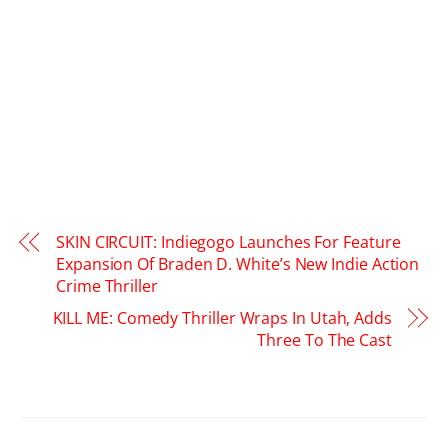
SKIN CIRCUIT: Indiegogo Launches For Feature
Expansion Of Braden D. White’s New Indie Action
Crime Thriller
KILL ME: Comedy Thriller Wraps In Utah, Adds
Three To The Cast