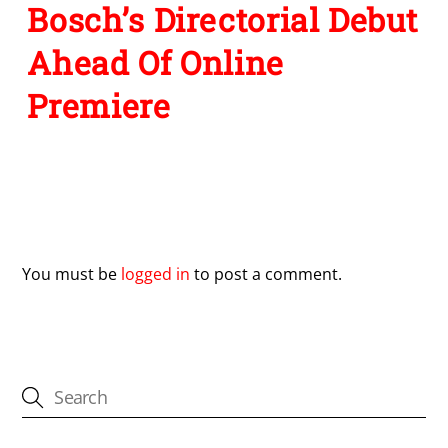
Bosch’s Directorial Debut
Ahead Of Online
Premiere
Leave a Reply
You must be
logged in
to post a comment.