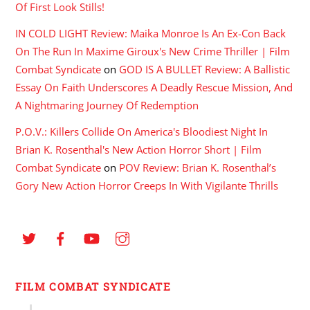
Of First Look Stills!
IN COLD LIGHT Review: Maika Monroe Is An Ex-Con Back
On The Run In Maxime Giroux's New Crime Thriller | Film
Combat Syndicate
on
GOD IS A BULLET Review: A Ballistic
Essay On Faith Underscores A Deadly Rescue Mission, And
A Nightmaring Journey Of Redemption
P.O.V.: Killers Collide On America's Bloodiest Night In
Brian K. Rosenthal's New Action Horror Short | Film
Combat Syndicate
on
POV Review: Brian K. Rosenthal’s
Gory New Action Horror Creeps In With Vigilante Thrills
FILM COMBAT SYNDICATE