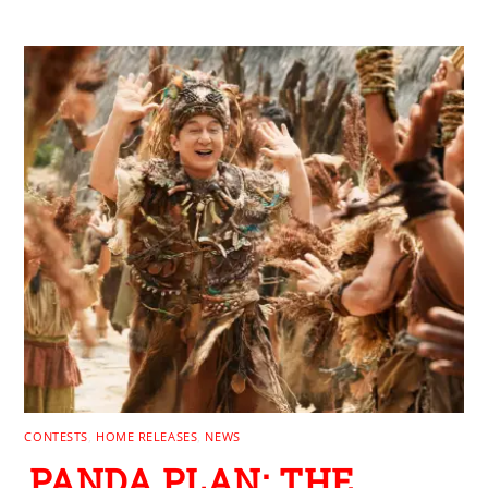
RELATED POSTS
CONTESTS
,
HOME RELEASES
,
NEWS
PANDA PLAN: THE