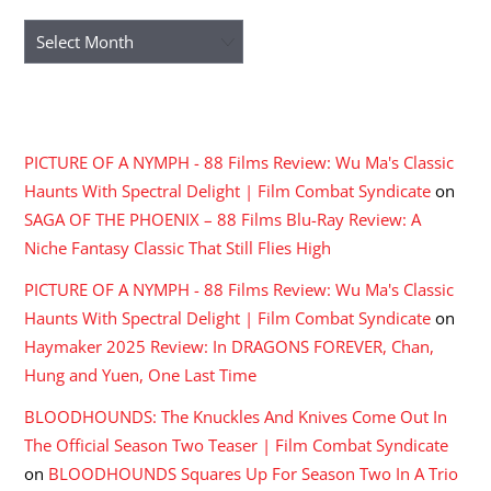
Archives
RECENT COMMENTS
PICTURE OF A NYMPH - 88 Films Review: Wu Ma's Classic
Haunts With Spectral Delight | Film Combat Syndicate
on
SAGA OF THE PHOENIX – 88 Films Blu-Ray Review: A
Niche Fantasy Classic That Still Flies High
PICTURE OF A NYMPH - 88 Films Review: Wu Ma's Classic
Haunts With Spectral Delight | Film Combat Syndicate
on
Haymaker 2025 Review: In DRAGONS FOREVER, Chan,
Hung and Yuen, One Last Time
BLOODHOUNDS: The Knuckles And Knives Come Out In
The Official Season Two Teaser | Film Combat Syndicate
on
BLOODHOUNDS Squares Up For Season Two In A Trio