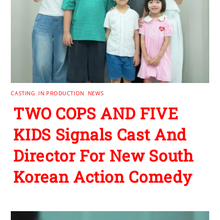
CASTING
,
IN PRODUCTION
,
NEWS
TWO COPS AND FIVE
KIDS Signals Cast And
Director For New South
Korean Action Comedy