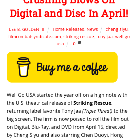
Digital and Disc In April!
Home Releases
,
News
cheng siyu
,
LEE B. GOLDEN III
filmcombatsyndicate.com
,
striking rescue
,
tony jaa
,
well go
usa
0
Well Go USA started the year off on a high note with
the U.S. theatrical release of
Striking Rescue
,
returning label favorite Tony Jaa
(Triple Threat)
to the
big screen. The firm is now poised to roll the film out
on Digital, Blu-Ray, and DVD from April 15, directed
by Cheng Siyu and also starring Chen Duoyi, Hong