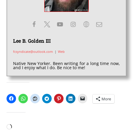
Lee B. Golden III
fcsyndicate@outlook.com
|
Web
Native New Yorker. Been writing for a long time now,
and I enjoy what I do. Be nice to me!
SHARE THIS:
More
LIKE THIS:
Loading…