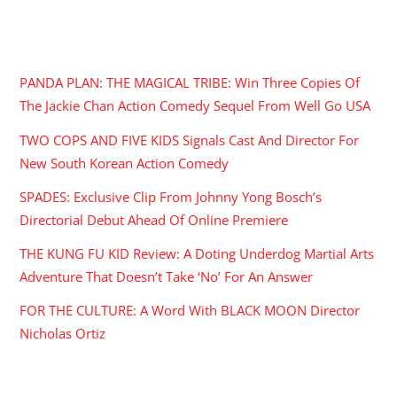
RECENT POSTS
PANDA PLAN: THE MAGICAL TRIBE: Win Three Copies Of
The Jackie Chan Action Comedy Sequel From Well Go USA
TWO COPS AND FIVE KIDS Signals Cast And Director For
New South Korean Action Comedy
SPADES: Exclusive Clip From Johnny Yong Bosch’s
Directorial Debut Ahead Of Online Premiere
THE KUNG FU KID Review: A Doting Underdog Martial Arts
Adventure That Doesn’t Take ‘No’ For An Answer
FOR THE CULTURE: A Word With BLACK MOON Director
Nicholas Ortiz
ARCHIVES