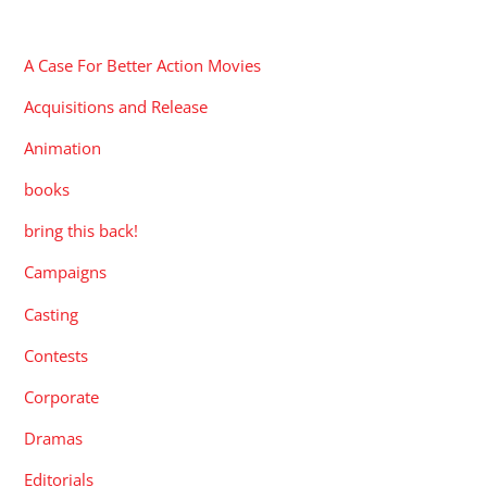
CATEGORIES
A Case For Better Action Movies
Acquisitions and Release
Animation
books
bring this back!
Campaigns
Casting
Contests
Corporate
Dramas
Editorials