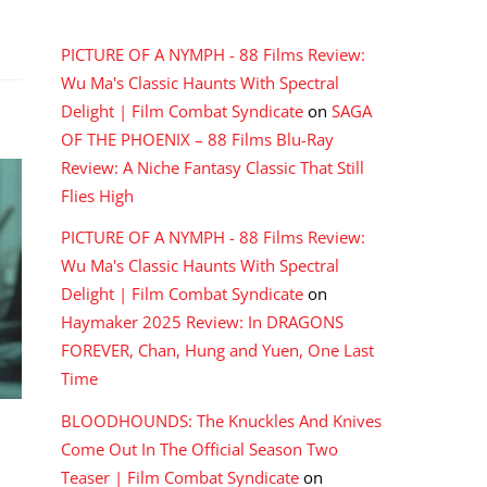
RECENT COMMENTS
PICTURE OF A NYMPH - 88 Films Review:
Wu Ma's Classic Haunts With Spectral
Delight | Film Combat Syndicate
on
SAGA
OF THE PHOENIX – 88 Films Blu-Ray
Review: A Niche Fantasy Classic That Still
Flies High
PICTURE OF A NYMPH - 88 Films Review:
Wu Ma's Classic Haunts With Spectral
Delight | Film Combat Syndicate
on
Haymaker 2025 Review: In DRAGONS
FOREVER, Chan, Hung and Yuen, One Last
Time
BLOODHOUNDS: The Knuckles And Knives
Come Out In The Official Season Two
Teaser | Film Combat Syndicate
on