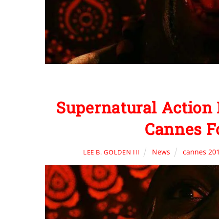
Supernatural Action 
Cannes F
News
cannes 20
LEE B. GOLDEN III