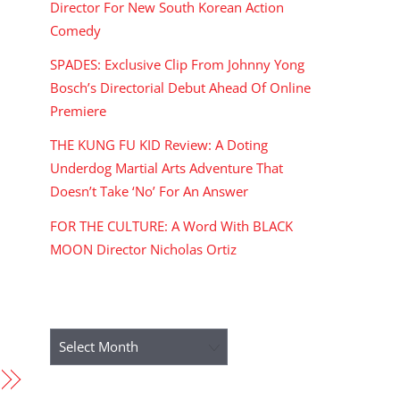
Director For New South Korean Action
Comedy
SPADES: Exclusive Clip From Johnny Yong
Bosch’s Directorial Debut Ahead Of Online
Premiere
THE KUNG FU KID Review: A Doting
Underdog Martial Arts Adventure That
Doesn’t Take ‘No’ For An Answer
FOR THE CULTURE: A Word With BLACK
MOON Director Nicholas Ortiz
ARCHIVES
Archives