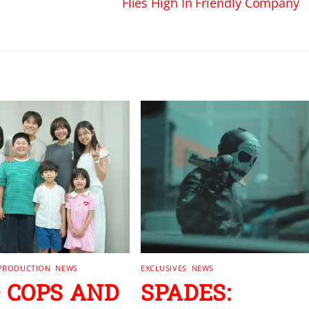
Flies High In Friendly Company
 PRODUCTION
,
NEWS
EXCLUSIVES
,
NEWS
 COPS AND
SPADES: