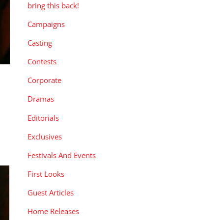
bring this back!
Campaigns
Casting
Contests
Corporate
Dramas
Editorials
Exclusives
Festivals And Events
First Looks
Guest Articles
Home Releases