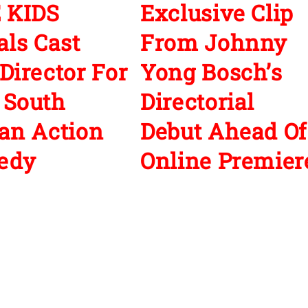
 KIDS
Exclusive Clip
als Cast
From Johnny
Director For
Yong Bosch’s
 South
Directorial
an Action
Debut Ahead Of
edy
Online Premier