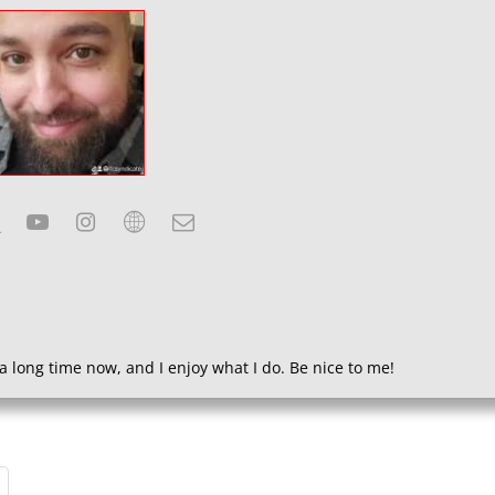
a long time now, and I enjoy what I do. Be nice to me!