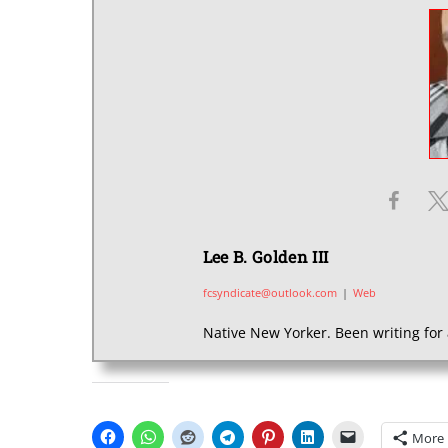
Lee B. Golden III
fcsyndicate@outlook.com
|
Web
Native New Yorker. Been writing for 
SHARE THIS:
More