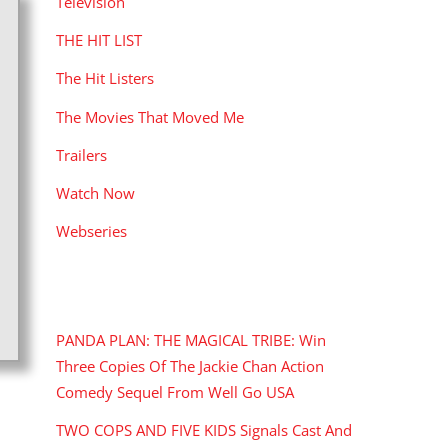
Television
THE HIT LIST
The Hit Listers
The Movies That Moved Me
Trailers
Watch Now
Webseries
RECENT POSTS
PANDA PLAN: THE MAGICAL TRIBE: Win
Three Copies Of The Jackie Chan Action
Comedy Sequel From Well Go USA
TWO COPS AND FIVE KIDS Signals Cast And