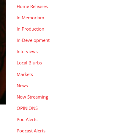
Home Releases
In Memoriam
In Production
In-Development
Interviews
Local Blurbs
Markets
News
Now Streaming
OPINIONS
Pod Alerts
Podcast Alerts