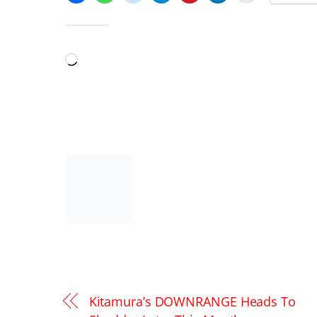
LIKE THIS:
Loading…
Kitamura’s DOWNRANGE Heads To