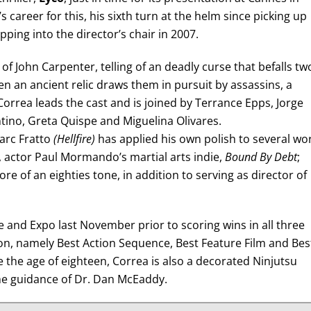
career for this, his sixth turn at the helm since picking up
ing into the director’s chair in 2007.
f John Carpenter, telling of an deadly curse that befalls tw
en an ancient relic draws them in pursuit by assassins, a
Correa leads the cast and is joined by Terrance Epps, Jorge
tino, Greta Quispe and Miguelina Olivares.
arc Fratto
(Hellfire)
has applied his own polish to several wo
 actor Paul Mormando’s martial arts indie,
Bound By Debt
;
e of an eighties tone, in addition to serving as director of
and Expo last November prior to scoring wins in all three
on, namely Best Action Sequence, Best Feature Film and Bes
 the age of eighteen, Correa is also a decorated Ninjutsu
the guidance of Dr. Dan McEaddy.