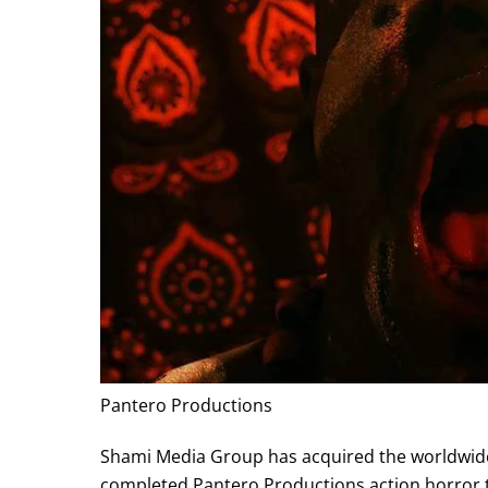
Pantero Productions
Shami Media Group has acquired the worldwide r
completed Pantero Productions action horror t