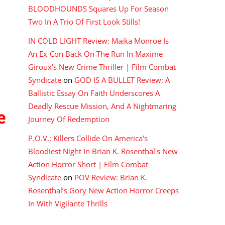
BLOODHOUNDS Squares Up For Season
Two In A Trio Of First Look Stills!
IN COLD LIGHT Review: Maika Monroe Is
An Ex-Con Back On The Run In Maxime
Giroux's New Crime Thriller | Film Combat
Syndicate
on
GOD IS A BULLET Review: A
Ballistic Essay On Faith Underscores A
Deadly Rescue Mission, And A Nightmaring
e
Journey Of Redemption
P.O.V.: Killers Collide On America's
Bloodiest Night In Brian K. Rosenthal's New
Action Horror Short | Film Combat
Syndicate
on
POV Review: Brian K.
Rosenthal’s Gory New Action Horror Creeps
In With Vigilante Thrills