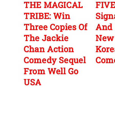
THE MAGICAL
FIVE
TRIBE: Win
Sign
Three Copies Of
And 
The Jackie
New
Chan Action
Kore
Comedy Sequel
Com
From Well Go
USA
Leave a Reply