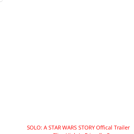
SOLO: A STAR WARS STORY Offical Trailer