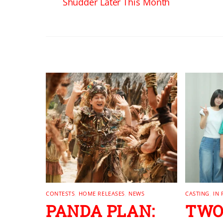
Shudder Later This Month
RELATED POSTS
CONTESTS
,
HOME RELEASES
,
NEWS
CASTING
,
IN
PANDA PLAN:
TWO