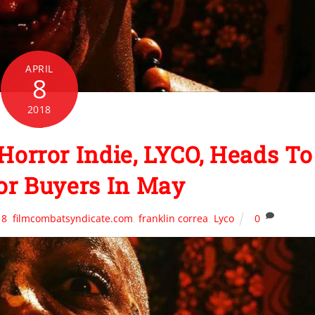
APRIL
8
2018
Horror Indie, LYCO, Heads To
or Buyers In May
18
,
filmcombatsyndicate.com
,
franklin correa
,
Lyco
0