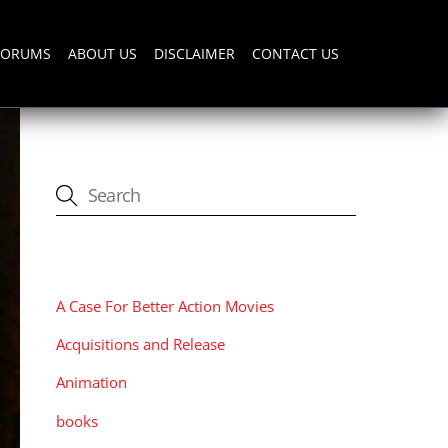
FORUMS
ABOUT US
DISCLAIMER
CONTACT US
CATEGORIES
A Case For Better Action Movies
Acquisitions and Release
Animation
books