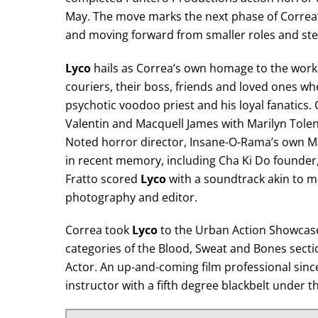
May. The move marks the next phase of Correa’s 
and moving forward from smaller roles and stepp
Lyco
hails as Correa’s own homage to the work o
couriers, their boss, friends and loved ones wh
psychotic voodoo priest and his loyal fanatics. 
Valentin and Macquell James with Marilyn Tolen
Noted horror director, Insane-O-Rama’s own M
in recent memory, including Cha Ki Do founder,
Fratto scored
Lyco
with a soundtrack akin to mor
photography and editor.
Correa took
Lyco
to the Urban Action Showcase 
categories of the Blood, Sweat and Bones secti
Actor. An up-and-coming film professional since
instructor with a fifth degree blackbelt under 