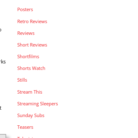
Posters
Retro Reviews
o
Reviews
Short Reviews
Shortfilms
rks
Shorts Watch
Stills
Stream This
Streaming Sleepers
t
Sunday Subs
Teasers