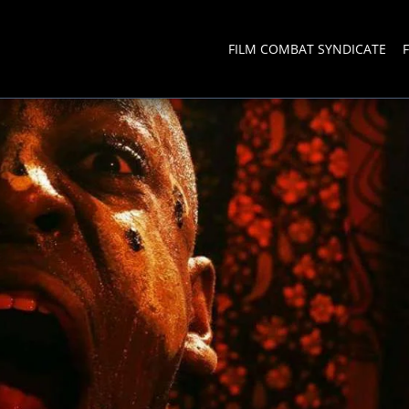
FILM COMBAT SYNDICATE