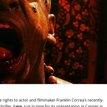
ights to actor and filmmaker Franklin Correa’s recently-
hriller,
Lyco
, just in time for its presentation at Cannes in