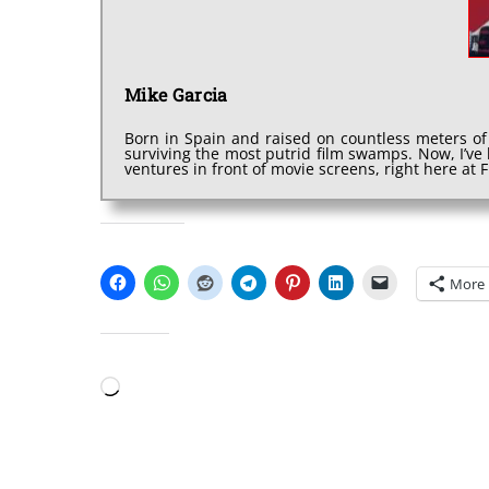
Mike Garcia
Born in Spain and raised on countless meters of
surviving the most putrid film swamps. Now, I’v
ventures in front of movie screens, right here at
SHARE THIS:
More
LIKE THIS:
Loading…