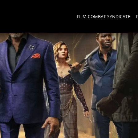
FILM COMBAT SYNDICATE