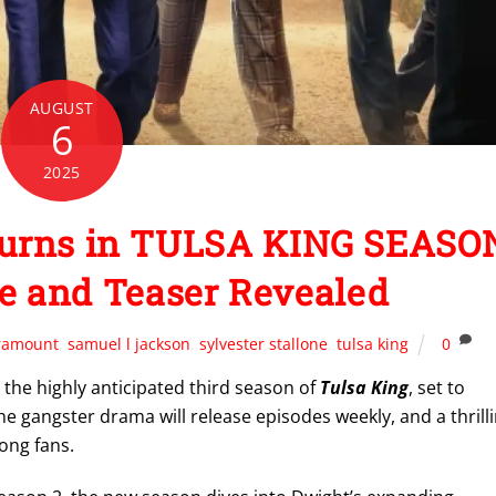
AUGUST
6
2025
eturns in TULSA KING SEASO
te and Teaser Revealed
ramount
,
samuel l jackson
,
sylvester stallone
,
tulsa king
0
 the highly anticipated third season of
Tulsa King
, set to
he gangster drama will release episodes weekly, and a thrill
ong fans.