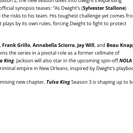
 Season 2, the new season dives into Dwight’s expanding
ficial synopsis teases: “As Dwight’s (
Sylvester Stallone
)
 the risks to his team. His toughest challenge yet comes fr
plays by its own rules, forcing Dwight to fight to protect
,
Frank Grillo
,
Annabella Sciorra
,
Jay Will
, and
Beau Knap
oins the series in a pivotal role as a former cellmate of
a King
. Jackson will also star in the upcoming spin-off
NOLA
 criminal empire in New Orleans, inspired by Dwight’s playbo
omising new chapter,
Tulsa King
Season 3 is shaping up to b