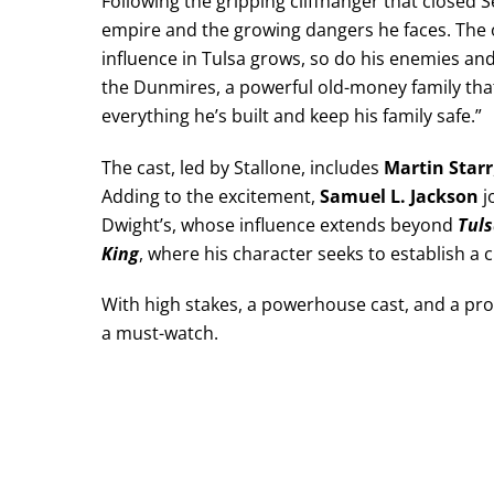
Following the gripping cliffhanger that closed
empire and the growing dangers he faces. The of
influence in Tulsa grows, so do his enemies and
the Dunmires, a powerful old-money family that 
everything he’s built and keep his family safe.”
The cast, led by Stallone, includes
Martin Starr
Adding to the excitement,
Samuel L. Jackson
j
Dwight’s, whose influence extends beyond
Tuls
King
, where his character seeks to establish a
With high stakes, a powerhouse cast, and a pr
a must-watch.