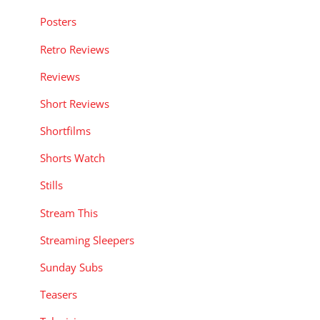
Posters
Retro Reviews
Reviews
Short Reviews
Shortfilms
Shorts Watch
Stills
Stream This
Streaming Sleepers
Sunday Subs
Teasers