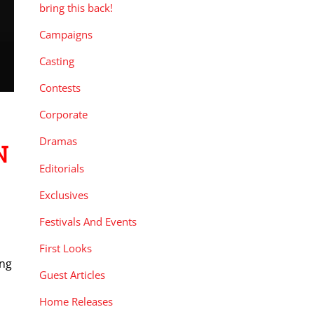
bring this back!
Campaigns
Casting
Contests
Corporate
Dramas
N
Editorials
Exclusives
Festivals And Events
First Looks
ing
Guest Articles
Home Releases