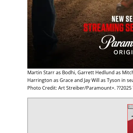
Martin Starr as Bodhi, Garrett Hedlund as Mitc
Harrington as Grace and Jay Will as Tyson in s
Photo Credit: Art Streiber/Paramount+. ??2025 V