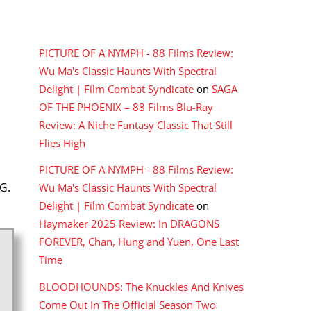
RECENT COMMENTS
PICTURE OF A NYMPH - 88 Films Review:
Wu Ma's Classic Haunts With Spectral
Delight | Film Combat Syndicate
on
SAGA
OF THE PHOENIX – 88 Films Blu-Ray
Review: A Niche Fantasy Classic That Still
Flies High
PICTURE OF A NYMPH - 88 Films Review:
G.
Wu Ma's Classic Haunts With Spectral
Delight | Film Combat Syndicate
on
Haymaker 2025 Review: In DRAGONS
FOREVER, Chan, Hung and Yuen, One Last
Time
BLOODHOUNDS: The Knuckles And Knives
Come Out In The Official Season Two