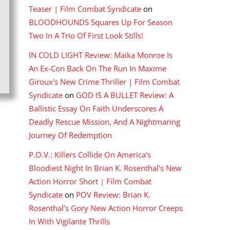
Teaser | Film Combat Syndicate
on
BLOODHOUNDS Squares Up For Season
Two In A Trio Of First Look Stills!
IN COLD LIGHT Review: Maika Monroe Is
An Ex-Con Back On The Run In Maxime
Giroux's New Crime Thriller | Film Combat
Syndicate
on
GOD IS A BULLET Review: A
Ballistic Essay On Faith Underscores A
Deadly Rescue Mission, And A Nightmaring
Journey Of Redemption
P.O.V.: Killers Collide On America's
Bloodiest Night In Brian K. Rosenthal's New
Action Horror Short | Film Combat
Syndicate
on
POV Review: Brian K.
Rosenthal’s Gory New Action Horror Creeps
In With Vigilante Thrills