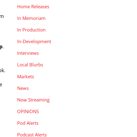
Home Releases
om
In Memoriam
In Production
In-Development
p
.
Interviews
Local Blurbs
ok.
Markets
e
News
Now Streaming
OPINIONS
Pod Alerts
Podcast Alerts