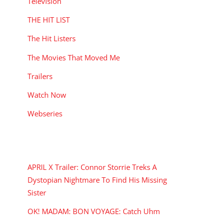
Television
THE HIT LIST
The Hit Listers
The Movies That Moved Me
Trailers
Watch Now
Webseries
RECENT POSTS
APRIL X Trailer: Connor Storrie Treks A
Dystopian Nightmare To Find His Missing
Sister
OK! MADAM: BON VOYAGE: Catch Uhm