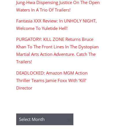
Jung-Hwa Dispensing Justice On The Open
Waters In A Trio Of Trailers!
Fantasia XXX Review: In UNHOLY NIGHT,
Welcome To Yuletide Hell!
PURGATORY: KILL ZONE Returns Bruce
Khan To The Front Lines In The Dystopian
Martial Arts Action Adventure. Catch The
Trailers!
DEADLOCKED: Amazon MGM Action
Thriller Teams Jamie Foxx With ‘Kill’
Director
ARCHIVES
Archives