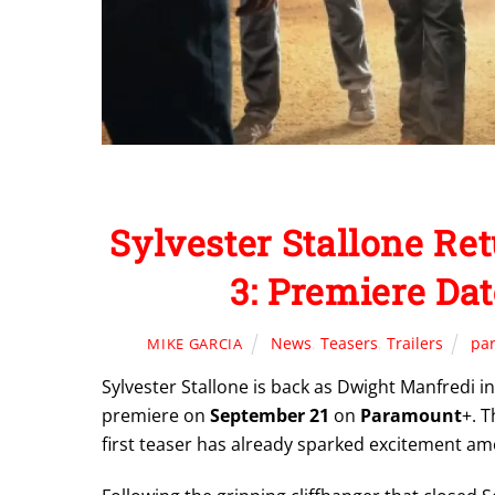
Sylvester Stallone R
3: Premiere Da
News
,
Teasers
,
Trailers
pa
MIKE GARCIA
Sylvester Stallone is back as Dwight Manfredi in
premiere on
September 21
on
Paramount
+. T
first teaser has already sparked excitement am