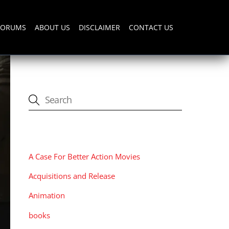
FORUMS
ABOUT US
DISCLAIMER
CONTACT US
CATEGORIES
A Case For Better Action Movies
Acquisitions and Release
Animation
books