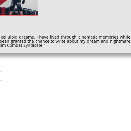
 celluloid dreams, I have lived through cinematic memories while
e been granted the chance to write about my dream and nightmare
 Film Combat Syndicate."