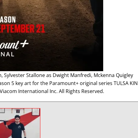
h, Sylvester Stallone as Dwight Manfredi, Mckenna Quigley
eason 5 key art for the Paramount+ original series TULSA KIN
iacom International Inc. All Rights Reserved.