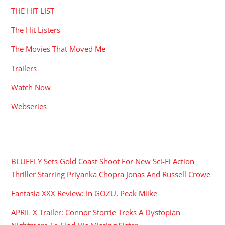
THE HIT LIST
The Hit Listers
The Movies That Moved Me
Trailers
Watch Now
Webseries
RECENT POSTS
BLUEFLY Sets Gold Coast Shoot For New Sci-Fi Action
Thriller Starring Priyanka Chopra Jonas And Russell Crowe
Fantasia XXX Review: In GOZU, Peak Miike
APRIL X Trailer: Connor Storrie Treks A Dystopian