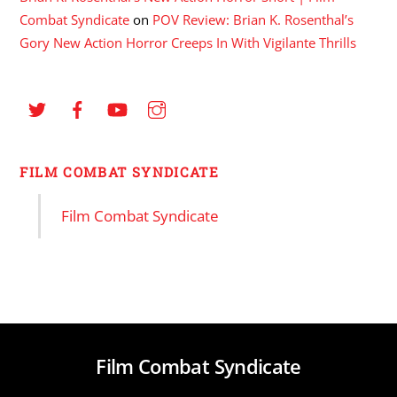
Combat Syndicate
on
POV Review: Brian K. Rosenthal’s
Gory New Action Horror Creeps In With Vigilante Thrills
FILM COMBAT SYNDICATE
Film Combat Syndicate
Film Combat Syndicate