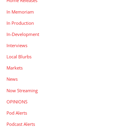
Home Releases
In Memoriam
In Production
In-Development
Interviews
Local Blurbs
Markets
News
Now Streaming
OPINIONS
Pod Alerts
Podcast Alerts