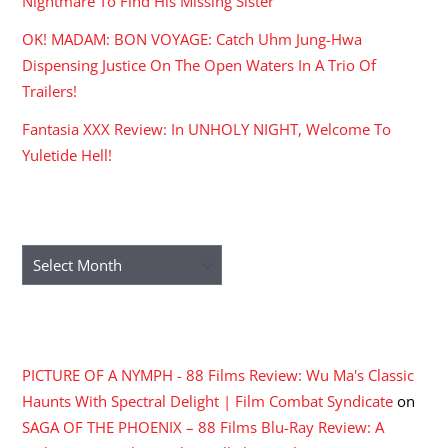
Nightmare To Find His Missing Sister
OK! MADAM: BON VOYAGE: Catch Uhm Jung-Hwa
Dispensing Justice On The Open Waters In A Trio Of
Trailers!
Fantasia XXX Review: In UNHOLY NIGHT, Welcome To
Yuletide Hell!
ARCHIVES
Archives
RECENT COMMENTS
PICTURE OF A NYMPH - 88 Films Review: Wu Ma's Classic
Haunts With Spectral Delight | Film Combat Syndicate
on
SAGA OF THE PHOENIX – 88 Films Blu-Ray Review: A