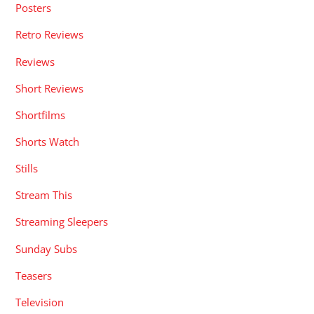
Posters
Retro Reviews
Reviews
Short Reviews
Shortfilms
Shorts Watch
Stills
Stream This
Streaming Sleepers
Sunday Subs
Teasers
Television