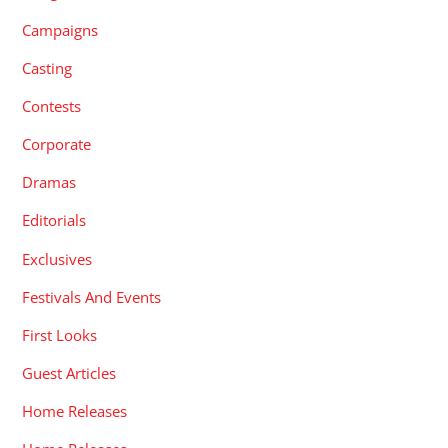
Campaigns
Casting
Contests
Corporate
Dramas
Editorials
Exclusives
Festivals And Events
First Looks
Guest Articles
Home Releases