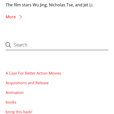
The film stars Wu Jing, Nicholas Tse, and Jet Li.
More
CATEGORIES
A Case For Better Action Movies
Acquisitions and Release
Animation
books
bring this back!