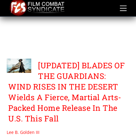
Skip
to
content
BLADES OF THE
GUARDIANS WIND RISES
IN THE DESERT
[UPDATED] BLADES OF
THE GUARDIANS:
WIND RISES IN THE DESERT
Wields A Fierce, Martial Arts-
Packed Home Release In The
U.S. This Fall
Lee B. Golden III