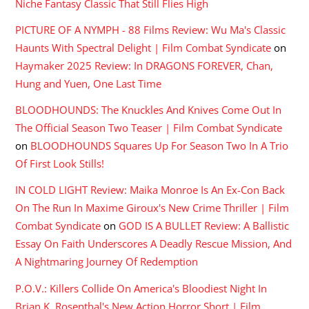
Niche Fantasy Classic That Still Flies High
PICTURE OF A NYMPH - 88 Films Review: Wu Ma's Classic
Haunts With Spectral Delight | Film Combat Syndicate
on
Haymaker 2025 Review: In DRAGONS FOREVER, Chan,
Hung and Yuen, One Last Time
BLOODHOUNDS: The Knuckles And Knives Come Out In
The Official Season Two Teaser | Film Combat Syndicate
on
BLOODHOUNDS Squares Up For Season Two In A Trio
Of First Look Stills!
IN COLD LIGHT Review: Maika Monroe Is An Ex-Con Back
On The Run In Maxime Giroux's New Crime Thriller | Film
Combat Syndicate
on
GOD IS A BULLET Review: A Ballistic
Essay On Faith Underscores A Deadly Rescue Mission, And
A Nightmaring Journey Of Redemption
P.O.V.: Killers Collide On America's Bloodiest Night In
Brian K. Rosenthal's New Action Horror Short | Film