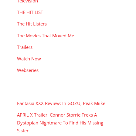
Television
THE HIT LIST
The Hit Listers
The Movies That Moved Me
Trailers
Watch Now
Webseries
RECENT POSTS
Fantasia XXX Review: In GOZU, Peak Miike
APRIL X Trailer: Connor Storrie Treks A
Dystopian Nightmare To Find His Missing
Sister