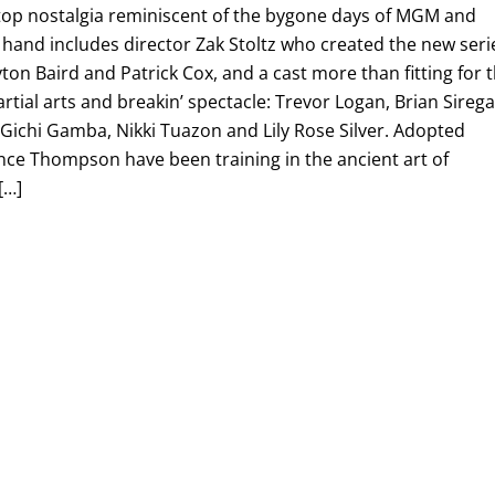
-top nostalgia reminiscent of the bygone days of MGM and
 hand includes director Zak Stoltz who created the new seri
yton Baird and Patrick Cox, and a cast more than fitting for 
rtial arts and breakin’ spectacle: Trevor Logan, Brian Sirega
, Gichi Gamba, Nikki Tuazon and Lily Rose Silver. Adopted
nce Thompson have been training in the ancient art of
[…]