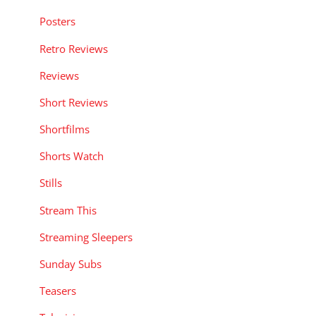
Posters
Retro Reviews
Reviews
Short Reviews
Shortfilms
Shorts Watch
Stills
Stream This
Streaming Sleepers
Sunday Subs
Teasers