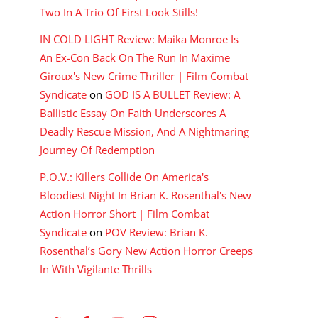
Two In A Trio Of First Look Stills!
IN COLD LIGHT Review: Maika Monroe Is
An Ex-Con Back On The Run In Maxime
Giroux's New Crime Thriller | Film Combat
Syndicate
on
GOD IS A BULLET Review: A
Ballistic Essay On Faith Underscores A
Deadly Rescue Mission, And A Nightmaring
Journey Of Redemption
P.O.V.: Killers Collide On America's
Bloodiest Night In Brian K. Rosenthal's New
Action Horror Short | Film Combat
Syndicate
on
POV Review: Brian K.
Rosenthal’s Gory New Action Horror Creeps
In With Vigilante Thrills