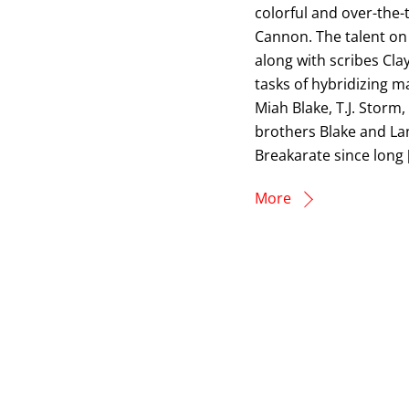
colorful and over-the
Cannon. The talent on
along with scribes Cla
tasks of hybridizing ma
Miah Blake, T.J. Storm
brothers Blake and La
Breakarate since long 
More