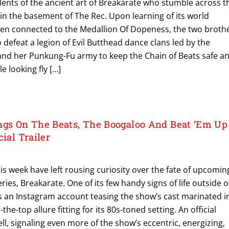
dents of the ancient art of Breakarate who stumble across t
in the basement of The Rec. Upon learning of its world
when connected to the Medallion Of Dopeness, the two broth
defeat a legion of Evil Butthead dance clans led by the
 and her Punkung-Fu army to keep the Chain of Beats safe a
e looking fly […]
s On The Beats, The Boogaloo And Beat ‘Em Up
cial Trailer
his week have left rousing curiosity over the fate of upcomin
ies, Breakarate. One of its few handy signs of life outside o
is an Instagram account teasing the show’s cast marinated i
the-top allure fitting for its 80s-toned setting. An official
ell, signaling even more of the show’s eccentric, energizing,