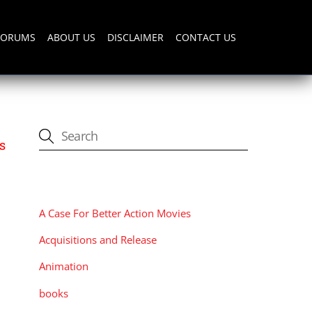
FORUMS
ABOUT US
DISCLAIMER
CONTACT US
s
CATEGORIES
A Case For Better Action Movies
Acquisitions and Release
Animation
books