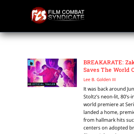
Skip
to
content
BRIAN SIREGAR
BREAKARATE: Zak S
Saves The World 
Lee B. Golden III
It was back around Jun
Stoltz’s neon-lit, 80’s
world premiere at Seri
landed a home, premie
from hallmark hits suc
centers on adopted br