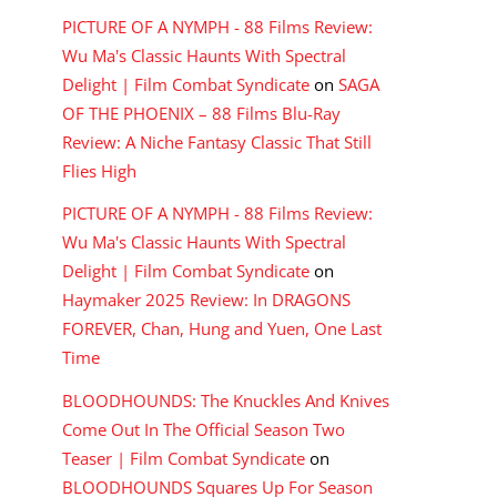
PICTURE OF A NYMPH - 88 Films Review:
Wu Ma's Classic Haunts With Spectral
Delight | Film Combat Syndicate
on
SAGA
OF THE PHOENIX – 88 Films Blu-Ray
Review: A Niche Fantasy Classic That Still
Flies High
PICTURE OF A NYMPH - 88 Films Review:
Wu Ma's Classic Haunts With Spectral
Delight | Film Combat Syndicate
on
Haymaker 2025 Review: In DRAGONS
FOREVER, Chan, Hung and Yuen, One Last
Time
BLOODHOUNDS: The Knuckles And Knives
Come Out In The Official Season Two
Teaser | Film Combat Syndicate
on
BLOODHOUNDS Squares Up For Season