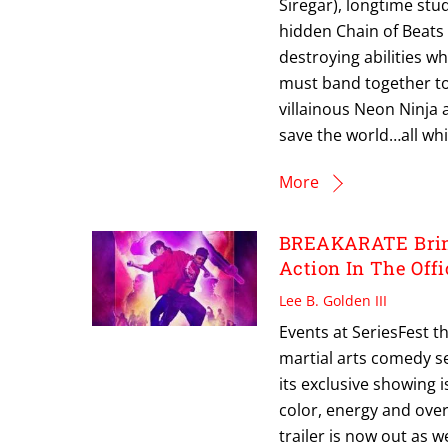
Siregar), longtime stu
hidden Chain of Beats 
destroying abilities 
must band together to 
villainous Neon Ninja
save the world…all whil
More
BREAKARATE Bring
Action In The Offi
Lee B. Golden III
Events at SeriesFest t
martial arts comedy ser
its exclusive showing 
color, energy and over-
trailer is now out as w