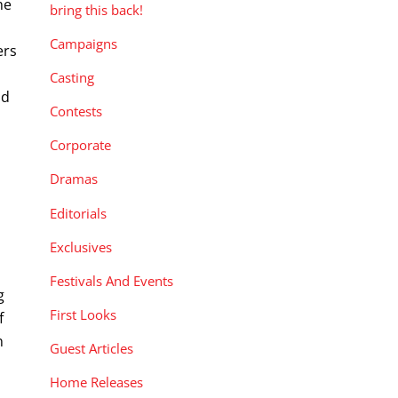
he
bring this back!
Campaigns
ers
Casting
nd
Contests
Corporate
Dramas
Editorials
Exclusives
Festivals And Events
g
First Looks
f
n
Guest Articles
Home Releases