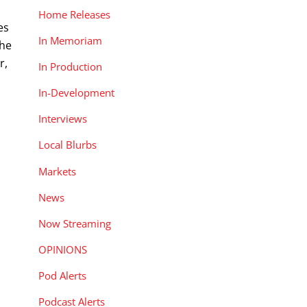
Home Releases
es
In Memoriam
the
r,
In Production
In-Development
Interviews
Local Blurbs
Markets
News
Now Streaming
OPINIONS
Pod Alerts
Podcast Alerts