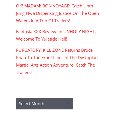
OK! MADAM: BON VOYAGE: Catch Uhm
Jung-Hwa Dispensing Justice On The Open
Waters In A Trio Of Trailers!
Fantasia XXX Review: In UNHOLY NIGHT,
Welcome To Yuletide Hell!
PURGATORY: KILL ZONE Returns Bruce
Khan To The Front Lines In The Dystopian
Martial Arts Action Adventure. Catch The
Trailers!
ARCHIVES
Archives
RECENT COMMENTS