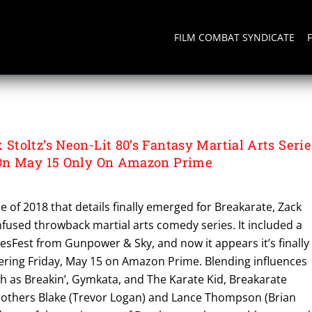
FILM COMBAT SYNDICATE
toltz’s Neon-Lit 80’s Fantasy Martial Arts Serie
On May 15 Only On Amazon Prime
e of 2018 that details finally emerged for Breakarate, Zack
-infused throwback martial arts comedy series. It included a
esFest from Gunpower & Sky, and now it appears it’s finally
ring Friday, May 15 on Amazon Prime. Blending influences
h as Breakin’, Gymkata, and The Karate Kid, Breakarate
others Blake (Trevor Logan) and Lance Thompson (Brian