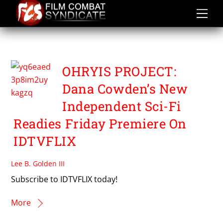
Skip
to
content
DANA COWDEN
OHRYIS PROJECT:
Dana Cowden’s New
Independent Sci-Fi
Readies Friday Premiere On
IDTVFLIX
Lee B. Golden III
Subscribe to IDTVFLIX today!
More