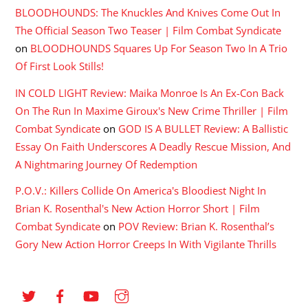
BLOODHOUNDS: The Knuckles And Knives Come Out In
The Official Season Two Teaser | Film Combat Syndicate
on
BLOODHOUNDS Squares Up For Season Two In A Trio
Of First Look Stills!
IN COLD LIGHT Review: Maika Monroe Is An Ex-Con Back
On The Run In Maxime Giroux's New Crime Thriller | Film
Combat Syndicate
on
GOD IS A BULLET Review: A Ballistic
Essay On Faith Underscores A Deadly Rescue Mission, And
A Nightmaring Journey Of Redemption
P.O.V.: Killers Collide On America's Bloodiest Night In
Brian K. Rosenthal's New Action Horror Short | Film
Combat Syndicate
on
POV Review: Brian K. Rosenthal’s
Gory New Action Horror Creeps In With Vigilante Thrills