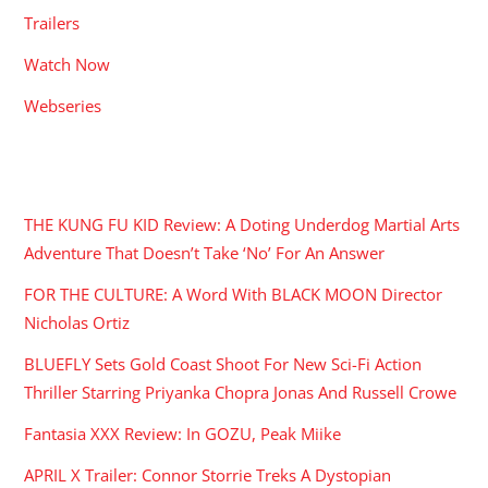
Trailers
Watch Now
Webseries
RECENT POSTS
THE KUNG FU KID Review: A Doting Underdog Martial Arts
Adventure That Doesn’t Take ‘No’ For An Answer
FOR THE CULTURE: A Word With BLACK MOON Director
Nicholas Ortiz
BLUEFLY Sets Gold Coast Shoot For New Sci-Fi Action
Thriller Starring Priyanka Chopra Jonas And Russell Crowe
Fantasia XXX Review: In GOZU, Peak Miike
APRIL X Trailer: Connor Storrie Treks A Dystopian