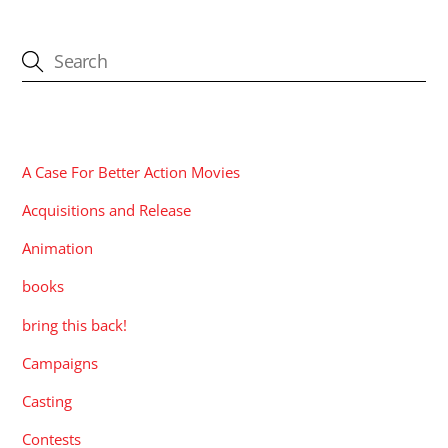
CATEGORIES
A Case For Better Action Movies
Acquisitions and Release
Animation
books
bring this back!
Campaigns
Casting
Contests