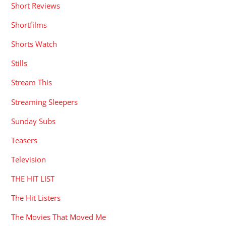
Short Reviews
Shortfilms
Shorts Watch
Stills
Stream This
Streaming Sleepers
Sunday Subs
Teasers
Television
THE HIT LIST
The Hit Listers
The Movies That Moved Me