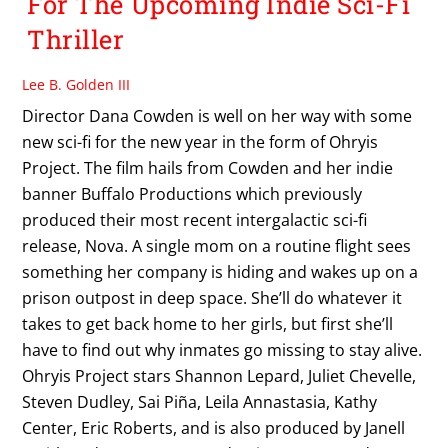
For The Upcoming Indie Sci-Fi
Thriller
Lee B. Golden III
Director Dana Cowden is well on her way with some
new sci-fi for the new year in the form of Ohryis
Project. The film hails from Cowden and her indie
banner Buffalo Productions which previously
produced their most recent intergalactic sci-fi
release, Nova. A single mom on a routine flight sees
something her company is hiding and wakes up on a
prison outpost in deep space. She’ll do whatever it
takes to get back home to her girls, but first she’ll
have to find out why inmates go missing to stay alive.
Ohryis Project stars Shannon Lepard, Juliet Chevelle,
Steven Dudley, Sai Piña, Leila Annastasia, Kathy
Center, Eric Roberts, and is also produced by Janell