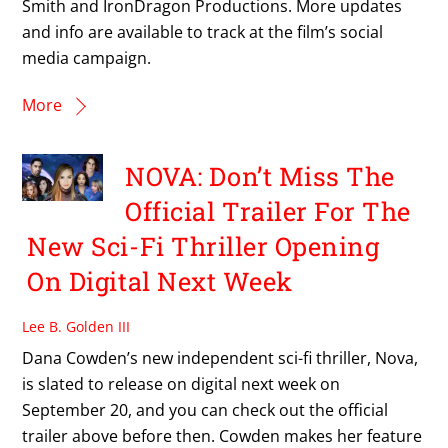
Smith and IronDragon Productions. More updates
and info are available to track at the film’s social
media campaign.
More
NOVA: Don’t Miss The
Official Trailer For The
New Sci-Fi Thriller Opening
On Digital Next Week
Lee B. Golden III
Dana Cowden’s new independent sci-fi thriller, Nova,
is slated to release on digital next week on
September 20, and you can check out the official
trailer above before then. Cowden makes her feature