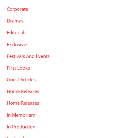
Corporate
Dramas
Editorials
Exclusives
Festivals And Events
First Looks
Guest Articles
Home Releases
Home Releases
In Memoriam
In Production