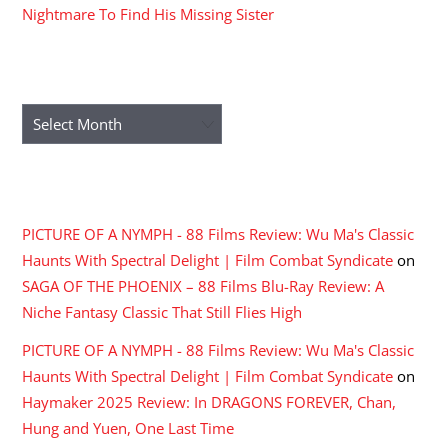
Nightmare To Find His Missing Sister
ARCHIVES
Archives
RECENT COMMENTS
PICTURE OF A NYMPH - 88 Films Review: Wu Ma's Classic
Haunts With Spectral Delight | Film Combat Syndicate
on
SAGA OF THE PHOENIX – 88 Films Blu-Ray Review: A
Niche Fantasy Classic That Still Flies High
PICTURE OF A NYMPH - 88 Films Review: Wu Ma's Classic
Haunts With Spectral Delight | Film Combat Syndicate
on
Haymaker 2025 Review: In DRAGONS FOREVER, Chan,
Hung and Yuen, One Last Time