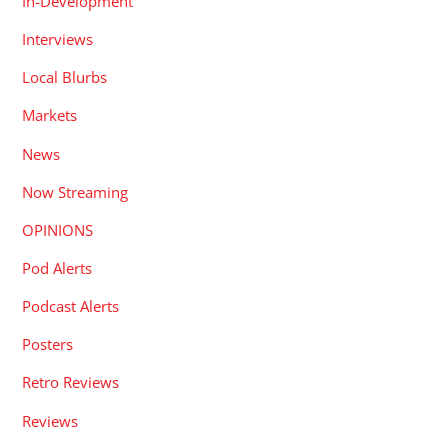
In-Development
Interviews
Local Blurbs
Markets
News
Now Streaming
OPINIONS
Pod Alerts
Podcast Alerts
Posters
Retro Reviews
Reviews