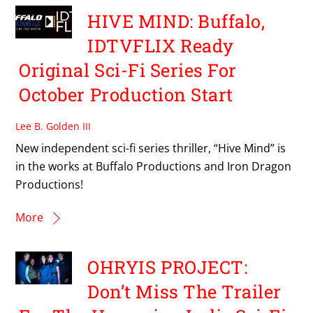
HIVE MIND: Buffalo,
IDTVFLIX Ready
Original Sci-Fi Series For
October Production Start
Lee B. Golden III
New independent sci-fi series thriller, “Hive Mind” is
in the works at Buffalo Productions and Iron Dragon
Productions!
More
OHRYIS PROJECT:
Don’t Miss The Trailer