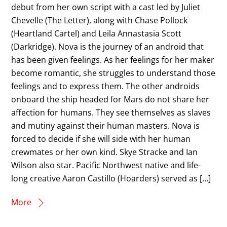
debut from her own script with a cast led by Juliet
Chevelle (The Letter), along with Chase Pollock
(Heartland Cartel) and Leila Annastasia Scott
(Darkridge). Nova is the journey of an android that
has been given feelings. As her feelings for her maker
become romantic, she struggles to understand those
feelings and to express them. The other androids
onboard the ship headed for Mars do not share her
affection for humans. They see themselves as slaves
and mutiny against their human masters. Nova is
forced to decide if she will side with her human
crewmates or her own kind. Skye Stracke and Ian
Wilson also star. Pacific Northwest native and life-
long creative Aaron Castillo (Hoarders) served as […]
More