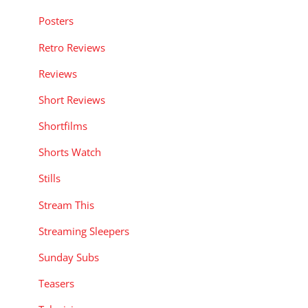
Posters
Retro Reviews
Reviews
Short Reviews
Shortfilms
Shorts Watch
Stills
Stream This
Streaming Sleepers
Sunday Subs
Teasers