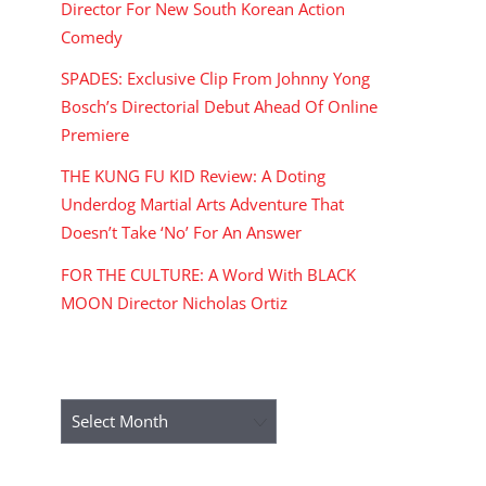
Director For New South Korean Action
Comedy
SPADES: Exclusive Clip From Johnny Yong
Bosch’s Directorial Debut Ahead Of Online
Premiere
THE KUNG FU KID Review: A Doting
Underdog Martial Arts Adventure That
Doesn’t Take ‘No’ For An Answer
FOR THE CULTURE: A Word With BLACK
MOON Director Nicholas Ortiz
ARCHIVES
Archives