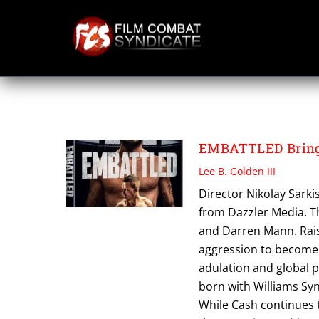
Skip
to
content
DARREN MANN
EMBATTLED Brings
Lee B. Golden III
Director Nikolay Sark
from Dazzler Media. Th
and Darren Mann. Rais
aggression to become
adulation and global p
born with Williams Syn
While Cash continues t