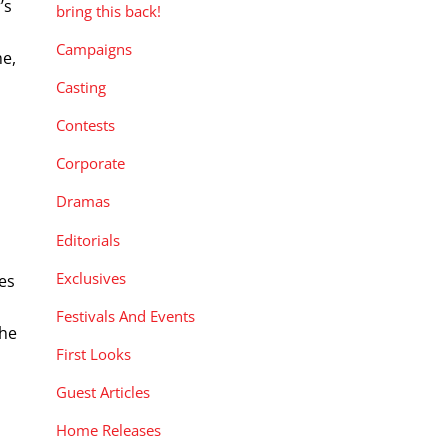
’s
bring this back!
Campaigns
me,
Casting
Contests
Corporate
Dramas
Editorials
Exclusives
es
Festivals And Events
the
First Looks
Guest Articles
Home Releases