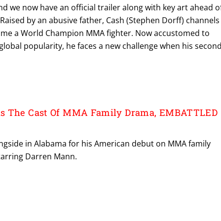
nd we now have an official trailer along with key art ahead o
Raised by an abusive father, Cash (Stephen Dorff) channels
come a World Champion MMA fighter. Now accustomed to
global popularity, he faces a new challenge when his secon
ds The Cast Of MMA Family Drama, EMBATTLED
ringside in Alabama for his American debut on MMA family
arring Darren Mann.