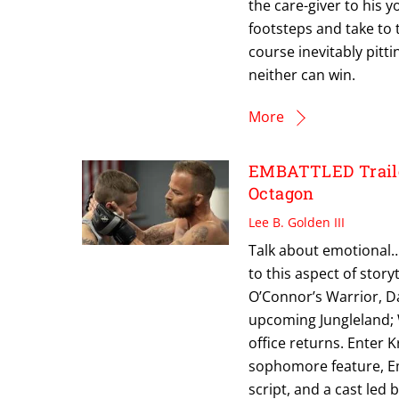
the care-giver to his 
footsteps and take to 
course inevitably pitt
neither can win.
More
EMBATTLED Trailer
Octagon
Lee B. Golden III
Talk about emotional…
to this aspect of storyt
O’Connor’s Warrior, Da
upcoming Jungleland; 
office returns. Enter K
sophomore feature, Em
script, and a cast led