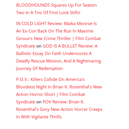
BLOODHOUNDS Squares Up For Season
Two In A Trio Of First Look Stills!
IN COLD LIGHT Review: Maika Monroe Is
An Ex-Con Back On The Run In Maxime
Giroux's New Crime Thriller | Film Combat
Syndicate
on
GOD IS A BULLET Review: A
Ballistic Essay On Faith Underscores A
Deadly Rescue Mission, And A Nightmaring
Journey Of Redemption
P.O.V.: Killers Collide On America's
Bloodiest Night In Brian K. Rosenthal's New
Action Horror Short | Film Combat
Syndicate
on
POV Review: Brian K.
Rosenthal’s Gory New Action Horror Creeps
In With Vigilante Thrills