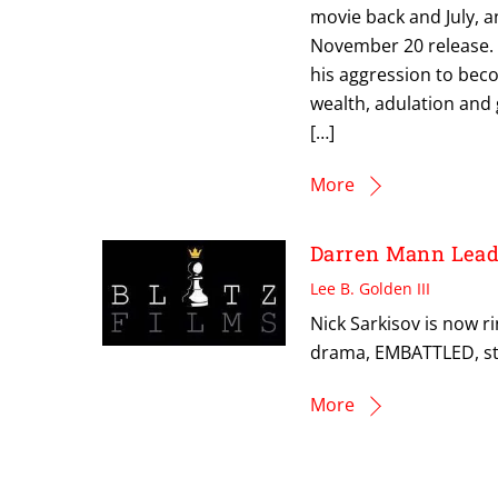
movie back and July, a
November 20 release. 
his aggression to be
wealth, adulation and 
[…]
More
Darren Mann Lea
Lee B. Golden III
Nick Sarkisov is now 
drama, EMBATTLED, st
More