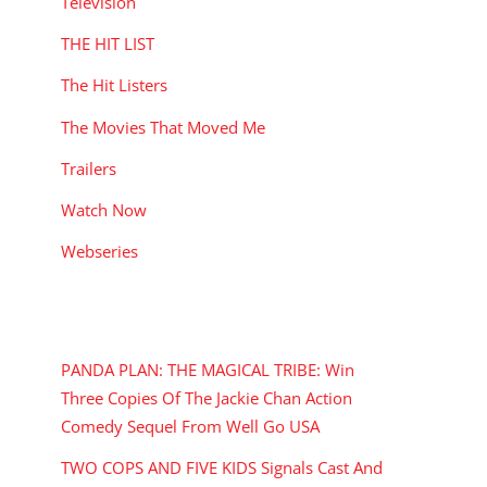
Television
THE HIT LIST
The Hit Listers
The Movies That Moved Me
Trailers
Watch Now
Webseries
RECENT POSTS
PANDA PLAN: THE MAGICAL TRIBE: Win
Three Copies Of The Jackie Chan Action
Comedy Sequel From Well Go USA
TWO COPS AND FIVE KIDS Signals Cast And