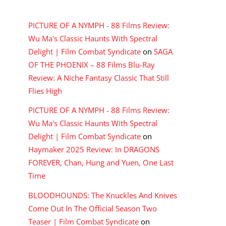
RECENT COMMENTS
PICTURE OF A NYMPH - 88 Films Review:
Wu Ma's Classic Haunts With Spectral
Delight | Film Combat Syndicate
on
SAGA
OF THE PHOENIX – 88 Films Blu-Ray
Review: A Niche Fantasy Classic That Still
Flies High
PICTURE OF A NYMPH - 88 Films Review:
Wu Ma's Classic Haunts With Spectral
Delight | Film Combat Syndicate
on
Haymaker 2025 Review: In DRAGONS
FOREVER, Chan, Hung and Yuen, One Last
Time
BLOODHOUNDS: The Knuckles And Knives
Come Out In The Official Season Two
Teaser | Film Combat Syndicate
on