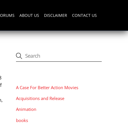
FORUMS
ABOUT US
DISCLAIMER
CONTACT US
CATEGORIES
8
f
A Case For Better Action Movies
Acquisitions and Release
h,
Animation
books