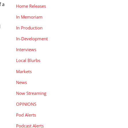
f a
Home Releases
In Memoriam
d
In Production
In-Development
Interviews
Local Blurbs
Markets
News
Now Streaming
OPINIONS
Pod Alerts
Podcast Alerts