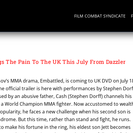
FILM COMBAT SYNDICATE
 The Pain To The UK This July From Dazzler
isov’s MMA drama, Embattled, is coming to UK DVD on July 1
e official trailer is here with performances by Stephen Dorf
ed by an abusive father, Cash (Stephen Dorff) channels his
 a World Champion MMA fighter. Now accustomed to wealt
opularity, he faces a new challenge when his second son is
drome. But this time, rather than stand and fight, he runs.
o make his fortune in the ring, his eldest son Jett becomes