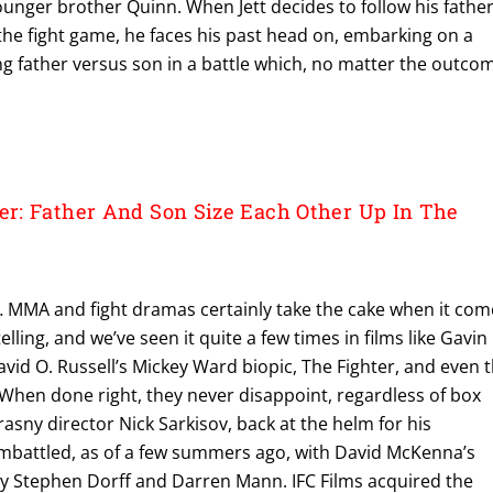
younger brother Quinn. When Jett decides to follow his father
the fight game, he faces his past head on, embarking on a
ing father versus son in a battle which, no matter the outco
: Father And Son Size Each Other Up In The
 MMA and fight dramas certainly take the cake when it com
elling, and we’ve seen it quite a few times in films like Gavin
vid O. Russell’s Mickey Ward biopic, The Fighter, and even 
When done right, they never disappoint, regardless of box
rasny director Nick Sarkisov, back at the helm for his
battled, as of a few summers ago, with David McKenna’s
 by Stephen Dorff and Darren Mann. IFC Films acquired the