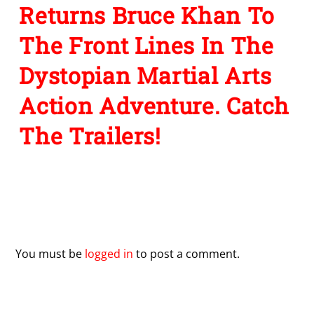
Returns Bruce Khan To
The Front Lines In The
Dystopian Martial Arts
Action Adventure. Catch
The Trailers!
Leave a Reply
You must be
logged in
to post a comment.