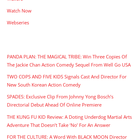
Watch Now
Webseries
RECENT POSTS
PANDA PLAN: THE MAGICAL TRIBE: Win Three Copies Of
The Jackie Chan Action Comedy Sequel From Well Go USA
TWO COPS AND FIVE KIDS Signals Cast And Director For
New South Korean Action Comedy
SPADES: Exclusive Clip From Johnny Yong Bosch’s
Directorial Debut Ahead Of Online Premiere
THE KUNG FU KID Review: A Doting Underdog Martial Arts
Adventure That Doesn’t Take ‘No’ For An Answer
FOR THE CULTURE: A Word With BLACK MOON Director