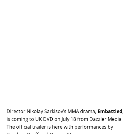
Director Nikolay Sarkisov’s MMA drama,
Embattled
,
is coming to UK DVD on July 18 from Dazzler Media.
The official trailer is here with performances by