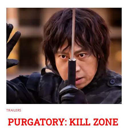
TRAILERS
PURGATORY: KILL ZONE