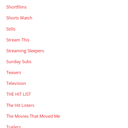
Shortfilms
Shorts Watch
Stills
Stream This
Streaming Sleepers
Sunday Subs
Teasers
Television
THE HIT LIST
The Hit Listers
The Movies That Moved Me
Trailers