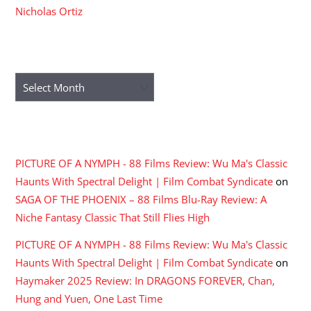
Nicholas Ortiz
ARCHIVES
Archives
RECENT COMMENTS
PICTURE OF A NYMPH - 88 Films Review: Wu Ma's Classic
Haunts With Spectral Delight | Film Combat Syndicate
on
SAGA OF THE PHOENIX – 88 Films Blu-Ray Review: A
Niche Fantasy Classic That Still Flies High
PICTURE OF A NYMPH - 88 Films Review: Wu Ma's Classic
Haunts With Spectral Delight | Film Combat Syndicate
on
Haymaker 2025 Review: In DRAGONS FOREVER, Chan,
Hung and Yuen, One Last Time