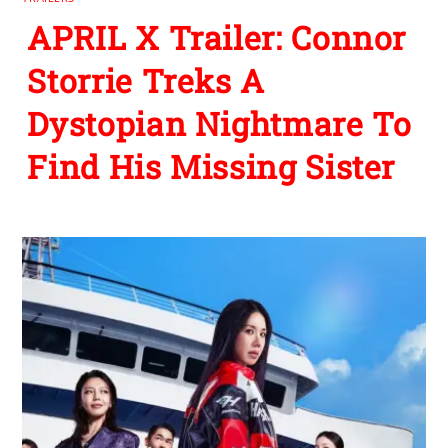
APRIL X Trailer: Connor
Storrie Treks A
Dystopian Nightmare To
Find His Missing Sister