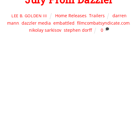
Home Releases
,
Trailers
darren
LEE B. GOLDEN III
mann
,
dazzler media
,
embattled
,
filmcombatsyndicate.com
,
nikolay sarkisov
,
stephen dorff
0