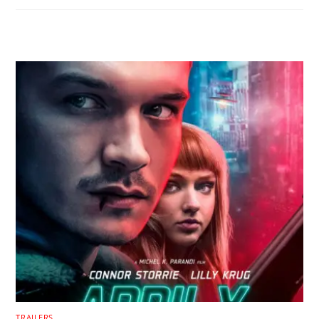
RELATED POSTS
TRAILERS