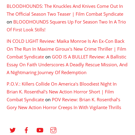
BLOODHOUNDS: The Knuckles And Knives Come Out In
The Official Season Two Teaser | Film Combat Syndicate
on
BLOODHOUNDS Squares Up For Season Two In A Trio
Of First Look Stills!
IN COLD LIGHT Review: Maika Monroe Is An Ex-Con Back
On The Run In Maxime Giroux's New Crime Thriller | Film
Combat Syndicate
on
GOD IS A BULLET Review: A Ballistic
Essay On Faith Underscores A Deadly Rescue Mission, And
A Nightmaring Journey Of Redemption
P.O.V.: Killers Collide On America's Bloodiest Night In
Brian K. Rosenthal's New Action Horror Short | Film
Combat Syndicate
on
POV Review: Brian K. Rosenthal’s
Gory New Action Horror Creeps In With Vigilante Thrills