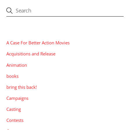
CATEGORIES
A Case For Better Action Movies
Acquisitions and Release
Animation
books
bring this back!
Campaigns
Casting
Contests