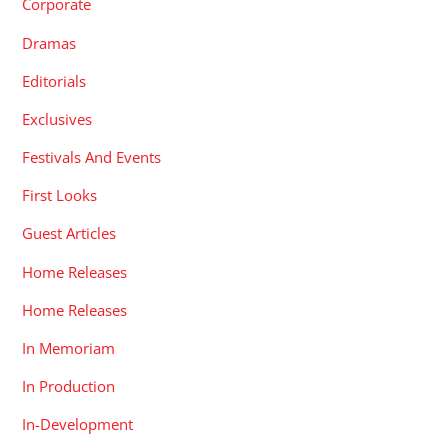
Corporate
Dramas
Editorials
Exclusives
Festivals And Events
First Looks
Guest Articles
Home Releases
Home Releases
In Memoriam
In Production
In-Development