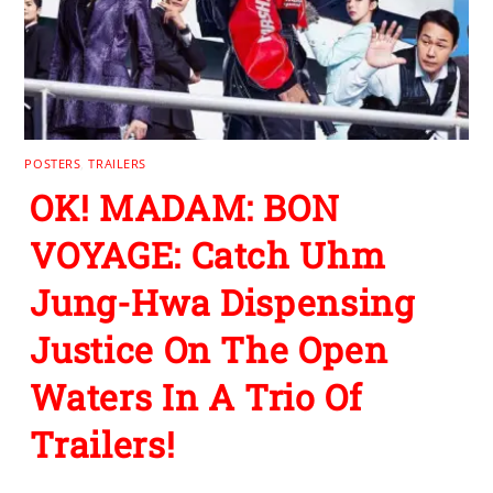
POSTERS
,
TRAILERS
OK! MADAM: BON
VOYAGE: Catch Uhm
Jung-Hwa Dispensing
Justice On The Open
Waters In A Trio Of
Trailers!