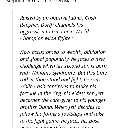
Stephen Dorff and Darren Mann.
Raised by an abusive father, Cash
(Stephen Dorff) channels his
aggression to become a World
Champion MMA fighter.
Now accustomed to wealth, adulation
and global popularity, he faces a new
challenge when his second son is born
with Williams Syndrome. But this time,
rather than stand and fight, he runs.
While Cash continues to make his
fortune in the ring, his eldest son Jett
becomes the care-giver to his younger
brother Quinn. When Jett decides to
follow his father’s footsteps and take
to the fight game, he faces his past
head on, embarking on a course