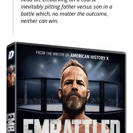
inevitably pitting father versus son in a
battle which, no matter the outcome,
neither can win.