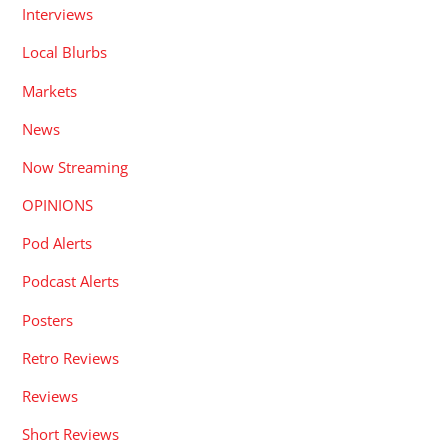
Interviews
Local Blurbs
Markets
News
Now Streaming
OPINIONS
Pod Alerts
Podcast Alerts
Posters
Retro Reviews
Reviews
Short Reviews