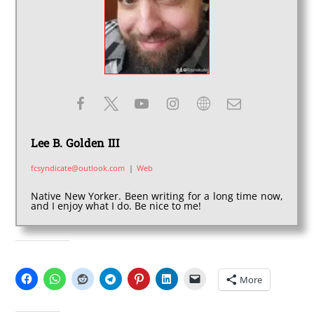
Lee B. Golden III
fcsyndicate@outlook.com
|
Web
Native New Yorker. Been writing for a long time now,
and I enjoy what I do. Be nice to me!
SHARE THIS:
More