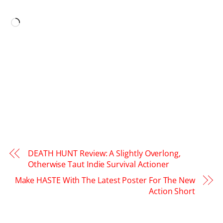
LIKE THIS:
Loading…
DEATH HUNT Review: A Slightly Overlong,
Otherwise Taut Indie Survival Actioner
Make HASTE With The Latest Poster For The New
Action Short