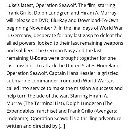
Luke’s latest, Operation Seawolf. The film, starring
Frank Grillo, Dolph Lundgren and Hiram A. Murray,
will release on DVD, Blu-Ray and Download-To-Own
beginning November 7. In the final days of World War
II, Germany, desperate for any last gasp to defeat the
allied powers, looked to their last remaining weapons
and soldiers. The German Navy and the last
remaining U-Boats were brought together for one
last mission – to attack the United States Homeland,
Operation Seawolf. Captain Hans Kessler, a grizzled
submarine commander from both World Wars, is
called into service to make the mission a success and
help turn the tide of the war. Starring Hiram A.
Murray (The Terminal List), Dolph Lundgren (The
Expendables franchise) and Frank Grillo (Avengers:
Endgame), Operation Seawolf is a thrilling adventure
written and directed by […]