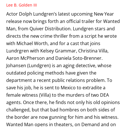
Lee B. Golden III
Actor Dolph Lundgren’s latest upcoming New Year
release now brings forth an official trailer for Wanted
Man, from Quiver Distribution. Lundgren stars and
directs the new crime thriller from a script he wrote
with Michael Worth, and for a cast that joins
Lundrgren with Kelsey Grammar, Christina Villa,
Aaron McPherson and Daniela Soto-Brenner.
Johansen (Lundgren) is an aging detective, whose
outdated policing methods have given the
department a recent public relations problem. To
save his job, he is sent to Mexico to extradite a
female witness (Villa) to the murders of two DEA
agents. Once there, he finds not only his old opinions
challenged, but that bad hombres on both sides of
the border are now gunning for him and his witness.
Wanted Man opens in theaters, on Demand and on