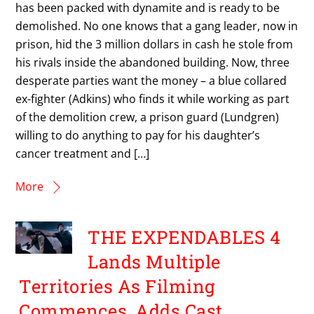
has been packed with dynamite and is ready to be
demolished. No one knows that a gang leader, now in
prison, hid the 3 million dollars in cash he stole from
his rivals inside the abandoned building. Now, three
desperate parties want the money – a blue collared
ex-fighter (Adkins) who finds it while working as part
of the demolition crew, a prison guard (Lundgren)
willing to do anything to pay for his daughter’s
cancer treatment and […]
More
THE EXPENDABLES 4
Lands Multiple
Territories As Filming
Commences, Adds Cast