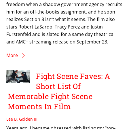
freedom when a shadow government agency recruits
him for an off-the-books assignment, and he soon
realizes Section 8 isn’t what it seems. The film also
stars Robert LaSardo, Tracy Perez and Justin
Furstenfeld and is slated for a same day theatrical
and AMC+ streaming release on September 23.
More
Fight Scene Faves: A
Short List Of
Memorable Fight Scene
Moments In Film
Lee B. Golden III
Years ago, I became obsessed with listing my “top-