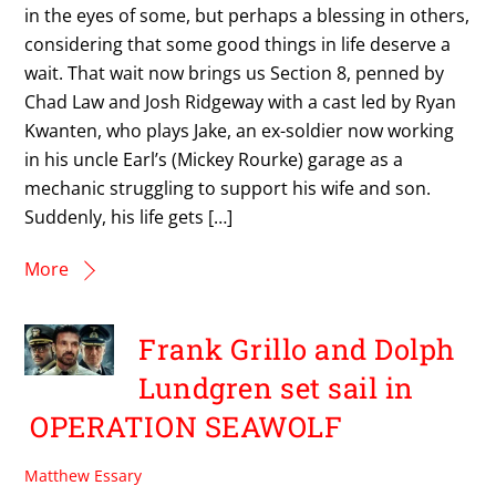
in the eyes of some, but perhaps a blessing in others,
considering that some good things in life deserve a
wait. That wait now brings us Section 8, penned by
Chad Law and Josh Ridgeway with a cast led by Ryan
Kwanten, who plays Jake, an ex-soldier now working
in his uncle Earl’s (Mickey Rourke) garage as a
mechanic struggling to support his wife and son.
Suddenly, his life gets […]
More
Frank Grillo and Dolph
Lundgren set sail in
OPERATION SEAWOLF
Matthew Essary