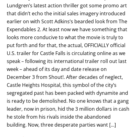
Lundgren’s latest action thriller got some promo art
that didn’t echo the initial sales imagery introduced
earlier on with Scott Adkins’s bearded look from The
Expendables 2. At least now we have something that
looks more conducive to what the movie is truly to
put forth and for that, the actual, OFFICIALLY official
U.S. trailer for Castle Falls is circulating online as we
speak – following its international trailer roll out last
week – ahead of its day and date release on
December 3 from Shout!. After decades of neglect,
Castle Heights Hospital, this symbol of the city’s
segregated past has been packed with dynamite and
is ready to be demolished. No one knows that a gang
leader, now in prison, hid the 3 million dollars in cash
he stole from his rivals inside the abandoned
building. Now, three desperate parties want […]