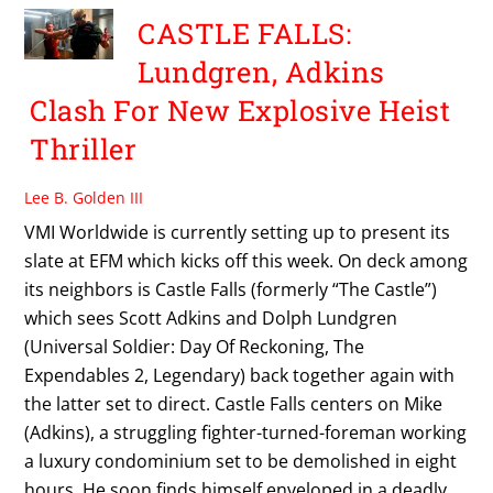
CASTLE FALLS:
Lundgren, Adkins
Clash For New Explosive Heist
Thriller
Lee B. Golden III
VMI Worldwide is currently setting up to present its
slate at EFM which kicks off this week. On deck among
its neighbors is Castle Falls (formerly “The Castle”)
which sees Scott Adkins and Dolph Lundgren
(Universal Soldier: Day Of Reckoning, The
Expendables 2, Legendary) back together again with
the latter set to direct. Castle Falls centers on Mike
(Adkins), a struggling fighter-turned-foreman working
a luxury condominium set to be demolished in eight
hours. He soon finds himself enveloped in a deadly