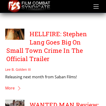
Skip
to
content
DOLPH LUNDGREN
HELLFIRE: Stephen
Lang Goes Big On
Small Town Crime In The
Official Trailer
Lee B. Golden III
Releasing next month from Saban Films!
More
WANTED MAN Review: