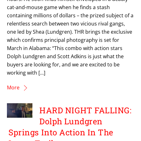
cat-and-mouse game when he finds a stash
containing millions of dollars – the prized subject of a
relentless search between two vicious rival gangs,
one led by Shea (Lundgren). THR brings the exclusive
which confirms principal photography is set for
March in Alabama: “This combo with action stars
Dolph Lundgren and Scott Adkins is just what the
buyers are looking for, and we are excited to be
working with […]
More
HARD NIGHT FALLING:
Dolph Lundgren
Springs Into Action In The