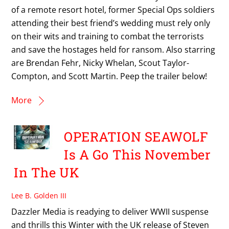
of a remote resort hotel, former Special Ops soldiers
attending their best friend’s wedding must rely only
on their wits and training to combat the terrorists
and save the hostages held for ransom. Also starring
are Brendan Fehr, Nicky Whelan, Scout Taylor-
Compton, and Scott Martin. Peep the trailer below!
More
OPERATION SEAWOLF
Is A Go This November
In The UK
Lee B. Golden III
Dazzler Media is readying to deliver WWII suspense
and thrills this Winter with the UK release of Steven