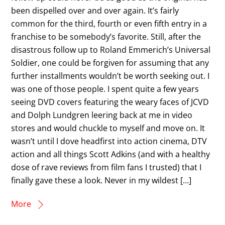
been dispelled over and over again. It’s fairly
common for the third, fourth or even fifth entry in a
franchise to be somebody’s favorite. Still, after the
disastrous follow up to Roland Emmerich’s Universal
Soldier, one could be forgiven for assuming that any
further installments wouldn’t be worth seeking out. I
was one of those people. I spent quite a few years
seeing DVD covers featuring the weary faces of JCVD
and Dolph Lundgren leering back at me in video
stores and would chuckle to myself and move on. It
wasn’t until I dove headfirst into action cinema, DTV
action and all things Scott Adkins (and with a healthy
dose of rave reviews from film fans I trusted) that I
finally gave these a look. Never in my wildest […]
More