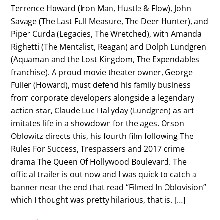
Terrence Howard (Iron Man, Hustle & Flow), John
Savage (The Last Full Measure, The Deer Hunter), and
Piper Curda (Legacies, The Wretched), with Amanda
Righetti (The Mentalist, Reagan) and Dolph Lundgren
(Aquaman and the Lost Kingdom, The Expendables
franchise). A proud movie theater owner, George
Fuller (Howard), must defend his family business
from corporate developers alongside a legendary
action star, Claude Luc Hallyday (Lundgren) as art
imitates life in a showdown for the ages. Orson
Oblowitz directs this, his fourth film following The
Rules For Success, Trespassers and 2017 crime
drama The Queen Of Hollywood Boulevard. The
official trailer is out now and I was quick to catch a
banner near the end that read “Filmed In Oblovision”
which I thought was pretty hilarious, that is. […]