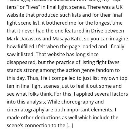
tens” or “fives” in final fight scenes. There was a UK
website that produced such lists and for their final
fight scene list, it bothered me for the longest time
that it never had the one featured in Drive between
Mark Dacascos and Masaya Kato, so you can imagine
how fulfilled I felt when the page loaded and I finally
saw it listed. That website has long since
disappeared, but the practice of listing fight faves
stands strong among the action genre fandom to
this day. Thus, I felt compelled to just list my own top
ten in final fight scenes just to feel it out some and
see what folks think. For this, I applied several factors
into this analysis; While choreography and
cinematography are both important elements, I
made other deductions as well which include the
scene’s connection to the […]