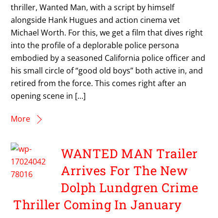
thriller, Wanted Man, with a script by himself
alongside Hank Hugues and action cinema vet
Michael Worth. For this, we get a film that dives right
into the profile of a deplorable police persona
embodied by a seasoned California police officer and
his small circle of “good old boys” both active in, and
retired from the force. This comes right after an
opening scene in […]
More
WANTED MAN Trailer
Arrives For The New
Dolph Lundgren Crime
Thriller Coming In January