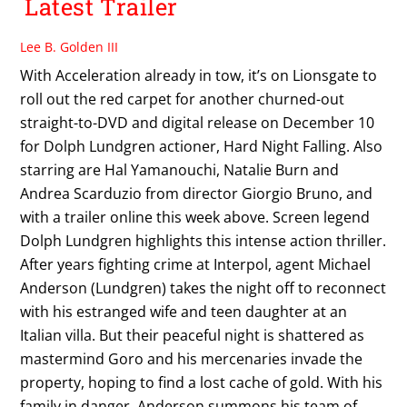
Latest Trailer
Lee B. Golden III
With Acceleration already in tow, it’s on Lionsgate to
roll out the red carpet for another churned-out
straight-to-DVD and digital release on December 10
for Dolph Lundgren actioner, Hard Night Falling. Also
starring are Hal Yamanouchi, Natalie Burn and
Andrea Scarduzio from director Giorgio Bruno, and
with a trailer online this week above. Screen legend
Dolph Lundgren highlights this intense action thriller.
After years fighting crime at Interpol, agent Michael
Anderson (Lundgren) takes the night off to reconnect
with his estranged wife and teen daughter at an
Italian villa. But their peaceful night is shattered as
mastermind Goro and his mercenaries invade the
property, hoping to find a lost cache of gold. With his
family in danger, Anderson summons his team of