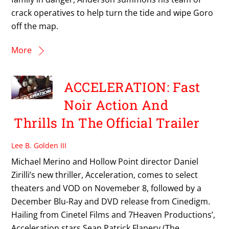
crack operatives to help turn the tide and wipe Goro
off the map.
More
ACCELERATION: Fast
Noir Action And
Thrills In The Official Trailer
Lee B. Golden III
Michael Merino and Hollow Point director Daniel
Zirilli’s new thriller, Acceleration, comes to select
theaters and VOD on Novemeber 8, followed by a
December Blu-Ray and DVD release from Cinedigm.
Hailing from Cinetel Films and 7Heaven Productions’,
Acceleration stars Sean Patrick Flanery (The