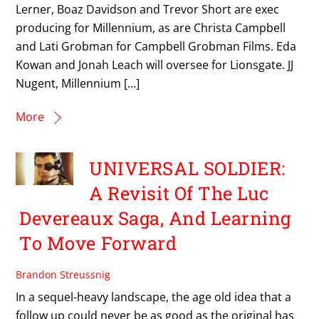
Lerner, Boaz Davidson and Trevor Short are exec
producing for Millennium, as are Christa Campbell
and Lati Grobman for Campbell Grobman Films. Eda
Kowan and Jonah Leach will oversee for Lionsgate. JJ
Nugent, Millennium […]
More
UNIVERSAL SOLDIER:
A Revisit Of The Luc
Devereaux Saga, And Learning
To Move Forward
Brandon Streussnig
In a sequel-heavy landscape, the age old idea that a
follow up could never be as good as the original has