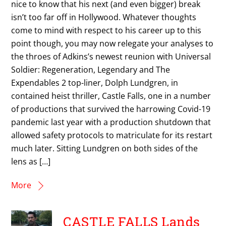
nice to know that his next (and even bigger) break
isn’t too far off in Hollywood. Whatever thoughts
come to mind with respect to his career up to this
point though, you may now relegate your analyses to
the throes of Adkins’s newest reunion with Universal
Soldier: Regeneration, Legendary and The
Expendables 2 top-liner, Dolph Lundgren, in
contained heist thriller, Castle Falls, one in a number
of productions that survived the harrowing Covid-19
pandemic last year with a production shutdown that
allowed safety protocols to matriculate for its restart
much later. Sitting Lundgren on both sides of the
lens as […]
More
CASTLE FALLS Lands