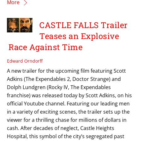
More
CASTLE FALLS Trailer
Teases an Explosive
Race Against Time
Edward Orndorff
A new trailer for the upcoming film featuring Scott
Adkins (The Expendables 2, Doctor Strange) and
Dolph Lundgren (Rocky IV, The Expendables
franchise) was released today by Scott Adkins, on his
official Youtube channel. Featuring our leading men
in a variety of exciting scenes, the trailer sets up the
viewer for a thrilling chase for millions of dollars in
cash. After decades of neglect, Castle Heights
Hospital, this symbol of the city’s segregated past