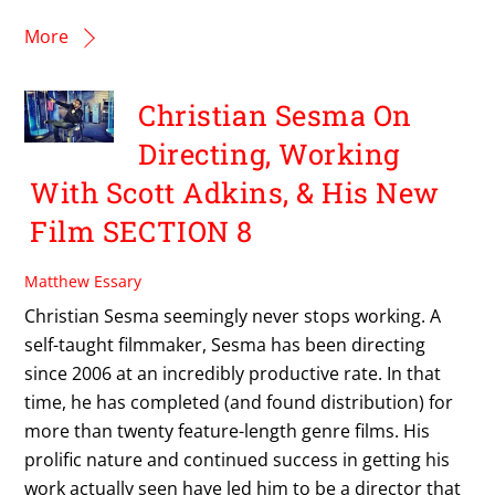
More
Christian Sesma On
Directing, Working
With Scott Adkins, & His New
Film SECTION 8
Matthew Essary
Christian Sesma seemingly never stops working. A
self-taught filmmaker, Sesma has been directing
since 2006 at an incredibly productive rate. In that
time, he has completed (and found distribution) for
more than twenty feature-length genre films. His
prolific nature and continued success in getting his
work actually seen have led him to be a director that