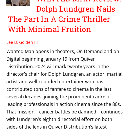
Dolph Lundgren Nails
The Part In A Crime Thriller
With Minimal Fruition
Lee B. Golden III
Wanted Man opens in theaters, On Demand and on
Digital beginning January 19 from Quiver
Distribution. 2024 will mark twenty years in the
director’s chair for Dolph Lundgren, an actor, martial
artist and well-rounded entertainer who has
contributed tons of fanfare to cinema in the last
several decades, joining the prominent cadre of
leading professionals in action cinema since the 80s.
That mission – cancer battles be damned – continues
with Lundgren’s eighth directorial effort on both
sides of the lens in Quiver Distribution’s latest