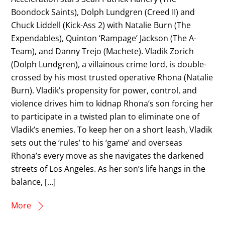
Boondock Saints), Dolph Lundgren (Creed II) and
Chuck Liddell (Kick-Ass 2) with Natalie Burn (The
Expendables), Quinton ‘Rampage’ Jackson (The A-
Team), and Danny Trejo (Machete). Vladik Zorich
(Dolph Lundgren), a villainous crime lord, is double-
crossed by his most trusted operative Rhona (Natalie
Burn). Vladik’s propensity for power, control, and
violence drives him to kidnap Rhona’s son forcing her
to participate in a twisted plan to eliminate one of
Vladik’s enemies. To keep her on a short leash, Vladik
sets out the ‘rules’ to his ‘game’ and overseas
Rhona’s every move as she navigates the darkened
streets of Los Angeles. As her son’s life hangs in the
balance, […]
More