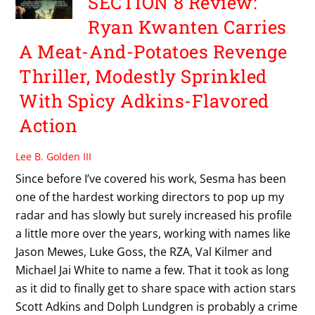
SECTION 8 Review:
Ryan Kwanten Carries
A Meat-And-Potatoes Revenge
Thriller, Modestly Sprinkled
With Spicy Adkins-Flavored
Action
Lee B. Golden III
Since before I’ve covered his work, Sesma has been
one of the hardest working directors to pop up my
radar and has slowly but surely increased his profile
a little more over the years, working with names like
Jason Mewes, Luke Goss, the RZA, Val Kilmer and
Michael Jai White to name a few. That it took as long
as it did to finally get to share space with action stars
Scott Adkins and Dolph Lundgren is probably a crime