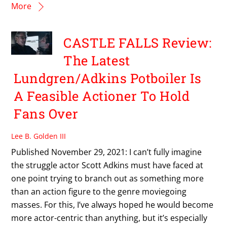
More
CASTLE FALLS Review:
The Latest
Lundgren/Adkins Potboiler Is
A Feasible Actioner To Hold
Fans Over
Lee B. Golden III
Published November 29, 2021: I can’t fully imagine
the struggle actor Scott Adkins must have faced at
one point trying to branch out as something more
than an action figure to the genre moviegoing
masses. For this, I’ve always hoped he would become
more actor-centric than anything, but it’s especially