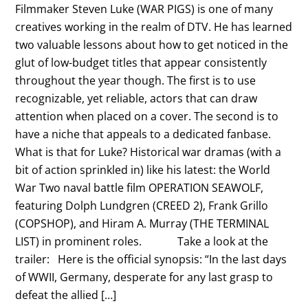
Filmmaker Steven Luke (WAR PIGS) is one of many
creatives working in the realm of DTV. He has learned
two valuable lessons about how to get noticed in the
glut of low-budget titles that appear consistently
throughout the year though. The first is to use
recognizable, yet reliable, actors that can draw
attention when placed on a cover. The second is to
have a niche that appeals to a dedicated fanbase.
What is that for Luke? Historical war dramas (with a
bit of action sprinkled in) like his latest: the World
War Two naval battle film OPERATION SEAWOLF,
featuring Dolph Lundgren (CREED 2), Frank Grillo
(COPSHOP), and Hiram A. Murray (THE TERMINAL
LIST) in prominent roles. Take a look at the
trailer: Here is the official synopsis: “In the last days
of WWII, Germany, desperate for any last grasp to
defeat the allied […]