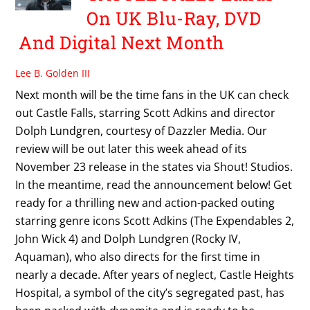
On UK Blu-Ray, DVD
And Digital Next Month
Lee B. Golden III
Next month will be the time fans in the UK can check
out Castle Falls, starring Scott Adkins and director
Dolph Lundgren, courtesy of Dazzler Media. Our
review will be out later this week ahead of its
November 23 release in the states via Shout! Studios.
In the meantime, read the announcement below! Get
ready for a thrilling new and action-packed outing
starring genre icons Scott Adkins (The Expendables 2,
John Wick 4) and Dolph Lundgren (Rocky IV,
Aquaman), who also directs for the first time in
nearly a decade. After years of neglect, Castle Heights
Hospital, a symbol of the city’s segregated past, has