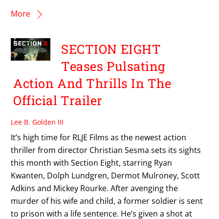
More
SECTION EIGHT
Teases Pulsating
Action And Thrills In The
Official Trailer
Lee B. Golden III
It’s high time for RLJE Films as the newest action
thriller from director Christian Sesma sets its sights
this month with Section Eight, starring Ryan
Kwanten, Dolph Lundgren, Dermot Mulroney, Scott
Adkins and Mickey Rourke. After avenging the
murder of his wife and child, a former soldier is sent
to prison with a life sentence. He’s given a shot at