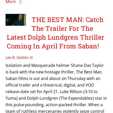
More
THE BEST MAN: Catch
The Trailer For The
Latest Dolph Lundgren Thriller
Coming In April From Saban!
Lee B. Golden III
Isolation and Masquerade helmer Shane Dax Taylor
is back with the new hostage thriller, The Best Man.
Saban Films is out and about on Thursday with an
official trailer and a theatrical, digital, and VOD
release date set for April 21. Luke Wilson (3:10 to
Yuma) and Dolph Lundgren (The Expendables) star in
this pulse-pounding, action-packed thriller. When a
team of ruthless mercenaries violently seize control