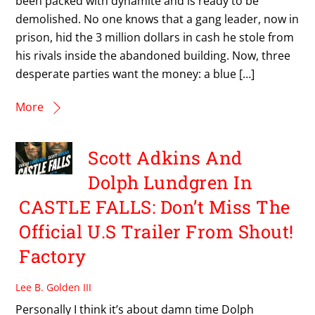
been packed with dynamite and is ready to be
demolished. No one knows that a gang leader, now in
prison, hid the 3 million dollars in cash he stole from
his rivals inside the abandoned building. Now, three
desperate parties want the money: a blue […]
More
Scott Adkins And
Dolph Lundgren In
CASTLE FALLS: Don’t Miss The
Official U.S Trailer From Shout!
Factory
Lee B. Golden III
Personally I think it’s about damn time Dolph