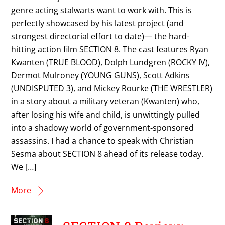
genre acting stalwarts want to work with. This is
perfectly showcased by his latest project (and
strongest directorial effort to date)— the hard-
hitting action film SECTION 8. The cast features Ryan
Kwanten (TRUE BLOOD), Dolph Lundgren (ROCKY IV),
Dermot Mulroney (YOUNG GUNS), Scott Adkins
(UNDISPUTED 3), and Mickey Rourke (THE WRESTLER)
in a story about a military veteran (Kwanten) who,
after losing his wife and child, is unwittingly pulled
into a shadowy world of government-sponsored
assassins. I had a chance to speak with Christian
Sesma about SECTION 8 ahead of its release today.
We […]
More