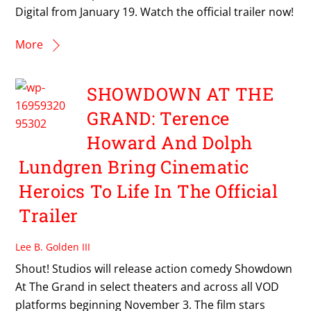
Digital from January 19. Watch the official trailer now!
More
SHOWDOWN AT THE
GRAND: Terence
Howard And Dolph
Lundgren Bring Cinematic
Heroics To Life In The Official
Trailer
Lee B. Golden III
Shout! Studios will release action comedy Showdown
At The Grand in select theaters and across all VOD
platforms beginning November 3. The film stars