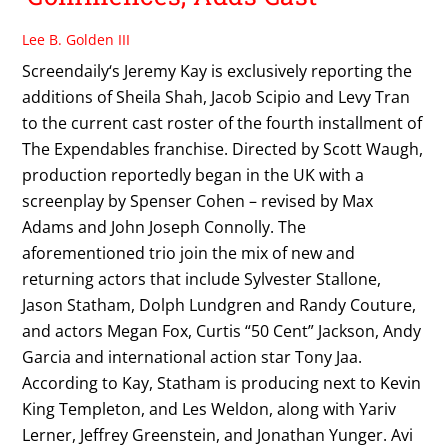
Lee B. Golden III
Screendaily‘s Jeremy Kay is exclusively reporting the
additions of Sheila Shah, Jacob Scipio and Levy Tran
to the current cast roster of the fourth installment of
The Expendables franchise. Directed by Scott Waugh,
production reportedly began in the UK with a
screenplay by Spenser Cohen – revised by Max
Adams and John Joseph Connolly. The
aforementioned trio join the mix of new and
returning actors that include Sylvester Stallone,
Jason Statham, Dolph Lundgren and Randy Couture,
and actors Megan Fox, Curtis “50 Cent” Jackson, Andy
Garcia and international action star Tony Jaa.
According to Kay, Statham is producing next to Kevin
King Templeton, and Les Weldon, along with Yariv
Lerner, Jeffrey Greenstein, and Jonathan Yunger. Avi