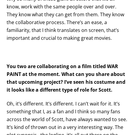
know, work with the same people over and over.
They know what they can get from them. They know
the collaborative process. There’s an ease, a
familiarity, that I think translates on screen, that’s
important and crucial to making great movies.
You two are collaborating on a film titled WAR
PAINT at the moment. What can you share about
that upcoming project? I’ve seen his costume and
it looks like a different type of role for Scott.
Oh, it’s different. It’s different. I can’t wait for it. It’s
something that I, as a fan and I think so many fans
across the world of Scott, have always wanted to see.
It’s kind of thrown out in a very interesting way. The