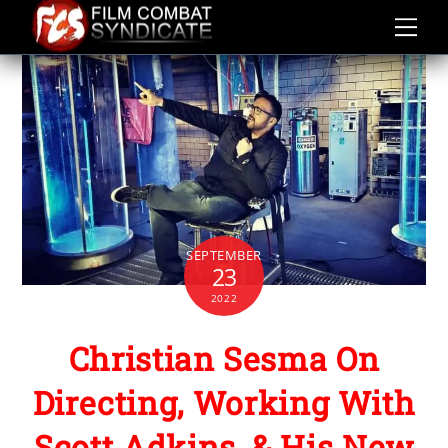
Skip
to
content
SEPTEMBER
23
2022
Christian Sesma On
Directing, Working With
Scott Adkins, & His New