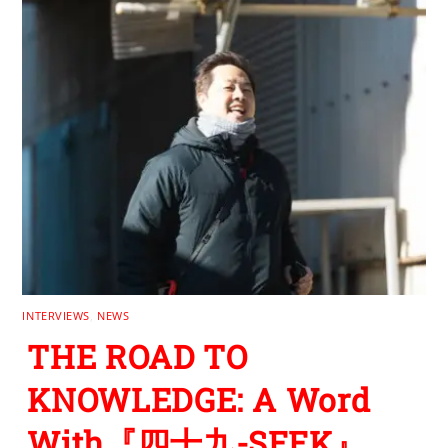
INTERVIEWS
,
NEWS
THE ROAD TO
KNOWLEDGE: A Word
With『四十九-SEEK』