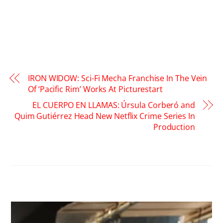
IRON WIDOW: Sci-Fi Mecha Franchise In The Vein
Of ‘Pacific Rim’ Works At Picturestart
EL CUERPO EN LLAMAS: Úrsula Corberó and
Quim Gutiérrez Head New Netflix Crime Series In
Production
RELATED POSTS