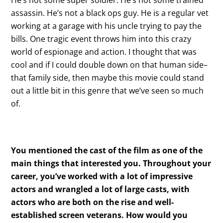
He’s not some super soldier. He’s not some trained
assassin. He’s not a black ops guy. He is a regular vet
working at a garage with his uncle trying to pay the
bills. One tragic event throws him into this crazy
world of espionage and action. I thought that was
cool and if I could double down on that human side–
that family side, then maybe this movie could stand
out a little bit in this genre that we’ve seen so much
of.
You mentioned the cast of the film as one of the
main things that interested you. Throughout your
career, you’ve worked with a lot of impressive
actors and wrangled a lot of large casts, with
actors who are both on the rise and well-
established screen veterans. How would you