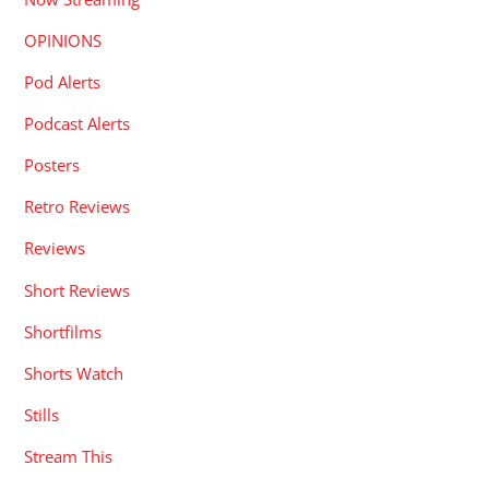
OPINIONS
Pod Alerts
Podcast Alerts
Posters
Retro Reviews
Reviews
Short Reviews
Shortfilms
Shorts Watch
Stills
Stream This