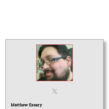
Matthew Essary