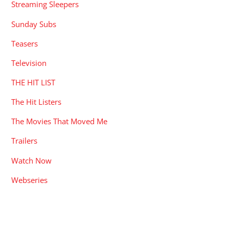
Streaming Sleepers
Sunday Subs
Teasers
Television
THE HIT LIST
The Hit Listers
The Movies That Moved Me
Trailers
Watch Now
Webseries
RECENT POSTS