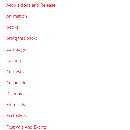
Acquisitions and Release
Animation
books
bring this back!
Campaigns
Casting
Contests
Corporate
Dramas
Editorials
Exclusives
Festivals And Events