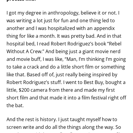
I got my degree in anthropology, believe it or not. I
was writing a lot just for fun and one thing led to
another and I was hospitalized with an appendix
thing for like a month. It was pretty bad. And in that
hospital bed, I read Robert Rodriguez’s book “Rebel
Without A Crew.” And being just a giant movie nerd
and movie buff, I was like, “Man, I’m thinking I’m going
to take a crack and do a little short film or something
like that. Based off of, just really being inspired by
Robert Rodriguez’s stuff. I went to Best Buy, bought a
little, $200 camera from there and made my first
short film and that made it into a film festival right off
the bat.
And the rest is history. I just taught myself how to
screen write and do all the things along the way. So