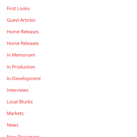
First Looks
Guest Articles
Home Releases
Home Releases
In Memoriam
In Production
In-Development
Interviews
Local Blurbs
Markets
News
Now Streaming