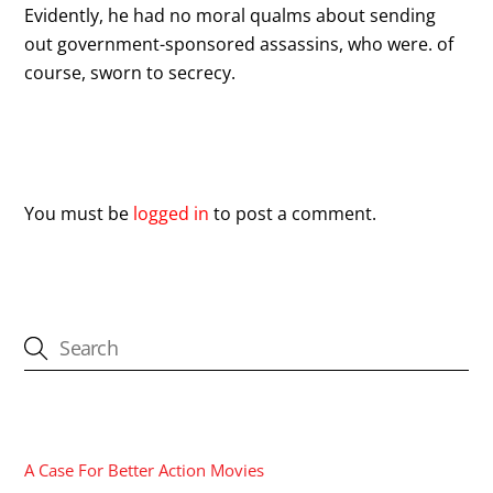
Evidently, he had no moral qualms about sending
out government-sponsored assassins, who were. of
course, sworn to secrecy.
Leave a Reply
You must be
logged in
to post a comment.
CATEGORIES
A Case For Better Action Movies