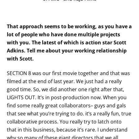
That approach seems to be working, as you have a
lot of people who have done multiple projects
with you. The latest of which is action star Scott
Adkins. Tell me about your working relationship
with Scott.
SECTION 8 was our first movie together and that was
filmed at the end of last year. We just had a really
good time. So, we did another one right after that,
LIGHTS OUT. It’s in post-production now. When you
find some really great collaborators– guys and gals
that see what you’re trying to do. it’s a really fun, true
collaborative process. You really try to latch onto
that in this business, because it’s rare. I understand
why so many of these giant directors that we all