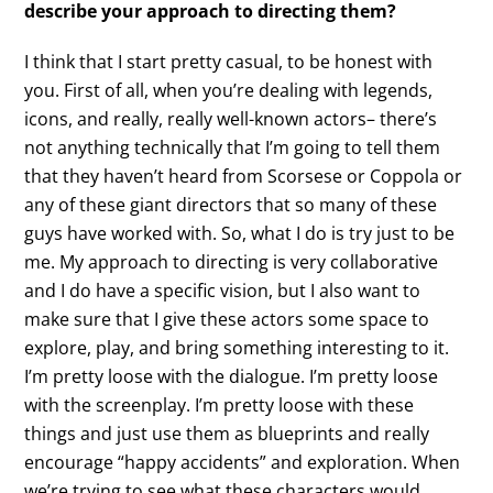
describe your approach to directing them?
I think that I start pretty casual, to be honest with
you. First of all, when you’re dealing with legends,
icons, and really, really well-known actors– there’s
not anything technically that I’m going to tell them
that they haven’t heard from Scorsese or Coppola or
any of these giant directors that so many of these
guys have worked with. So, what I do is try just to be
me. My approach to directing is very collaborative
and I do have a specific vision, but I also want to
make sure that I give these actors some space to
explore, play, and bring something interesting to it.
I’m pretty loose with the dialogue. I’m pretty loose
with the screenplay. I’m pretty loose with these
things and just use them as blueprints and really
encourage “happy accidents” and exploration. When
we’re trying to see what these characters would