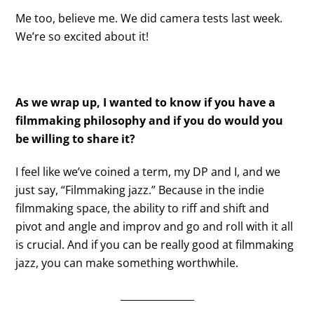
Me too, believe me. We did camera tests last week.
We’re so excited about it!
As we wrap up, I wanted to know if you have a
filmmaking philosophy and if you do would you
be willing to share it?
I feel like we’ve coined a term, my DP and I, and we
just say, “Filmmaking jazz.” Because in the indie
filmmaking space, the ability to riff and shift and
pivot and angle and improv and go and roll with it all
is crucial. And if you can be really good at filmmaking
jazz, you can make something worthwhile.
_______________