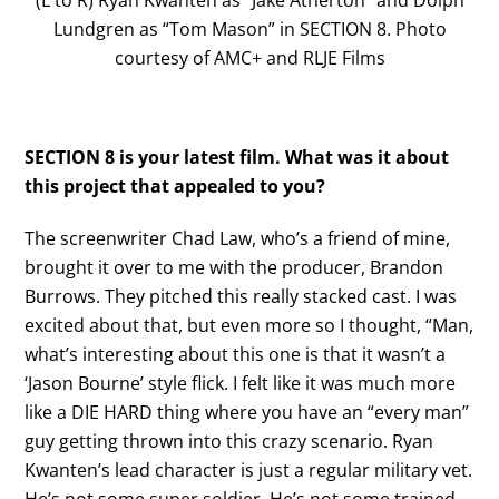
(L to R) Ryan Kwanten as “Jake Atherton” and Dolph
Lundgren as “Tom Mason” in SECTION 8. Photo
courtesy of AMC+ and RLJE Films
SECTION 8 is your latest film. What was it about
this project that appealed to you?
The screenwriter Chad Law, who’s a friend of mine,
brought it over to me with the producer, Brandon
Burrows. They pitched this really stacked cast. I was
excited about that, but even more so I thought, “Man,
what’s interesting about this one is that it wasn’t a
‘Jason Bourne’ style flick. I felt like it was much more
like a DIE HARD thing where you have an “every man”
guy getting thrown into this crazy scenario. Ryan
Kwanten’s lead character is just a regular military vet.