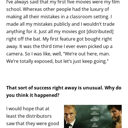
I’ve always said that my first five movies were my film
school. Whereas other people had the luxury of
making all their mistakes in a classroom setting. I
made all my mistakes publicly and I wouldn’t trade
anything for it. Just all my movies got [distributed]
right off the bat. My first feature got bought right
away. It was the third time I ever even picked up a
camera. So I was like, well, “We’re out here, man.
We’re totally exposed, but let’s just keep going.”
That sort of success right away is unusual. Why do
you think it happened?
I would hope that at
least the distributors
saw that they were good