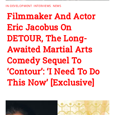
IN-DEVELOPMENT
,
INTERVIEWS
,
NEWS
Filmmaker And Actor
Eric Jacobus On
DETOUR, The Long-
Awaited Martial Arts
Comedy Sequel To
‘Contour’: ‘I Need To Do
This Now’ [Exclusive]