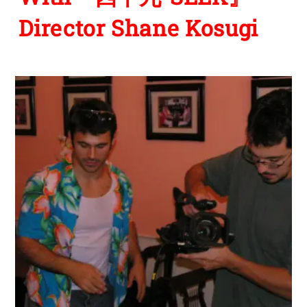
Director Shane Kosugi