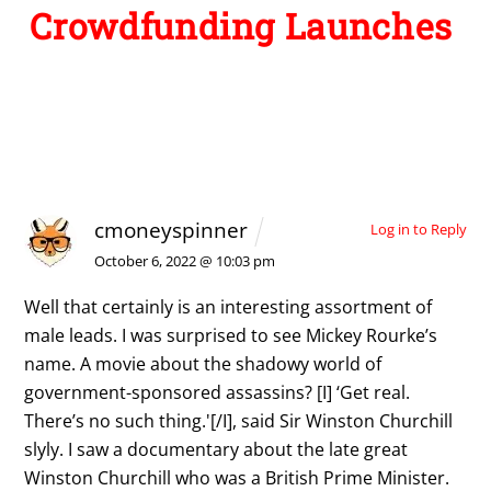
Crowdfunding Launches
1 Comment
cmoneyspinner
Log in to Reply
October 6, 2022 @ 10:03 pm
Well that certainly is an interesting assortment of
male leads. I was surprised to see Mickey Rourke’s
name. A movie about the shadowy world of
government-sponsored assassins? [I] ‘Get real.
There’s no such thing.'[/I], said Sir Winston Churchill
slyly. I saw a documentary about the late great
Winston Churchill who was a British Prime Minister.