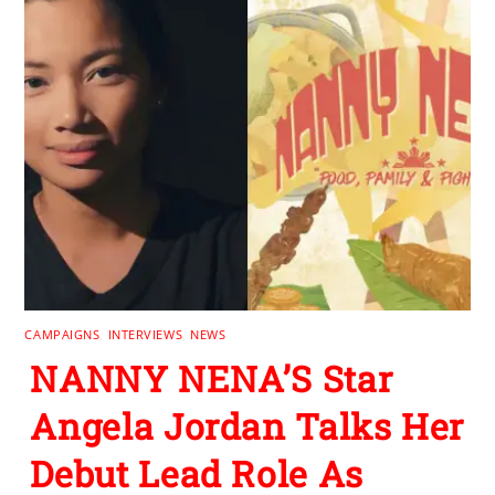
CAMPAIGNS
,
INTERVIEWS
,
NEWS
NANNY NENA’S Star
Angela Jordan Talks Her
Debut Lead Role As