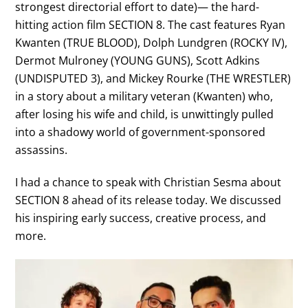
strongest directorial effort to date)— the hard-
hitting action film SECTION 8. The cast features Ryan
Kwanten (TRUE BLOOD), Dolph Lundgren (ROCKY IV),
Dermot Mulroney (YOUNG GUNS), Scott Adkins
(UNDISPUTED 3), and Mickey Rourke (THE WRESTLER)
in a story about a military veteran (Kwanten) who,
after losing his wife and child, is unwittingly pulled
into a shadowy world of government-sponsored
assassins.
I had a chance to speak with Christian Sesma about
SECTION 8 ahead of its release today. We discussed
his inspiring early success, creative process, and
more.