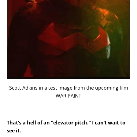
Scott Adkins in a test image from the upcoming film
WAR PAINT
That’s a hell of an “elevator pitch.” I can’t wait to
see it.