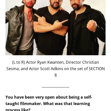
(L to R) Actor Ryan Kwanten, Director Christian
Sesma, and Actor Scott Adkins on the set of SECTION
8
________________
You have been very open about being a self-
taught filmmaker. What was that learning
process like?