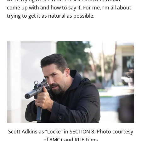
come up with and how to say it. For me, I’m all about
trying to get it as natural as possible.
Scott Adkins as “Locke” in SECTION 8. Photo courtesy
of AMC+ and RLJE Films