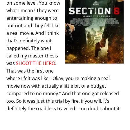
on some level. You know
what I mean? They were
entertaining enough to
put out and they felt like
a real movie. And I think
that’s definitely what
happened. The one I
called my master thesis
was
SHOOT THE HERO
.
That was the first one
where I felt was like, “Okay, you’re making a real
movie now with actually a little bit of a budget
compared to no money.” And that one got released
too. So it was just this trial by fire, if you will. It’s
definitely the road less traveled— no doubt about it.