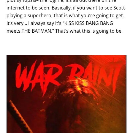
plot synopsis– the logline, it’s all out there on the
internet to be seen. Basically, if you want to see Scott
playing a superhero, that is what you’re going to get.
It’s very… I always say it’s “KISS KISS BANG BANG
meets THE BATMAN.” That’s what this is going to be.