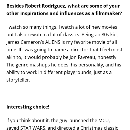
Besides Robert Rodriguez, what are some of your
other inspirations and influences as a filmmaker?
I watch so many things. I watch a lot of new movies
but I also rewatch a lot of classics. Being an 80s kid,
James Cameron’s ALIENS is my favorite movie of all
time. If I was going to name a director that I feel most
akin to, it would probably be Jon Favreau, honestly.
The genre mashups he does, his personality, and his
ability to work in different playgrounds, just as a
storyteller.
Interesting choice!
If you think about it, the guy launched the MCU,
saved STAR WARS, and directed a Christmas classic