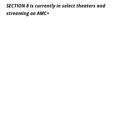
SECTION 8 is currently in select theaters and
streaming on AMC+