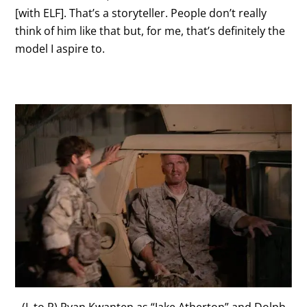
[with ELF]. That’s a storyteller. People don’t really
think of him like that but, for me, that’s definitely the
model I aspire to.