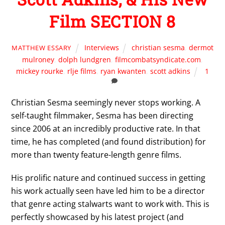
Film SECTION 8
Interviews
christian sesma
,
dermot
MATTHEW ESSARY
mulroney
,
dolph lundgren
,
filmcombatsyndicate.com
,
mickey rourke
,
rlje films
,
ryan kwanten
,
scott adkins
1
Christian Sesma seemingly never stops working. A
self-taught filmmaker, Sesma has been directing
since 2006 at an incredibly productive rate. In that
time, he has completed (and found distribution) for
more than twenty feature-length genre films.
His prolific nature and continued success in getting
his work actually seen have led him to be a director
that genre acting stalwarts want to work with. This is
perfectly showcased by his latest project (and