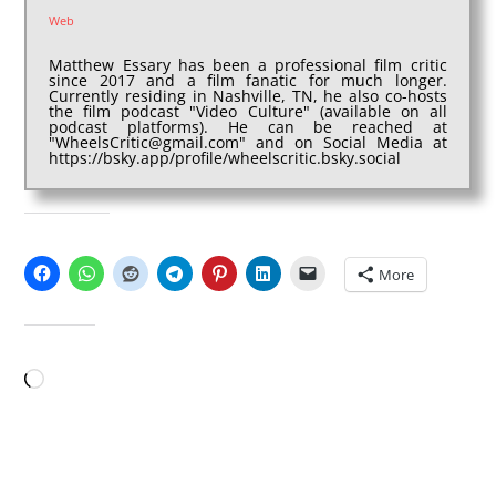
Web
Matthew Essary has been a professional film critic
since 2017 and a film fanatic for much longer.
Currently residing in Nashville, TN, he also co-hosts
the film podcast "Video Culture" (available on all
podcast platforms). He can be reached at
"WheelsCritic@gmail.com" and on Social Media at
https://bsky.app/profile/wheelscritic.bsky.social
SHARE THIS:
More
LIKE THIS:
Loading…