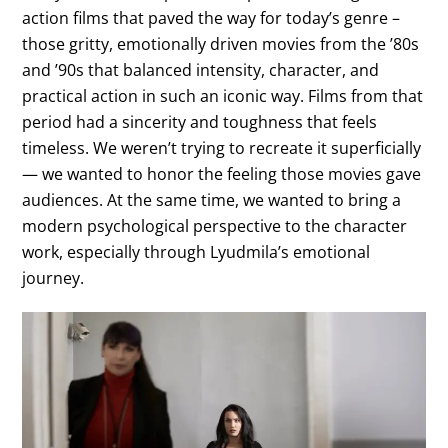
action films that paved the way for today’s genre –
those gritty, emotionally driven movies from the ’80s
and ’90s that balanced intensity, character, and
practical action in such an iconic way. Films from that
period had a sincerity and toughness that feels
timeless. We weren’t trying to recreate it superficially
— we wanted to honor the feeling those movies gave
audiences. At the same time, we wanted to bring a
modern psychological perspective to the character
work, especially through Lyudmila’s emotional
journey.