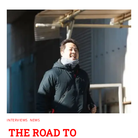
INTERVIEWS
,
NEWS
THE ROAD TO