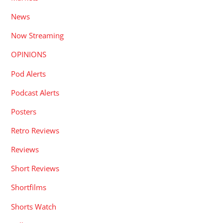
News
Now Streaming
OPINIONS
Pod Alerts
Podcast Alerts
Posters
Retro Reviews
Reviews
Short Reviews
Shortfilms
Shorts Watch