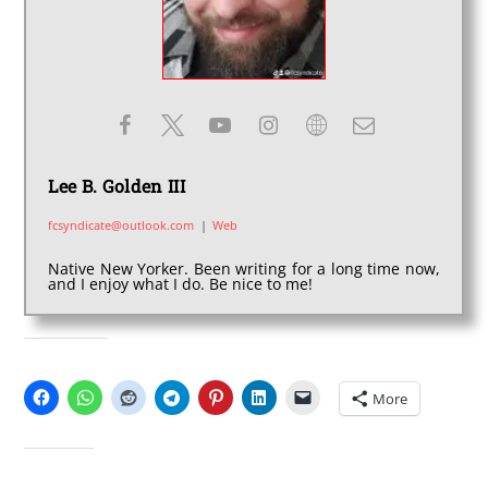
Lee B. Golden III
fcsyndicate@outlook.com
|
Web
Native New Yorker. Been writing for a long time now,
and I enjoy what I do. Be nice to me!
SHARE THIS:
More
LIKE THIS: