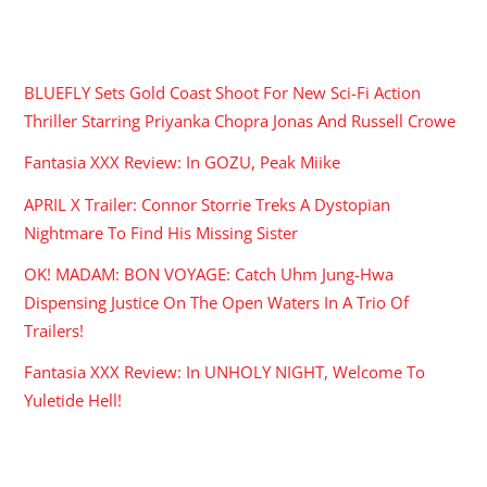
RECENT POSTS
BLUEFLY Sets Gold Coast Shoot For New Sci-Fi Action
Thriller Starring Priyanka Chopra Jonas And Russell Crowe
Fantasia XXX Review: In GOZU, Peak Miike
APRIL X Trailer: Connor Storrie Treks A Dystopian
Nightmare To Find His Missing Sister
OK! MADAM: BON VOYAGE: Catch Uhm Jung-Hwa
Dispensing Justice On The Open Waters In A Trio Of
Trailers!
Fantasia XXX Review: In UNHOLY NIGHT, Welcome To
Yuletide Hell!
ARCHIVES