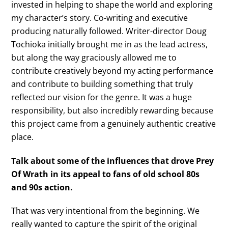
invested in helping to shape the world and exploring
my character’s story. Co-writing and executive
producing naturally followed. Writer-director Doug
Tochioka initially brought me in as the lead actress,
but along the way graciously allowed me to
contribute creatively beyond my acting performance
and contribute to building something that truly
reflected our vision for the genre. It was a huge
responsibility, but also incredibly rewarding because
this project came from a genuinely authentic creative
place.
Talk about some of the influences that drove Prey
Of Wrath in its appeal to fans of old school 80s
and 90s action.
That was very intentional from the beginning. We
really wanted to capture the spirit of the original