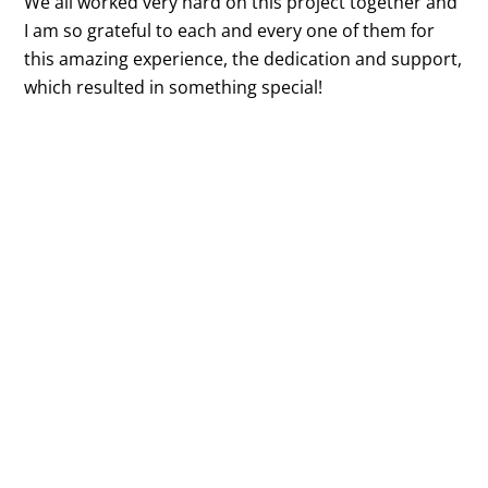
We all worked very hard on this project together and
I am so grateful to each and every one of them for
this amazing experience, the dedication and support,
which resulted in something special!