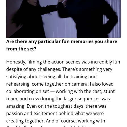
Are there any particular fun memories you share
from the set?
Honestly, filming the action scenes was incredibly fun
despite of any challenges. There’s something very
satisfying about seeing all the training and
rehearsing come together on camera. I also loved
collaborating on set — working with the cast, stunt
team, and crew during the larger sequences was
amazing. Even on the toughest days, there was
passion and excitement behind what we were
creating together. And of course, working with