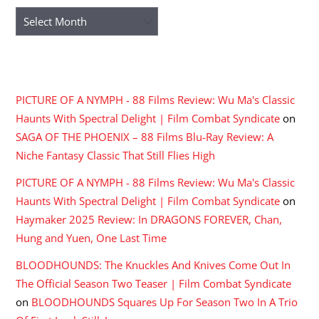
Archives
RECENT COMMENTS
PICTURE OF A NYMPH - 88 Films Review: Wu Ma's Classic
Haunts With Spectral Delight | Film Combat Syndicate
on
SAGA OF THE PHOENIX – 88 Films Blu-Ray Review: A
Niche Fantasy Classic That Still Flies High
PICTURE OF A NYMPH - 88 Films Review: Wu Ma's Classic
Haunts With Spectral Delight | Film Combat Syndicate
on
Haymaker 2025 Review: In DRAGONS FOREVER, Chan,
Hung and Yuen, One Last Time
BLOODHOUNDS: The Knuckles And Knives Come Out In
The Official Season Two Teaser | Film Combat Syndicate
on
BLOODHOUNDS Squares Up For Season Two In A Trio