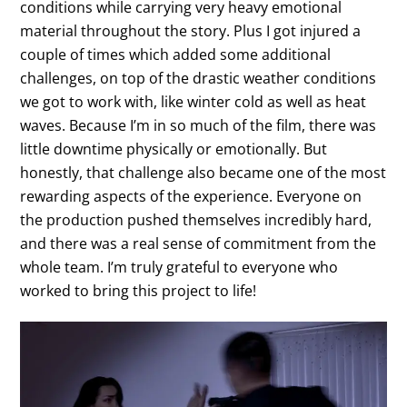
conditions while carrying very heavy emotional
material throughout the story. Plus I got injured a
couple of times which added some additional
challenges, on top of the drastic weather conditions
we got to work with, like winter cold as well as heat
waves. Because I’m in so much of the film, there was
little downtime physically or emotionally. But
honestly, that challenge also became one of the most
rewarding aspects of the experience. Everyone on
the production pushed themselves incredibly hard,
and there was a real sense of commitment from the
whole team. I’m truly grateful to everyone who
worked to bring this project to life!