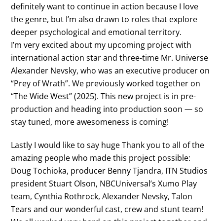
definitely want to continue in action because I love
the genre, but I’m also drawn to roles that explore
deeper psychological and emotional territory.
I’m very excited about my upcoming project with
international action star and three-time Mr. Universe
Alexander Nevsky, who was an executive producer on
“Prey of Wrath”. We previously worked together on
“The Wide West” (2025). This new project is in pre-
production and heading into production soon — so
stay tuned, more awesomeness is coming!
Lastly I would like to say huge Thank you to all of the
amazing people who made this project possible:
Doug Tochioka, producer Benny Tjandra, ITN Studios
president Stuart Olson, NBCUniversal’s Xumo Play
team, Cynthia Rothrock, Alexander Nevsky, Talon
Tears and our wonderful cast, crew and stunt team!