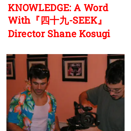
KNOWLEDGE: A Word
With『四十九-SEEK』
Director Shane Kosugi