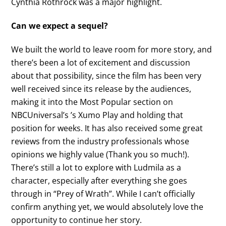
Cynthia Rothrock was a major highlight.
Can we expect a sequel?
We built the world to leave room for more story, and
there’s been a lot of excitement and discussion
about that possibility, since the film has been very
well received since its release by the audiences,
making it into the Most Popular section on
NBCUniversal’s ’s Xumo Play and holding that
position for weeks. It has also received some great
reviews from the industry professionals whose
opinions we highly value (Thank you so much!).
There’s still a lot to explore with Ludmila as a
character, especially after everything she goes
through in “Prey of Wrath”. While I can’t officially
confirm anything yet, we would absolutely love the
opportunity to continue her story.