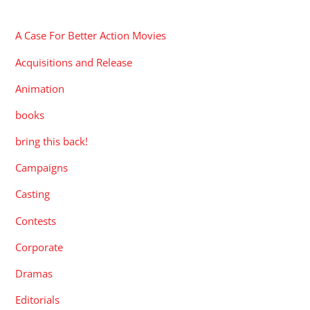
CATEGORIES
A Case For Better Action Movies
Acquisitions and Release
Animation
books
bring this back!
Campaigns
Casting
Contests
Corporate
Dramas
Editorials