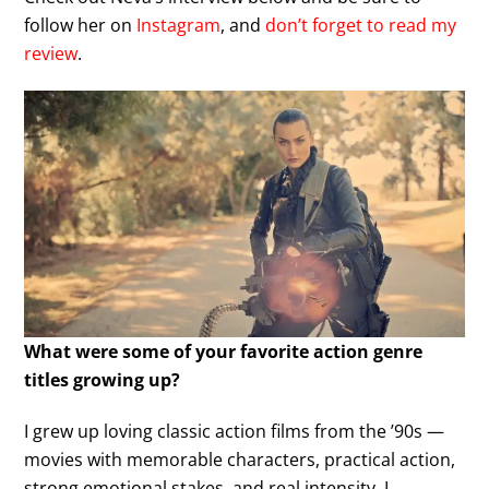
follow her on
Instagram
, and
don’t forget to read my
review
.
What were some of your favorite action genre
titles growing up?
I grew up loving classic action films from the ’90s —
movies with memorable characters, practical action,
strong emotional stakes, and real intensity. I