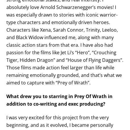
absolutely love Arnold Schwarzenegger’s movies! I
was especially drawn to stories with iconic warrior-
type characters and emotionally driven heroes.
Characters like Xena, Sarah Connor, Trinity, Leeloo,
and Black Widow influenced me, along with many
classic action stars from that era. I have also had
passion for the films like Jet Li’s “Hero”, “Crouching
Tiger, Hidden Dragon” and “House of Flying Daggers”.
Those films made action feel larger than life while
remaining emotionally grounded, and that’s what we
aimed to capture with “Prey of Wrath”.
What drew you to starring in Prey Of Wrath in
addition to co-writing and exec producing?
I was very excited for this project from the very
beginning, and as it evolved, I became personally