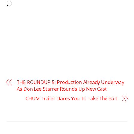
Loading…
THE ROUNDUP 5: Production Already Underway
As Don Lee Starrer Rounds Up New Cast
CHUM Trailer Dares You To Take The Bait
RELATED POSTS