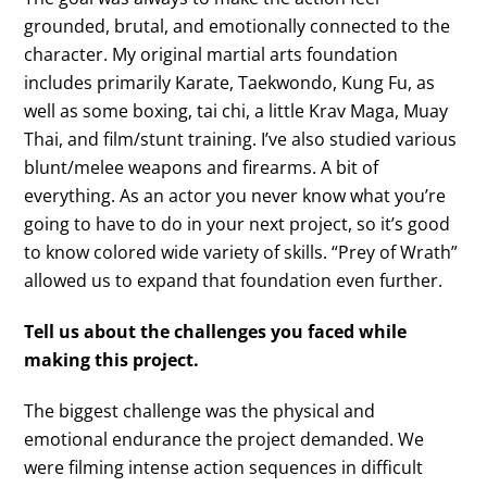
grounded, brutal, and emotionally connected to the
character. My original martial arts foundation
includes primarily Karate, Taekwondo, Kung Fu, as
well as some boxing, tai chi, a little Krav Maga, Muay
Thai, and film/stunt training. I’ve also studied various
blunt/melee weapons and firearms. A bit of
everything. As an actor you never know what you’re
going to have to do in your next project, so it’s good
to know colored wide variety of skills. “Prey of Wrath”
allowed us to expand that foundation even further.
Tell us about the challenges you faced while
making this project.
The biggest challenge was the physical and
emotional endurance the project demanded. We
were filming intense action sequences in difficult