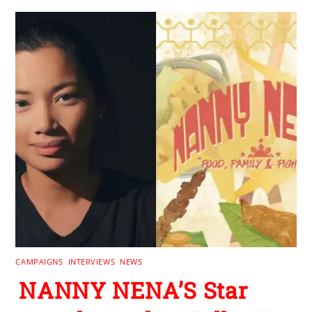
CAMPAIGNS
,
INTERVIEWS
,
NEWS
NANNY NENA’S Star