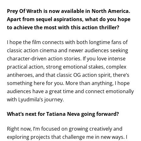
Prey Of Wrath is now available in North America.
Apart from sequel aspirations, what do you hope
to achieve the most with this action thriller?
I hope the film connects with both longtime fans of
classic action cinema and newer audiences seeking
character-driven action stories. If you love intense
practical action, strong emotional stakes, complex
antiheroes, and that classic OG action spirit, there’s
something here for you. More than anything, I hope
audiences have a great time and connect emotionally
with Lyudmila’s journey.
What’s next for Tatiana Neva going forward?
Right now, I’m focused on growing creatively and
exploring projects that challenge me in new ways. I