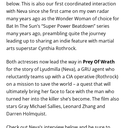
below. This is also our first coordinated interaction
with Neva since she first came on my own radar
many years ago as the Wonder Woman of choice for
Bat In The Sun’s “Super Power Beatdown” series
many years ago, preambling quite the journey
leading up to sharing an indie feature with martial
arts superstar Cynthia Rothrock.
Both actresses now lead the way in
Prey Of Wrath
for the story of Lyudmilla (Neva), a GRU agent who
reluctantly teams up with a CIA operative (Rothrock)
on a mission to save the world – a quest that will
ultimately bring her face to face with the man who
turned her into the killer she’s become. The film also
stars Gray Michael Sallies, Leonard Zhang and
Darren Holmquist.
Check out Neva’s interview below and be sure to