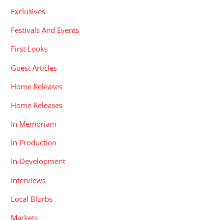
Exclusives
Festivals And Events
First Looks
Guest Articles
Home Releases
Home Releases
In Memoriam
In Production
In-Development
Interviews
Local Blurbs
Markets