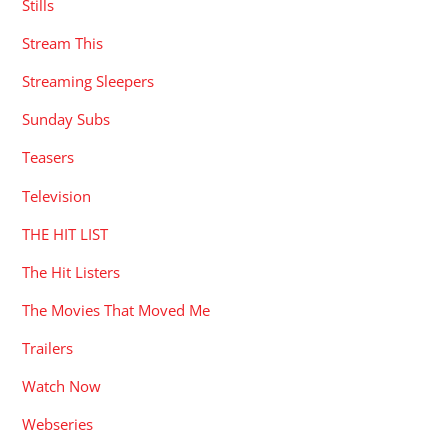
Stills
Stream This
Streaming Sleepers
Sunday Subs
Teasers
Television
THE HIT LIST
The Hit Listers
The Movies That Moved Me
Trailers
Watch Now
Webseries