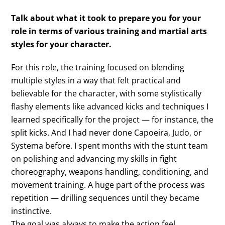
Talk about what it took to prepare you for your
role in terms of various training and martial arts
styles for your character.
For this role, the training focused on blending
multiple styles in a way that felt practical and
believable for the character, with some stylistically
flashy elements like advanced kicks and techniques I
learned specifically for the project — for instance, the
split kicks. And I had never done Capoeira, Judo, or
Systema before. I spent months with the stunt team
on polishing and advancing my skills in fight
choreography, weapons handling, conditioning, and
movement training. A huge part of the process was
repetition — drilling sequences until they became
instinctive.
The goal was always to make the action feel