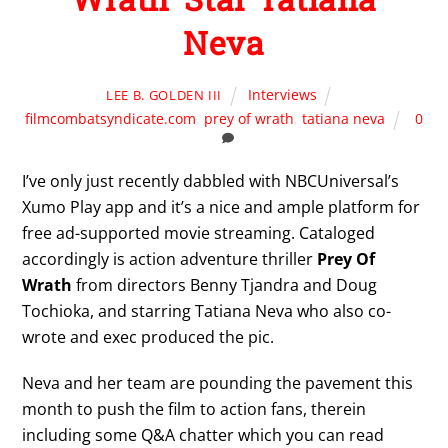
Neva
Interviews
LEE B. GOLDEN III
filmcombatsyndicate.com
,
prey of wrath
,
tatiana neva
0
I’ve only just recently dabbled with NBCUniversal’s
Xumo Play app and it’s a nice and ample platform for
free ad-supported movie streaming. Cataloged
accordingly is action adventure thriller
Prey Of
Wrath
from directors Benny Tjandra and Doug
Tochioka, and starring Tatiana Neva who also co-
wrote and exec produced the pic.
Neva and her team are pounding the pavement this
month to push the film to action fans, therein
including some Q&A chatter which you can read