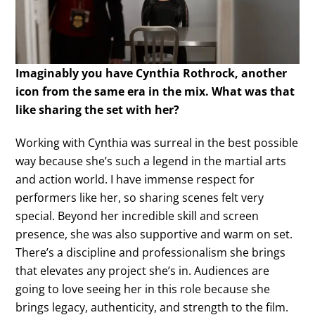
Imaginably you have Cynthia Rothrock, another
icon from the same era in the mix. What was that
like sharing the set with her?
Working with Cynthia was surreal in the best possible
way because she’s such a legend in the martial arts
and action world. I have immense respect for
performers like her, so sharing scenes felt very
special. Beyond her incredible skill and screen
presence, she was also supportive and warm on set.
There’s a discipline and professionalism she brings
that elevates any project she’s in. Audiences are
going to love seeing her in this role because she
brings legacy, authenticity, and strength to the film.