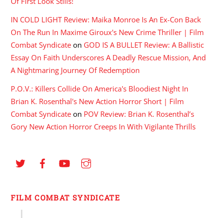
Of First Look Stills!
IN COLD LIGHT Review: Maika Monroe Is An Ex-Con Back
On The Run In Maxime Giroux's New Crime Thriller | Film
Combat Syndicate
on
GOD IS A BULLET Review: A Ballistic
Essay On Faith Underscores A Deadly Rescue Mission, And
A Nightmaring Journey Of Redemption
P.O.V.: Killers Collide On America's Bloodiest Night In
Brian K. Rosenthal's New Action Horror Short | Film
Combat Syndicate
on
POV Review: Brian K. Rosenthal’s
Gory New Action Horror Creeps In With Vigilante Thrills
FILM COMBAT SYNDICATE