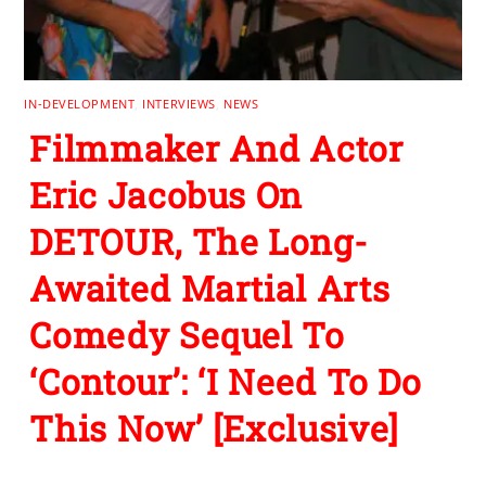
IN-DEVELOPMENT
,
INTERVIEWS
,
NEWS
Filmmaker And Actor
Eric Jacobus On
DETOUR, The Long-
Awaited Martial Arts
Comedy Sequel To
‘Contour’: ‘I Need To Do
This Now’ [Exclusive]