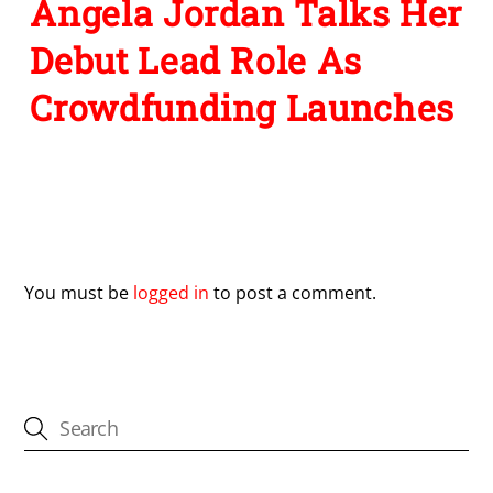
Angela Jordan Talks Her
Debut Lead Role As
Crowdfunding Launches
Leave a Reply
You must be
logged in
to post a comment.