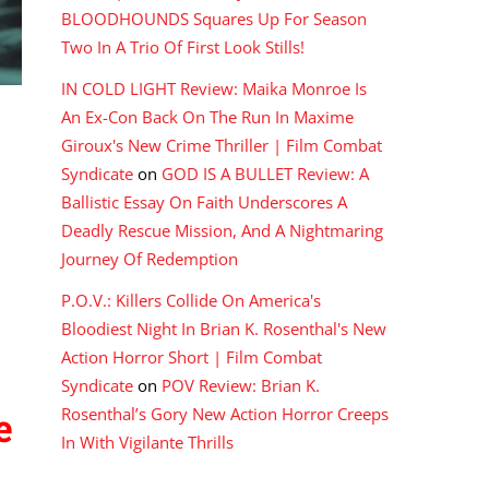
BLOODHOUNDS Squares Up For Season
Two In A Trio Of First Look Stills!
IN COLD LIGHT Review: Maika Monroe Is
An Ex-Con Back On The Run In Maxime
Giroux's New Crime Thriller | Film Combat
Syndicate
on
GOD IS A BULLET Review: A
Ballistic Essay On Faith Underscores A
Deadly Rescue Mission, And A Nightmaring
Journey Of Redemption
P.O.V.: Killers Collide On America's
Bloodiest Night In Brian K. Rosenthal's New
Action Horror Short | Film Combat
Syndicate
on
POV Review: Brian K.
Rosenthal’s Gory New Action Horror Creeps
e
In With Vigilante Thrills