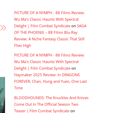
RECENT COMMENTS
PICTURE OF A NYMPH - 88 Films Review:
Wu Ma's Classic Haunts With Spectral
Delight | Film Combat Syndicate
on
SAGA
OF THE PHOENIX – 88 Films Blu-Ray
Review: A Niche Fantasy Classic That Still
Flies High
PICTURE OF A NYMPH - 88 Films Review:
Wu Ma's Classic Haunts With Spectral
Delight | Film Combat Syndicate
on
Haymaker 2025 Review: In DRAGONS
FOREVER, Chan, Hung and Yuen, One Last
Time
BLOODHOUNDS: The Knuckles And Knives
Come Out In The Official Season Two
Teaser | Film Combat Syndicate
on