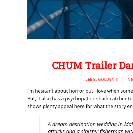
CHUM Trailer Dar
Ne
LEE B. GOLDEN III
I’m hesitant about horror but I love when som
But, it also has a psychopathic shark catcher to
shows plenty appeal here for what the story ent
A dream destination wedding in Mal
attacks and a sinister fisherman wit