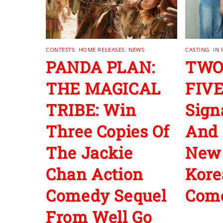
CONTESTS
,
HOME RELEASES
,
NEWS
CASTING
,
IN
PANDA PLAN:
TWO
THE MAGICAL
FIVE
TRIBE: Win
Sign
Three Copies Of
And 
The Jackie
New
Chan Action
Kore
Comedy Sequel
Com
From Well Go