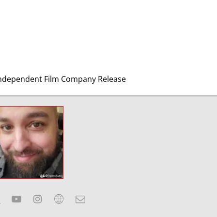
n Independent Film Company Release