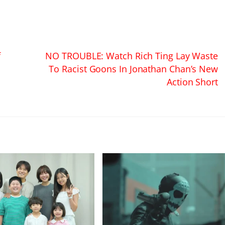
f
NO TROUBLE: Watch Rich Ting Lay Waste
To Racist Goons In Jonathan Chan’s New
Action Short