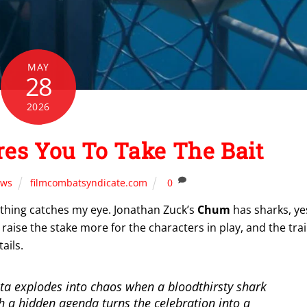
MAY
28
2026
es You To Take The Bait
ws
filmcombatsyndicate.com
0
ething catches my eye. Jonathan Zuck’s
Chum
has sharks, ye
 raise the stake more for the characters in play, and the trai
ails.
ta explodes into chaos when a bloodthirsty shark
h a hidden agenda turns the celebration into a