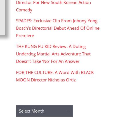
Director For New South Korean Action
Comedy
SPADES: Exclusive Clip From Johnny Yong
Bosch’s Directorial Debut Ahead Of Online
Premiere
THE KUNG FU KID Review: A Doting
Underdog Martial Arts Adventure That
Doesn’t Take ‘No’ For An Answer
FOR THE CULTURE: A Word With BLACK
MOON Director Nicholas Ortiz
ARCHIVES
Archives