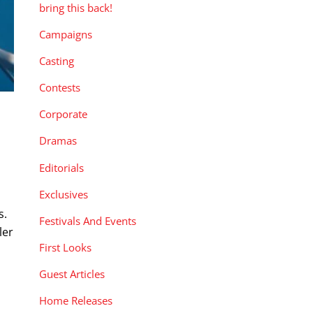
bring this back!
Campaigns
Casting
Contests
Corporate
Dramas
Editorials
Exclusives
s.
Festivals And Events
ler
First Looks
Guest Articles
Home Releases