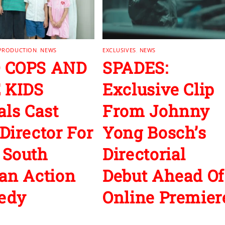
 PRODUCTION
,
NEWS
EXCLUSIVES
,
NEWS
 COPS AND
SPADES:
 KIDS
Exclusive Clip
als Cast
From Johnny
Director For
Yong Bosch’s
 South
Directorial
an Action
Debut Ahead Of
edy
Online Premier