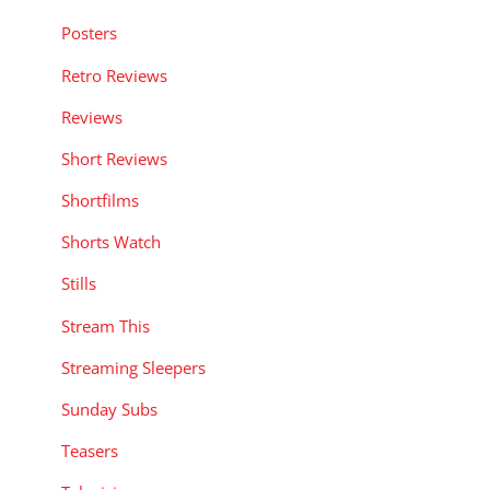
Posters
Retro Reviews
Reviews
Short Reviews
Shortfilms
Shorts Watch
Stills
Stream This
Streaming Sleepers
Sunday Subs
Teasers