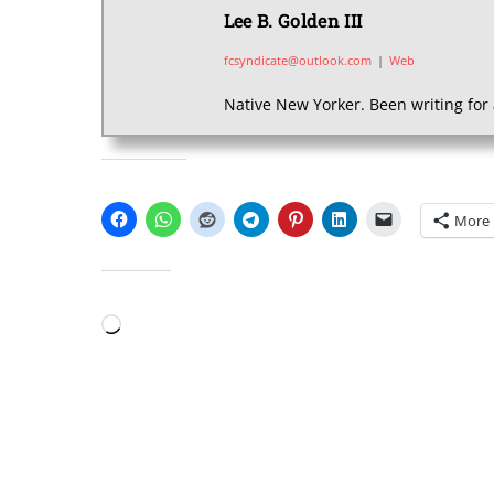
Lee B. Golden III
fcsyndicate@outlook.com
|
Web
Native New Yorker. Been writing for 
SHARE THIS:
More
LIKE THIS:
Loading…