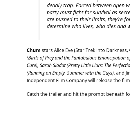
deadly trap. Forced between open w
party must fight for survival as secr
are pushed to their limits, they’re fo
determine who lives, who dies and 
Chum
stars Alice Eve (Star Trek Into Darkness, 
(Birds of Prey and the Fantabulous Emancipation o
Cure), Sarah Siadat (Pretty Little Liars: The Perfectio
(Running on Empty, Summer with the Guys)
, and J
Independent Film Company will release the film 
Catch the trailer and hit the prompt beneath for 