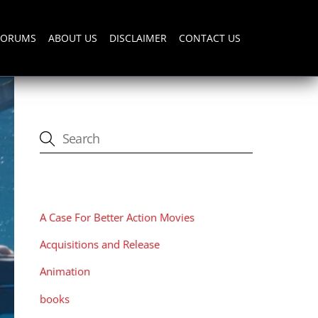
FORUMS
ABOUT US
DISCLAIMER
CONTACT US
CATEGORIES
A Case For Better Action Movies
Acquisitions and Release
Animation
books