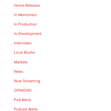
Home Releases
In Memoriam
In Production
In-Development
Interviews
Local Blurbs
Markets
News
Now Streaming
OPINIONS
Pod Alerts
Podcast Alerts