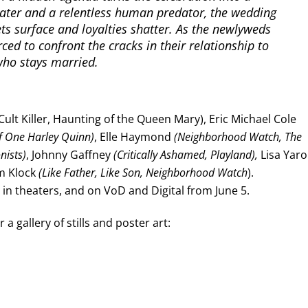
ater and a relentless human predator, the wedding
ets surface and loyalties shatter. As the newlyweds
rced to confront the cracks in their relationship to
who stays married.
Cult Killer, Haunting of the Queen Mary), Eric Michael Cole
f One Harley Quinn)
, Elle Haymond
(Neighborhood Watch, The
nists)
, Johnny Gaffney
(Critically Ashamed, Playland),
Lisa Yaro
im Klock
(Like Father, Like Son, Neighborhood Watch
).
in theaters, and on VoD and Digital from June 5.
a gallery of stills and poster art: