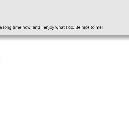
a long time now, and I enjoy what I do. Be nice to me!