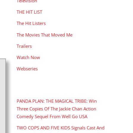
Television
THE HIT LIST
The Hit Listers
The Movies That Moved Me
Trailers
Watch Now
Webseries
RECENT POSTS
PANDA PLAN: THE MAGICAL TRIBE: Win
Three Copies Of The Jackie Chan Action
Comedy Sequel From Well Go USA
TWO COPS AND FIVE KIDS Signals Cast And