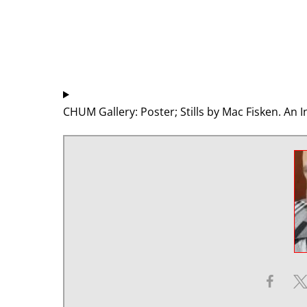
CHUM Gallery: Poster; Stills by Mac Fisken. A