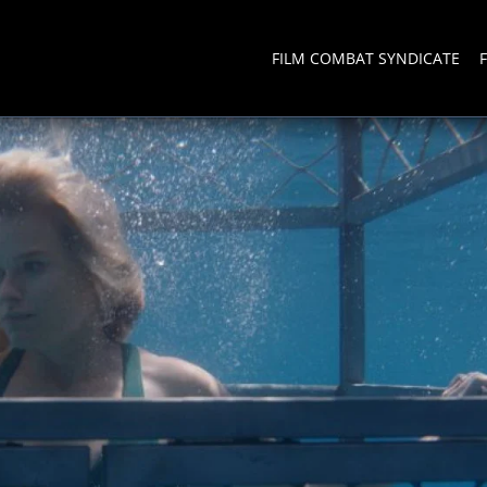
FILM COMBAT SYNDICATE