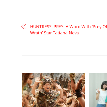
HUNTRESS’ PREY: A Word With ‘Prey O
Wrath’ Star Tatiana Neva
RELATED POSTS