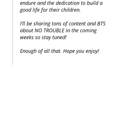
endure and the dedication to build a
good life for their children.
I’ll be sharing tons of content and BTS
about NO TROUBLE in the coming
weeks so stay tuned!
Enough of all that. Hope you enjoy!