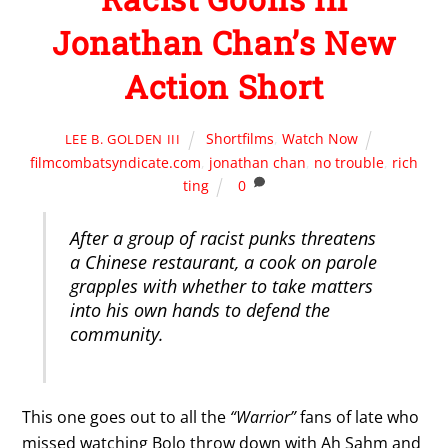
Jonathan Chan’s New
Action Short
Shortfilms
,
Watch Now
LEE B. GOLDEN III
filmcombatsyndicate.com
,
jonathan chan
,
no trouble
,
rich
ting
0
After a group of racist punks threatens
a Chinese restaurant, a cook on parole
grapples with whether to take matters
into his own hands to defend the
community.
This one goes out to all the
“Warrior”
fans of late who
missed watching Bolo throw down with Ah Sahm and