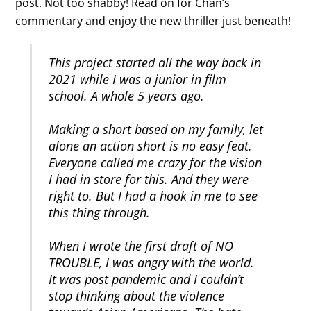
post. Not too shabby! Read on for Chan’s
commentary and enjoy the new thriller just beneath!
This project started all the way back in
2021 while I was a junior in film
school. A whole 5 years ago.
Making a short based on my family, let
alone an action short is no easy feat.
Everyone called me crazy for the vision
I had in store for this. And they were
right to. But I had a hook in me to see
this thing through.
When I wrote the first draft of NO
TROUBLE, I was angry with the world.
It was post pandemic and I couldn’t
stop thinking about the violence