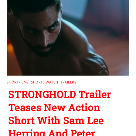
SHORTFILMS
,
SHORTS WATCH
,
TRAILERS
STRONGHOLD Trailer
Teases New Action
Short With Sam Lee
Herring And Peter