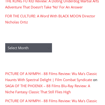
THE KUNG FU KID Review: A Doting Underdog Martial Arts
Adventure That Doesn’t Take ‘No’ For An Answer
FOR THE CULTURE: A Word With BLACK MOON Director
Nicholas Ortiz
ARCHIVES
Archives
RECENT COMMENTS
PICTURE OF A NYMPH - 88 Films Review: Wu Ma's Classic
Haunts With Spectral Delight | Film Combat Syndicate
on
SAGA OF THE PHOENIX – 88 Films Blu-Ray Review: A
Niche Fantasy Classic That Still Flies High
PICTURE OF A NYMPH - 88 Films Review: Wu Ma's Classic