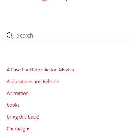
CATEGORIES
A Case For Better Action Movies
Acquisitions and Release
Animation
books
bring this back!
Campaigns