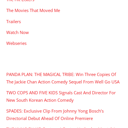
The Movies That Moved Me
Trailers
Watch Now
Webseries
RECENT POSTS
PANDA PLAN: THE MAGICAL TRIBE: Win Three Copies Of
The Jackie Chan Action Comedy Sequel From Well Go USA
TWO COPS AND FIVE KIDS Signals Cast And Director For
New South Korean Action Comedy
SPADES: Exclusive Clip From Johnny Yong Bosch’s
Directorial Debut Ahead Of Online Premiere