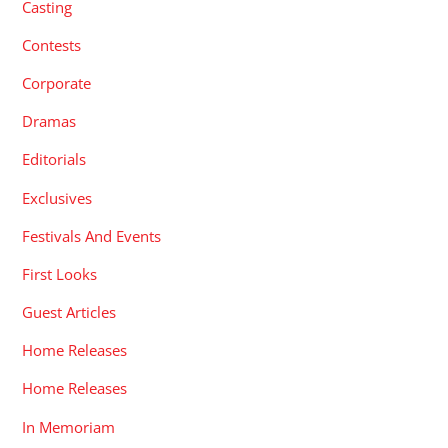
Casting
Contests
Corporate
Dramas
Editorials
Exclusives
Festivals And Events
First Looks
Guest Articles
Home Releases
Home Releases
In Memoriam