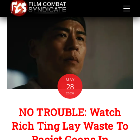
Skip
to
content
MAY
28
2026
NO TROUBLE: Watch
Rich Ting Lay Waste To
Racist Goons In