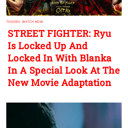
TEASERS
,
WATCH NOW
STREET FIGHTER: Ryu
Is Locked Up And
Locked In With Blanka
In A Special Look At The
New Movie Adaptation