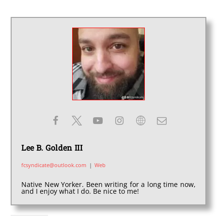
Lee B. Golden III
fcsyndicate@outlook.com
|
Web
Native New Yorker. Been writing for a long time now,
and I enjoy what I do. Be nice to me!