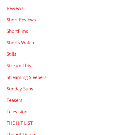
Reviews
Short Reviews
Shortfilms
Shorts Watch
Stills
Stream This
Streaming Sleepers
Sunday Subs
Teasers
Television
THE HIT LIST
The Hit Listers