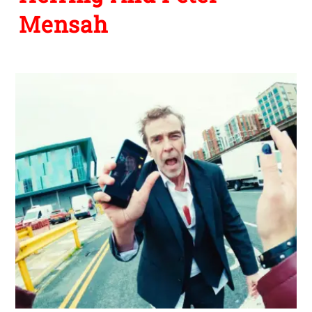
Mensah