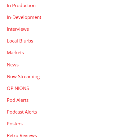
In Production
In-Development
Interviews
Local Blurbs
Markets
News
Now Streaming
OPINIONS
Pod Alerts
Podcast Alerts
Posters
Retro Reviews