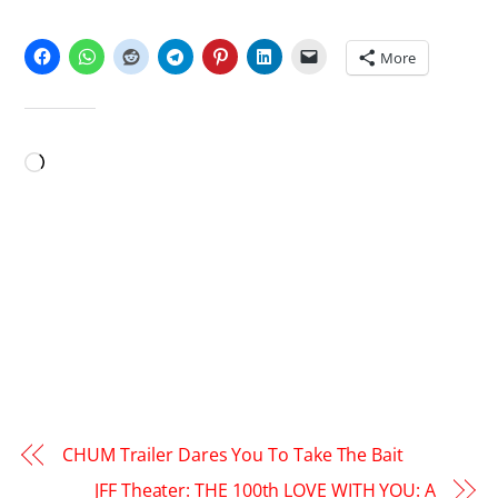
SHARE THIS:
More
LIKE THIS:
Loading…
CHUM Trailer Dares You To Take The Bait
JFF Theater: THE 100th LOVE WITH YOU: A