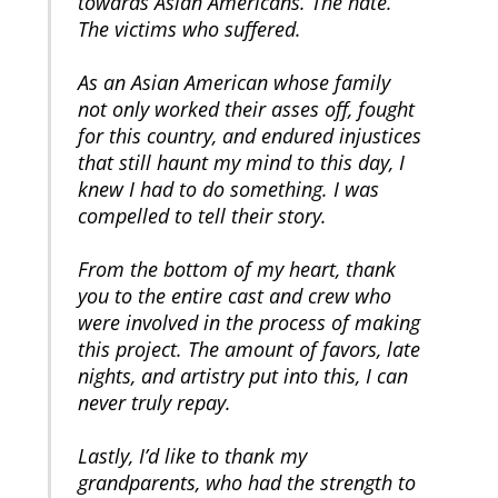
towards Asian Americans. The hate.
The victims who suffered.
As an Asian American whose family
not only worked their asses off, fought
for this country, and endured injustices
that still haunt my mind to this day, I
knew I had to do something. I was
compelled to tell their story.
From the bottom of my heart, thank
you to the entire cast and crew who
were involved in the process of making
this project. The amount of favors, late
nights, and artistry put into this, I can
never truly repay.
Lastly, I’d like to thank my
grandparents, who had the strength to