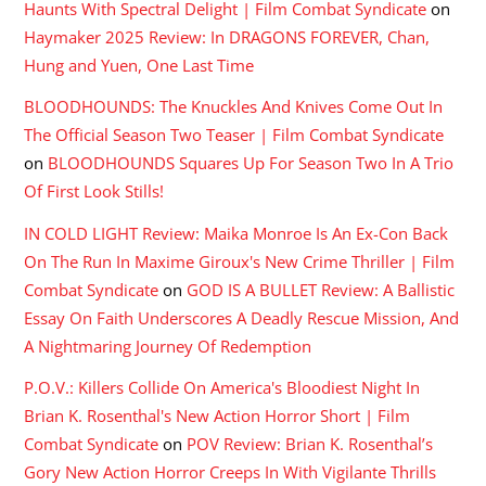
Haunts With Spectral Delight | Film Combat Syndicate
on
Haymaker 2025 Review: In DRAGONS FOREVER, Chan,
Hung and Yuen, One Last Time
BLOODHOUNDS: The Knuckles And Knives Come Out In
The Official Season Two Teaser | Film Combat Syndicate
on
BLOODHOUNDS Squares Up For Season Two In A Trio
Of First Look Stills!
IN COLD LIGHT Review: Maika Monroe Is An Ex-Con Back
On The Run In Maxime Giroux's New Crime Thriller | Film
Combat Syndicate
on
GOD IS A BULLET Review: A Ballistic
Essay On Faith Underscores A Deadly Rescue Mission, And
A Nightmaring Journey Of Redemption
P.O.V.: Killers Collide On America's Bloodiest Night In
Brian K. Rosenthal's New Action Horror Short | Film
Combat Syndicate
on
POV Review: Brian K. Rosenthal’s
Gory New Action Horror Creeps In With Vigilante Thrills