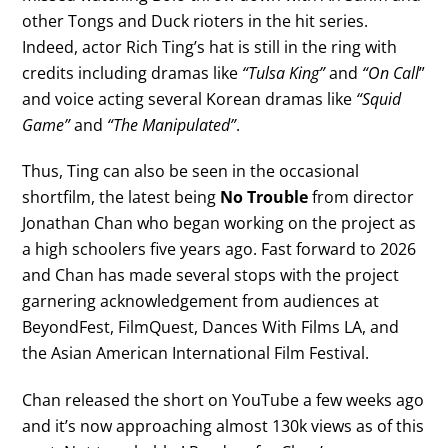
other Tongs and Duck rioters in the hit series.
Indeed, actor Rich Ting’s hat is still in the ring with
credits including dramas like
“Tulsa King”
and
“On Call
”
and voice acting several Korean dramas like
“Squid
Game”
and
“The Manipulated”
.
Thus, Ting can also be seen in the occasional
shortfilm, the latest being
No Trouble
from director
Jonathan Chan who began working on the project as
a high schoolers five years ago. Fast forward to 2026
and Chan has made several stops with the project
garnering acknowledgement from audiences at
BeyondFest, FilmQuest, Dances With Films LA, and
the Asian American International Film Festival.
Chan released the short on YouTube a few weeks ago
and it’s now approaching almost 130k views as of this