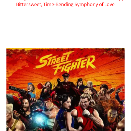
Bittersweet, Time-Bending Symphony of Love
RELATED POSTS