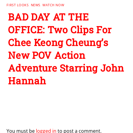
FIRST LOOKS
,
NEWS
,
WATCH NOW
BAD DAY AT THE
OFFICE: Two Clips For
Chee Keong Cheung’s
New POV Action
Adventure Starring John
Hannah
Leave a Reply
You must be
logged in
to post a comment.