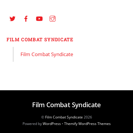
FILM COMBAT SYNDICATE
Film Combat Syndicate
Film Combat Syndicate
©
Film Combat Syndicate
2026
Powered by
WordPress
•
Themify WordPress Themes