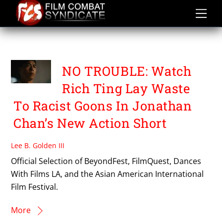
Skip
to
content
RICH TING
NO TROUBLE: Watch
Rich Ting Lay Waste
To Racist Goons In Jonathan
Chan’s New Action Short
Lee B. Golden III
Official Selection of BeyondFest, FilmQuest, Dances
With Films LA, and the Asian American International
Film Festival.
More