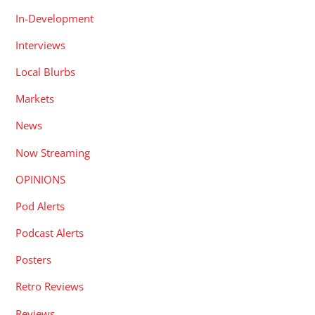
In-Development
Interviews
Local Blurbs
Markets
News
Now Streaming
OPINIONS
Pod Alerts
Podcast Alerts
Posters
Retro Reviews
Reviews