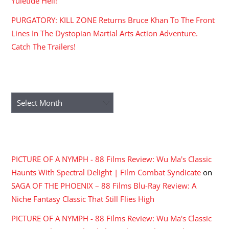
Yuletide Hell!
PURGATORY: KILL ZONE Returns Bruce Khan To The Front
Lines In The Dystopian Martial Arts Action Adventure.
Catch The Trailers!
ARCHIVES
Archives
RECENT COMMENTS
PICTURE OF A NYMPH - 88 Films Review: Wu Ma's Classic
Haunts With Spectral Delight | Film Combat Syndicate
on
SAGA OF THE PHOENIX – 88 Films Blu-Ray Review: A
Niche Fantasy Classic That Still Flies High
PICTURE OF A NYMPH - 88 Films Review: Wu Ma's Classic