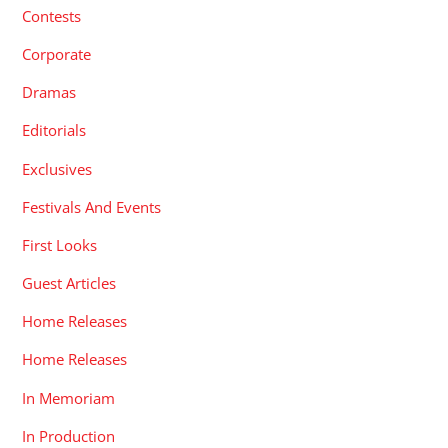
Contests
Corporate
Dramas
Editorials
Exclusives
Festivals And Events
First Looks
Guest Articles
Home Releases
Home Releases
In Memoriam
In Production