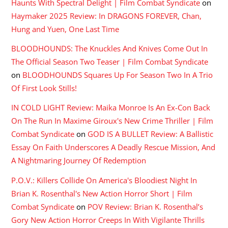
Haunts With Spectral Delight | Film Combat Syndicate
on
Haymaker 2025 Review: In DRAGONS FOREVER, Chan,
Hung and Yuen, One Last Time
BLOODHOUNDS: The Knuckles And Knives Come Out In
The Official Season Two Teaser | Film Combat Syndicate
on
BLOODHOUNDS Squares Up For Season Two In A Trio
Of First Look Stills!
IN COLD LIGHT Review: Maika Monroe Is An Ex-Con Back
On The Run In Maxime Giroux's New Crime Thriller | Film
Combat Syndicate
on
GOD IS A BULLET Review: A Ballistic
Essay On Faith Underscores A Deadly Rescue Mission, And
A Nightmaring Journey Of Redemption
P.O.V.: Killers Collide On America's Bloodiest Night In
Brian K. Rosenthal's New Action Horror Short | Film
Combat Syndicate
on
POV Review: Brian K. Rosenthal’s
Gory New Action Horror Creeps In With Vigilante Thrills