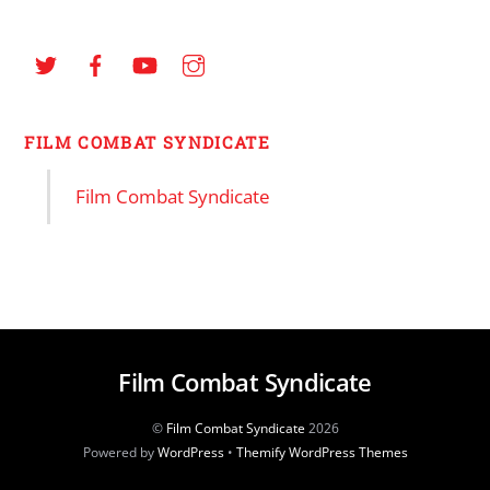
FILM COMBAT SYNDICATE
Film Combat Syndicate
Film Combat Syndicate
©
Film Combat Syndicate
2026
Powered by
WordPress
•
Themify WordPress Themes