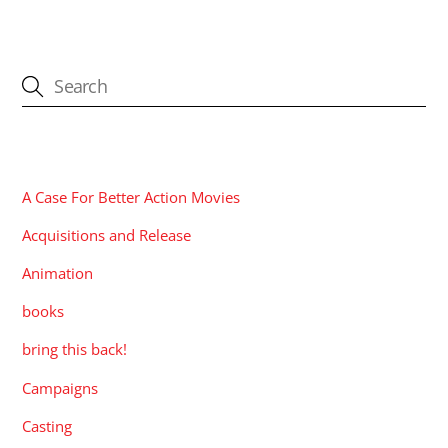
CATEGORIES
A Case For Better Action Movies
Acquisitions and Release
Animation
books
bring this back!
Campaigns
Casting