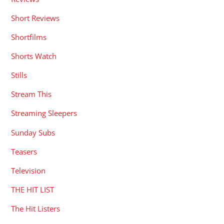
Short Reviews
Shortfilms
Shorts Watch
Stills
Stream This
Streaming Sleepers
Sunday Subs
Teasers
Television
THE HIT LIST
The Hit Listers