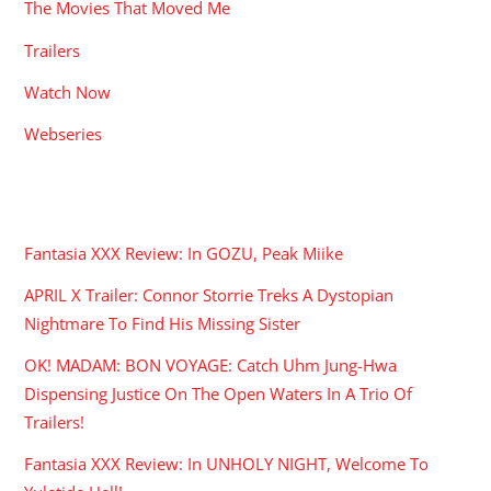
The Movies That Moved Me
Trailers
Watch Now
Webseries
RECENT POSTS
Fantasia XXX Review: In GOZU, Peak Miike
APRIL X Trailer: Connor Storrie Treks A Dystopian
Nightmare To Find His Missing Sister
OK! MADAM: BON VOYAGE: Catch Uhm Jung-Hwa
Dispensing Justice On The Open Waters In A Trio Of
Trailers!
Fantasia XXX Review: In UNHOLY NIGHT, Welcome To