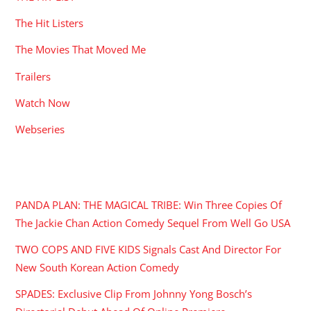
The Hit Listers
The Movies That Moved Me
Trailers
Watch Now
Webseries
RECENT POSTS
PANDA PLAN: THE MAGICAL TRIBE: Win Three Copies Of
The Jackie Chan Action Comedy Sequel From Well Go USA
TWO COPS AND FIVE KIDS Signals Cast And Director For
New South Korean Action Comedy
SPADES: Exclusive Clip From Johnny Yong Bosch’s