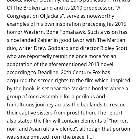
Of The Broken Land and its 2010 predecessor, “A
Congregation Of Jackals”, serve as noteworthy
examples of his own inspiration preceding his 2015
horror Western, Bone Tomahawk. Such a vision has
since landed Zahler in good favor with The Martian
duo, writer Drew Goddard and director Ridley Scott
who are reportedly reuniting once more for an
adaptation of the aforementioned 2013 novel
according to Deadline. 20th Century Fox has
acquired the screen rights to the film which, inspired
by the book, is set near the Mexican border where a
group of men assemble for a perilous and
tumultuous journey across the badlands to rescue
their captive sisters from prostitution. The report
also stated the film will contain elements of “horror,
noir, and Asian ultra-violence”, although that portion
was since omitted from the piece. […]