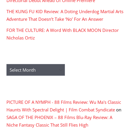
Directorial Debut Ahead Of Online Premiere
THE KUNG FU KID Review: A Doting Underdog Martial Arts
Adventure That Doesn’t Take ‘No’ For An Answer
FOR THE CULTURE: A Word With BLACK MOON Director
Nicholas Ortiz
ARCHIVES
Archives
RECENT COMMENTS
PICTURE OF A NYMPH - 88 Films Review: Wu Ma's Classic
Haunts With Spectral Delight | Film Combat Syndicate
on
SAGA OF THE PHOENIX – 88 Films Blu-Ray Review: A
Niche Fantasy Classic That Still Flies High