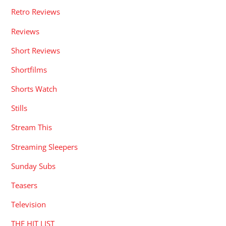
Retro Reviews
Reviews
Short Reviews
Shortfilms
Shorts Watch
Stills
Stream This
Streaming Sleepers
Sunday Subs
Teasers
Television
THE HIT LIST