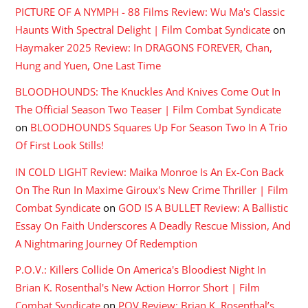
PICTURE OF A NYMPH - 88 Films Review: Wu Ma's Classic
Haunts With Spectral Delight | Film Combat Syndicate
on
Haymaker 2025 Review: In DRAGONS FOREVER, Chan,
Hung and Yuen, One Last Time
BLOODHOUNDS: The Knuckles And Knives Come Out In
The Official Season Two Teaser | Film Combat Syndicate
on
BLOODHOUNDS Squares Up For Season Two In A Trio
Of First Look Stills!
IN COLD LIGHT Review: Maika Monroe Is An Ex-Con Back
On The Run In Maxime Giroux's New Crime Thriller | Film
Combat Syndicate
on
GOD IS A BULLET Review: A Ballistic
Essay On Faith Underscores A Deadly Rescue Mission, And
A Nightmaring Journey Of Redemption
P.O.V.: Killers Collide On America's Bloodiest Night In
Brian K. Rosenthal's New Action Horror Short | Film
Combat Syndicate
on
POV Review: Brian K. Rosenthal’s