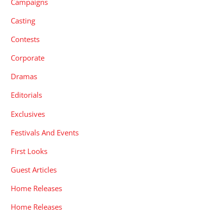
Campaigns
Casting
Contests
Corporate
Dramas
Editorials
Exclusives
Festivals And Events
First Looks
Guest Articles
Home Releases
Home Releases