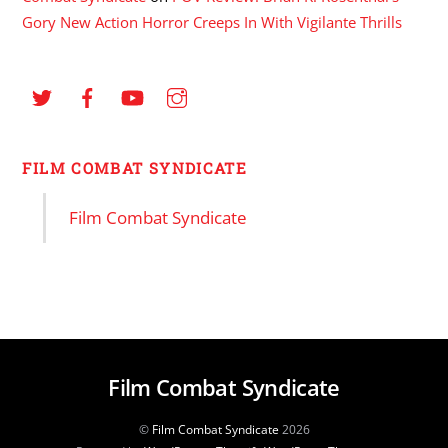
Gory New Action Horror Creeps In With Vigilante Thrills
FILM COMBAT SYNDICATE
Film Combat Syndicate
Film Combat Syndicate
©
Film Combat Syndicate
2026