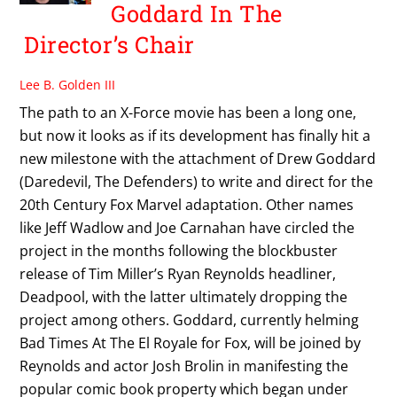
Goddard In The
Director’s Chair
Lee B. Golden III
The path to an X-Force movie has been a long one,
but now it looks as if its development has finally hit a
new milestone with the attachment of Drew Goddard
(Daredevil, The Defenders) to write and direct for the
20th Century Fox Marvel adaptation. Other names
like Jeff Wadlow and Joe Carnahan have circled the
project in the months following the blockbuster
release of Tim Miller’s Ryan Reynolds headliner,
Deadpool, with the latter ultimately dropping the
project among others. Goddard, currently helming
Bad Times At The El Royale for Fox, will be joined by
Reynolds and actor Josh Brolin in manifesting the
popular comic book property which began under