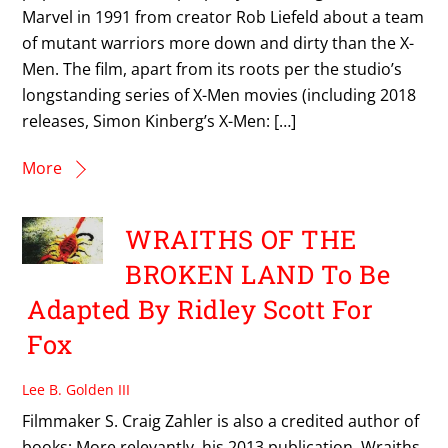
Marvel in 1991 from creator Rob Liefeld about a team
of mutant warriors more down and dirty than the X-
Men. The film, apart from its roots per the studio’s
longstanding series of X-Men movies (including 2018
releases, Simon Kinberg’s X-Men: […]
More
WRAITHS OF THE
BROKEN LAND To Be
Adapted By Ridley Scott For
Fox
Lee B. Golden III
Filmmaker S. Craig Zahler is also a credited author of
books; More relevantly, his 2013 publication, Wraiths