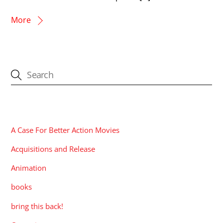
More
CATEGORIES
A Case For Better Action Movies
Acquisitions and Release
Animation
books
bring this back!