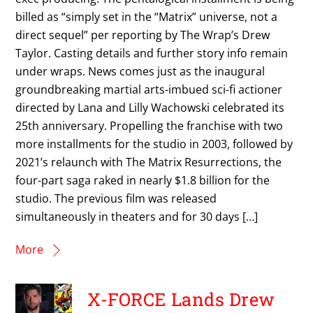
billed as “simply set in the “Matrix” universe, not a
direct sequel” per reporting by The Wrap’s Drew
Taylor. Casting details and further story info remain
under wraps. News comes just as the inaugural
groundbreaking martial arts-imbued sci-fi actioner
directed by Lana and Lilly Wachowski celebrated its
25th anniversary. Propelling the franchise with two
more installments for the studio in 2003, followed by
2021’s relaunch with The Matrix Resurrections, the
four-part saga raked in nearly $1.8 billion for the
studio. The previous film was released
simultaneously in theaters and for 30 days […]
More
X-FORCE Lands Drew