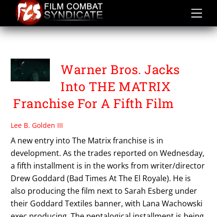
Skip
to
content
DREW GODDARD
Warner Bros. Jacks
Into THE MATRIX
Franchise For A Fifth Film
Lee B. Golden III
A new entry into The Matrix franchise is in
development. As the trades reported on Wednesday,
a fifth installment is in the works from writer/director
Drew Goddard (Bad Times At The El Royale). He is
also producing the film next to Sarah Esberg under
their Goddard Textiles banner, with Lana Wachowski
exec producing. The pentalogical installment is being