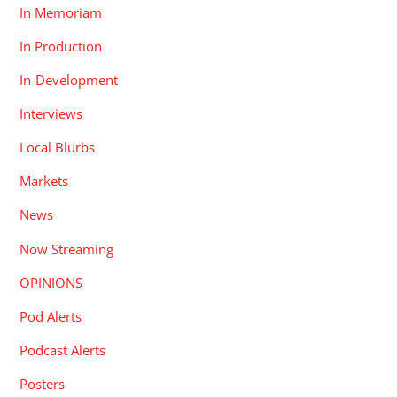
In Memoriam
In Production
In-Development
Interviews
Local Blurbs
Markets
News
Now Streaming
OPINIONS
Pod Alerts
Podcast Alerts
Posters