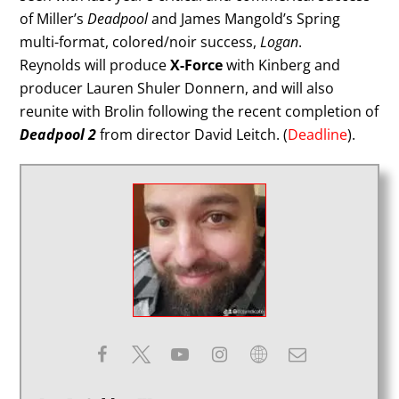
of Miller’s
Deadpool
and James Mangold’s Spring
multi-format, colored/noir success,
Logan
.
Reynolds will produce
X-Force
with Kinberg and
producer Lauren Shuler Donnern, and will also
reunite with Brolin following the recent completion of
Deadpool 2
from director David Leitch. (
Deadline
).