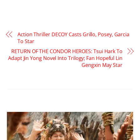
Action Thriller DECOY Casts Grillo, Posey, Garcia
To Star
RETURN OF THE CONDOR HEROES: Tsui Hark To
Adapt Jin Yong Novel Into Trilogy; Fan Hopeful Lin
Gengxin May Star
RELATED POSTS