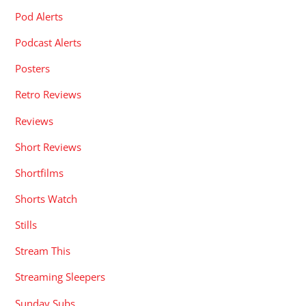
Pod Alerts
Podcast Alerts
Posters
Retro Reviews
Reviews
Short Reviews
Shortfilms
Shorts Watch
Stills
Stream This
Streaming Sleepers
Sunday Subs