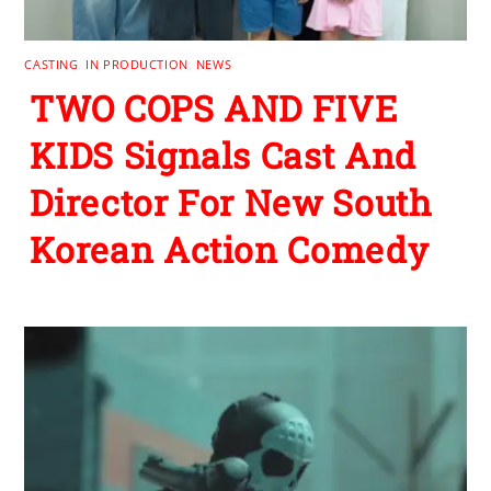
CASTING
,
IN PRODUCTION
,
NEWS
TWO COPS AND FIVE
KIDS Signals Cast And
Director For New South
Korean Action Comedy