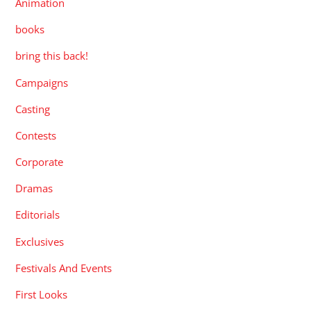
Animation
books
bring this back!
Campaigns
Casting
Contests
Corporate
Dramas
Editorials
Exclusives
Festivals And Events
First Looks