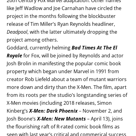
20th Century Fox Marvel adaptation. Other names
like Jeff Wadlow and Joe Carnahan have circled the
project in the months following the blockbuster
release of Tim Miller’s Ryan Reynolds headliner,
Deadpool
, with the latter ultimately dropping the
project among others.
Goddard, currently helming
Bad Times At The El
Royale
for Fox, will be joined by Reynolds and actor
Josh Brolin in manifesting the popular comic book
property which began under Marvel in 1991 from
creator Rob Liefeld about a team of mutant warriors
more down and dirty than the X-Men. The film, apart
from its roots per the studio’s longstanding series of
X-Men movies (including 2018 releases, Simon
Kinberg’s
X-Men: Dark Phoenix
– November 2, and
Josh Boone’s
X-Men: New Mutants
– April 13), joins
the flourishing raft of R-rated comic book films as
seen with last year’s critical and commerical success