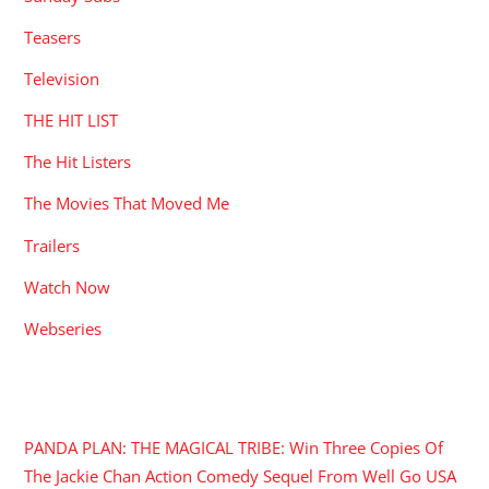
Teasers
Television
THE HIT LIST
The Hit Listers
The Movies That Moved Me
Trailers
Watch Now
Webseries
RECENT POSTS
PANDA PLAN: THE MAGICAL TRIBE: Win Three Copies Of
The Jackie Chan Action Comedy Sequel From Well Go USA