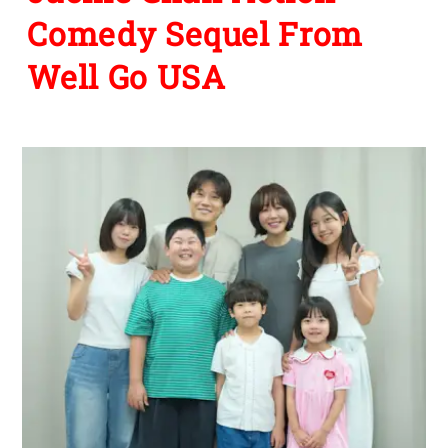
Comedy Sequel From
Well Go USA