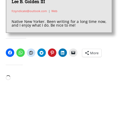
Lee B. Golden III
fcsyndicate@outlook.com
|
Web
Native New Yorker. Been writing for a long time now,
and I enjoy what I do. Be nice to me!
SHARE THIS:
More
LIKE THIS:
Loading…