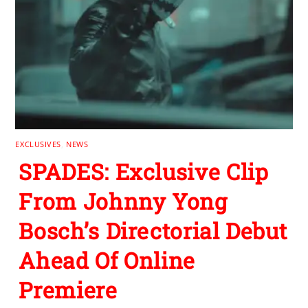
EXCLUSIVES
,
NEWS
SPADES: Exclusive Clip
From Johnny Yong
Bosch’s Directorial Debut
Ahead Of Online
Premiere