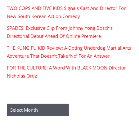
TWO COPS AND FIVE KIDS Signals Cast And Director For
New South Korean Action Comedy
SPADES: Exclusive Clip From Johnny Yong Bosch’s
Directorial Debut Ahead Of Online Premiere
THE KUNG FU KID Review: A Doting Underdog Martial Arts
Adventure That Doesn’t Take ‘No’ For An Answer
FOR THE CULTURE: A Word With BLACK MOON Director
Nicholas Ortiz
ARCHIVES
Archives
RECENT COMMENTS