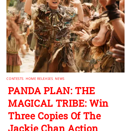
CONTESTS
,
HOME RELEASES
,
NEWS
PANDA PLAN: THE
MAGICAL TRIBE: Win
Three Copies Of The
Jackie Chan Action