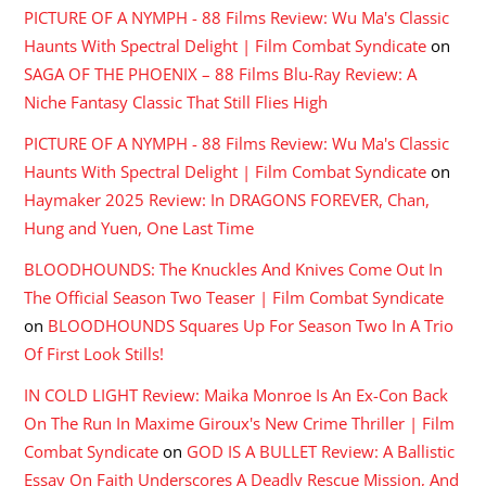
PICTURE OF A NYMPH - 88 Films Review: Wu Ma's Classic
Haunts With Spectral Delight | Film Combat Syndicate
on
SAGA OF THE PHOENIX – 88 Films Blu-Ray Review: A
Niche Fantasy Classic That Still Flies High
PICTURE OF A NYMPH - 88 Films Review: Wu Ma's Classic
Haunts With Spectral Delight | Film Combat Syndicate
on
Haymaker 2025 Review: In DRAGONS FOREVER, Chan,
Hung and Yuen, One Last Time
BLOODHOUNDS: The Knuckles And Knives Come Out In
The Official Season Two Teaser | Film Combat Syndicate
on
BLOODHOUNDS Squares Up For Season Two In A Trio
Of First Look Stills!
IN COLD LIGHT Review: Maika Monroe Is An Ex-Con Back
On The Run In Maxime Giroux's New Crime Thriller | Film
Combat Syndicate
on
GOD IS A BULLET Review: A Ballistic
Essay On Faith Underscores A Deadly Rescue Mission, And