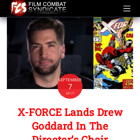
Skip
to
content
SEPTEMBER
7
2017
X-FORCE Lands Drew
Goddard In The
Director’s Chair