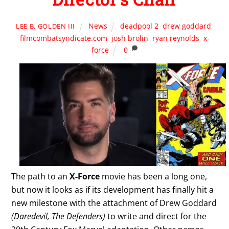
News
deadpool 2
,
drew goddard
,
LEE B. GOLDEN III
filmcombatsyndicate.com
,
josh brolin
,
ryan reynolds
,
x-
force
0
The path to an
X-Force
movie has been a long one,
but now it looks as if its development has finally hit a
new milestone with the attachment of Drew Goddard
(Daredevil, The Defenders)
to write and direct for the