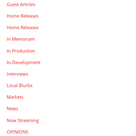
Guest Articles
Home Releases
Home Releases
In Memoriam
In Production
In-Development
Interviews
Local Blurbs
Markets
News
Now Streaming
OPINIONS