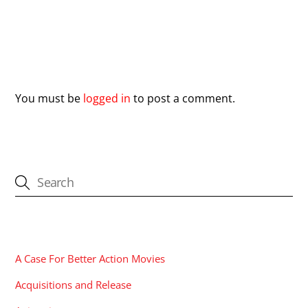
Leave a Reply
You must be
logged in
to post a comment.
CATEGORIES
A Case For Better Action Movies
Acquisitions and Release