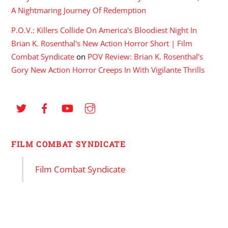
A Nightmaring Journey Of Redemption
P.O.V.: Killers Collide On America's Bloodiest Night In
Brian K. Rosenthal's New Action Horror Short | Film
Combat Syndicate
on
POV Review: Brian K. Rosenthal’s
Gory New Action Horror Creeps In With Vigilante Thrills
FILM COMBAT SYNDICATE
Film Combat Syndicate