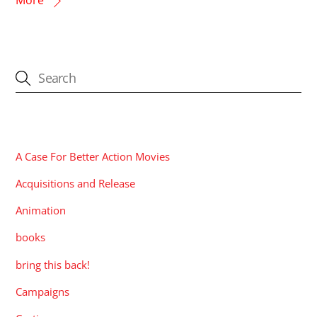
CATEGORIES
A Case For Better Action Movies
Acquisitions and Release
Animation
books
bring this back!
Campaigns