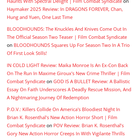
Haunts With Spectral Delight | Film Combat Syndicate
on
Haymaker 2025 Review: In DRAGONS FOREVER, Chan,
Hung and Yuen, One Last Time
BLOODHOUNDS: The Knuckles And Knives Come Out In
The Official Season Two Teaser | Film Combat Syndicate
on
BLOODHOUNDS Squares Up For Season Two In A Trio
Of First Look Stills!
IN COLD LIGHT Review: Maika Monroe Is An Ex-Con Back
On The Run In Maxime Giroux's New Crime Thriller | Film
Combat Syndicate
on
GOD IS A BULLET Review: A Ballistic
Essay On Faith Underscores A Deadly Rescue Mission, And
A Nightmaring Journey Of Redemption
P.O.V.: Killers Collide On America's Bloodiest Night In
Brian K. Rosenthal's New Action Horror Short | Film
Combat Syndicate
on
POV Review: Brian K. Rosenthal’s
Gory New Action Horror Creeps In With Vigilante Thrills