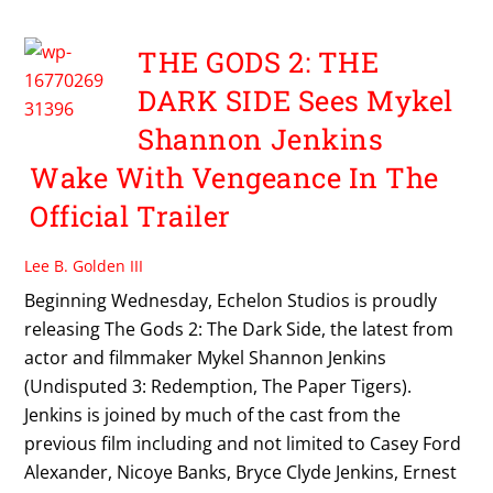
THE GODS 2: THE
DARK SIDE Sees Mykel
Shannon Jenkins
Wake With Vengeance In The
Official Trailer
Lee B. Golden III
Beginning Wednesday, Echelon Studios is proudly
releasing The Gods 2: The Dark Side, the latest from
actor and filmmaker Mykel Shannon Jenkins
(Undisputed 3: Redemption, The Paper Tigers).
Jenkins is joined by much of the cast from the
previous film including and not limited to Casey Ford
Alexander, Nicoye Banks, Bryce Clyde Jenkins, Ernest