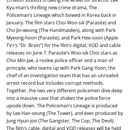
Kyu-man’s thrilling new crime drama, The
Policeman’s Lineage which bowed in Korea back in
January. The film stars Choi Woo-sik (Parasite) and
Cho Jin-woong (The Handmaiden), along with Park
Myeong-hoon (Parasite), and Park Hee-soon (Apple
TV+’s “Dr. Brain”) for the film’s digital, VOD and cable
releases on June 7. Parasite’s Woo-sik Choi stars as
Choi Min-Jae, a rookie police officer and a man of
principle, who teams up with Park Gang-Yoon, the
chief of an investigation team that has an unrivaled
arrest record but includes corrupt methods.
Together, the two very different policemen dive deep
into a massive case that shakes the police force
upside down. The Policeman’s Lineage is produced
by Lee Han-seung (The Tower), and exec produced by
Jung Hyun-joo (The Gangster, The Cop, The Devil).
The film’s cable, digital and VOD releases will be held