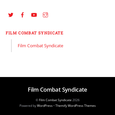
FILM COMBAT SYNDICATE
Film Combat Syndicate
Film Combat Syndicate
©
Film Combat Syndicate
2026
Powered by
WordPress
•
Themify WordPress Themes