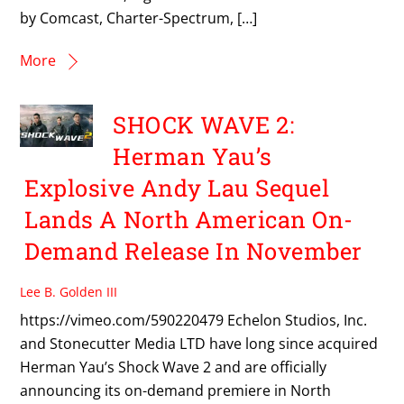
by Comcast, Charter-Spectrum, […]
More
SHOCK WAVE 2:
Herman Yau’s
Explosive Andy Lau Sequel
Lands A North American On-
Demand Release In November
Lee B. Golden III
https://vimeo.com/590220479 Echelon Studios, Inc.
and Stonecutter Media LTD have long since acquired
Herman Yau’s Shock Wave 2 and are officially
announcing its on-demand premiere in North