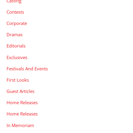
Casting
Contests
Corporate
Dramas
Editorials
Exclusives
Festivals And Events
First Looks
Guest Articles
Home Releases
Home Releases
In Memoriam