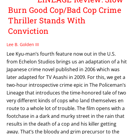
Burn Good Cop/Bad Cop Crime
Thriller Stands With
Conviction
Lee B. Golden III
Lee Kyu-man’s fourth feature now out in the U.S.
from Echelon Studios brings us an adaptation of a hit
Japanese crime novel published in 2006 which was
later adapted for TV Asashi in 2009. For this, we get a
two-hour introspective crime epic in The Policeman’s
Lineage that introduces the time-honored tale of two
very different kinds of cops who land themselves en
route to a whole lot of trouble. The film opens with a
footchase in a dark and murky street in the rain that
results in the death of a cop and his killer getting
away. That’s the bloody and grim precursor to the