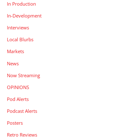
In Production
In-Development
Interviews
Local Blurbs
Markets
News
Now Streaming
OPINIONS
Pod Alerts
Podcast Alerts
Posters
Retro Reviews