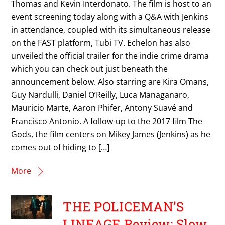
Thomas and Kevin Interdonato. The film is host to an
event screening today along with a Q&A with Jenkins
in attendance, coupled with its simultaneous release
on the FAST platform, Tubi TV. Echelon has also
unveiled the official trailer for the indie crime drama
which you can check out just beneath the
announcement below. Also starring are Kira Omans,
Guy Nardulli, Daniel O’Reilly, Luca Managanaro,
Mauricio Marte, Aaron Phifer, Antony Suavé and
Francisco Antonio. A follow-up to the 2017 film The
Gods, the film centers on Mikey James (Jenkins) as he
comes out of hiding to […]
More
THE POLICEMAN’S
LINEAGE Review: Slow