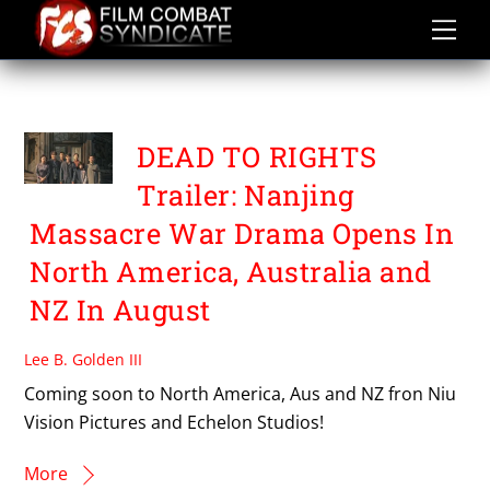
Skip
to
content
ECHELON STUDIOS
DEAD TO RIGHTS
Trailer: Nanjing
Massacre War Drama Opens In
North America, Australia and
NZ In August
Lee B. Golden III
Coming soon to North America, Aus and NZ fron Niu
Vision Pictures and Echelon Studios!
More