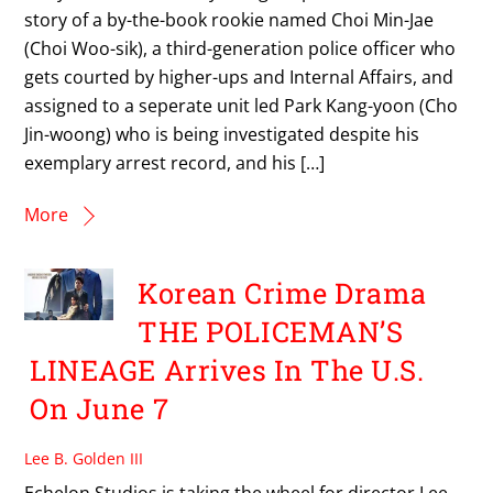
story of a by-the-book rookie named Choi Min-Jae
(Choi Woo-sik), a third-generation police officer who
gets courted by higher-ups and Internal Affairs, and
assigned to a seperate unit led Park Kang-yoon (Cho
Jin-woong) who is being investigated despite his
exemplary arrest record, and his […]
More
Korean Crime Drama
THE POLICEMAN’S
LINEAGE Arrives In The U.S.
On June 7
Lee B. Golden III
Echelon Studios is taking the wheel for director Lee