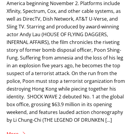
America beginning November 2. Platforms include
Xfinity, Spectrum, Cox, and other cable systems, as
well as DirecTV, Dish Network, AT&T U-Verse, and
Sling TV. Starring and produced by award-winning
actor Andy Lau (HOUSE OF FLYING DAGGERS,
INFERNAL AFFAIRS), the film chronicles the riveting
story of former bomb disposal officer, Poon Shing-
Fung. Suffering from amnesia and the loss of his leg
in an explosion five years ago, he becomes the top
suspect of a terrorist attack. On the run from the
police, Poon must stop a terrorist organization from
destroying Hong Kong while piecing together his
identity. SHOCK WAVE 2 debuted No. 1 at the global
box office, grossing $63.9 million in its opening
weekend, and features lauded action choreography
by Li Chung-Chi (THE LEGEND OF DRUNKEN […]
More