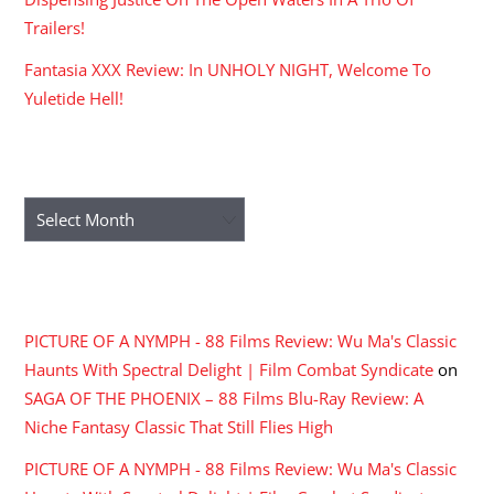
Trailers!
Fantasia XXX Review: In UNHOLY NIGHT, Welcome To
Yuletide Hell!
ARCHIVES
Archives
RECENT COMMENTS
PICTURE OF A NYMPH - 88 Films Review: Wu Ma's Classic
Haunts With Spectral Delight | Film Combat Syndicate
on
SAGA OF THE PHOENIX – 88 Films Blu-Ray Review: A
Niche Fantasy Classic That Still Flies High
PICTURE OF A NYMPH - 88 Films Review: Wu Ma's Classic