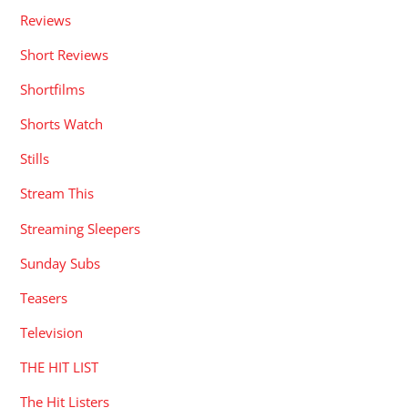
Reviews
Short Reviews
Shortfilms
Shorts Watch
Stills
Stream This
Streaming Sleepers
Sunday Subs
Teasers
Television
THE HIT LIST
The Hit Listers