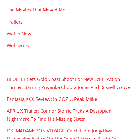
The Movies That Moved Me
Trailers
Watch Now
Webseries
RECENT POSTS
BLUEFLY Sets Gold Coast Shoot For New Sci-Fi Action
Thriller Starring Priyanka Chopra Jonas And Russell Crowe
Fantasia XXX Review: In GOZU, Peak Miike
APRIL X Trailer: Connor Storrie Treks A Dystopian
Nightmare To Find His Missing Sister
OK! MADAM: BON VOYAGE: Catch Uhm Jung-Hwa
Dispensing Justice On The Open Waters In A Trio Of