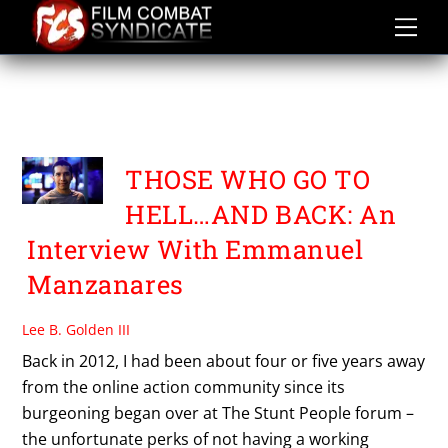
Skip
to
content
EMMANUEL
MANZANARES
THOSE WHO GO TO
HELL…AND BACK: An
Interview With Emmanuel
Manzanares
Lee B. Golden III
Back in 2012, I had been about four or five years away
from the online action community since its
burgeoning began over at The Stunt People forum –
the unfortunate perks of not having a working