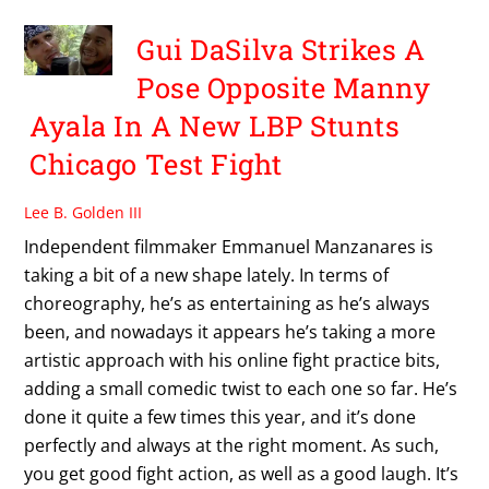
Gui DaSilva Strikes A
Pose Opposite Manny
Ayala In A New LBP Stunts
Chicago Test Fight
Lee B. Golden III
Independent filmmaker Emmanuel Manzanares is
taking a bit of a new shape lately. In terms of
choreography, he’s as entertaining as he’s always
been, and nowadays it appears he’s taking a more
artistic approach with his online fight practice bits,
adding a small comedic twist to each one so far. He’s
done it quite a few times this year, and it’s done
perfectly and always at the right moment. As such,
you get good fight action, as well as a good laugh. It’s