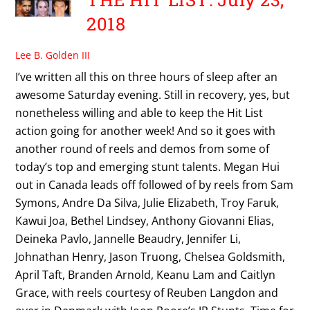
2018
Lee B. Golden III
I’ve written all this on three hours of sleep after an
awesome Saturday evening. Still in recovery, yes, but
nonetheless willing and able to keep the Hit List
action going for another week! And so it goes with
another round of reels and demos from some of
today’s top and emerging stunt talents. Megan Hui
out in Canada leads off followed of by reels from Sam
Symons, Andre Da Silva, Julie Elizabeth, Troy Faruk,
Kawui Joa, Bethel Lindsey, Anthony Giovanni Elias,
Deineka Pavlo, Jannelle Beaudry, Jennifer Li,
Johnathan Henry, Jason Truong, Chelsea Goldsmith,
April Taft, Branden Arnold, Keanu Lam and Caitlyn
Grace, with reels courtesy of Reuben Langdon and