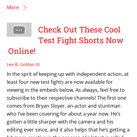
More
Check Out These Cool
Test Fight Shorts Now
Online!
Lee B. Golden III
In the sprit of keeping up with independent action, at
least four new test fights are now available for
viewing in the embeds below. As always, feel free to
subscribe to their respective channels! The first one
comes from Bryan Sloyer, an actor and stuntman
who I’ve been covering for about a year now. He’s
gotten a little sharper with the camera and his
editing ever since, and it also helps that he’s getting a