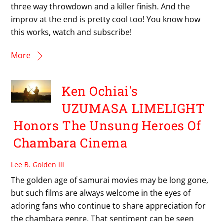
three way throwdown and a killer finish. And the
improv at the end is pretty cool too! You know how
this works, watch and subscribe!
More
Ken Ochiai's
UZUMASA LIMELIGHT
Honors The Unsung Heroes Of
Chambara Cinema
Lee B. Golden III
The golden age of samurai movies may be long gone,
but such films are always welcome in the eyes of
adoring fans who continue to share appreciation for
the chambara genre. That sentiment can be seen