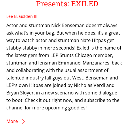
Presents: EXILED
Lee B. Golden III
Actor and stuntman Nick Benseman doesn’t always
ask what’s in your bag. But when he does, it’s a great
way to watch actor and stuntman Nate Hitpas get
stabby-stabby in mere seconds! Exiled is the name of
the latest gem from LBP Stunts Chicago member,
stuntman and lensman Emmanuel Manzanares, back
and collaborating with the usual assortment of
talented industry fall guys out West. Benseman and
LBP’s own Hitpas are joined by Nicholas Verdi and
Bryan Sloyer, in a new scenario with some dialogue
to boot. Check it out right now, and subscribe to the
channel for more upcoming goodies!
More