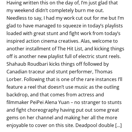
Having written this on the day of, I’m just glad that
my weekend didn’t completely burn me out.
Needless to say, I had my work cut out for me but I’m
glad to have managed to squeeze in today’s playlists
loaded with great stunt and fight work from today’s
inspired action cinema creatives. Alas, welcome to
another installment of The Hit List, and kicking things
off is another new playlist full of electric stunt reels.
Shahaub Roudbari kicks things off followed by
Canadian traceur and stunt performer, Thomas
Lorber. Following that is one of the rare instances I’ll
feature a reel that doesn’t use music as the outling
backdrop, and that comes from actress and
filmmaker PeiPei Alena Yuan – no stranger to stunts
and fight choreography having put out some great
gems on her channel and making her all the more
enjoyable to cover on this site. Deadpool double […]