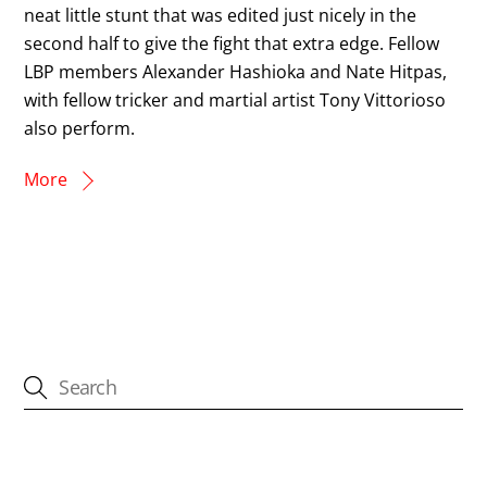
neat little stunt that was edited just nicely in the
second half to give the fight that extra edge. Fellow
LBP members Alexander Hashioka and Nate Hitpas,
with fellow tricker and martial artist Tony Vittorioso
also perform.
More
CATEGORIES