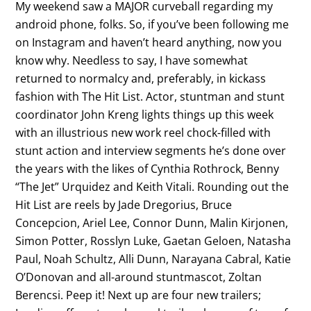
My weekend saw a MAJOR curveball regarding my
android phone, folks. So, if you’ve been following me
on Instagram and haven’t heard anything, now you
know why. Needless to say, I have somewhat
returned to normalcy and, preferably, in kickass
fashion with The Hit List. Actor, stuntman and stunt
coordinator John Kreng lights things up this week
with an illustrious new work reel chock-filled with
stunt action and interview segments he’s done over
the years with the likes of Cynthia Rothrock, Benny
“The Jet” Urquidez and Keith Vitali. Rounding out the
Hit List are reels by Jade Dregorius, Bruce
Concepcion, Ariel Lee, Connor Dunn, Malin Kirjonen,
Simon Potter, Rosslyn Luke, Gaetan Geloen, Natasha
Paul, Noah Schultz, Alli Dunn, Narayana Cabral, Katie
O’Donovan and all-around stuntmascot, Zoltan
Berencsi. Peep it! Next up are four new trailers;