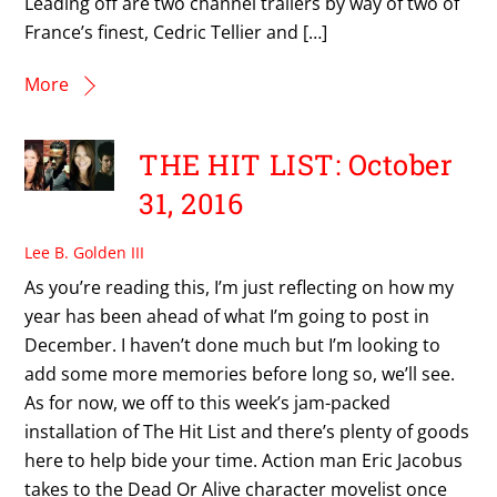
Leading off are two channel trailers by way of two of
France’s finest, Cedric Tellier and […]
More
THE HIT LIST: October
31, 2016
Lee B. Golden III
As you’re reading this, I’m just reflecting on how my
year has been ahead of what I’m going to post in
December. I haven’t done much but I’m looking to
add some more memories before long so, we’ll see.
As for now, we off to this week’s jam-packed
installation of The Hit List and there’s plenty of goods
here to help bide your time. Action man Eric Jacobus
takes to the Dead Or Alive character movelist once