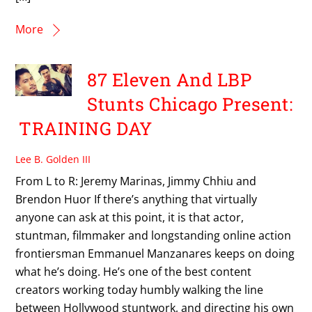
More
87 Eleven And LBP
Stunts Chicago Present:
TRAINING DAY
Lee B. Golden III
From L to R: Jeremy Marinas, Jimmy Chhiu and
Brendon Huor If there’s anything that virtually
anyone can ask at this point, it is that actor,
stuntman, filmmaker and longstanding online action
frontiersman Emmanuel Manzanares keeps on doing
what he’s doing. He’s one of the best content
creators working today humbly walking the line
between Hollywood stuntwork, and directing his own