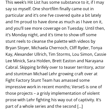
This week’s Hit List has some substance to it, if I may
say so myself. One shortfilm finally came out in
particular and it’s one I’ve covered quite a bit lately
and I’m proud to have done as much as I have on it,
and you’ll see more coverage on Tuesday. Until then,
it’s Monday night, and it’s time to show off some
stunt reels to cleanse the palette with videos by
Bryan Sloyer, Michaela Chernoch, Cliff Ryder, Tonya
Kay, Alexander Ullrich, Tim Storms, Lou Simon, Cassie
Lee Minick, Sara Holden, Brett Easton and Narayana
Cabral. Skipping brifely over to teaser territory, actor
and stuntman Michael Lehr growing craft over at
Fight Factory Stunt Team has amassed some
impressive work in recent months; VerseS is one of
those projects – a grisly implementation of violent
prose with Lehr fighting his way out of captivity. It’s
part of a whole series and the second […]