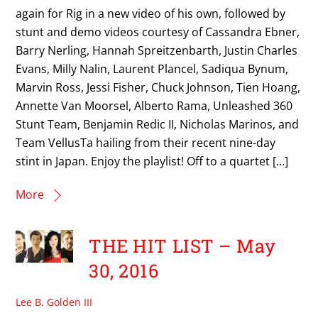
again for Rig in a new video of his own, followed by
stunt and demo videos courtesy of Cassandra Ebner,
Barry Nerling, Hannah Spreitzenbarth, Justin Charles
Evans, Milly Nalin, Laurent Plancel, Sadiqua Bynum,
Marvin Ross, Jessi Fisher, Chuck Johnson, Tien Hoang,
Annette Van Moorsel, Alberto Rama, Unleashed 360
Stunt Team, Benjamin Redic II, Nicholas Marinos, and
Team VellusTa hailing from their recent nine-day
stint in Japan. Enjoy the playlist! Off to a quartet […]
More
THE HIT LIST – May
30, 2016
Lee B. Golden III