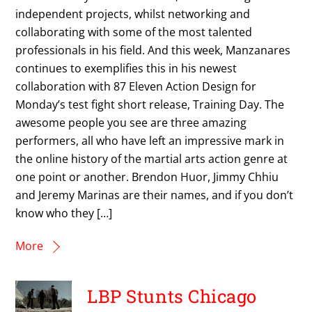
independent projects, whilst networking and
collaborating with some of the most talented
professionals in his field. And this week, Manzanares
continues to exemplifies this in his newest
collaboration with 87 Eleven Action Design for
Monday’s test fight short release, Training Day. The
awesome people you see are three amazing
performers, all who have left an impressive mark in
the online history of the martial arts action genre at
one point or another. Brendon Huor, Jimmy Chhiu
and Jeremy Marinas are their names, and if you don’t
know who they […]
More
LBP Stunts Chicago