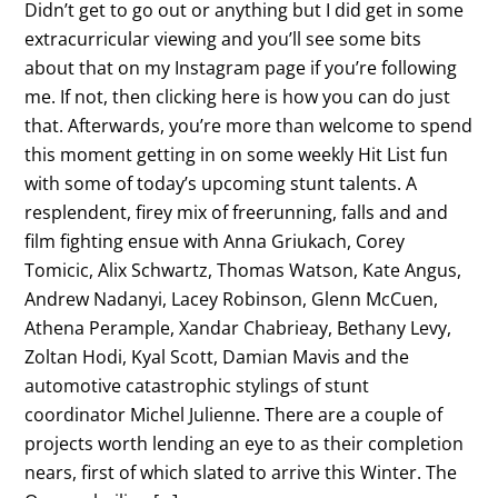
Didn’t get to go out or anything but I did get in some
extracurricular viewing and you’ll see some bits
about that on my Instagram page if you’re following
me. If not, then clicking here is how you can do just
that. Afterwards, you’re more than welcome to spend
this moment getting in on some weekly Hit List fun
with some of today’s upcoming stunt talents. A
resplendent, firey mix of freerunning, falls and and
film fighting ensue with Anna Griukach, Corey
Tomicic, Alix Schwartz, Thomas Watson, Kate Angus,
Andrew Nadanyi, Lacey Robinson, Glenn McCuen,
Athena Perample, Xandar Chabrieay, Bethany Levy,
Zoltan Hodi, Kyal Scott, Damian Mavis and the
automotive catastrophic stylings of stunt
coordinator Michel Julienne. There are a couple of
projects worth lending an eye to as their completion
nears, first of which slated to arrive this Winter. The