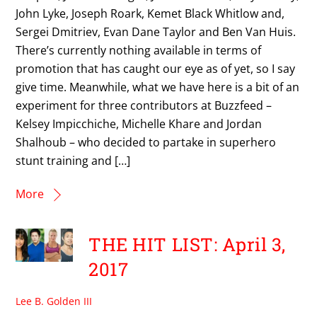
John Lyke, Joseph Roark, Kemet Black Whitlow and,
Sergei Dmitriev, Evan Dane Taylor and Ben Van Huis.
There’s currently nothing available in terms of
promotion that has caught our eye as of yet, so I say
give time. Meanwhile, what we have here is a bit of an
experiment for three contributors at Buzzfeed –
Kelsey Impicchiche, Michelle Khare and Jordan
Shalhoub – who decided to partake in superhero
stunt training and […]
More
THE HIT LIST: April 3,
2017
Lee B. Golden III