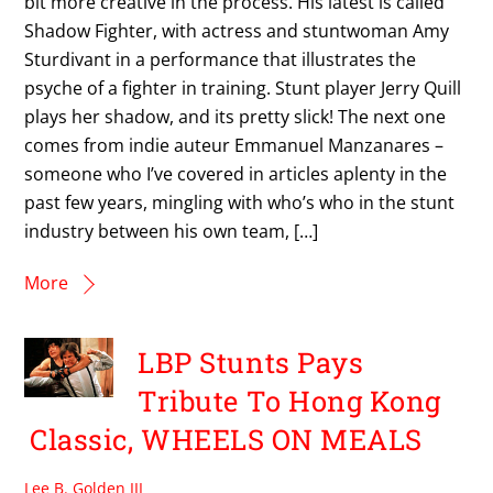
bit more creative in the process. His latest is called
Shadow Fighter, with actress and stuntwoman Amy
Sturdivant in a performance that illustrates the
psyche of a fighter in training. Stunt player Jerry Quill
plays her shadow, and its pretty slick! The next one
comes from indie auteur Emmanuel Manzanares –
someone who I’ve covered in articles aplenty in the
past few years, mingling with who’s who in the stunt
industry between his own team, […]
More
LBP Stunts Pays
Tribute To Hong Kong
Classic, WHEELS ON MEALS
Lee B. Golden III