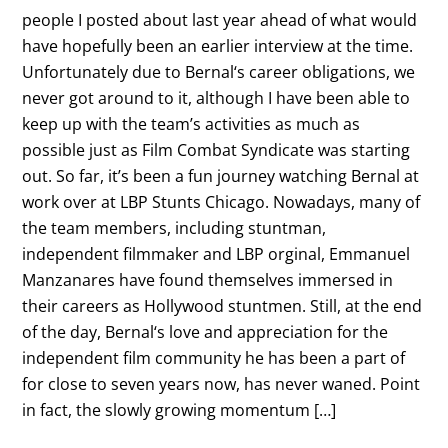
people I posted about last year ahead of what would
have hopefully been an earlier interview at the time.
Unfortunately due to Bernal‘s career obligations, we
never got around to it, although I have been able to
keep up with the team’s activities as much as
possible just as Film Combat Syndicate was starting
out. So far, it’s been a fun journey watching Bernal at
work over at LBP Stunts Chicago. Nowadays, many of
the team members, including stuntman,
independent filmmaker and LBP orginal, Emmanuel
Manzanares have found themselves immersed in
their careers as Hollywood stuntmen. Still, at the end
of the day, Bernal‘s love and appreciation for the
independent film community he has been a part of
for close to seven years now, has never waned. Point
in fact, the slowly growing momentum […]