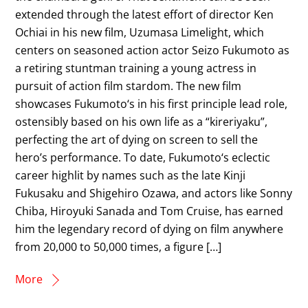
extended through the latest effort of director Ken
Ochiai in his new film, Uzumasa Limelight, which
centers on seasoned action actor Seizo Fukumoto as
a retiring stuntman training a young actress in
pursuit of action film stardom. The new film
showcases Fukumoto‘s in his first principle lead role,
ostensibly based on his own life as a “kireriyaku”,
perfecting the art of dying on screen to sell the
hero’s performance. To date, Fukumoto‘s eclectic
career highlit by names such as the late Kinji
Fukusaku and Shigehiro Ozawa, and actors like Sonny
Chiba, Hiroyuki Sanada and Tom Cruise, has earned
him the legendary record of dying on film anywhere
from 20,000 to 50,000 times, a figure […]
More