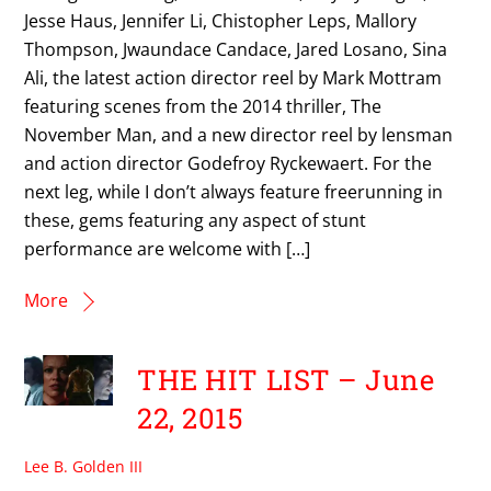
Jesse Haus, Jennifer Li, Chistopher Leps, Mallory
Thompson, Jwaundace Candace, Jared Losano, Sina
Ali, the latest action director reel by Mark Mottram
featuring scenes from the 2014 thriller, The
November Man, and a new director reel by lensman
and action director Godefroy Ryckewaert. For the
next leg, while I don’t always feature freerunning in
these, gems featuring any aspect of stunt
performance are welcome with […]
More
THE HIT LIST – June
22, 2015
Lee B. Golden III