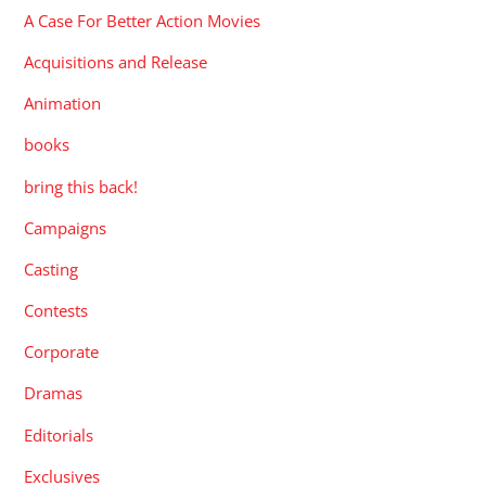
A Case For Better Action Movies
Acquisitions and Release
Animation
books
bring this back!
Campaigns
Casting
Contests
Corporate
Dramas
Editorials
Exclusives