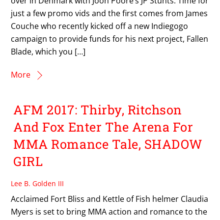
over in Denmark with Joon Poore’s JP Stunts. Time for
just a few promo vids and the first comes from James
Couche who recently kicked off a new Indiegogo
campaign to provide funds for his next project, Fallen
Blade, which you […]
More
AFM 2017: Thirby, Ritchson
And Fox Enter The Arena For
MMA Romance Tale, SHADOW
GIRL
Lee B. Golden III
Acclaimed Fort Bliss and Kettle of Fish helmer Claudia
Myers is set to bring MMA action and romance to the