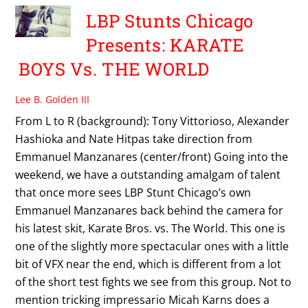
LBP Stunts Chicago
Presents: KARATE
BOYS Vs. THE WORLD
Lee B. Golden III
From L to R (background): Tony Vittorioso, Alexander
Hashioka and Nate Hitpas take direction from
Emmanuel Manzanares (center/front) Going into the
weekend, we have a outstanding amalgam of talent
that once more sees LBP Stunt Chicago’s own
Emmanuel Manzanares back behind the camera for
his latest skit, Karate Bros. vs. The World. This one is
one of the slightly more spectacular ones with a little
bit of VFX near the end, which is different from a lot
of the short test fights we see from this group. Not to
mention tricking impressario Micah Karns does a