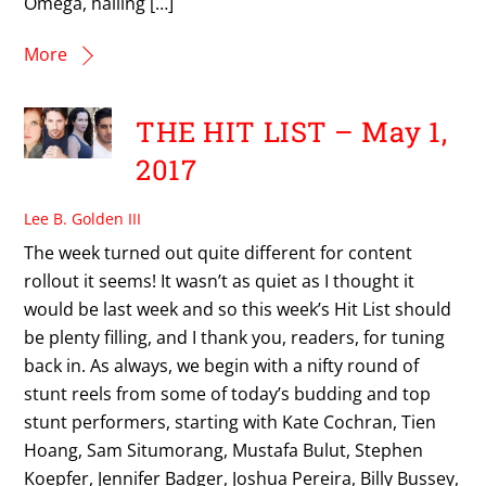
Omega, hailing […]
More
THE HIT LIST – May 1,
2017
Lee B. Golden III
The week turned out quite different for content
rollout it seems! It wasn’t as quiet as I thought it
would be last week and so this week’s Hit List should
be plenty filling, and I thank you, readers, for tuning
back in. As always, we begin with a nifty round of
stunt reels from some of today’s budding and top
stunt performers, starting with Kate Cochran, Tien
Hoang, Sam Situmorang, Mustafa Bulut, Stephen
Koepfer, Jennifer Badger, Joshua Pereira, Billy Bussey,