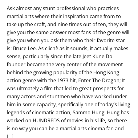
Ask almost any stunt professional who practices
martial arts where their inspiration came from to
take up the craft, and nine times out of ten, they will
give you the same answer most fans of the genre will
give you when you ask them who their favorite star
is: Bruce Lee. As clichè as it sounds, it actually makes
sense, particularly since the late Jeet Kune Do
founder became the very center of the movement
behind the growing popularity of the Hong Kong
action genre with the 1973 hit, Enter The Dragon; It
was ultmately a film that led to great prospects for
many actors and stuntmen who have worked under
him in some capacity, specifically one of today’s living
legends of cinematic action, Sammo Hung. Hung has
worked on HUNDREDS of movies in his life, so there
is no way you can be a martial arts cinema fan and
[…]