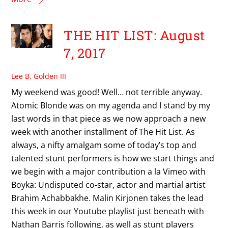
THE HIT LIST: August
7, 2017
Lee B. Golden III
My weekend was good! Well… not terrible anyway.
Atomic Blonde was on my agenda and I stand by my
last words in that piece as we now approach a new
week with another installment of The Hit List. As
always, a nifty amalgam some of today’s top and
talented stunt performers is how we start things and
we begin with a major contribution a la Vimeo with
Boyka: Undisputed co-star, actor and martial artist
Brahim Achabbakhe. Malin Kirjonen takes the lead
this week in our Youtube playlist just beneath with
Nathan Barris following, as well as stunt players