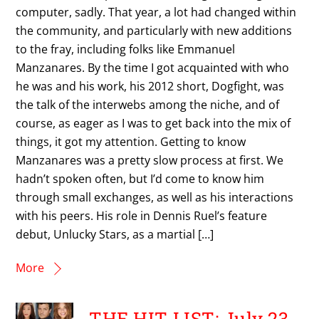
computer, sadly. That year, a lot had changed within
the community, and particularly with new additions
to the fray, including folks like Emmanuel
Manzanares. By the time I got acquainted with who
he was and his work, his 2012 short, Dogfight, was
the talk of the interwebs among the niche, and of
course, as eager as I was to get back into the mix of
things, it got my attention. Getting to know
Manzanares was a pretty slow process at first. We
hadn’t spoken often, but I’d come to know him
through small exchanges, as well as his interactions
with his peers. His role in Dennis Ruel’s feature
debut, Unlucky Stars, as a martial […]
More
THE HIT LIST: July 23,