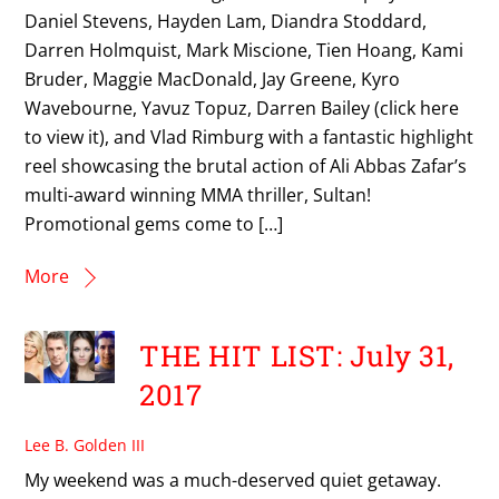
Daniel Stevens, Hayden Lam, Diandra Stoddard,
Darren Holmquist, Mark Miscione, Tien Hoang, Kami
Bruder, Maggie MacDonald, Jay Greene, Kyro
Wavebourne, Yavuz Topuz, Darren Bailey (click here
to view it), and Vlad Rimburg with a fantastic highlight
reel showcasing the brutal action of Ali Abbas Zafar’s
multi-award winning MMA thriller, Sultan!
Promotional gems come to […]
More
THE HIT LIST: July 31,
2017
Lee B. Golden III
My weekend was a much-deserved quiet getaway.