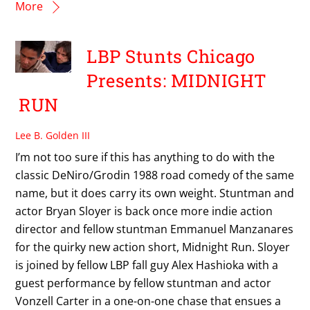
More
LBP Stunts Chicago
Presents: MIDNIGHT
RUN
Lee B. Golden III
I’m not too sure if this has anything to do with the
classic DeNiro/Grodin 1988 road comedy of the same
name, but it does carry its own weight. Stuntman and
actor Bryan Sloyer is back once more indie action
director and fellow stuntman Emmanuel Manzanares
for the quirky new action short, Midnight Run. Sloyer
is joined by fellow LBP fall guy Alex Hashioka with a
guest performance by fellow stuntman and actor
Vonzell Carter in a one-on-one chase that ensues a