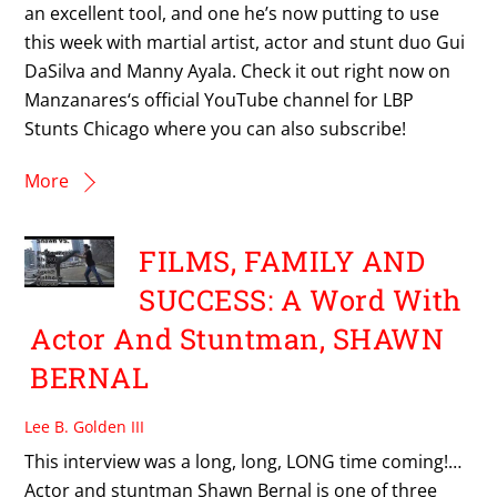
an excellent tool, and one he’s now putting to use
this week with martial artist, actor and stunt duo Gui
DaSilva and Manny Ayala. Check it out right now on
Manzanares‘s official YouTube channel for LBP
Stunts Chicago where you can also subscribe!
More
FILMS, FAMILY AND
SUCCESS: A Word With
Actor And Stuntman, SHAWN
BERNAL
Lee B. Golden III
This interview was a long, long, LONG time coming!…
Actor and stuntman Shawn Bernal is one of three