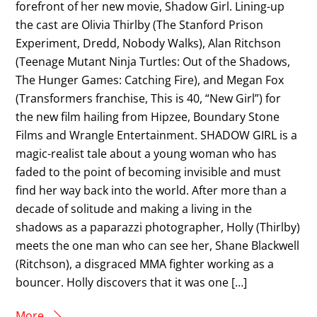
forefront of her new movie, Shadow Girl. Lining-up
the cast are Olivia Thirlby (The Stanford Prison
Experiment, Dredd, Nobody Walks), Alan Ritchson
(Teenage Mutant Ninja Turtles: Out of the Shadows,
The Hunger Games: Catching Fire), and Megan Fox
(Transformers franchise, This is 40, “New Girl”) for
the new film hailing from Hipzee, Boundary Stone
Films and Wrangle Entertainment​. SHADOW GIRL is a
magic-realist tale about a young woman who has
faded to the point of becoming invisible and must
find her way back into the world. After more than a
decade of solitude and making a living in the
shadows as a paparazzi photographer, Holly (Thirlby)
meets the one man who can see her, Shane Blackwell
(Ritchson), a disgraced MMA fighter working as a
bouncer. Holly discovers that it was one […]
More