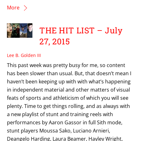
More
THE HIT LIST – July
27, 2015
Lee B. Golden III
This past week was pretty busy for me, so content
has been slower than usual. But, that doesn’t mean I
haven’t been keeping up with with what’s happening
in independent material and other matters of visual
feats of sports and athleticism of which you will see
plenty. Time to get things rolling, and as always with
a new playlist of stunt and training reels with
performances by Aaron Gassor in full Sith mode,
stunt players Moussa Sako, Luciano Arnieri,
Deangelo Harding, Laura Beamer, Hayley Wright,