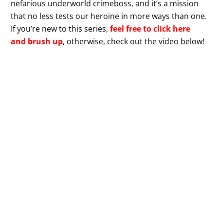
nefarious underworld crimeboss, and it’s a mission
that no less tests our heroine in more ways than one.
If you’re new to this series,
feel free to click here
and brush up
, otherwise, check out the video below!