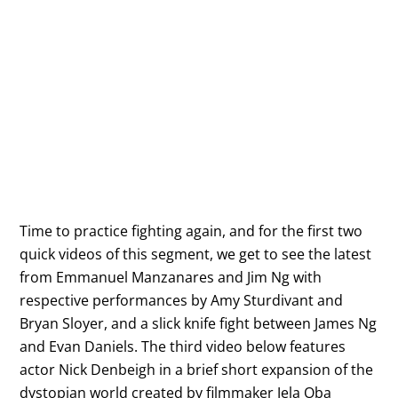
Time to practice fighting again, and for the first two
quick videos of this segment, we get to see the latest
from Emmanuel Manzanares and Jim Ng with
respective performances by Amy Sturdivant and
Bryan Sloyer, and a slick knife fight between James Ng
and Evan Daniels. The third video below features
actor Nick Denbeigh in a brief short expansion of the
dystopian world created by filmmaker Jela Oba