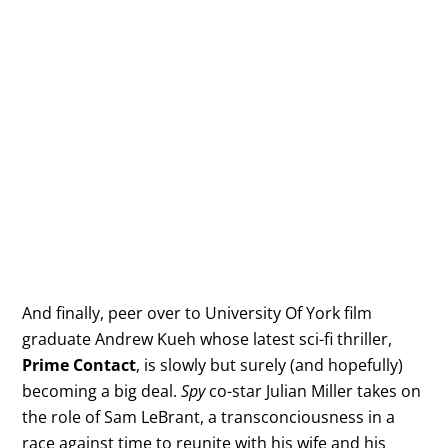
And finally, peer over to University Of York film
graduate Andrew Kueh whose latest sci-fi thriller,
Prime Contact
, is slowly but surely (and hopefully)
becoming a big deal.
Spy
co-star Julian Miller takes on
the role of Sam LeBrant, a transconciousness in a
race against time to reunite with his wife and his