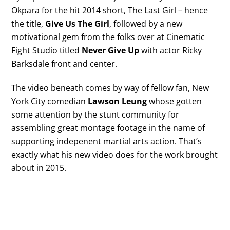
Okpara for the hit 2014 short, The Last Girl – hence
the title,
Give Us The Girl
, followed by a new
motivational gem from the folks over at Cinematic
Fight Studio titled
Never Give Up
with actor Ricky
Barksdale front and center.
The video beneath comes by way of fellow fan, New
York City comedian
Lawson Leung
whose gotten
some attention by the stunt community for
assembling great montage footage in the name of
supporting indepenent martial arts action. That’s
exactly what his new video does for the work brought
about in 2015.