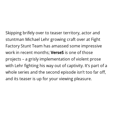
Skipping brifely over to teaser territory, actor and
stuntman Michael Lehr growing craft over at Fight
Factory Stunt Team has amassed some impressive
work in recent months;
VerseS
is one of those
projects – a grisly implementation of violent prose
with Lehr fighting his way out of captivity. It’s part of a
whole series and the second episode isn’t too far off,
and its teaser is up for your viewing pleasure.