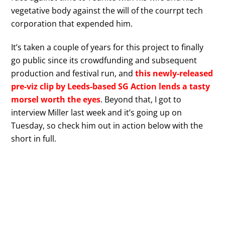
vegetative body against the will of the courrpt tech
corporation that expended him.
It’s taken a couple of years for this project to finally
go public since its crowdfunding and subsequent
production and festival run, and
this newly-released
pre-viz clip by Leeds-based SG Action lends a tasty
morsel worth the eyes
. Beyond that, I got to
interview Miller last week and it’s going up on
Tuesday, so check him out in action below with the
short in full.