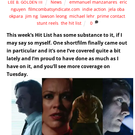
News
emmanuel manzanares
,
eric
LEE B. GOLDEN III
nguyen
,
filmcombatsyndicate.com
,
indie action
,
jela oba
okpara
,
jim ng
,
lawson leong
,
michael lehr
,
prime contact
,
stunt reels
,
the hit list
0
This week’s Hit List has some substance to it, if I
may say so myself. One shortfilm finally came out
in particular and it’s one I’ve covered quite a bit
lately and I’m proud to have done as much as I
have on it, and you’ll see more coverage on
Tuesday.