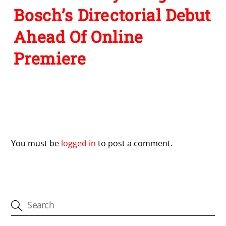
Bosch’s Directorial Debut
Ahead Of Online
Premiere
Leave a Reply
You must be
logged in
to post a comment.