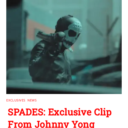
EXCLUSIVES
,
NEWS
SPADES: Exclusive Clip
From Johnny Yong