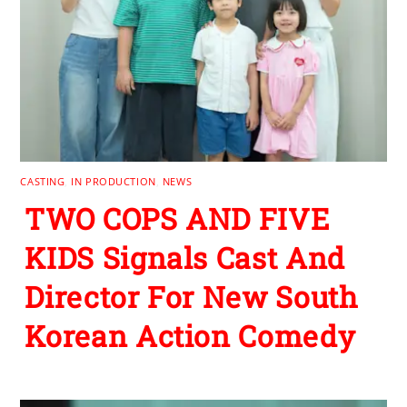
CASTING
,
IN PRODUCTION
,
NEWS
TWO COPS AND FIVE
KIDS Signals Cast And
Director For New South
Korean Action Comedy