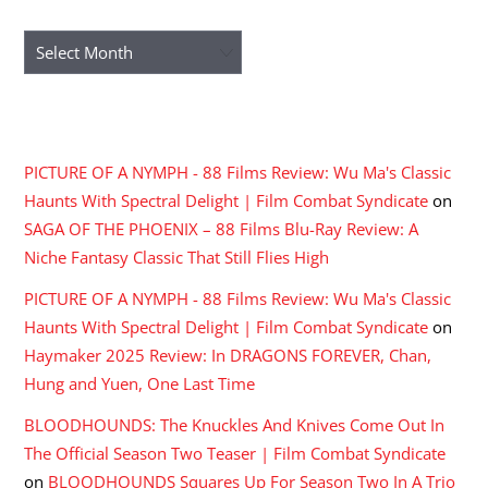
ARCHIVES
Archives
RECENT COMMENTS
PICTURE OF A NYMPH - 88 Films Review: Wu Ma's Classic
Haunts With Spectral Delight | Film Combat Syndicate
on
SAGA OF THE PHOENIX – 88 Films Blu-Ray Review: A
Niche Fantasy Classic That Still Flies High
PICTURE OF A NYMPH - 88 Films Review: Wu Ma's Classic
Haunts With Spectral Delight | Film Combat Syndicate
on
Haymaker 2025 Review: In DRAGONS FOREVER, Chan,
Hung and Yuen, One Last Time
BLOODHOUNDS: The Knuckles And Knives Come Out In
The Official Season Two Teaser | Film Combat Syndicate
on
BLOODHOUNDS Squares Up For Season Two In A Trio