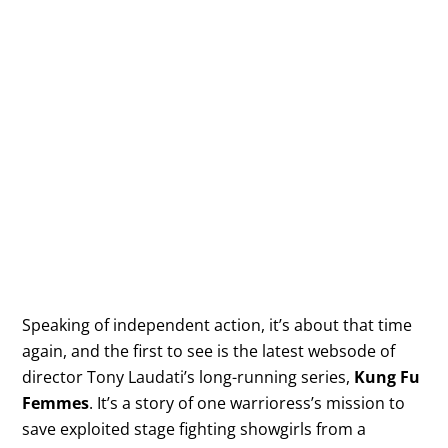
Speaking of independent action, it’s about that time
again, and the first to see is the latest websode of
director Tony Laudati’s long-running series,
Kung Fu
Femmes
. It’s a story of one warrioress’s mission to
save exploited stage fighting showgirls from a