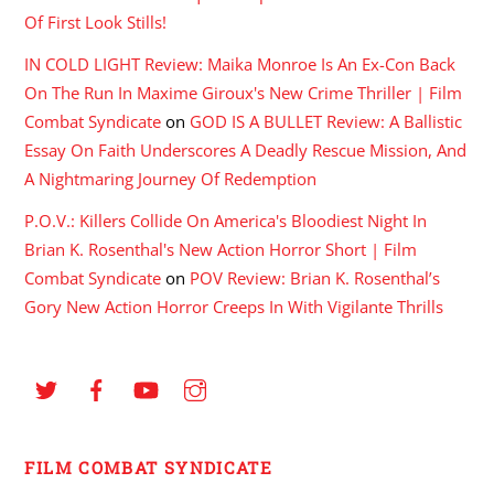
Of First Look Stills!
IN COLD LIGHT Review: Maika Monroe Is An Ex-Con Back
On The Run In Maxime Giroux's New Crime Thriller | Film
Combat Syndicate
on
GOD IS A BULLET Review: A Ballistic
Essay On Faith Underscores A Deadly Rescue Mission, And
A Nightmaring Journey Of Redemption
P.O.V.: Killers Collide On America's Bloodiest Night In
Brian K. Rosenthal's New Action Horror Short | Film
Combat Syndicate
on
POV Review: Brian K. Rosenthal’s
Gory New Action Horror Creeps In With Vigilante Thrills
FILM COMBAT SYNDICATE