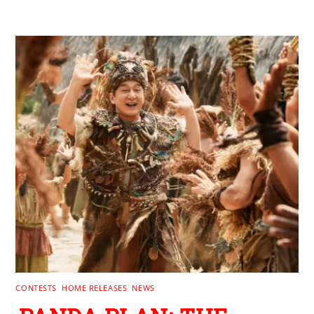
RELATED POSTS
CONTESTS
,
HOME RELEASES
,
NEWS