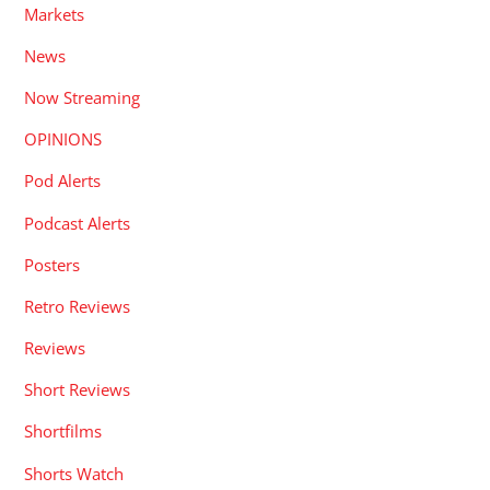
Markets
News
Now Streaming
OPINIONS
Pod Alerts
Podcast Alerts
Posters
Retro Reviews
Reviews
Short Reviews
Shortfilms
Shorts Watch