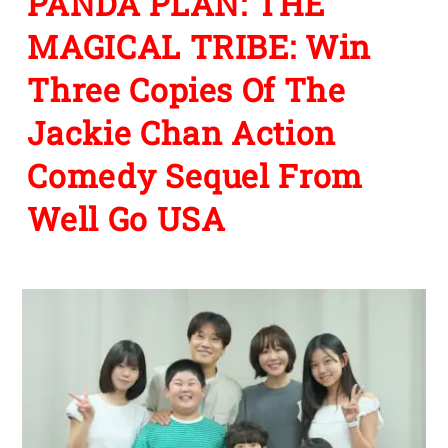
PANDA PLAN: THE
MAGICAL TRIBE: Win
Three Copies Of The
Jackie Chan Action
Comedy Sequel From
Well Go USA