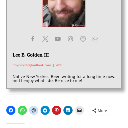
Lee B. Golden III
fcsyndicate@outlook.com
|
Web
Native New Yorker. Been writing for a long time now,
and I enjoy what I do. Be nice to me!
SHARE THIS:
More