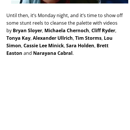
Until then, it’s Monday night, and it’s time to show off
some stunt reels to cleanse the palette with videos
by
Bryan Sloyer
,
Michaela Chernoch
,
Cliff Ryder
,
Tonya Kay
,
Alexander Ullrich
,
Tim Storms
,
Lou
Simon
,
Cassie Lee Minick
,
Sara Holden
,
Brett
Easton
and
Narayana Cabral
.