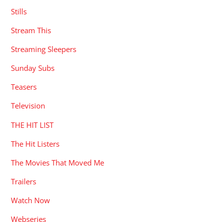
Stills
Stream This
Streaming Sleepers
Sunday Subs
Teasers
Television
THE HIT LIST
The Hit Listers
The Movies That Moved Me
Trailers
Watch Now
Webseries