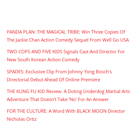
RECENT POSTS
PANDA PLAN: THE MAGICAL TRIBE: Win Three Copies Of
The Jackie Chan Action Comedy Sequel From Well Go USA
TWO COPS AND FIVE KIDS Signals Cast And Director For
New South Korean Action Comedy
SPADES: Exclusive Clip From Johnny Yong Bosch’s
Directorial Debut Ahead Of Online Premiere
THE KUNG FU KID Review: A Doting Underdog Martial Arts
Adventure That Doesn’t Take ‘No’ For An Answer
FOR THE CULTURE: A Word With BLACK MOON Director
Nicholas Ortiz