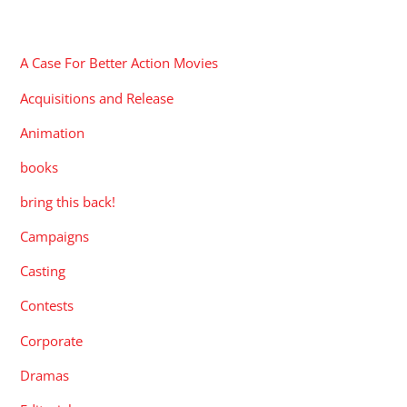
CATEGORIES
A Case For Better Action Movies
Acquisitions and Release
Animation
books
bring this back!
Campaigns
Casting
Contests
Corporate
Dramas