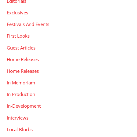
Editorials
Exclusives
Festivals And Events
First Looks
Guest Articles
Home Releases
Home Releases
In Memoriam
In Production
In-Development
Interviews
Local Blurbs