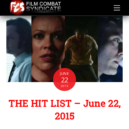
Skip
to
content
JUNE
22
2015
THE HIT LIST – June 22,
2015