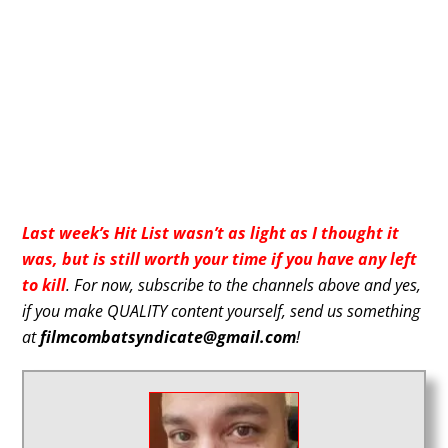
Last week’s Hit List wasn’t as light as I thought it
was, but is still worth your time if you have any left
to kill
. For now, subscribe to the channels above and yes,
if you make QUALITY content yourself, send us something
at
filmcombatsyndicate@gmail.com
!