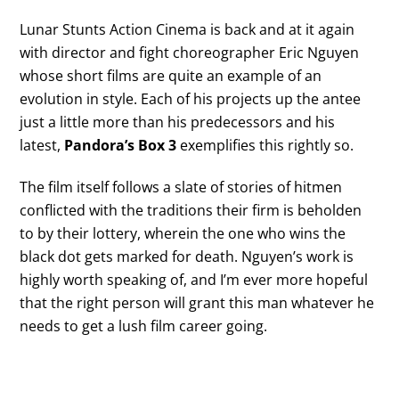
Lunar Stunts Action Cinema is back and at it again
with director and fight choreographer Eric Nguyen
whose short films are quite an example of an
evolution in style. Each of his projects up the antee
just a little more than his predecessors and his
latest,
Pandora’s Box 3
exemplifies this rightly so.
The film itself follows a slate of stories of hitmen
conflicted with the traditions their firm is beholden
to by their lottery, wherein the one who wins the
black dot gets marked for death. Nguyen’s work is
highly worth speaking of, and I’m ever more hopeful
that the right person will grant this man whatever he
needs to get a lush film career going.