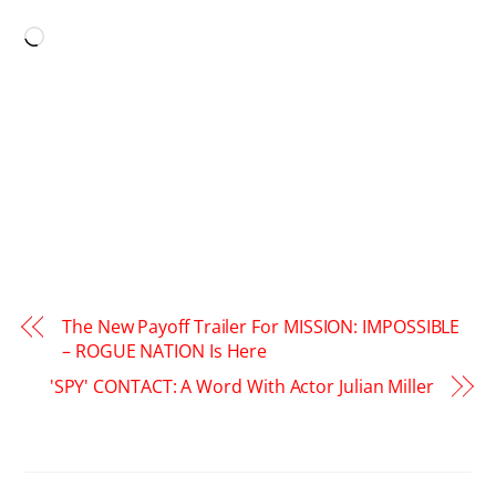
LIKE THIS:
Loading…
The New Payoff Trailer For MISSION: IMPOSSIBLE
– ROGUE NATION Is Here
'SPY' CONTACT: A Word With Actor Julian Miller