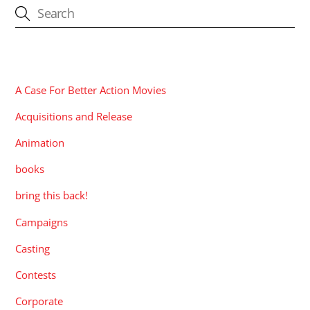
CATEGORIES
A Case For Better Action Movies
Acquisitions and Release
Animation
books
bring this back!
Campaigns
Casting
Contests
Corporate