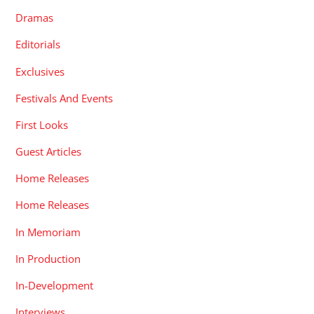
Dramas
Editorials
Exclusives
Festivals And Events
First Looks
Guest Articles
Home Releases
Home Releases
In Memoriam
In Production
In-Development
Interviews