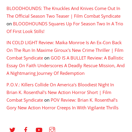
BLOODHOUNDS: The Knuckles And Knives Come Out In
The Official Season Two Teaser | Film Combat Syndicate
on
BLOODHOUNDS Squares Up For Season Two In A Trio
Of First Look Stills!
IN COLD LIGHT Review: Maika Monroe Is An Ex-Con Back
On The Run In Maxime Giroux's New Crime Thriller | Film
Combat Syndicate
on
GOD IS A BULLET Review: A Ballistic
Essay On Faith Underscores A Deadly Rescue Mission, And
A Nightmaring Journey Of Redemption
P.O.V.: Killers Collide On America's Bloodiest Night In
Brian K. Rosenthal's New Action Horror Short | Film
Combat Syndicate
on
POV Review: Brian K. Rosenthal’s
Gory New Action Horror Creeps In With Vigilante Thrills