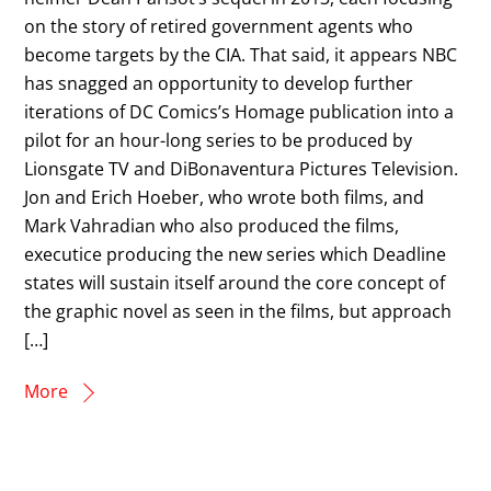
on the story of retired government agents who
become targets by the CIA. That said, it appears NBC
has snagged an opportunity to develop further
iterations of DC Comics’s Homage publication into a
pilot for an hour-long series to be produced by
Lionsgate TV and DiBonaventura Pictures Television.
Jon and Erich Hoeber, who wrote both films, and
Mark Vahradian who also produced the films,
executice producing the new series which Deadline
states will sustain itself around the core concept of
the graphic novel as seen in the films, but approach
[…]
More