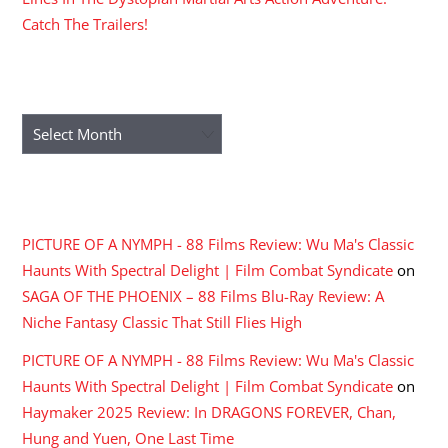
Catch The Trailers!
ARCHIVES
Archives
RECENT COMMENTS
PICTURE OF A NYMPH - 88 Films Review: Wu Ma's Classic
Haunts With Spectral Delight | Film Combat Syndicate
on
SAGA OF THE PHOENIX – 88 Films Blu-Ray Review: A
Niche Fantasy Classic That Still Flies High
PICTURE OF A NYMPH - 88 Films Review: Wu Ma's Classic
Haunts With Spectral Delight | Film Combat Syndicate
on
Haymaker 2025 Review: In DRAGONS FOREVER, Chan,
Hung and Yuen, One Last Time