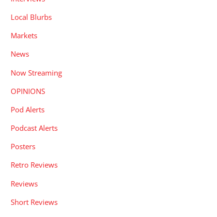
Local Blurbs
Markets
News
Now Streaming
OPINIONS
Pod Alerts
Podcast Alerts
Posters
Retro Reviews
Reviews
Short Reviews