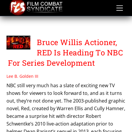
Skip
to
content
ERICH HOEBER
Bruce Willis Actioner,
RED Is Heading To NBC
For Series Development
Lee B. Golden III
NBC still very much has a slate of exciting new TV
shows for viewers to look forward to, and as it turns
out, they’re not done yet. The 2003-published graphic
novel, Red, created by Warren Ellis and Cully Hamner,
became a surprise hit with director Robert
Schwentke’s 2010 live-action adaptation prior to
helmer Dean Parisot’s sequel in 2013, each focusing