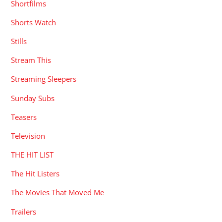
Shortfilms
Shorts Watch
Stills
Stream This
Streaming Sleepers
Sunday Subs
Teasers
Television
THE HIT LIST
The Hit Listers
The Movies That Moved Me
Trailers