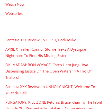
Watch Now
Webseries
RECENT POSTS
Fantasia XXX Review: In GOZU, Peak Miike
APRIL X Trailer: Connor Storrie Treks A Dystopian
Nightmare To Find His Missing Sister
OK! MADAM: BON VOYAGE: Catch Uhm Jung-Hwa
Dispensing Justice On The Open Waters In A Trio Of
Trailers!
Fantasia XXX Review: In UNHOLY NIGHT, Welcome To
Yuletide Hell!
PURGATORY: KILL ZONE Returns Bruce Khan To The Front
Lines In The Dystopian Martial Arts Action Adventure.