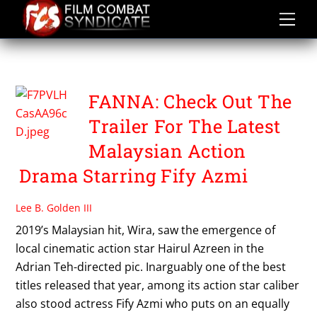
Skip
to
content
FANNA
FANNA: Check Out The
Trailer For The Latest
Malaysian Action
Drama Starring Fify Azmi
Lee B. Golden III
2019’s Malaysian hit, Wira, saw the emergence of
local cinematic action star Hairul Azreen in the
Adrian Teh-directed pic. Inarguably one of the best
titles released that year, among its action star caliber
also stood actress Fify Azmi who puts on an equally