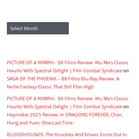
ARCHIVES
Archives
RECENT COMMENTS
PICTURE OF A NYMPH - 88 Films Review: Wu Ma's Classic
Haunts With Spectral Delight | Film Combat Syndicate
on
SAGA OF THE PHOENIX – 88 Films Blu-Ray Review: A
Niche Fantasy Classic That Still Flies High
PICTURE OF A NYMPH - 88 Films Review: Wu Ma's Classic
Haunts With Spectral Delight | Film Combat Syndicate
on
Haymaker 2025 Review: In DRAGONS FOREVER, Chan,
Hung and Yuen, One Last Time
BLOODHOUNDS: The Knuckles And Knives Come Out In