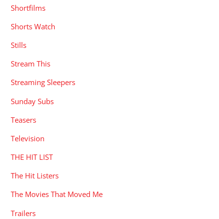
Shortfilms
Shorts Watch
Stills
Stream This
Streaming Sleepers
Sunday Subs
Teasers
Television
THE HIT LIST
The Hit Listers
The Movies That Moved Me
Trailers