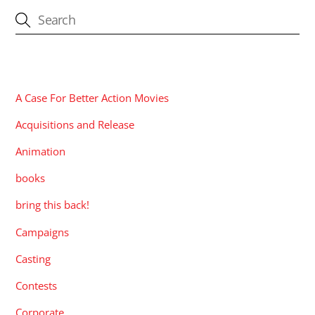
CATEGORIES
A Case For Better Action Movies
Acquisitions and Release
Animation
books
bring this back!
Campaigns
Casting
Contests
Corporate