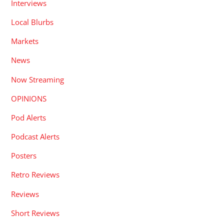
Interviews
Local Blurbs
Markets
News
Now Streaming
OPINIONS
Pod Alerts
Podcast Alerts
Posters
Retro Reviews
Reviews
Short Reviews