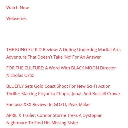
Watch Now
Webseries
RECENT POSTS
THE KUNG FU KID Review: A Doting Underdog Martial Arts
Adventure That Doesn’t Take ‘No’ For An Answer
FOR THE CULTURE: A Word With BLACK MOON Director
Nicholas Ortiz
BLUEFLY Sets Gold Coast Shoot For New Sci-Fi Action
Thriller Starring Priyanka Chopra Jonas And Russell Crowe
Fantasia XXX Review: In GOZU, Peak Miike
APRIL X Trailer: Connor Storrie Treks A Dystopian
Nightmare To Find His Missing Sister