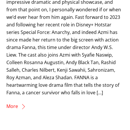
impressive dramatic and physical showcase, and
from that point on, I personally wondered if or when
we’d ever hear from him again. Fast forward to 2023
and following her recent role in Disney+ Hotstar
series Special Force: Anarchy, and indeed Azmi has
since made her return to the big screen with action
drama Fanna, this time under director Andy W.S.
Liew. The cast also joins Azmi with Syafie Naswip,
Colleen Rosanna Augustin, Andy Black Tan, Rashid
Salleh, Charles Nilbert, Kenji Sawahii, Sahronizam,
Roy Azman, and Aleza Shadan. FANNA is a
heartwarming love drama film that tells the story of
Fanna, a cancer survivor who falls in love […]
More