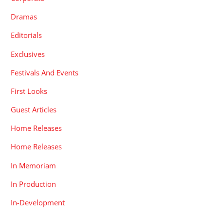
Dramas
Editorials
Exclusives
Festivals And Events
First Looks
Guest Articles
Home Releases
Home Releases
In Memoriam
In Production
In-Development