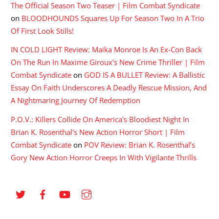
The Official Season Two Teaser | Film Combat Syndicate
on
BLOODHOUNDS Squares Up For Season Two In A Trio
Of First Look Stills!
IN COLD LIGHT Review: Maika Monroe Is An Ex-Con Back
On The Run In Maxime Giroux's New Crime Thriller | Film
Combat Syndicate
on
GOD IS A BULLET Review: A Ballistic
Essay On Faith Underscores A Deadly Rescue Mission, And
A Nightmaring Journey Of Redemption
P.O.V.: Killers Collide On America's Bloodiest Night In
Brian K. Rosenthal's New Action Horror Short | Film
Combat Syndicate
on
POV Review: Brian K. Rosenthal’s
Gory New Action Horror Creeps In With Vigilante Thrills