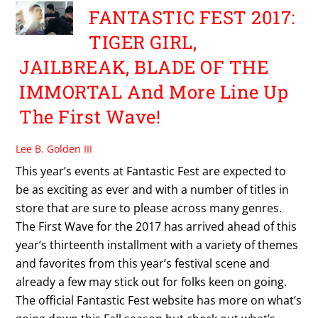
FANTASTIC FEST 2017:
TIGER GIRL,
JAILBREAK, BLADE OF THE
IMMORTAL And More Line Up
The First Wave!
Lee B. Golden III
This year’s events at Fantastic Fest are expected to
be as exciting as ever and with a number of titles in
store that are sure to please across many genres.
The First Wave for the 2017 has arrived ahead of this
year’s thirteenth installment with a variety of themes
and favorites from this year’s festival scene and
already a few may stick out for folks keen on going.
The official Fantastic Fest website has more on what’s