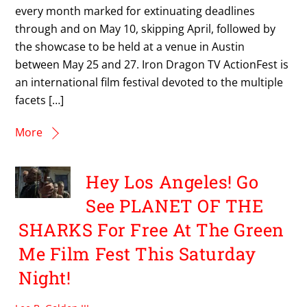
every month marked for extinuating deadlines
through and on May 10, skipping April, followed by
the showcase to be held at a venue in Austin
between May 25 and 27. Iron Dragon TV ActionFest is
an international film festival devoted to the multiple
facets […]
More
Hey Los Angeles! Go
See PLANET OF THE
SHARKS For Free At The Green
Me Film Fest This Saturday
Night!