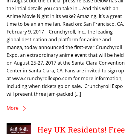
in August but the official press release below has all
the intial details you can take in… And this with an
Anime Movie Night in its wake? Amazing. It’s a great
time to be an anime fan. Read on: San Francisco, CA,
February 9, 2017—Crunchyroll, Inc., the leading
global destination and platform for anime and
manga, today announced the first-ever Crunchyroll
Expo, an extraordinary anime event that will be held
on August 25-27, 2017 at the Santa Clara Convention
Center in Santa Clara, CA. Fans are invited to sign up
at www.crunchyrollexpo.com for more information,
including when tickets go on sale. Crunchyroll Expo
will present three jam-packed […]
More
Hey UK Residents! Free