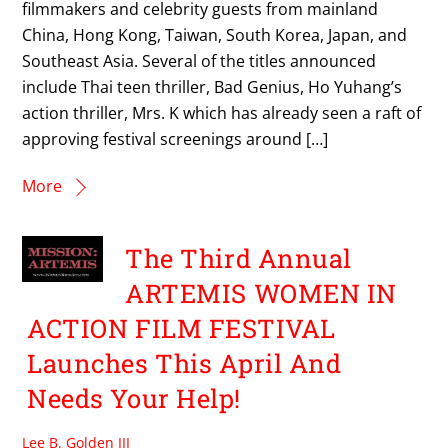
filmmakers and celebrity guests from mainland
China, Hong Kong, Taiwan, South Korea, Japan, and
Southeast Asia. Several of the titles announced
include Thai teen thriller, Bad Genius, Ho Yuhang’s
action thriller, Mrs. K which has already seen a raft of
approving festival screenings around […]
More
The Third Annual
ARTEMIS WOMEN IN
ACTION FILM FESTIVAL
Launches This April And
Needs Your Help!
Lee B. Golden III