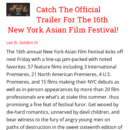
Catch The Official
Trailer For The 16th
New York Asian Film Festival!
Lee B. Golden III
The 16th annual New York Asian Film Festival kicks off
next Friday with a line-up jam-packed with noted
favorites. 57 feature films including 3 International
Premieres, 21 North American Premieres, 4 U.S.
Premieres, and 15 films making their NYC debuts as
well as in-person appearances by more than 20 film
professionals are what’s at stake this summer, thus
promising a fine feat of festival furor. Get wooed by
die-hard romantics, unnerved by devil children, and
bear witness to the fury of angry young men on
paths of destruction in the sweet sixteenth edition of