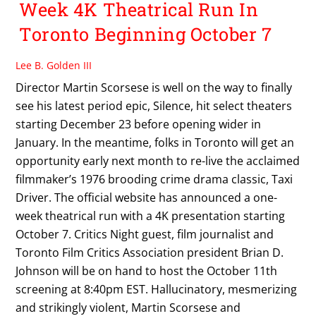
Week 4K Theatrical Run In
Toronto Beginning October 7
Lee B. Golden III
Director Martin Scorsese is well on the way to finally
see his latest period epic, Silence, hit select theaters
starting December 23 before opening wider in
January. In the meantime, folks in Toronto will get an
opportunity early next month to re-live the acclaimed
filmmaker’s 1976 brooding crime drama classic, Taxi
Driver. The official website has announced a one-
week theatrical run with a 4K presentation starting
October 7. Critics Night guest, film journalist and
Toronto Film Critics Association president Brian D.
Johnson will be on hand to host the October 11th
screening at 8:40pm EST. Hallucinatory, mesmerizing
and strikingly violent, Martin Scorsese and