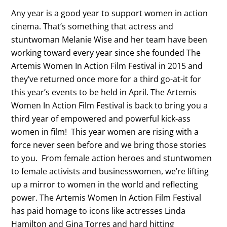
Any year is a good year to support women in action
cinema. That’s something that actress and
stuntwoman Melanie Wise and her team have been
working toward every year since she founded The
Artemis Women In Action Film Festival in 2015 and
they’ve returned once more for a third go-at-it for
this year’s events to be held in April. The Artemis
Women In Action Film Festival is back to bring you a
third year of empowered and powerful kick-ass
women in film! This year women are rising with a
force never seen before and we bring those stories
to you. From female action heroes and stuntwomen
to female activists and businesswomen, we’re lifting
up a mirror to women in the world and reflecting
power. The Artemis Women In Action Film Festival
has paid homage to icons like actresses Linda
Hamilton and Gina Torres and hard hitting