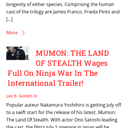
longevity of either species. Comprising the human
cast of the trilogy are James Franco, Frieda Pinto and
[…]
More
MUMON: THE LAND
OF STEALTH Wages
Full On Ninja War In The
International Trailer!
Lee B. Golden III
Popular auteur Nakamura Yoshihiro is getting July off
to a swift start for the release of his latest. Mumon:
The Land Of Stealth. With actor Ono Satoshi leading
the cast, the film’s July 1 opening in Japan will be