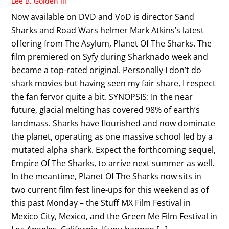
Lee B. Golden III
Now available on DVD and VoD is director Sand
Sharks and Road Wars helmer Mark Atkins’s latest
offering from The Asylum, Planet Of The Sharks. The
film premiered on Syfy during Sharknado week and
became a top-rated original. Personally I don’t do
shark movies but having seen my fair share, I respect
the fan fervor quite a bit. SYNOPSIS: In the near
future, glacial melting has covered 98% of earth’s
landmass. Sharks have flourished and now dominate
the planet, operating as one massive school led by a
mutated alpha shark. Expect the forthcoming sequel,
Empire Of The Sharks, to arrive next summer as well.
In the meantime, Planet Of The Sharks now sits in
two current film fest line-ups for this weekend as of
this past Monday – the Stuff MX Film Festival in
Mexico City, Mexico, and the Green Me Film Festival in