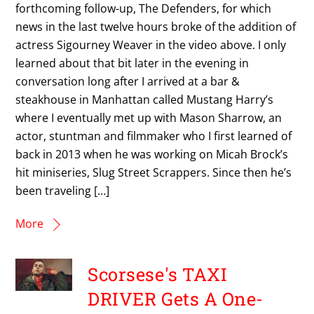
forthcoming follow-up, The Defenders, for which
news in the last twelve hours broke of the addition of
actress Sigourney Weaver in the video above. I only
learned about that bit later in the evening in
conversation long after I arrived at a bar &
steakhouse in Manhattan called Mustang Harry’s
where I eventually met up with Mason Sharrow, an
actor, stuntman and filmmaker who I first learned of
back in 2013 when he was working on Micah Brock’s
hit miniseries, Slug Street Scrappers. Since then he’s
been traveling […]
More
Scorsese's TAXI
DRIVER Gets A One-