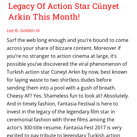
Legacy Of Action Star Cünyet
Arkin This Month!
Lee B. Golden III
Surf the web long enough and you’re bound to come
across your share of bizzare content. Moreover if
you’re no stranger to action cinema at large, it’s
possible you’ve discovered the viral phenomenon of
Turkish action star Cüneyt Arkin by now, best known
for laying waste to two shirtless dudes before
sending them into a pool with a gush of breath.
Cheesy AF? Yes. Shameless fun to look at? Absolutely.
And in timely fashion, Fantasia Festival is here to
invest in the legacy of the legendary film star in
ceremonial fashion with three films among the
actor’s 300-title resume. Fantasia Fest 2017 is very
excited to pay tribute to legendary Turkish action