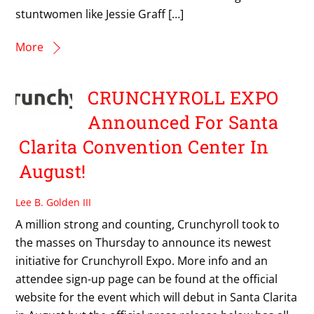
stuntwomen like Jessie Graff […]
More
CRUNCHYROLL EXPO
Announced For Santa
Clarita Convention Center In
August!
Lee B. Golden III
A million strong and counting, Crunchyroll took to
the masses on Thursday to announce its newest
initiative for Crunchyroll Expo. More info and an
attendee sign-up page can be found at the official
website for the event which will debut in Santa Clarita