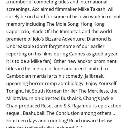
a number of competing titles and international
screenings. Acclaimed filmmaker Miike Takashi will
surely be on hand for some of his own work in recent
memory including The Mole Song: Hong Kong
Cappriccio, Blade Of The Immortal, and the world
premiere of JoJo’s Bizzare Adventure: Diamond Is
Unbreakable (don’t forget some of our earlier
reporting on his films during Cannes as good a year
it is to be a Miike fan). Other new and/or prominent
titles in the line-up include and aren’t limited to
Cambodian martial arts hit comedy, Jailbreak,
upcoming horror romp Zombiology: Enjoy Yourself
Tonight, hit South Korean thriller The Merciless, the
Millott/Murnion-directed Bushwick, Chang’s Jackie
Chan-produced Reset and S.S. Rajamouli’s epic action
sequel, Baahubali: The Conclusion among others…
Fourteen days and counting! Read onward below
with the trailer playlist included, […]