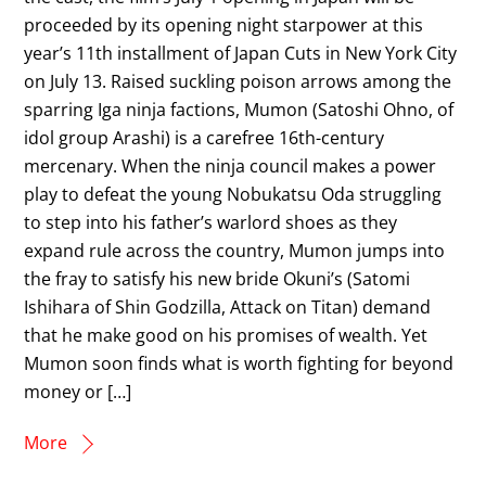
proceeded by its opening night starpower at this
year’s 11th installment of Japan Cuts in New York City
on July 13. Raised suckling poison arrows among the
sparring Iga ninja factions, Mumon (Satoshi Ohno, of
idol group Arashi) is a carefree 16th-century
mercenary. When the ninja council makes a power
play to defeat the young Nobukatsu Oda struggling
to step into his father’s warlord shoes as they
expand rule across the country, Mumon jumps into
the fray to satisfy his new bride Okuni’s (Satomi
Ishihara of Shin Godzilla, Attack on Titan) demand
that he make good on his promises of wealth. Yet
Mumon soon finds what is worth fighting for beyond
money or […]
More