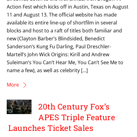
Action Fest which kicks off in Austin, Texas on August
11 and August 13. The official website has made
available its entire line-up of shortfilm in several
blocks and host to a raft of titles both familiar and
new (Clayton Barber’s Blindsided, Benedict
Sanderson’s Kung Fu Darling, Paul Dreschler-
Martell’s John Wick Origins: Kirill and Andrew
Suleiman’s You Can’t Hear Me, You Can’t See Me to
name a few), as well as celebrity […]
More
20th Century Fox’s
APES Triple Feature
Launches Ticket Sales