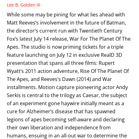
Lee B. Golden III
While some may be pining for what lies ahead with
Matt Reeves’s involvement in the future of Batman,
the director’s current run with Twentieth Century
Fox’s latest July 14 release, War For The Planet Of The
Apes. The studio is now priming tickets for a triple
feature launching on July 12 in exclusive RealD 3D
presentation that spans all three films: Rupert
Wyatt’s 2011 action adventure, Rise Of The Planet Of
The Apes, and Reeves’s Dawn (2014) and War
installments. Motion capture pioneering actor Andy
Serkis is central to the trilogy as Caesar, the subject
of an experiment gone haywire initially meant as a
cure for Alzheimer’s disease that has spawned
legions of apes becoming self-aware and declaring
their own liberation and independence from
humans, ensuing in an all-out war to determine the