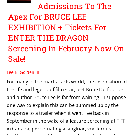
Admissions To The
Apex For BRUCE LEE
EXHIBITION + Tickets For
ENTER THE DRAGON
Screening In February Now On
Sale!
Lee B. Golden III
For many in the martial arts world, the celebration of
the life and legend of film star, Jeet Kune Do founder
and author Bruce Lee is far from waining… I suppose
one way to explain this can be summed up by the
response to a trailer when it went live back in
September in the wake of a feature screening at TIFF
in Canada, perpetuating a singluar, vociferous