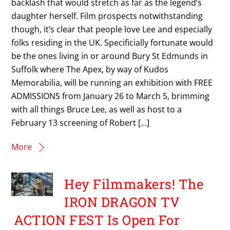
backlash that would stretch as far as the legend’s
daughter herself. Film prospects notwithstanding
though, it’s clear that people love Lee and especially
folks residing in the UK. Specificially fortunate would
be the ones living in or around Bury St Edmunds in
Suffolk where The Apex, by way of Kudos
Memorabilia, will be running an exhibition with FREE
ADMISSIONS from January 26 to March 5, brimming
with all things Bruce Lee, as well as host to a
February 13 screening of Robert […]
More
Hey Filmmakers! The
IRON DRAGON TV
ACTION FEST Is Open For