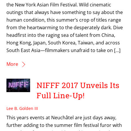
the New York Asian Film Festival. Wild cinematic
outings that always have something to say about the
human condition, this summer’s crop of titles range
from the heartwarming to the desperately dark. Dive
headfirst into the raging sea of talent from China,
Hong Kong, Japan, South Korea, Taiwan, and across
South East Asia—filmmakers unafraid to take on […]
More
NIFFF 2017 Unveils Its
Full Line-Up!
Lee B. Golden III
This years events at Neuchâtel are just days away,
further adding to the summer film festival furor with