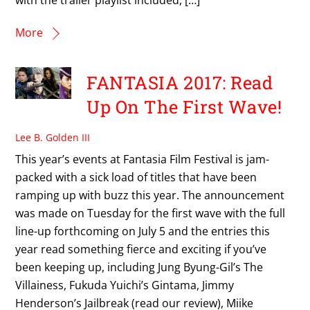
More
FANTASIA 2017: Read
Up On The First Wave!
Lee B. Golden III
This year’s events at Fantasia Film Festival is jam-
packed with a sick load of titles that have been
ramping up with buzz this year. The announcement
was made on Tuesday for the first wave with the full
line-up forthcoming on July 5 and the entries this
year read something fierce and exciting if you’ve
been keeping up, including Jung Byung-Gil’s The
Villainess, Fukuda Yuichi’s Gintama, Jimmy
Henderson’s Jailbreak (read our review), Miike