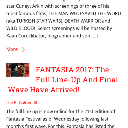
star Cüneyt Arkin with screenings of three of his
most famous films, THE MAN WHO SAVED THE WORD
(aka TURKISH STAR WARS), DEATH WARRIOR and
WILD BLOOD! Select screenings will be hosted by
Kaan Cureklibatur, biographer and son […]
More
FANTASIA 2017: The
Full Line-Up And Final
Wave Have Arrived!
Lee B. Golden III
The full line-up is now online for the 21st edition of
Fantasia Festival as of Wednesday following last
month’s first wave. For this, Fantasia has listed the