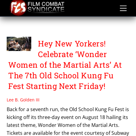
Skip
to
content
FESTIVALS AND EVENTS
Hey New Yorkers!
Celebrate ‘Wonder
Women of the Martial Arts’ At
The 7th Old School Kung Fu
Fest Starting Next Friday!
Lee B. Golden III
Back for a seventh run, the Old School Kung Fu Fest is
kicking off its three-day event on August 18 hailing its
latest theme, Wonder Women of the Martial Arts.
Tickets are available for the event courtesy of Subway