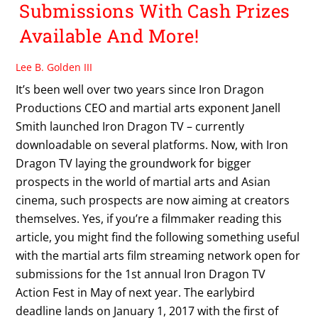
Submissions With Cash Prizes
Available And More!
Lee B. Golden III
It’s been well over two years since Iron Dragon
Productions CEO and martial arts exponent Janell
Smith launched Iron Dragon TV – currently
downloadable on several platforms. Now, with Iron
Dragon TV laying the groundwork for bigger
prospects in the world of martial arts and Asian
cinema, such prospects are now aiming at creators
themselves. Yes, if you’re a filmmaker reading this
article, you might find the following something useful
with the martial arts film streaming network open for
submissions for the 1st annual Iron Dragon TV
Action Fest in May of next year. The earlybird
deadline lands on January 1, 2017 with the first of