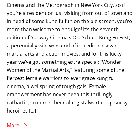
Cinema and the Metrograph in New York City, so if
you’re a resident or just visiting from out of town and
in need of some kung fu fun on the big screen, you’re
more than welcome to endulge! It’s the seventh
edition of Subway Cinema’s Old School Kung Fu Fest,
a perennially wild weekend of incredible classic
martial arts and action movies, and for this lucky
year we’ve got something extra special: “Wonder
Women of the Martial Arts,” featuring some of the
fiercest female warriors to ever grace kung fu
cinema, a wellspring of tough gals. Female
empowerment has never been this thrillingly
cathartic, so come cheer along stalwart chop-socky
heroines […]
More