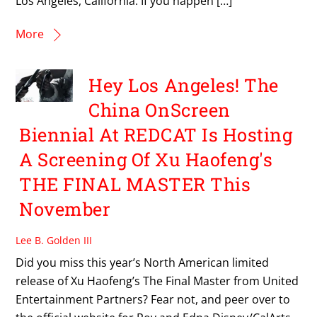
Los Angeles, California. If you happen […]
More
Hey Los Angeles! The
China OnScreen
Biennial At REDCAT Is Hosting
A Screening Of Xu Haofeng's
THE FINAL MASTER This
November
Lee B. Golden III
Did you miss this year’s North American limited
release of Xu Haofeng’s The Final Master from United
Entertainment Partners? Fear not, and peer over to