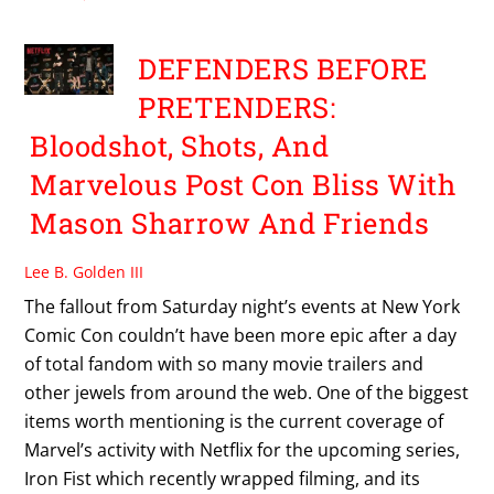
DEFENDERS BEFORE
PRETENDERS:
Bloodshot, Shots, And
Marvelous Post Con Bliss With
Mason Sharrow And Friends
Lee B. Golden III
The fallout from Saturday night’s events at New York
Comic Con couldn’t have been more epic after a day
of total fandom with so many movie trailers and
other jewels from around the web. One of the biggest
items worth mentioning is the current coverage of
Marvel’s activity with Netflix for the upcoming series,
Iron Fist which recently wrapped filming, and its