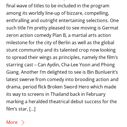
final wave of titles to be included in the program
among its worldly line-up of bizzare, compelling,
enthralling and outright entertaining selections. One
such title I’m pretty pleased to see moving is Germat
zeron action comedy Plan B, a martial arts action
milestone for the city of Berlin as well as the global
stunt community and its talented crop now looking
to spread their wings as principles, namely the film’s
starring cast – Can Aydin, Cha-Lee Yoon and Phong
Giang. Another I’m delighted to see is Bin Bunluerit’s
latest swerve from comedy into brooding action and
drama, period flick Broken Sword Hero which made
its way to screens in Thailand back in February
marking a heralded theatrical debut success for the
film’s star, […]
More