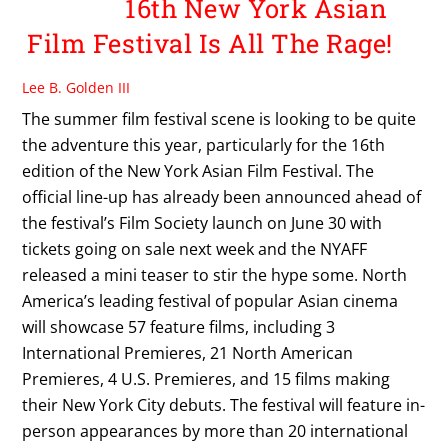
16th New York Asian
Film Festival Is All The Rage!
Lee B. Golden III
The summer film festival scene is looking to be quite
the adventure this year, particularly for the 16th
edition of the New York Asian Film Festival. The
official line-up has already been announced ahead of
the festival’s Film Society launch on June 30 with
tickets going on sale next week and the NYAFF
released a mini teaser to stir the hype some. North
America’s leading festival of popular Asian cinema
will showcase 57 feature films, including 3
International Premieres, 21 North American
Premieres, 4 U.S. Premieres, and 15 films making
their New York City debuts. The festival will feature in-
person appearances by more than 20 international