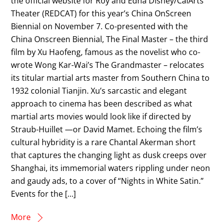
the official website for Roy and Edna Disney/CalArts
Theater (REDCAT) for this year’s China OnScreen
Biennial on November 7. Co-presented with the
China Onscreen Biennial, The Final Master – the third
film by Xu Haofeng, famous as the novelist who co-
wrote Wong Kar-Wai’s The Grandmaster – relocates
its titular martial arts master from Southern China to
1932 colonial Tianjin. Xu’s sarcastic and elegant
approach to cinema has been described as what
martial arts movies would look like if directed by
Straub-Huillet —or David Mamet. Echoing the film’s
cultural hybridity is a rare Chantal Akerman short
that captures the changing light as dusk creeps over
Shanghai, its immemorial waters rippling under neon
and gaudy ads, to a cover of “Nights in White Satin.”
Events for the […]
More