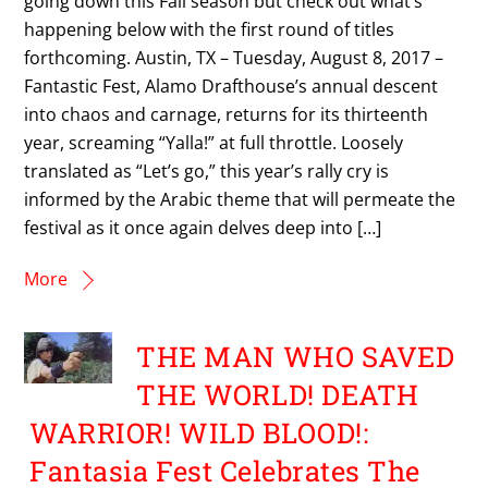
going down this Fall season but check out what’s
happening below with the first round of titles
forthcoming. Austin, TX – Tuesday, August 8, 2017 –
Fantastic Fest, Alamo Drafthouse’s annual descent
into chaos and carnage, returns for its thirteenth
year, screaming “Yalla!” at full throttle. Loosely
translated as “Let’s go,” this year’s rally cry is
informed by the Arabic theme that will permeate the
festival as it once again delves deep into […]
More
THE MAN WHO SAVED
THE WORLD! DEATH
WARRIOR! WILD BLOOD!:
Fantasia Fest Celebrates The