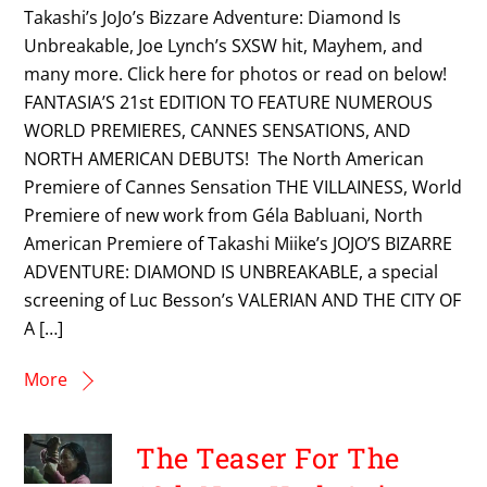
Takashi’s JoJo’s Bizzare Adventure: Diamond Is
Unbreakable, Joe Lynch’s SXSW hit, Mayhem, and
many more. Click here for photos or read on below!
FANTASIA’S 21st EDITION TO FEATURE NUMEROUS
WORLD PREMIERES, CANNES SENSATIONS, AND
NORTH AMERICAN DEBUTS! The North American
Premiere of Cannes Sensation THE VILLAINESS, World
Premiere of new work from Géla Babluani, North
American Premiere of Takashi Miike’s JOJO’S BIZARRE
ADVENTURE: DIAMOND IS UNBREAKABLE, a special
screening of Luc Besson’s VALERIAN AND THE CITY OF
A […]
More
The Teaser For The