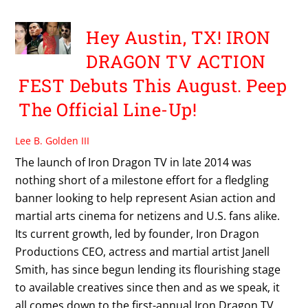
Hey Austin, TX! IRON
DRAGON TV ACTION
FEST Debuts This August. Peep
The Official Line-Up!
Lee B. Golden III
The launch of Iron Dragon TV in late 2014 was
nothing short of a milestone effort for a fledgling
banner looking to help represent Asian action and
martial arts cinema for netizens and U.S. fans alike.
Its current growth, led by founder, Iron Dragon
Productions CEO, actress and martial artist Janell
Smith, has since begun lending its flourishing stage
to available creatives since then and as we speak, it
all comes down to the first-annual Iron Dragon TV