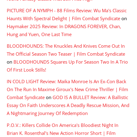
PICTURE OF A NYMPH - 88 Films Review: Wu Ma's Classic
Haunts With Spectral Delight | Film Combat Syndicate
on
Haymaker 2025 Review: In DRAGONS FOREVER, Chan,
Hung and Yuen, One Last Time
BLOODHOUNDS: The Knuckles And Knives Come Out In
The Official Season Two Teaser | Film Combat Syndicate
on
BLOODHOUNDS Squares Up For Season Two In A Trio
Of First Look Stills!
IN COLD LIGHT Review: Maika Monroe Is An Ex-Con Back
On The Run In Maxime Giroux's New Crime Thriller | Film
Combat Syndicate
on
GOD IS A BULLET Review: A Ballistic
Essay On Faith Underscores A Deadly Rescue Mission, And
A Nightmaring Journey Of Redemption
P.O.V.: Killers Collide On America's Bloodiest Night In
Brian K. Rosenthal's New Action Horror Short | Film