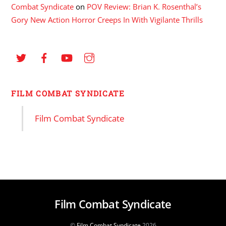
Combat Syndicate
on
POV Review: Brian K. Rosenthal’s
Gory New Action Horror Creeps In With Vigilante Thrills
FILM COMBAT SYNDICATE
Film Combat Syndicate
Film Combat Syndicate
©
Film Combat Syndicate
2026