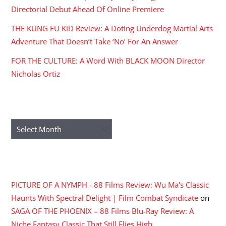
Directorial Debut Ahead Of Online Premiere
THE KUNG FU KID Review: A Doting Underdog Martial Arts
Adventure That Doesn’t Take ‘No’ For An Answer
FOR THE CULTURE: A Word With BLACK MOON Director
Nicholas Ortiz
ARCHIVES
Archives
RECENT COMMENTS
PICTURE OF A NYMPH - 88 Films Review: Wu Ma's Classic
Haunts With Spectral Delight | Film Combat Syndicate
on
SAGA OF THE PHOENIX – 88 Films Blu-Ray Review: A
Niche Fantasy Classic That Still Flies High