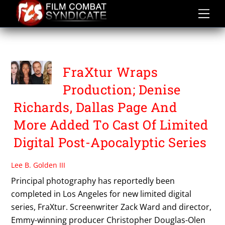
Skip
to
content
FRAXTUR
FraXtur Wraps
Production; Denise
Richards, Dallas Page And
More Added To Cast Of Limited
Digital Post-Apocalyptic Series
Lee B. Golden III
Principal photography has reportedly been
completed in Los Angeles for new limited digital
series, FraXtur. Screenwriter Zack Ward and director,
Emmy-winning producer Christopher Douglas-Olen