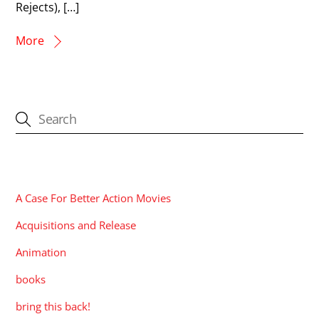
Rejects), […]
More
CATEGORIES
A Case For Better Action Movies
Acquisitions and Release
Animation
books
bring this back!