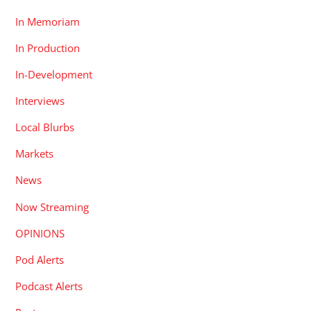
In Memoriam
In Production
In-Development
Interviews
Local Blurbs
Markets
News
Now Streaming
OPINIONS
Pod Alerts
Podcast Alerts