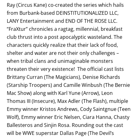
Ray (Circus Kane) co-created the series which hails
from Burbank-based DEINSTITUTIONALIZED LLC,
LANY Entertainment and END OF THE ROSE LLC.
“FraXtur” chronicles a ragtag, millennial, breakfast
club thrust into a post apocalyptic wasteland. The
characters quickly realize that their lack of food,
shelter and water are not their only challenges –
when tribal clans and unimaginable monsters
threaten their very existence! The official cast lists
Brittany Curran (The Magicians), Denise Richards
(Starship Troopers) and Camille Winbush (The Bernie
Mac Show) along with Karl Yune (Arrow), Leon
Thomas III (Insecure), Max Adler (The Flash), multiple
Emmy winner Kristos Andrews, Cody Saintgnue (Teen
Wolf), Emmy winner Eric Nelsen, Ciara Hanna, Chasty
Ballesteros and Sinjin Rosa. Rounding out the cast
will be WWE superstar Dallas Page (The Devil’s