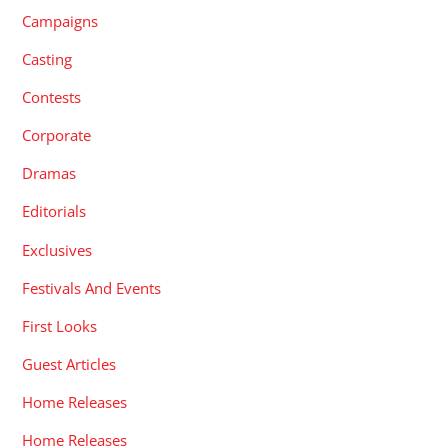
Campaigns
Casting
Contests
Corporate
Dramas
Editorials
Exclusives
Festivals And Events
First Looks
Guest Articles
Home Releases
Home Releases