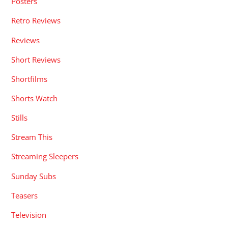
Posters
Retro Reviews
Reviews
Short Reviews
Shortfilms
Shorts Watch
Stills
Stream This
Streaming Sleepers
Sunday Subs
Teasers
Television