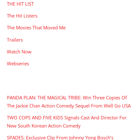
THE HIT LIST
The Hit Listers
The Movies That Moved Me
Trailers
Watch Now
Webseries
RECENT POSTS
PANDA PLAN: THE MAGICAL TRIBE: Win Three Copies Of
The Jackie Chan Action Comedy Sequel From Well Go USA
TWO COPS AND FIVE KIDS Signals Cast And Director For
New South Korean Action Comedy
SPADES: Exclusive Clip From Johnny Yong Bosch’s