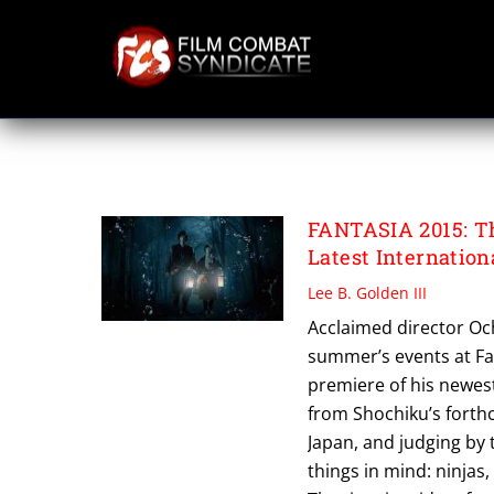
Skip
to
content
FUJIOKA DEAN
FANTASIA 2015: Th
Latest Internatio
Lee B. Golden III
Acclaimed director Ochi
summer’s events at Fan
premiere of his newest
from Shochiku’s forthc
Japan, and judging by 
things in mind: ninjas