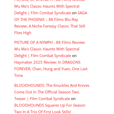
Wu Ma's Classic Haunts With Spectral
Delight | Film Combat Syndicate
on
SAGA
OF THE PHOENIX – 88 Films Blu-Ray
Review: A Niche Fantasy Classic That Still
Flies High
PICTURE OF A NYMPH - 88 Films Review:
Wu Ma's Classic Haunts With Spectral
Delight | Film Combat Syndicate
on
Haymaker 2025 Review: In DRAGONS
FOREVER, Chan, Hung and Yuen, One Last
Time
BLOODHOUNDS: The Knuckles And Knives
Come Out In The Official Season Two
Teaser | Film Combat Syndicate
on
BLOODHOUNDS Squares Up For Season
Two In A Trio Of First Look Stills!