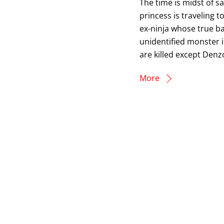
The time is midst of s
princess is traveling 
ex-ninja whose true b
unidentified monster in
are killed except Denzo
More