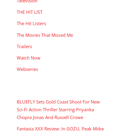
Television
THE HIT LIST
The Hit Listers
The Movies That Moved Me
Trailers
Watch Now
Webseries
RECENT POSTS
BLUEFLY Sets Gold Coast Shoot For New
Sci-Fi Action Thriller Starring Priyanka
Chopra Jonas And Russell Crowe
Fantasia XXX Review: In GOZU, Peak Miike