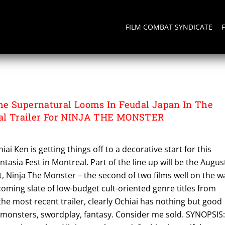
FILM COMBAT SYNDICATE
e Supernatural Looms In Feudal Japan In The
nal Trailer For NINJA THE MONSTER
ai Ken is getting things off to a decorative start for this
tasia Fest in Montreal. Part of the line up will be the Augus
, Ninja The Monster – the second of two films well on the w
oming slate of low-budget cult-oriented genre titles from
the most recent trailer, clearly Ochiai has nothing but good
, monsters, swordplay, fantasy. Consider me sold. SYNOPSIS