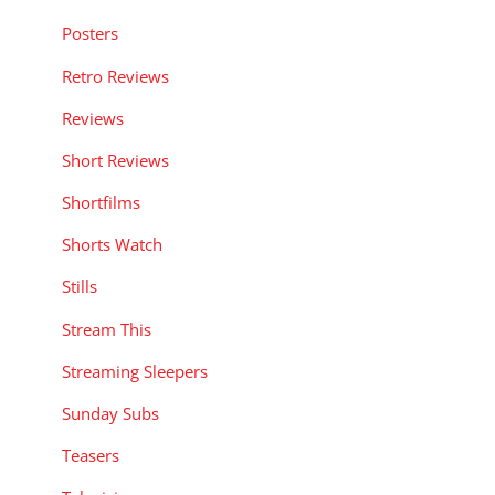
Posters
Retro Reviews
Reviews
Short Reviews
Shortfilms
Shorts Watch
Stills
Stream This
Streaming Sleepers
Sunday Subs
Teasers