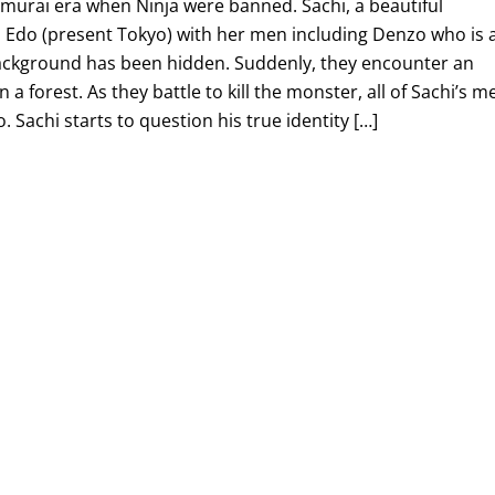
amurai era when Ninja were banned. Sachi, a beautiful
to Edo (present Tokyo) with her men including Denzo who is 
ackground has been hidden. Suddenly, they encounter an
 a forest. As they battle to kill the monster, all of Sachi’s m
. Sachi starts to question his true identity […]