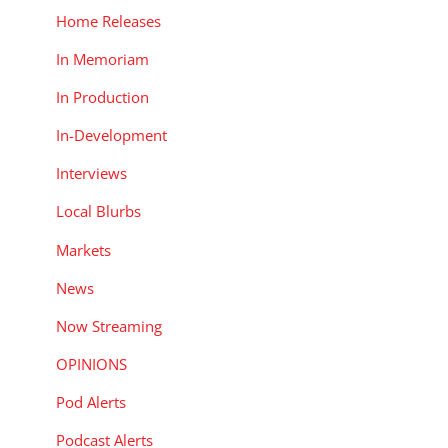
Home Releases
In Memoriam
In Production
In-Development
Interviews
Local Blurbs
Markets
News
Now Streaming
OPINIONS
Pod Alerts
Podcast Alerts