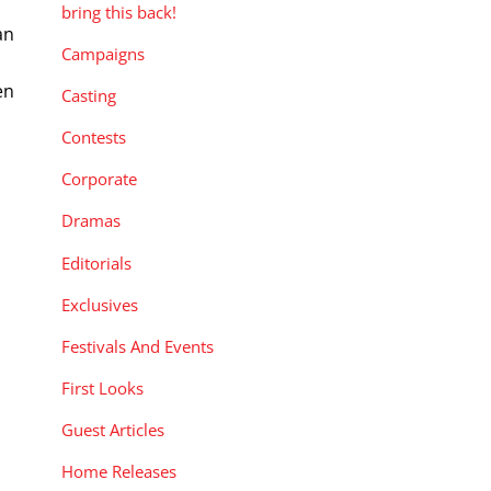
bring this back!
an
Campaigns
en
Casting
Contests
Corporate
Dramas
Editorials
Exclusives
Festivals And Events
First Looks
Guest Articles
Home Releases