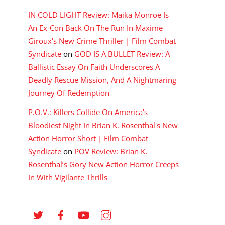
IN COLD LIGHT Review: Maika Monroe Is
An Ex-Con Back On The Run In Maxime
Giroux's New Crime Thriller | Film Combat
Syndicate
on
GOD IS A BULLET Review: A
Ballistic Essay On Faith Underscores A
Deadly Rescue Mission, And A Nightmaring
Journey Of Redemption
P.O.V.: Killers Collide On America's
Bloodiest Night In Brian K. Rosenthal's New
Action Horror Short | Film Combat
Syndicate
on
POV Review: Brian K.
Rosenthal’s Gory New Action Horror Creeps
In With Vigilante Thrills