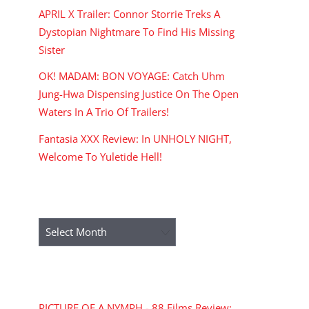
APRIL X Trailer: Connor Storrie Treks A
Dystopian Nightmare To Find His Missing
Sister
OK! MADAM: BON VOYAGE: Catch Uhm
Jung-Hwa Dispensing Justice On The Open
Waters In A Trio Of Trailers!
Fantasia XXX Review: In UNHOLY NIGHT,
Welcome To Yuletide Hell!
ARCHIVES
Archives
RECENT COMMENTS
PICTURE OF A NYMPH - 88 Films Review: