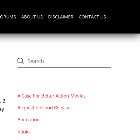
FORUMS
ABOUT US
DISCLAIMER
CONTACT US
CATEGORIES
A Case For Better Action Movies
t 2
Acquisitions and Release
ay
Animation
books
: