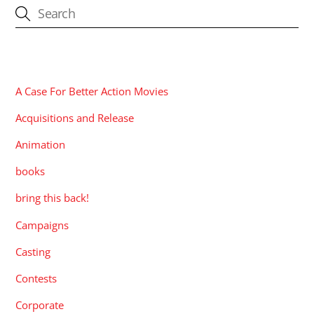
CATEGORIES
A Case For Better Action Movies
Acquisitions and Release
Animation
books
bring this back!
Campaigns
Casting
Contests
Corporate