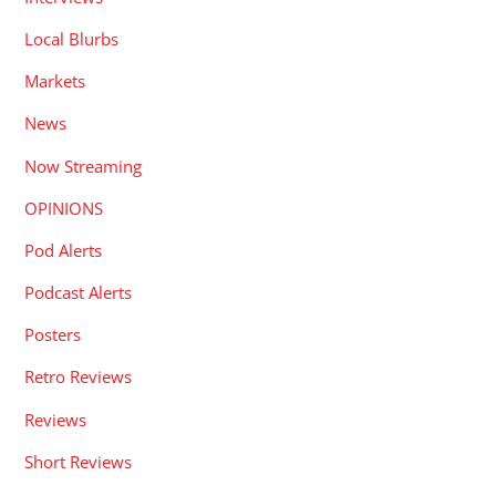
Local Blurbs
Markets
News
Now Streaming
OPINIONS
Pod Alerts
Podcast Alerts
Posters
Retro Reviews
Reviews
Short Reviews