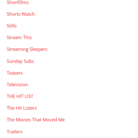
Shortfilms
Shorts Watch
Stills
Stream This
Streaming Sleepers
Sunday Subs
Teasers
Television
THE HIT LIST
The Hit Listers
The Movies That Moved Me
Trailers