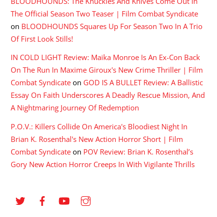
BLOODHOUNDS: The Knuckles And Knives Come Out In
The Official Season Two Teaser | Film Combat Syndicate
on
BLOODHOUNDS Squares Up For Season Two In A Trio
Of First Look Stills!
IN COLD LIGHT Review: Maika Monroe Is An Ex-Con Back
On The Run In Maxime Giroux's New Crime Thriller | Film
Combat Syndicate
on
GOD IS A BULLET Review: A Ballistic
Essay On Faith Underscores A Deadly Rescue Mission, And
A Nightmaring Journey Of Redemption
P.O.V.: Killers Collide On America's Bloodiest Night In
Brian K. Rosenthal's New Action Horror Short | Film
Combat Syndicate
on
POV Review: Brian K. Rosenthal’s
Gory New Action Horror Creeps In With Vigilante Thrills