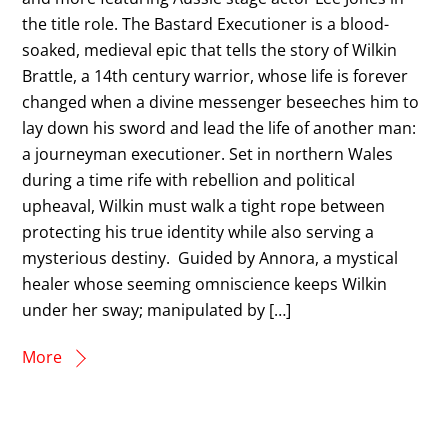
the title role. The Bastard Executioner is a blood-
soaked, medieval epic that tells the story of Wilkin
Brattle, a 14th century warrior, whose life is forever
changed when a divine messenger beseeches him to
lay down his sword and lead the life of another man:
a journeyman executioner. Set in northern Wales
during a time rife with rebellion and political
upheaval, Wilkin must walk a tight rope between
protecting his true identity while also serving a
mysterious destiny. Guided by Annora, a mystical
healer whose seeming omniscience keeps Wilkin
under her sway; manipulated by […]
More