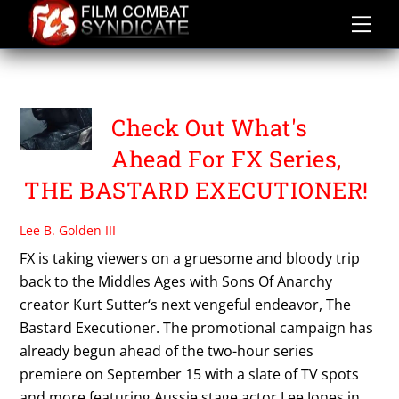
Skip
to
content
FX NETWORK
Check Out What's
Ahead For FX Series,
THE BASTARD EXECUTIONER!
Lee B. Golden III
FX is taking viewers on a gruesome and bloody trip
back to the Middles Ages with Sons Of Anarchy
creator Kurt Sutter‘s next vengeful endeavor, The
Bastard Executioner. The promotional campaign has
already begun ahead of the two-hour series
premiere on September 15 with a slate of TV spots
and more featuring Aussie stage actor Lee Jones in