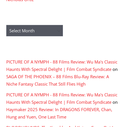
ARCHIVES
Archives
RECENT COMMENTS
PICTURE OF A NYMPH - 88 Films Review: Wu Ma's Classic
Haunts With Spectral Delight | Film Combat Syndicate
on
SAGA OF THE PHOENIX – 88 Films Blu-Ray Review: A
Niche Fantasy Classic That Still Flies High
PICTURE OF A NYMPH - 88 Films Review: Wu Ma's Classic
Haunts With Spectral Delight | Film Combat Syndicate
on
Haymaker 2025 Review: In DRAGONS FOREVER, Chan,
Hung and Yuen, One Last Time