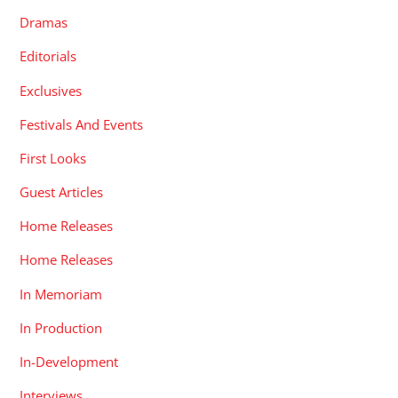
Dramas
Editorials
Exclusives
Festivals And Events
First Looks
Guest Articles
Home Releases
Home Releases
In Memoriam
In Production
In-Development
Interviews