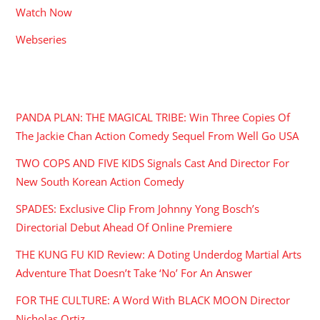
Watch Now
Webseries
RECENT POSTS
PANDA PLAN: THE MAGICAL TRIBE: Win Three Copies Of
The Jackie Chan Action Comedy Sequel From Well Go USA
TWO COPS AND FIVE KIDS Signals Cast And Director For
New South Korean Action Comedy
SPADES: Exclusive Clip From Johnny Yong Bosch’s
Directorial Debut Ahead Of Online Premiere
THE KUNG FU KID Review: A Doting Underdog Martial Arts
Adventure That Doesn’t Take ‘No’ For An Answer
FOR THE CULTURE: A Word With BLACK MOON Director
Nicholas Ortiz