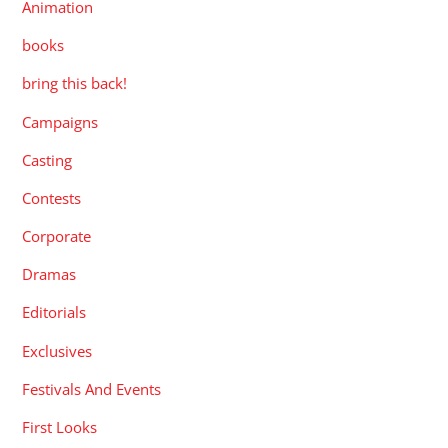
Animation
books
bring this back!
Campaigns
Casting
Contests
Corporate
Dramas
Editorials
Exclusives
Festivals And Events
First Looks