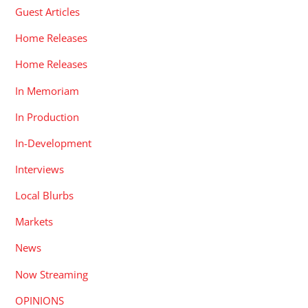
Guest Articles
Home Releases
Home Releases
In Memoriam
In Production
In-Development
Interviews
Local Blurbs
Markets
News
Now Streaming
OPINIONS