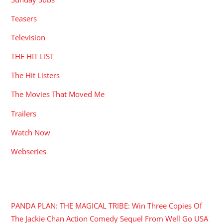
Teasers
Television
THE HIT LIST
The Hit Listers
The Movies That Moved Me
Trailers
Watch Now
Webseries
RECENT POSTS
PANDA PLAN: THE MAGICAL TRIBE: Win Three Copies Of
The Jackie Chan Action Comedy Sequel From Well Go USA