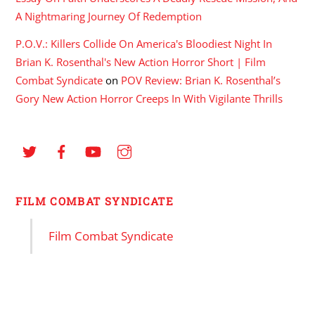
A Nightmaring Journey Of Redemption
P.O.V.: Killers Collide On America's Bloodiest Night In
Brian K. Rosenthal's New Action Horror Short | Film
Combat Syndicate
on
POV Review: Brian K. Rosenthal’s
Gory New Action Horror Creeps In With Vigilante Thrills
FILM COMBAT SYNDICATE
Film Combat Syndicate