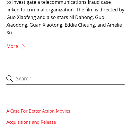
to investigate a telecommunications fraud case
linked to criminal organization. The film is directed by
Guo Xiaofeng and also stars Ni Dahong, Guo
Xiaodong, Guan Xiaotong, Eddie Cheung, and Amelie
Xu.
More
CATEGORIES
A Case For Better Action Movies
Acquisitions and Release