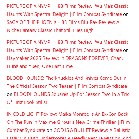
PICTURE OF A NYMPH - 88 Films Review: Wu Ma's Classic
Haunts With Spectral Delight | Film Combat Syndicate
on
SAGA OF THE PHOENIX – 88 Films Blu-Ray Review: A
Niche Fantasy Classic That Still Flies High
PICTURE OF A NYMPH - 88 Films Review: Wu Ma's Classic
Haunts With Spectral Delight | Film Combat Syndicate
on
Haymaker 2025 Review: In DRAGONS FOREVER, Chan,
Hung and Yuen, One Last Time
BLOODHOUNDS: The Knuckles And Knives Come Out In
The Official Season Two Teaser | Film Combat Syndicate
on
BLOODHOUNDS Squares Up For Season Two In A Trio
Of First Look Stills!
IN COLD LIGHT Review: Maika Monroe Is An Ex-Con Back
On The Run In Maxime Giroux's New Crime Thriller | Film
Combat Syndicate
on
GOD IS A BULLET Review: A Ballistic
Essay On Faith Underscores A Deadly Rescue Mission, And