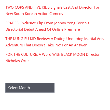
TWO COPS AND FIVE KIDS Signals Cast And Director For
New South Korean Action Comedy
SPADES: Exclusive Clip From Johnny Yong Bosch’s
Directorial Debut Ahead Of Online Premiere
THE KUNG FU KID Review: A Doting Underdog Martial Arts
Adventure That Doesn’t Take ‘No’ For An Answer
FOR THE CULTURE: A Word With BLACK MOON Director
Nicholas Ortiz
ARCHIVES
Archives
RECENT COMMENTS