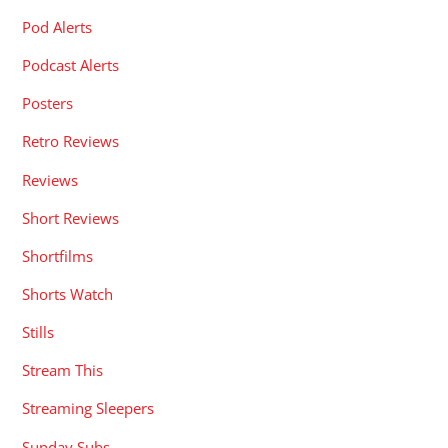
Pod Alerts
Podcast Alerts
Posters
Retro Reviews
Reviews
Short Reviews
Shortfilms
Shorts Watch
Stills
Stream This
Streaming Sleepers
Sunday Subs