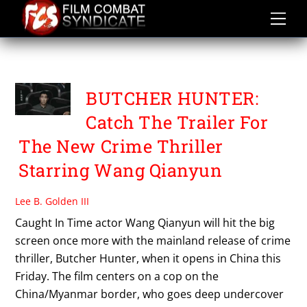
Skip
to
content
GUO XIAOFENG
BUTCHER HUNTER:
Catch The Trailer For
The New Crime Thriller
Starring Wang Qianyun
Lee B. Golden III
Caught In Time actor Wang Qianyun will hit the big
screen once more with the mainland release of crime
thriller, Butcher Hunter, when it opens in China this
Friday. The film centers on a cop on the
China/Myanmar border, who goes deep undercover