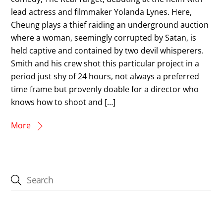
lead actress and filmmaker Yolanda Lynes. Here,
Cheung plays a thief raiding an underground auction
where a woman, seemingly corrupted by Satan, is
held captive and contained by two devil whisperers.
Smith and his crew shot this particular project in a
period just shy of 24 hours, not always a preferred
time frame but provenly doable for a director who
knows how to shoot and […]
More
CATEGORIES