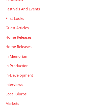
Festivals And Events
First Looks
Guest Articles
Home Releases
Home Releases
In Memoriam
In Production
In-Development
Interviews
Local Blurbs
Markets