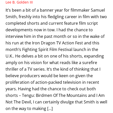
Lee B. Golden III
It’s been a bit of a banner year for filmmaker Samuel
Smith, freshly into his fledgling career in film with two
completed shorts and current feature film script
developments now in tow. I had the chance to
interview him in the past month or so in the wake of
his run at the Iron Dragon TV Action Fest and this
month’s Fighting Spirit Film Festival launch in the
U.K.. He delves a bit on one of his shorts, expanding
amply on his vision for what reads like a surefire
thriller of a TV series. It’s the kind of thinking that I
believe producers would be keen on given the
proliferation of action-packed television in recent
years. Having had the chance to check out both
shorts – Tengu: Birdmen Of The Mountains and I Am
Not The Devil, I can certainly divulge that Smith is well
on the way to making […]