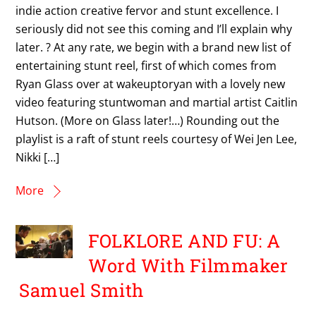
indie action creative fervor and stunt excellence. I
seriously did not see this coming and I’ll explain why
later. ? At any rate, we begin with a brand new list of
entertaining stunt reel, first of which comes from
Ryan Glass over at wakeuptoryan with a lovely new
video featuring stuntwoman and martial artist Caitlin
Hutson. (More on Glass later!…) Rounding out the
playlist is a raft of stunt reels courtesy of Wei Jen Lee,
Nikki […]
More
FOLKLORE AND FU: A
Word With Filmmaker
Samuel Smith