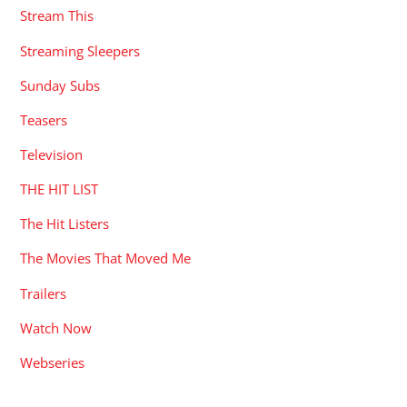
Stream This
Streaming Sleepers
Sunday Subs
Teasers
Television
THE HIT LIST
The Hit Listers
The Movies That Moved Me
Trailers
Watch Now
Webseries