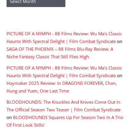
RECENT COMMENTS
PICTURE OF A NYMPH - 88 Films Review: Wu Ma's Classic
Haunts With Spectral Delight | Film Combat Syndicate
on
SAGA OF THE PHOENIX – 88 Films Blu-Ray Review: A
Niche Fantasy Classic That Still Flies High
PICTURE OF A NYMPH - 88 Films Review: Wu Ma's Classic
Haunts With Spectral Delight | Film Combat Syndicate
on
Haymaker 2025 Review: In DRAGONS FOREVER, Chan,
Hung and Yuen, One Last Time
BLOODHOUNDS: The Knuckles And Knives Come Out In
The Official Season Two Teaser | Film Combat Syndicate
on
BLOODHOUNDS Squares Up For Season Two In A Trio
Of First Look Stills!