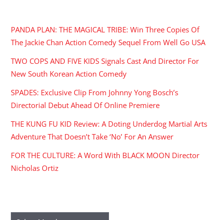
RECENT POSTS
PANDA PLAN: THE MAGICAL TRIBE: Win Three Copies Of
The Jackie Chan Action Comedy Sequel From Well Go USA
TWO COPS AND FIVE KIDS Signals Cast And Director For
New South Korean Action Comedy
SPADES: Exclusive Clip From Johnny Yong Bosch’s
Directorial Debut Ahead Of Online Premiere
THE KUNG FU KID Review: A Doting Underdog Martial Arts
Adventure That Doesn’t Take ‘No’ For An Answer
FOR THE CULTURE: A Word With BLACK MOON Director
Nicholas Ortiz
ARCHIVES
Archives