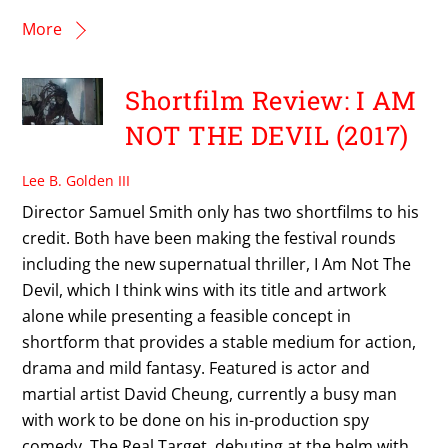
More
Shortfilm Review: I AM
NOT THE DEVIL (2017)
Lee B. Golden III
Director Samuel Smith only has two shortfilms to his
credit. Both have been making the festival rounds
including the new supernatual thriller, I Am Not The
Devil, which I think wins with its title and artwork
alone while presenting a feasible concept in
shortform that provides a stable medium for action,
drama and mild fantasy. Featured is actor and
martial artist David Cheung, currently a busy man
with work to be done on his in-production spy
comedy, The Real Target, debuting at the helm with