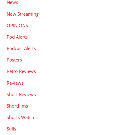
News
Now Streaming
OPINIONS
Pod Alerts
Podcast Alerts
Posters
Retro Reviews
Reviews
Short Reviews
Shortfilms
Shorts Watch
Stills