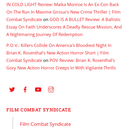
IN COLD LIGHT Review: Maika Monroe Is An Ex-Con Back
On The Run In Maxime Giroux's New Crime Thriller | Film
Combat Syndicate
on
GOD IS A BULLET Review: A Ballistic
Essay On Faith Underscores A Deadly Rescue Mission, And
A Nightmaring Journey Of Redemption
P.O.V.: Killers Collide On America's Bloodiest Night In
Brian K. Rosenthal's New Action Horror Short | Film
Combat Syndicate
on
POV Review: Brian K. Rosenthal’s
Gory New Action Horror Creeps In With Vigilante Thrills
FILM COMBAT SYNDICATE
Film Combat Syndicate