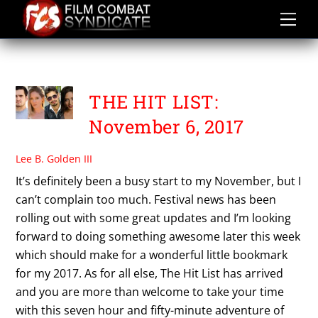
Skip
to
content
I AM NOT THE DEVIL
THE HIT LIST:
November 6, 2017
Lee B. Golden III
It’s definitely been a busy start to my November, but I
can’t complain too much. Festival news has been
rolling out with some great updates and I’m looking
forward to doing something awesome later this week
which should make for a wonderful little bookmark
for my 2017. As for all else, The Hit List has arrived
and you are more than welcome to take your time
with this seven hour and fifty-minute adventure of