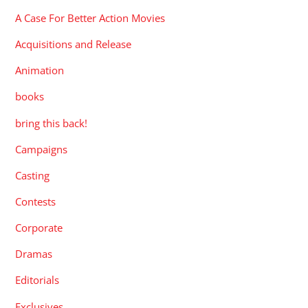
A Case For Better Action Movies
Acquisitions and Release
Animation
books
bring this back!
Campaigns
Casting
Contests
Corporate
Dramas
Editorials
Exclusives