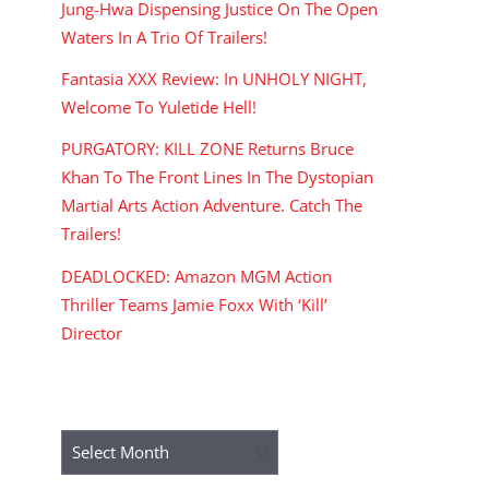
Jung-Hwa Dispensing Justice On The Open
Waters In A Trio Of Trailers!
Fantasia XXX Review: In UNHOLY NIGHT,
Welcome To Yuletide Hell!
PURGATORY: KILL ZONE Returns Bruce
Khan To The Front Lines In The Dystopian
Martial Arts Action Adventure. Catch The
Trailers!
DEADLOCKED: Amazon MGM Action
Thriller Teams Jamie Foxx With ‘Kill’
Director
ARCHIVES
Archives