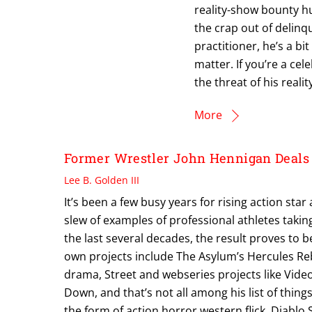
reality-show bounty hu
the crap out of delinq
practitioner, he’s a bit
matter. If you’re a ce
the threat of his reali
More
Former Wrestler John Hennigan Deals 
Lee B. Golden III
It’s been a few busy years for rising action st
slew of examples of professional athletes taking
the last several decades, the result proves to
own projects include The Asylum’s Hercules R
drama, Street and webseries projects like Vid
Down, and that’s not all among his list of things
the form of action horror western flick, Diabl