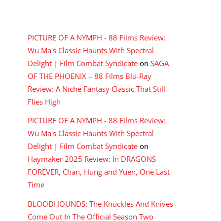
RECENT COMMENTS
PICTURE OF A NYMPH - 88 Films Review:
Wu Ma's Classic Haunts With Spectral
Delight | Film Combat Syndicate
on
SAGA
OF THE PHOENIX – 88 Films Blu-Ray
Review: A Niche Fantasy Classic That Still
Flies High
PICTURE OF A NYMPH - 88 Films Review:
Wu Ma's Classic Haunts With Spectral
Delight | Film Combat Syndicate
on
Haymaker 2025 Review: In DRAGONS
FOREVER, Chan, Hung and Yuen, One Last
Time
BLOODHOUNDS: The Knuckles And Knives
Come Out In The Official Season Two