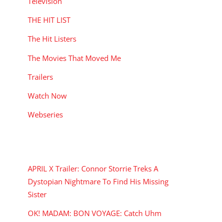
Television
THE HIT LIST
The Hit Listers
The Movies That Moved Me
Trailers
Watch Now
Webseries
RECENT POSTS
APRIL X Trailer: Connor Storrie Treks A
Dystopian Nightmare To Find His Missing
Sister
OK! MADAM: BON VOYAGE: Catch Uhm