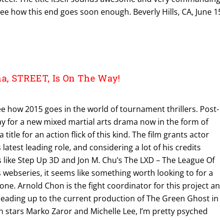
see how this end goes soon enough. Beverly Hills, CA, June 1
, STREET, Is On The Way!
 see how 2015 goes in the world of tournament thrillers. Post-
y for a new mixed martial arts drama now in the form of
 a title for an action flick of this kind. The film grants actor
atest leading role, and considering a lot of his credits
 like Step Up 3D and Jon M. Chu’s The LXD – The League Of
webseries, it seems like something worth looking to for a
s one. Arnold Chon is the fight coordinator for this project a
 leading up to the current production of The Green Ghost in
on stars Marko Zaror and Michelle Lee, I’m pretty psyched