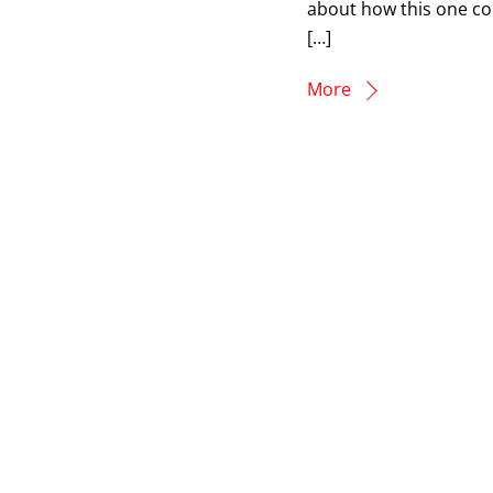
about how this one co
[…]
More