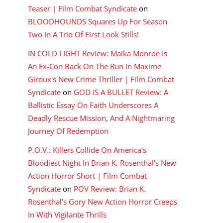
Teaser | Film Combat Syndicate
on
BLOODHOUNDS Squares Up For Season
Two In A Trio Of First Look Stills!
IN COLD LIGHT Review: Maika Monroe Is
An Ex-Con Back On The Run In Maxime
Giroux's New Crime Thriller | Film Combat
Syndicate
on
GOD IS A BULLET Review: A
Ballistic Essay On Faith Underscores A
Deadly Rescue Mission, And A Nightmaring
Journey Of Redemption
P.O.V.: Killers Collide On America's
Bloodiest Night In Brian K. Rosenthal's New
Action Horror Short | Film Combat
Syndicate
on
POV Review: Brian K.
Rosenthal’s Gory New Action Horror Creeps
In With Vigilante Thrills