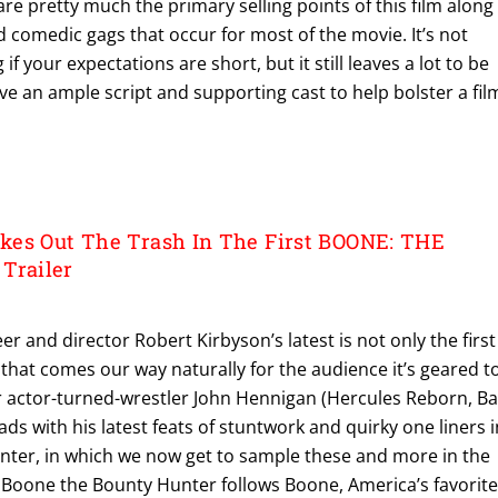
re pretty much the primary selling points of this film along
 comedic gags that occur for most of the movie. It’s not
if your expectations are short, but it still leaves a lot to be
ave an ample script and supporting cast to help bolster a fil
kes Out The Trash In The First BOONE: THE
railer
eer and director Robert Kirbyson’s latest is not only the first
 that comes our way naturally for the audience it’s geared to
er actor-turned-wrestler John Hennigan (Hercules Reborn, Ba
ds with his latest feats of stuntwork and quirky one liners i
ter, in which we now get to sample these and more in the
S: Boone the Bounty Hunter follows Boone, America’s favorit