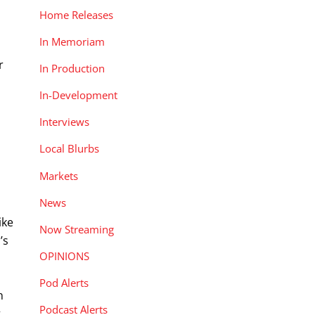
Home Releases
In Memoriam
r
In Production
In-Development
Interviews
Local Blurbs
Markets
News
ike
Now Streaming
’s
OPINIONS
Pod Alerts
n
Podcast Alerts
g