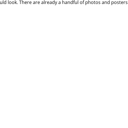
uld look. There are already a handful of photos and posters