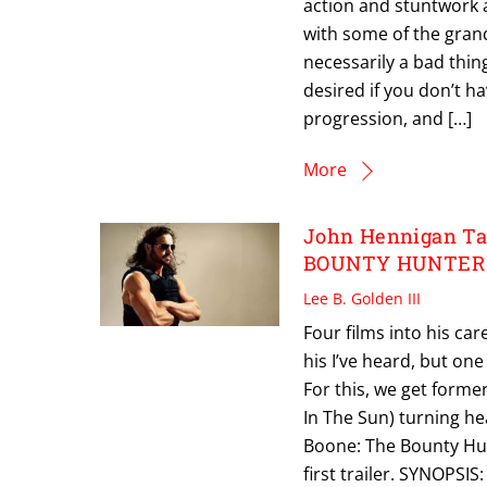
action and stuntwork a
with some of the grand
necessarily a bad thing 
desired if you don’t h
progression, and […]
More
John Hennigan Ta
BOUNTY HUNTER T
Lee B. Golden III
Four films into his car
his I’ve heard, but one
For this, we get form
In The Sun) turning hea
Boone: The Bounty Hun
first trailer. SYNOPSI