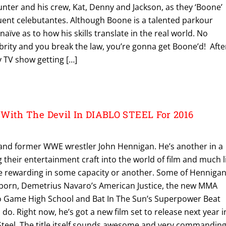
nter and his crew, Kat, Denny and Jackson, as they ‘Boone’
uent celebutantes. Although Boone is a talented parkour
 naïve as to how his skills translate in the real world. No
lebrity and you break the law, you’re gonna get Boone’d! Afte
ty TV show getting […]
With The Devil In DIABLO STEEL For 2016
ar and former WWE wrestler John Hennigan. He’s another in a
 their entertainment craft into the world of film and much l
 be rewarding in some capacity or another. Some of Hennigan
eborn, Demetrius Navaro’s American Justice, the new MMA
eo Game High School and Bat In The Sun’s Superpower Beat
 do. Right now, he’s got a new film set to release next year i
o Steel. The title itself sounds awesome and very commandin