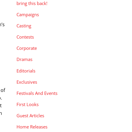
bring this back!
Campaigns
m’s
Casting
Contests
Corporate
Dramas
Editorials
Exclusives
 of
Festivals And Events
.
First Looks
t
n
Guest Articles
Home Releases
e