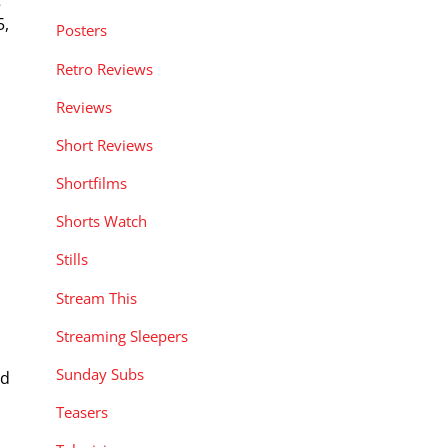
5,
Posters
Retro Reviews
Reviews
Short Reviews
Shortfilms
Shorts Watch
Stills
Stream This
Streaming Sleepers
Sunday Subs
nd
Teasers