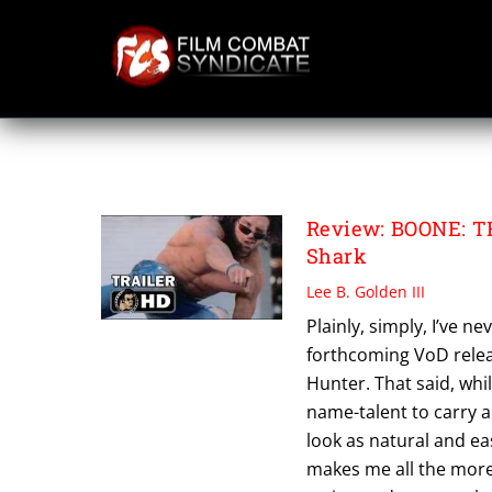
Skip
to
content
JOHN HENNIGAN
Review: BOONE: 
Shark
Lee B. Golden III
Plainly, simply, I’ve n
forthcoming VoD relea
Hunter. That said, whi
name-talent to carry an
look as natural and ea
makes me all the more 