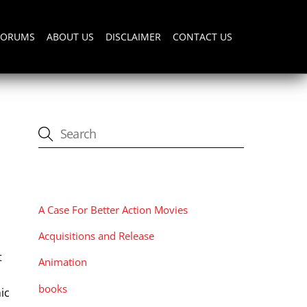
FORUMS
ABOUT US
DISCLAIMER
CONTACT US
CATEGORIES
A Case For Better Action Movies
Acquisitions and Release
t
Animation
books
ic