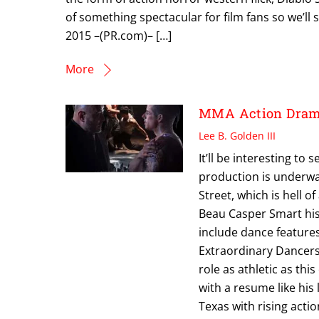
of something spectacular for film fans so we’ll 
2015 –(PR.com)– […]
More
MMA Action Drama
Lee B. Golden III
It’ll be interesting to
production is underwa
Street, which is hell of
Beau Casper Smart his l
include dance features
Extraordinary Dancers 
role as athletic as thi
with a resume like his
Texas with rising acti