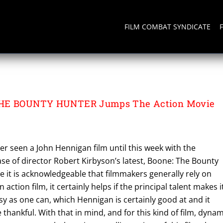
FILM COMBAT SYNDICATE
THE BOUNTY HUNTER Jumps The Action Movie
ever seen a John Hennigan film until this week with the
se of director Robert Kirbyson’s latest, Boone: The Bounty
le it is acknowledgeable that filmmakers generally rely on
 action film, it certainly helps if the principal talent makes i
sy as one can, which Hennigan is certainly good at and it
thankful. With that in mind, and for this kind of film, dynam