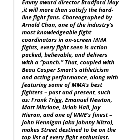
Emmy award director Bradford May
,it will more than satisfy the hard-
line fight fans. Choreographed by
Arnold Chon, one of the industry’s
most knowledgeable fight
coordinators in on-screen MMA
fights, every fight seen is action
packed, believable, and delivers
with a “punch.” That, coupled with
Beau Casper Smart’s athleticism
and acting performance, along with
featuring some of MMA’s best
fighters – past and present, such
as: Frank Trigg, Emanuel Newton,
Matt Mitrione, Uriah Hall, Jay
Hieron, and one of WWE’s finest –
John Hennigan (aka Johnny Nitro),
makes Street destined to be on the
top list of every fight enthusiast.