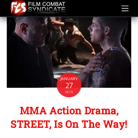
Skip
to
content
JANUARY
27
2015
MMA Action Drama,
STREET, Is On The Way!