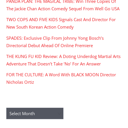
PANDA PLAN: THE MAGICAL TRIBE: Win Three Copies Of
The Jackie Chan Action Comedy Sequel From Well Go USA
TWO COPS AND FIVE KIDS Signals Cast And Director For
New South Korean Action Comedy
SPADES: Exclusive Clip From Johnny Yong Bosch’s
Directorial Debut Ahead Of Online Premiere
THE KUNG FU KID Review: A Doting Underdog Martial Arts
Adventure That Doesn’t Take ‘No’ For An Answer
FOR THE CULTURE: A Word With BLACK MOON Director
Nicholas Ortiz
ARCHIVES
Archives