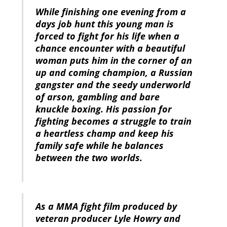
While finishing one evening from a
days job hunt this young man is
forced to fight for his life when a
chance encounter with a beautiful
woman puts him in the corner of an
up and coming champion, a Russian
gangster and the seedy underworld
of arson, gambling and bare
knuckle boxing. His passion for
fighting becomes a struggle to train
a heartless champ and keep his
family safe while he balances
between the two worlds.
As a MMA fight film produced by
veteran producer Lyle Howry and