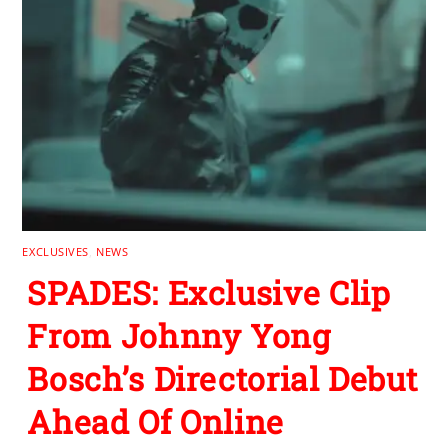
EXCLUSIVES
,
NEWS
SPADES: Exclusive Clip
From Johnny Yong
Bosch’s Directorial Debut
Ahead Of Online