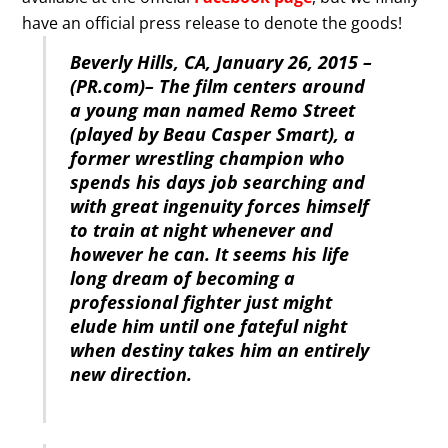
have an official press release to denote the goods!
Beverly Hills, CA, January 26, 2015 –
(PR.com)– The film centers around
a young man named Remo Street
(played by Beau Casper Smart), a
former wrestling champion who
spends his days job searching and
with great ingenuity forces himself
to train at night whenever and
however he can. It seems his life
long dream of becoming a
professional fighter just might
elude him until one fateful night
when destiny takes him an entirely
new direction.