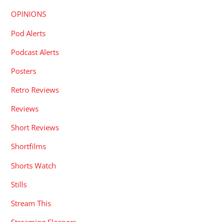
OPINIONS
Pod Alerts
Podcast Alerts
Posters
Retro Reviews
Reviews
Short Reviews
Shortfilms
Shorts Watch
Stills
Stream This