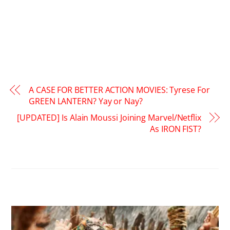
A CASE FOR BETTER ACTION MOVIES: Tyrese For
GREEN LANTERN? Yay or Nay?
[UPDATED] Is Alain Moussi Joining Marvel/Netflix
As IRON FIST?
RELATED POSTS