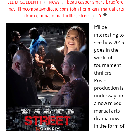
News
beau casper smart
,
bradford
LEE B. GOLDEN III
may
,
filmcombatsyndicate.com
,
john hennigan
,
martial arts
drama
,
mma
,
mma thriller
,
street
0
It’ll be
interesting to
see how 2015
goes in the
world of
tournament
thrillers.
Post-
production is
underway for
a new mixed
martial arts
drama now
in the form of