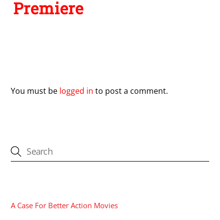
Premiere
Leave a Reply
You must be
logged in
to post a comment.
CATEGORIES
A Case For Better Action Movies