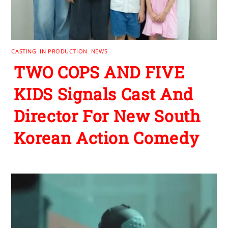
CASTING
,
IN PRODUCTION
,
NEWS
TWO COPS AND FIVE
KIDS Signals Cast And
Director For New South
Korean Action Comedy