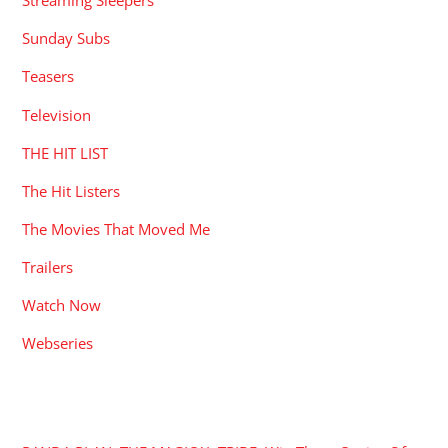
Streaming Sleepers
Sunday Subs
Teasers
Television
THE HIT LIST
The Hit Listers
The Movies That Moved Me
Trailers
Watch Now
Webseries
RECENT POSTS