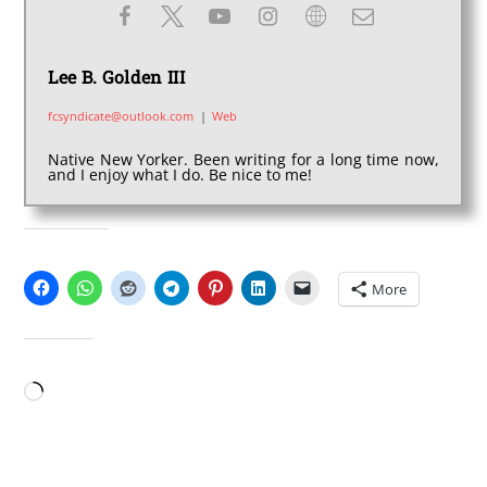
Lee B. Golden III
fcsyndicate@outlook.com
|
Web
Native New Yorker. Been writing for a long time now,
and I enjoy what I do. Be nice to me!
SHARE THIS:
More
LIKE THIS:
Loading…