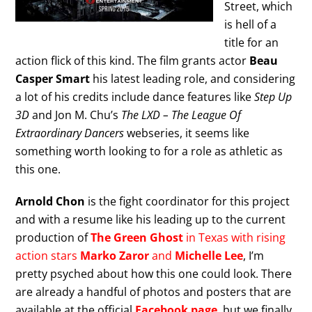
Street, which
is hell of a
title for an
action flick of this kind. The film grants actor
Beau
Casper Smart
his latest leading role, and considering
a lot of his credits include dance features like
Step Up
3D
and Jon M. Chu’s
The LXD – The League Of
Extraordinary Dancers
webseries, it seems like
something worth looking to for a role as athletic as
this one.
Arnold Chon
is the fight coordinator for this project
and with a resume like his leading up to the current
production of
The Green Ghost
in Texas with rising
action stars
Marko Zaror
and
Michelle Lee
, I’m
pretty psyched about how this one could look. There
are already a handful of photos and posters that are
available at the official
Facebook page
, but we finally