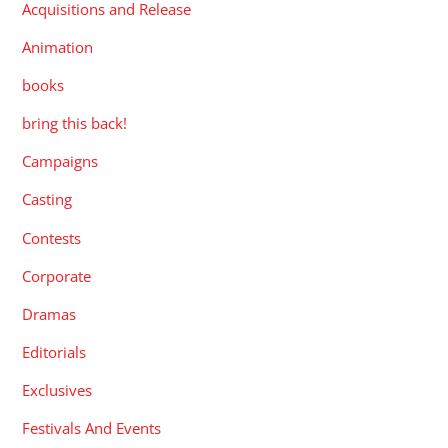
Acquisitions and Release
Animation
books
bring this back!
Campaigns
Casting
Contests
Corporate
Dramas
Editorials
Exclusives
Festivals And Events