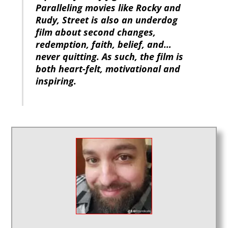
Paralleling movies like Rocky and
Rudy, Street is also an underdog
film about second changes,
redemption, faith, belief, and…
never quitting. As such, the film is
both heart-felt, motivational and
inspiring.