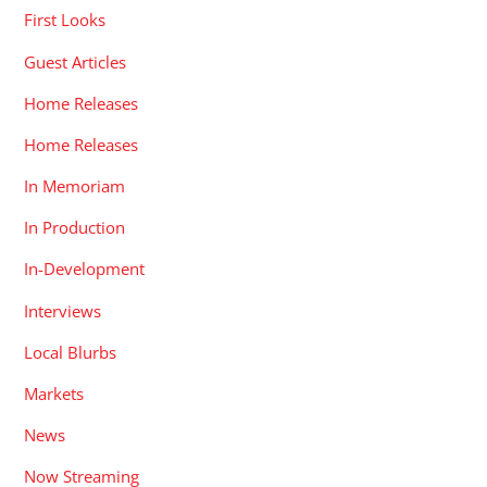
First Looks
Guest Articles
Home Releases
Home Releases
In Memoriam
In Production
In-Development
Interviews
Local Blurbs
Markets
News
Now Streaming