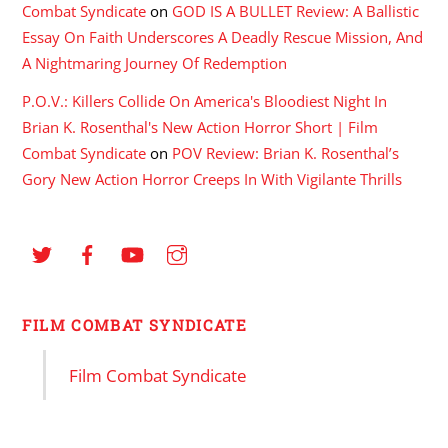
Combat Syndicate
on
GOD IS A BULLET Review: A Ballistic
Essay On Faith Underscores A Deadly Rescue Mission, And
A Nightmaring Journey Of Redemption
P.O.V.: Killers Collide On America's Bloodiest Night In
Brian K. Rosenthal's New Action Horror Short | Film
Combat Syndicate
on
POV Review: Brian K. Rosenthal’s
Gory New Action Horror Creeps In With Vigilante Thrills
FILM COMBAT SYNDICATE
Film Combat Syndicate