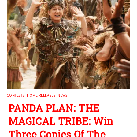
CONTESTS
,
HOME RELEASES
,
NEWS
PANDA PLAN: THE
MAGICAL TRIBE: Win
Three Copies Of The