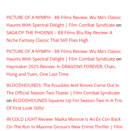
RECENT COMMENTS
PICTURE OF A NYMPH - 88 Films Review: Wu Ma's Classic
Haunts With Spectral Delight | Film Combat Syndicate
on
SAGA OF THE PHOENIX – 88 Films Blu-Ray Review: A
Niche Fantasy Classic That Still Flies High
PICTURE OF A NYMPH - 88 Films Review: Wu Ma's Classic
Haunts With Spectral Delight | Film Combat Syndicate
on
Haymaker 2025 Review: In DRAGONS FOREVER, Chan,
Hung and Yuen, One Last Time
BLOODHOUNDS: The Knuckles And Knives Come Out In
The Official Season Two Teaser | Film Combat Syndicate
on
BLOODHOUNDS Squares Up For Season Two In A Trio
Of First Look Stills!
IN COLD LIGHT Review: Maika Monroe Is An Ex-Con Back
On The Run In Maxime Giroux's New Crime Thriller | Film