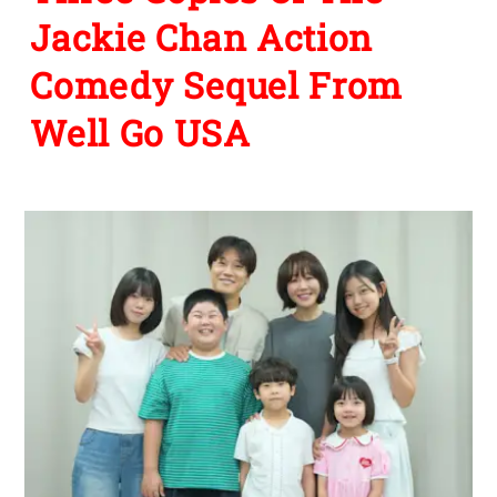
Jackie Chan Action
Comedy Sequel From
Well Go USA