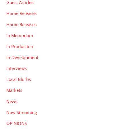
Guest Articles
Home Releases
Home Releases
In Memoriam
In Production
In-Development
Interviews
Local Blurbs
Markets
News
Now Streaming
OPINIONS