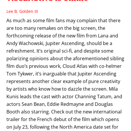
Lee B. Golden III
As much as some film fans may complain that there
are too many remakes on the big screen, the
forthcoming release of the new film from Lana and
Andy Wachowski, Jupiter Ascending, should be a
refreshment. It’s original sci-fi, and despite some
polarizing opinions about the aforementioned sibling
film duo’s previous work, Cloud Atlas with co-helmer
Tom Tykwer, it’s inarguable that Jupiter Ascending
represents another clear example of pure creativity
by artists who know how to dazzle the screen. Mila
Kunis leads the cast with actor Channing Tatum, and
actors Sean Bean, Eddie Redmayne and Douglas
Booth also starring. Check out the new international
trailer for the French debut of the film which opens
on July 23, following the North America date set for