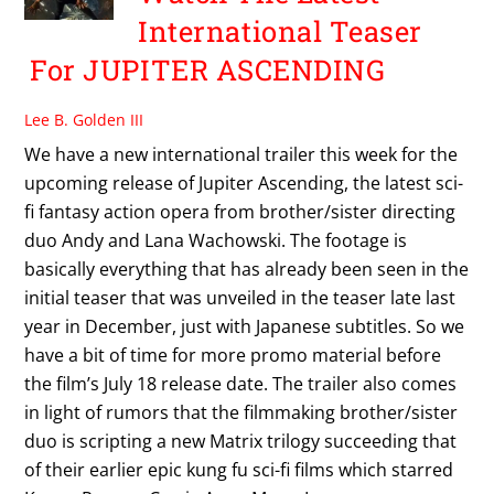
International Teaser
For JUPITER ASCENDING
Lee B. Golden III
We have a new international trailer this week for the
upcoming release of Jupiter Ascending, the latest sci-
fi fantasy action opera from brother/sister directing
duo Andy and Lana Wachowski. The footage is
basically everything that has already been seen in the
initial teaser that was unveiled in the teaser late last
year in December, just with Japanese subtitles. So we
have a bit of time for more promo material before
the film’s July 18 release date. The trailer also comes
in light of rumors that the filmmaking brother/sister
duo is scripting a new Matrix trilogy succeeding that
of their earlier epic kung fu sci-fi films which starred