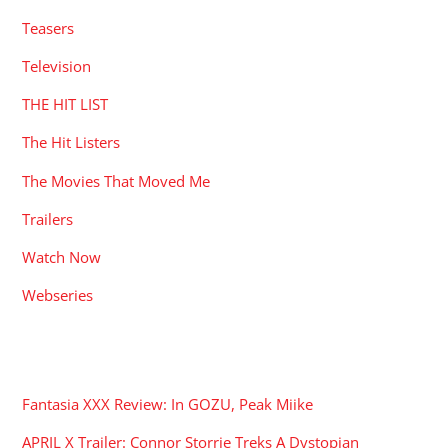
Teasers
Television
THE HIT LIST
The Hit Listers
The Movies That Moved Me
Trailers
Watch Now
Webseries
RECENT POSTS
Fantasia XXX Review: In GOZU, Peak Miike
APRIL X Trailer: Connor Storrie Treks A Dystopian