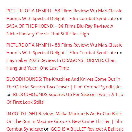
PICTURE OF A NYMPH - 88 Films Review: Wu Ma's Classic
Haunts With Spectral Delight | Film Combat Syndicate
on
SAGA OF THE PHOENIX – 88 Films Blu-Ray Review: A
Niche Fantasy Classic That Still Flies High
PICTURE OF A NYMPH - 88 Films Review: Wu Ma's Classic
Haunts With Spectral Delight | Film Combat Syndicate
on
Haymaker 2025 Review: In DRAGONS FOREVER, Chan,
Hung and Yuen, One Last Time
BLOODHOUNDS: The Knuckles And Knives Come Out In
The Official Season Two Teaser | Film Combat Syndicate
on
BLOODHOUNDS Squares Up For Season Two In A Trio
Of First Look Stills!
IN COLD LIGHT Review: Maika Monroe Is An Ex-Con Back
On The Run In Maxime Giroux's New Crime Thriller | Film
Combat Syndicate
on
GOD IS A BULLET Review: A Ballistic