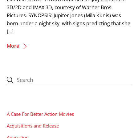
3D/2D and IMAX 3D, courtesy of Warner Bros.
Pictures. SYNOPSIS: Jupiter Jones (Mila Kunis) was
born under a night sky, with signs predicting that she
[…]
More
CATEGORIES
A Case For Better Action Movies
Acquisitions and Release
Animation