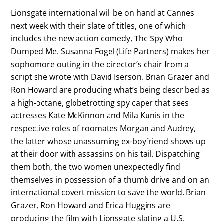
Lionsgate international will be on hand at Cannes
next week with their slate of titles, one of which
includes the new action comedy, The Spy Who
Dumped Me. Susanna Fogel (Life Partners) makes her
sophomore outing in the director’s chair from a
script she wrote with David Iserson. Brian Grazer and
Ron Howard are producing what’s being described as
a high-octane, globetrotting spy caper that sees
actresses Kate McKinnon and Mila Kunis in the
respective roles of roomates Morgan and Audrey,
the latter whose unassuming ex-boyfriend shows up
at their door with assassins on his tail. Dispatching
them both, the two women unexpectedly find
themselves in possession of a thumb drive and on an
international covert mission to save the world. Brian
Grazer, Ron Howard and Erica Huggins are
producing the film with Lionsgate slating a U.S.