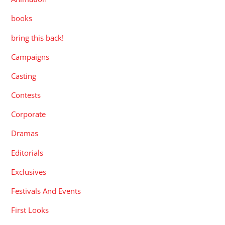
books
bring this back!
Campaigns
Casting
Contests
Corporate
Dramas
Editorials
Exclusives
Festivals And Events
First Looks