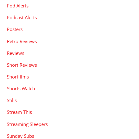
Pod Alerts
Podcast Alerts
Posters
Retro Reviews
Reviews
Short Reviews
Shortfilms
Shorts Watch
Stills
Stream This
Streaming Sleepers
Sunday Subs