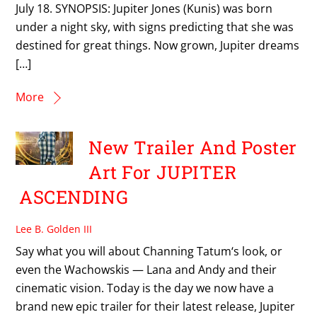
July 18. SYNOPSIS: Jupiter Jones (Kunis) was born
under a night sky, with signs predicting that she was
destined for great things. Now grown, Jupiter dreams
[…]
More
New Trailer And Poster
Art For JUPITER
ASCENDING
Lee B. Golden III
Say what you will about Channing Tatum‘s look, or
even the Wachowskis — Lana and Andy and their
cinematic vision. Today is the day we now have a
brand new epic trailer for their latest release, Jupiter