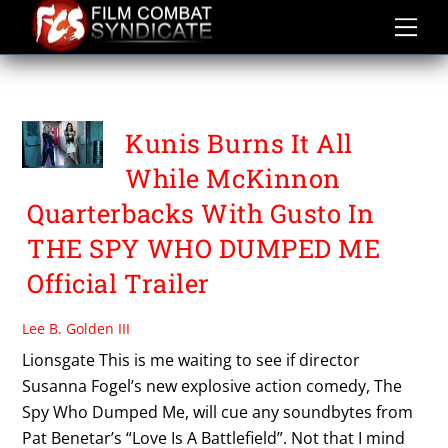
Skip
to
content
MILA KUNIS
Kunis Burns It All
While McKinnon
Quarterbacks With Gusto In
THE SPY WHO DUMPED ME
Official Trailer
Lee B. Golden III
Lionsgate This is me waiting to see if director
Susanna Fogel’s new explosive action comedy, The
Spy Who Dumped Me, will cue any soundbytes from
Pat Benetar’s “Love Is A Battlefield”. Not that I mind