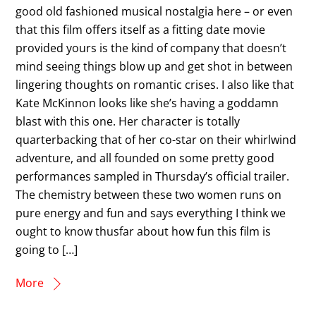
good old fashioned musical nostalgia here – or even
that this film offers itself as a fitting date movie
provided yours is the kind of company that doesn’t
mind seeing things blow up and get shot in between
lingering thoughts on romantic crises. I also like that
Kate McKinnon looks like she’s having a goddamn
blast with this one. Her character is totally
quarterbacking that of her co-star on their whirlwind
adventure, and all founded on some pretty good
performances sampled in Thursday’s official trailer.
The chemistry between these two women runs on
pure energy and fun and says everything I think we
ought to know thusfar about how fun this film is
going to […]
More