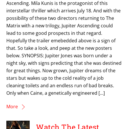
Ascending. Mila Kunis is the protagonist of this
interstellar thriller which arrives July 18. And with the
possibility of these two directors returning to The
Matrix with a new trilogy, Jupiter Ascending could
lead to some good prospects in that regard.
Hopefully the trailer emebedded above is a sign of
that. So take a look, and peep at the new posters
below. SYNOPSIS: Jupiter Jones was born under a
night sky, with signs predicting that she was destined
for great things. Now grown, Jupiter dreams of the
stars but wakes up to the cold reality of a job
cleaning toilets and an endless run of bad breaks.
Only when Caine, a genetically engineered […]
More
Watch The Latest