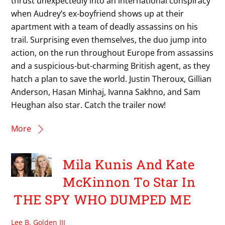
thrust unexpectedly into an international conspiracy
when Audrey’s ex-boyfriend shows up at their
apartment with a team of deadly assassins on his
trail. Surprising even themselves, the duo jump into
action, on the run throughout Europe from assassins
and a suspicious-but-charming British agent, as they
hatch a plan to save the world. Justin Theroux, Gillian
Anderson, Hasan Minhaj, Ivanna Sakhno, and Sam
Heughan also star. Catch the trailer now!
More
Mila Kunis And Kate
McKinnon To Star In
THE SPY WHO DUMPED ME
Lee B. Golden III