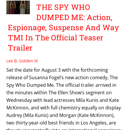
THE SPY WHO
DUMPED ME: Action,
Espionage, Suspense And Way
TMI In The Official Teaser
Trailer
Lee B. Golden III
Set the date for August 3 with the forthcoming
release of Susanna Fogel’s new action comedy, The
Spy Who Dumped Me. The official trailer arrived in
the minutes within The Ellen Show’s segment on
Wednesday with lead actresses Mila Kunis and Kate
McKinnon, and with full chemistry equally on display.
Audrey (Mila Kunis) and Morgan (Kate McKinnon),
two thirty-year-old best friends in Los Angeles, are