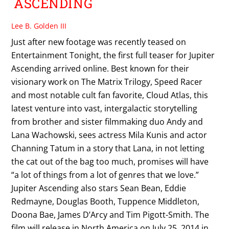
ASCENDING
Lee B. Golden III
Just after new footage was recently teased on
Entertainment Tonight, the first full teaser for Jupiter
Ascending arrived online. Best known for their
visionary work on The Matrix Trilogy, Speed Racer
and most notable cult fan favorite, Cloud Atlas, this
latest venture into vast, intergalactic storytelling
from brother and sister filmmaking duo Andy and
Lana Wachowski, sees actress Mila Kunis and actor
Channing Tatum in a story that Lana, in not letting
the cat out of the bag too much, promises will have
“a lot of things from a lot of genres that we love.”
Jupiter Ascending also stars Sean Bean, Eddie
Redmayne, Douglas Booth, Tuppence Middleton,
Doona Bae, James D’Arcy and Tim Pigott-Smith. The
film will release in North America on July 25, 2014 in