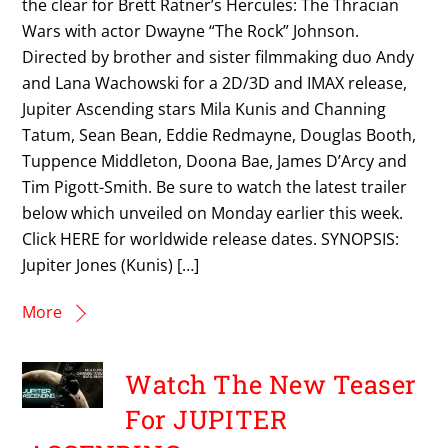
the clear for Brett Ratner’s Hercules: The Thracian
Wars with actor Dwayne “The Rock” Johnson.
Directed by brother and sister filmmaking duo Andy
and Lana Wachowski for a 2D/3D and IMAX release,
Jupiter Ascending stars Mila Kunis and Channing
Tatum, Sean Bean, Eddie Redmayne, Douglas Booth,
Tuppence Middleton, Doona Bae, James D’Arcy and
Tim Pigott-Smith. Be sure to watch the latest trailer
below which unveiled on Monday earlier this week.
Click HERE for worldwide release dates. SYNOPSIS:
Jupiter Jones (Kunis) […]
More
Watch The New Teaser
For JUPITER