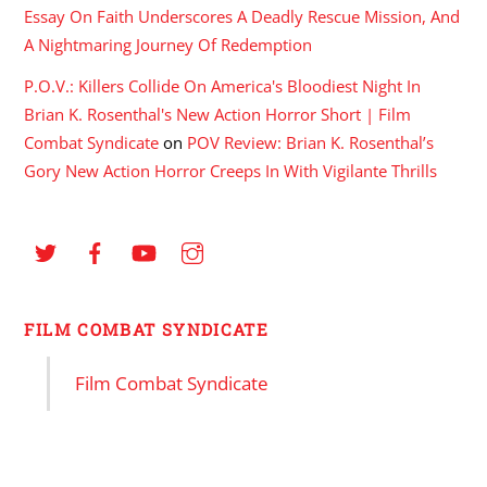
Essay On Faith Underscores A Deadly Rescue Mission, And
A Nightmaring Journey Of Redemption
P.O.V.: Killers Collide On America's Bloodiest Night In
Brian K. Rosenthal's New Action Horror Short | Film
Combat Syndicate
on
POV Review: Brian K. Rosenthal’s
Gory New Action Horror Creeps In With Vigilante Thrills
FILM COMBAT SYNDICATE
Film Combat Syndicate