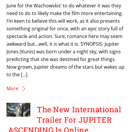
June for the Wachowskis’ to do whatever it was they
need to do to likely make the film more entertaining.
I’m keen to believe this will work, as it also presents
something original for once, with an epic story full of
spectacle and action. Sure, romance here may seem
awkward but…well, it is what it is. SYNOPSIS: Jupiter
Jones (Kunis) was born under a night sky, with signs
predicting that she was destined for great things.
Now grown, Jupiter dreams of the stars but wakes up
to the […]
More
The New International
Trailer For JUPITER
ASCENDING Is Online