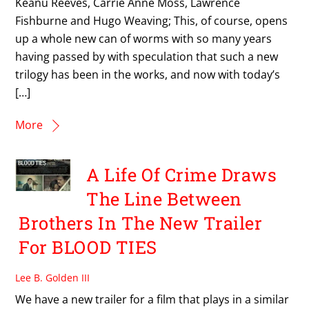
Keanu Reeves, Carrie Anne Moss, Lawrence
Fishburne and Hugo Weaving; This, of course, opens
up a whole new can of worms with so many years
having passed by with speculation that such a new
trilogy has been in the works, and now with today’s
[…]
More
A Life Of Crime Draws
The Line Between
Brothers In The New Trailer
For BLOOD TIES
Lee B. Golden III
We have a new trailer for a film that plays in a similar