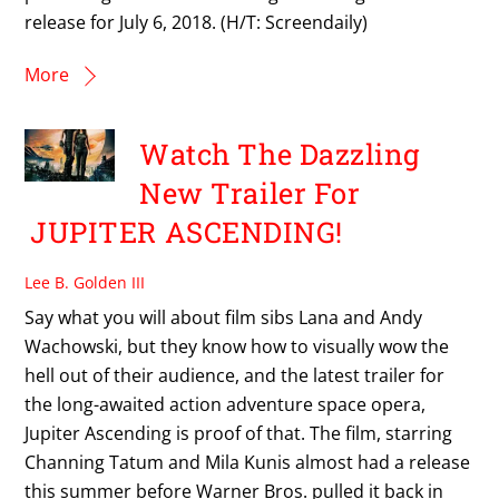
release for July 6, 2018. (H/T: Screendaily)
More
Watch The Dazzling
New Trailer For
JUPITER ASCENDING!
Lee B. Golden III
Say what you will about film sibs Lana and Andy
Wachowski, but they know how to visually wow the
hell out of their audience, and the latest trailer for
the long-awaited action adventure space opera,
Jupiter Ascending is proof of that. The film, starring
Channing Tatum and Mila Kunis almost had a release
this summer before Warner Bros. pulled it back in