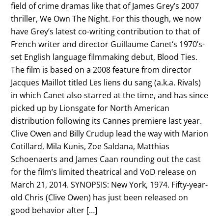
field of crime dramas like that of James Grey’s 2007
thriller, We Own The Night. For this though, we now
have Grey’s latest co-writing contribution to that of
French writer and director Guillaume Canet‘s 1970’s-
set English language filmmaking debut, Blood Ties.
The film is based on a 2008 feature from director
Jacques Maillot titled Les liens du sang (a.k.a. Rivals)
in which Canet also starred at the time, and has since
picked up by Lionsgate for North American
distribution following its Cannes premiere last year.
Clive Owen and Billy Crudup lead the way with Marion
Cotillard, Mila Kunis, Zoe Saldana, Matthias
Schoenaerts and James Caan rounding out the cast
for the film’s limited theatrical and VoD release on
March 21, 2014. SYNOPSIS: New York, 1974. Fifty-year-
old Chris (Clive Owen) has just been released on
good behavior after […]