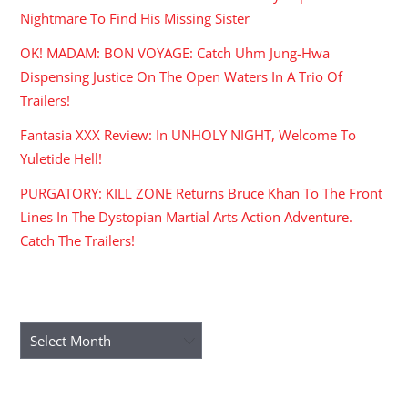
Nightmare To Find His Missing Sister
OK! MADAM: BON VOYAGE: Catch Uhm Jung-Hwa
Dispensing Justice On The Open Waters In A Trio Of
Trailers!
Fantasia XXX Review: In UNHOLY NIGHT, Welcome To
Yuletide Hell!
PURGATORY: KILL ZONE Returns Bruce Khan To The Front
Lines In The Dystopian Martial Arts Action Adventure.
Catch The Trailers!
ARCHIVES
Archives
RECENT COMMENTS