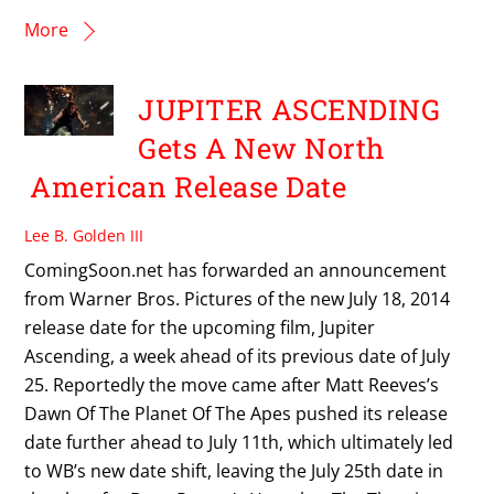
More
JUPITER ASCENDING
Gets A New North
American Release Date
Lee B. Golden III
ComingSoon.net has forwarded an announcement
from Warner Bros. Pictures of the new July 18, 2014
release date for the upcoming film, Jupiter
Ascending, a week ahead of its previous date of July
25. Reportedly the move came after Matt Reeves’s
Dawn Of The Planet Of The Apes pushed its release
date further ahead to July 11th, which ultimately led
to WB’s new date shift, leaving the July 25th date in