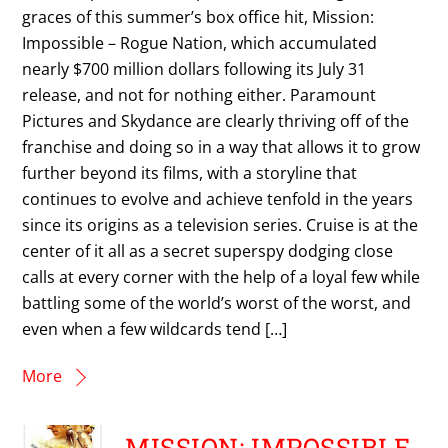
graces of this summer’s box office hit, Mission:
Impossible – Rogue Nation, which accumulated
nearly $700 million dollars following its July 31
release, and not for nothing either. Paramount
Pictures and Skydance are clearly thriving off of the
franchise and doing so in a way that allows it to grow
further beyond its films, with a storyline that
continues to evolve and achieve tenfold in the years
since its origins as a television series. Cruise is at the
center of it all as a secret superspy dodging close
calls at every corner with the help of a loyal few while
battling some of the world’s worst of the worst, and
even when a few wildcards tend […]
More
MISSION: IMPOSSIBLE