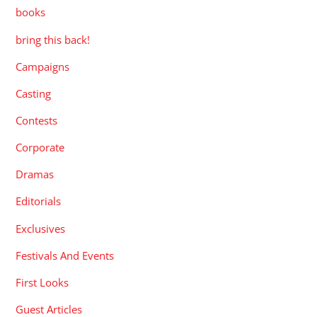
books
bring this back!
Campaigns
Casting
Contests
Corporate
Dramas
Editorials
Exclusives
Festivals And Events
First Looks
Guest Articles