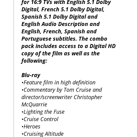
for 16:9 TVs with English 5.1 Dolby
Digital, French 5.1 Dolby Digital,
Spanish 5.1 Dolby Digital and
English Audio Description and
English, French, Spanish and
Portuguese subtitles. The combo
pack includes access to a Digital HD
copy of the film as well as the
following:
Blu-ray
•Feature film in high definition
•Commentary by Tom Cruise and
director/screenwriter Christopher
McQuarrie
•Lighting the Fuse
•Cruise Control
•Heroes
•Cruising Altitude