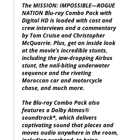
The MISSION: IMPOSSIBLE—ROGUE
NATION Blu-ray Combo Pack with
Digital HD is loaded with cast and
crew interviews and a commentary
by Tom Cruise and Christopher
McQuarrie. Plus, get an inside look
at the movie’s incredible stunts,
including the jaw-dropping Airbus
stunt, the nail-biting underwater
sequence and the riveting
Moroccan car and motorcycle
chase, and much more.
The Blu-ray Combo Pack also
features a Dolby Atmos®
soundtrack*, which delivers
captivating sound that places and
moves audio anywhere in the room,
including overhead, to bring