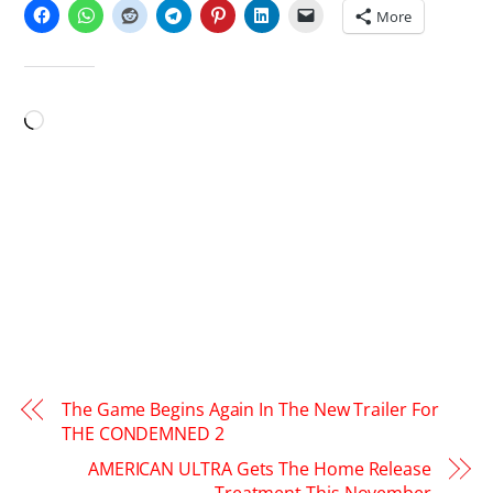
More
LIKE THIS:
Loading…
The Game Begins Again In The New Trailer For
THE CONDEMNED 2
AMERICAN ULTRA Gets The Home Release
Treatment This November