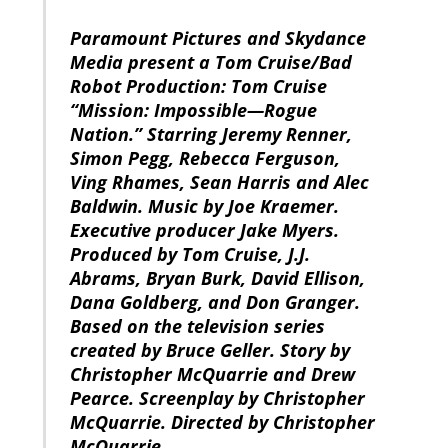
Paramount Pictures and Skydance
Media present a Tom Cruise/Bad
Robot Production: Tom Cruise
“Mission: Impossible—Rogue
Nation.” Starring Jeremy Renner,
Simon Pegg, Rebecca Ferguson,
Ving Rhames, Sean Harris and Alec
Baldwin. Music by Joe Kraemer.
Executive producer Jake Myers.
Produced by Tom Cruise, J.J.
Abrams, Bryan Burk, David Ellison,
Dana Goldberg, and Don Granger.
Based on the television series
created by Bruce Geller. Story by
Christopher McQuarrie and Drew
Pearce. Screenplay by Christopher
McQuarrie. Directed by Christopher
McQuarrie.