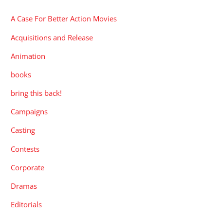
A Case For Better Action Movies
Acquisitions and Release
Animation
books
bring this back!
Campaigns
Casting
Contests
Corporate
Dramas
Editorials