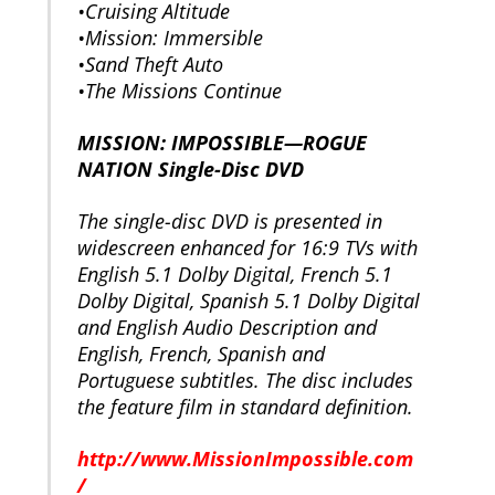
•Cruising Altitude
•Mission: Immersible
•Sand Theft Auto
•The Missions Continue
MISSION: IMPOSSIBLE—ROGUE
NATION Single-Disc DVD
The single-disc DVD is presented in
widescreen enhanced for 16:9 TVs with
English 5.1 Dolby Digital, French 5.1
Dolby Digital, Spanish 5.1 Dolby Digital
and English Audio Description and
English, French, Spanish and
Portuguese subtitles. The disc includes
the feature film in standard definition.
http://www.MissionImpossible.com
/