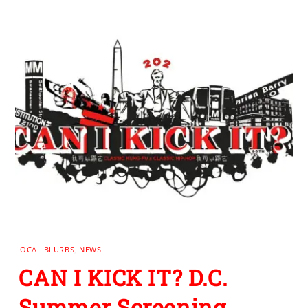
LOCAL BLURBS
,
NEWS
CAN I KICK IT? D.C.
Summer Screening