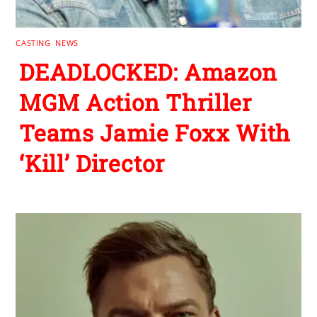
CASTING
,
NEWS
DEADLOCKED: Amazon
MGM Action Thriller
Teams Jamie Foxx With
‘Kill’ Director