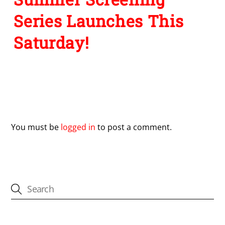
Series Launches This
Saturday!
Leave a Reply
You must be
logged in
to post a comment.
CATEGORIES