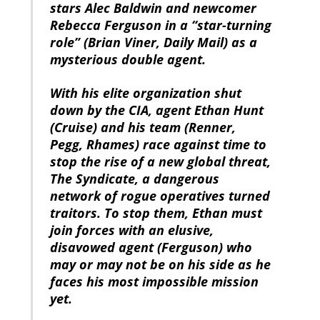
stars Alec Baldwin and newcomer
Rebecca Ferguson in a “star-turning
role” (Brian Viner, Daily Mail) as a
mysterious double agent.
With his elite organization shut
down by the CIA, agent Ethan Hunt
(Cruise) and his team (Renner,
Pegg, Rhames) race against time to
stop the rise of a new global threat,
The Syndicate, a dangerous
network of rogue operatives turned
traitors. To stop them, Ethan must
join forces with an elusive,
disavowed agent (Ferguson) who
may or may not be on his side as he
faces his most impossible mission
yet.