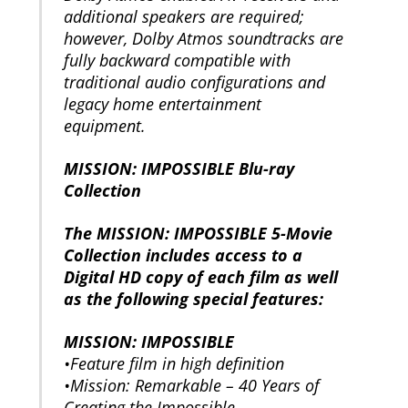
additional speakers are required;
however, Dolby Atmos soundtracks are
fully backward compatible with
traditional audio configurations and
legacy home entertainment
equipment.
MISSION: IMPOSSIBLE Blu-ray
Collection
The MISSION: IMPOSSIBLE 5-Movie
Collection includes access to a
Digital HD copy of each film as well
as the following special features:
MISSION: IMPOSSIBLE
•Feature film in high definition
•Mission: Remarkable – 40 Years of
Creating the Impossible