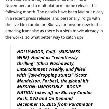
November, and a multiplatform home release the
following month. The details have been laid out nicely
in a recent press release, and personally, I’d go with
the five-film combo on Blu-ray for anyone new to this
amazing franchise as there is a sixth movie already in
the works, so what better way to catch up?
HOLLYWOOD, Calif.–(BUSINESS
WIRE)–Hailed as “relentlessly
thrilling” (Chris Nashawaty,
Entertainment Weekly) and filled
with “jaw-dropping stunts” (Scott
Mendelson, Forbes), the global hit
MISSION: IMPOSSIBLE—ROGUE
NATION takes off on Blu-ray Combo
Pack, DVD and On Demand
December 15, 2015 from Paramount