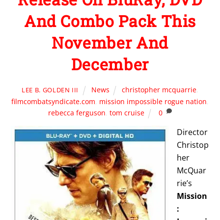
And Combo Pack This
November And
December
News
christopher mcquarrie
,
LEE B. GOLDEN III
filmcombatsyndicate.com
,
mission impossible rogue nation
,
rebecca ferguson
,
tom cruise
0
Director
Christop
her
McQuar
rie’s
Mission
: