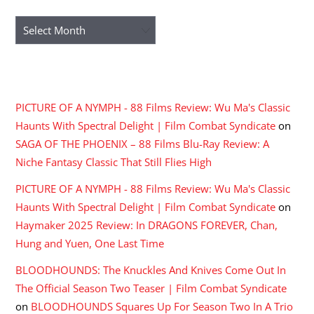
Archives
RECENT COMMENTS
PICTURE OF A NYMPH - 88 Films Review: Wu Ma's Classic
Haunts With Spectral Delight | Film Combat Syndicate
on
SAGA OF THE PHOENIX – 88 Films Blu-Ray Review: A
Niche Fantasy Classic That Still Flies High
PICTURE OF A NYMPH - 88 Films Review: Wu Ma's Classic
Haunts With Spectral Delight | Film Combat Syndicate
on
Haymaker 2025 Review: In DRAGONS FOREVER, Chan,
Hung and Yuen, One Last Time
BLOODHOUNDS: The Knuckles And Knives Come Out In
The Official Season Two Teaser | Film Combat Syndicate
on
BLOODHOUNDS Squares Up For Season Two In A Trio