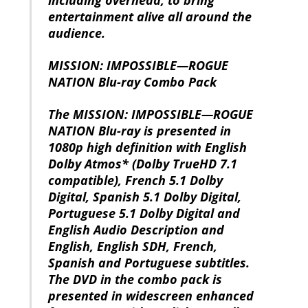
entertainment alive all around the
audience.
MISSION: IMPOSSIBLE—ROGUE
NATION Blu-ray Combo Pack
The MISSION: IMPOSSIBLE—ROGUE
NATION Blu-ray is presented in
1080p high definition with English
Dolby Atmos* (Dolby TrueHD 7.1
compatible), French 5.1 Dolby
Digital, Spanish 5.1 Dolby Digital,
Portuguese 5.1 Dolby Digital and
English Audio Description and
English, English SDH, French,
Spanish and Portuguese subtitles.
The DVD in the combo pack is
presented in widescreen enhanced