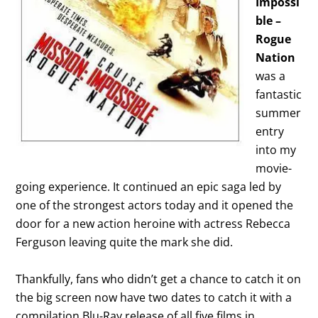
Impossi
ble –
Rogue
Nation
was a
fantastic
summer
entry
into my
movie-
going experience. It continued an epic saga led by
one of the strongest actors today and it opened the
door for a new action heroine with actress Rebecca
Ferguson leaving quite the mark she did.
Thankfully, fans who didn’t get a chance to catch it on
the big screen now have two dates to catch it with a
compilation Blu-Ray release of all five films in