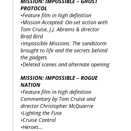
MISSION: IMPOSSIBLE – GHOST
PROTOCOL
•Feature film in high definition
•Mission Accepted: On-set action with
Tom Cruise, J.J. Abrams & director
Brad Bird
•Impossible Missions: The sandstorm
brought to life and the secrets behind
the gadgets
•Deleted scenes and alternate opening
MISSION: IMPOSSIBLE – ROGUE
NATION
•Feature film in high definition
Commentary by Tom Cruise and
director Christopher McQuarrie
•Lighting the Fuse
•Cruise Control
•Heroes…