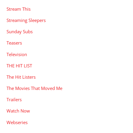
Stream This
Streaming Sleepers
Sunday Subs
Teasers
Television
THE HIT LIST
The Hit Listers
The Movies That Moved Me
Trailers
Watch Now
Webseries