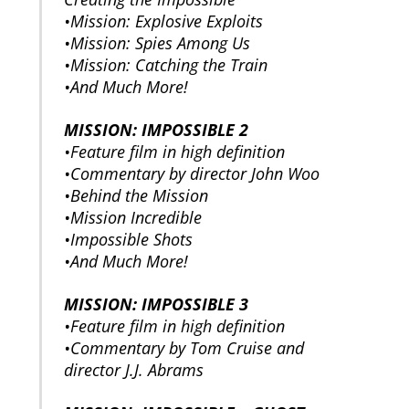
•Mission: Explosive Exploits
•Mission: Spies Among Us
•Mission: Catching the Train
•And Much More!
MISSION: IMPOSSIBLE 2
•Feature film in high definition
•Commentary by director John Woo
•Behind the Mission
•Mission Incredible
•Impossible Shots
•And Much More!
MISSION: IMPOSSIBLE 3
•Feature film in high definition
•Commentary by Tom Cruise and
director J.J. Abrams