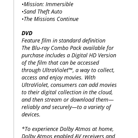
•Mission: Immersible
•Sand Theft Auto
•The Missions Continue
DVD
Feature film in standard definition
The Blu-ray Combo Pack available for
purchase includes a Digital HD Version
of the film that can be accessed
through UltraViolet™, a way to collect,
access and enjoy movies. With
UltraViolet, consumers can add movies
to their digital collection in the cloud,
and then stream or download them—
reliably and securely—to a variety of
devices.
*To experience Dolby Atmos at home,
Dolby Atmos enabled AV receivers and