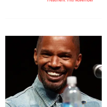
RELATED POSTS