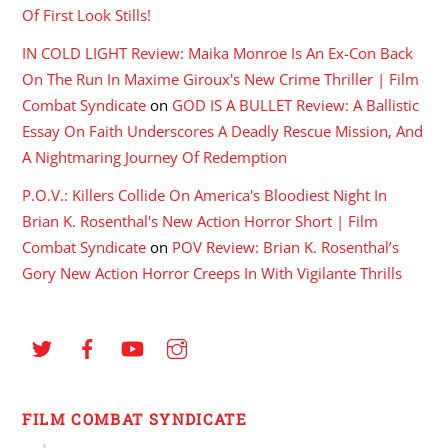
Of First Look Stills!
IN COLD LIGHT Review: Maika Monroe Is An Ex-Con Back
On The Run In Maxime Giroux's New Crime Thriller | Film
Combat Syndicate
on
GOD IS A BULLET Review: A Ballistic
Essay On Faith Underscores A Deadly Rescue Mission, And
A Nightmaring Journey Of Redemption
P.O.V.: Killers Collide On America's Bloodiest Night In
Brian K. Rosenthal's New Action Horror Short | Film
Combat Syndicate
on
POV Review: Brian K. Rosenthal’s
Gory New Action Horror Creeps In With Vigilante Thrills
FILM COMBAT SYNDICATE