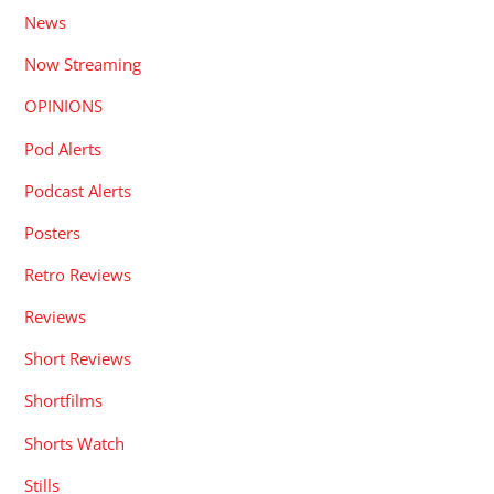
News
Now Streaming
OPINIONS
Pod Alerts
Podcast Alerts
Posters
Retro Reviews
Reviews
Short Reviews
Shortfilms
Shorts Watch
Stills