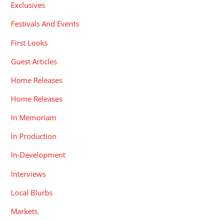
Exclusives
Festivals And Events
First Looks
Guest Articles
Home Releases
Home Releases
In Memoriam
In Production
In-Development
Interviews
Local Blurbs
Markets