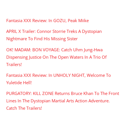
RECENT POSTS
Fantasia XXX Review: In GOZU, Peak Miike
APRIL X Trailer: Connor Storrie Treks A Dystopian
Nightmare To Find His Missing Sister
OK! MADAM: BON VOYAGE: Catch Uhm Jung-Hwa
Dispensing Justice On The Open Waters In A Trio Of
Trailers!
Fantasia XXX Review: In UNHOLY NIGHT, Welcome To
Yuletide Hell!
PURGATORY: KILL ZONE Returns Bruce Khan To The Front
Lines In The Dystopian Martial Arts Action Adventure.
Catch The Trailers!
ARCHIVES