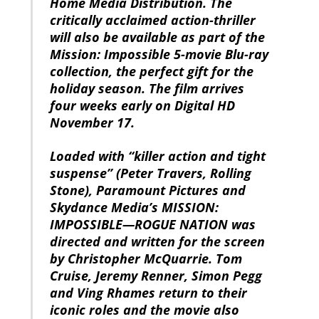
Home Media Distribution. The
critically acclaimed action-thriller
will also be available as part of the
Mission: Impossible 5-movie Blu-ray
collection, the perfect gift for the
holiday season. The film arrives
four weeks early on Digital HD
November 17.
Loaded with “killer action and tight
suspense” (Peter Travers, Rolling
Stone), Paramount Pictures and
Skydance Media’s MISSION:
IMPOSSIBLE—ROGUE NATION was
directed and written for the screen
by Christopher McQuarrie. Tom
Cruise, Jeremy Renner, Simon Pegg
and Ving Rhames return to their
iconic roles and the movie also