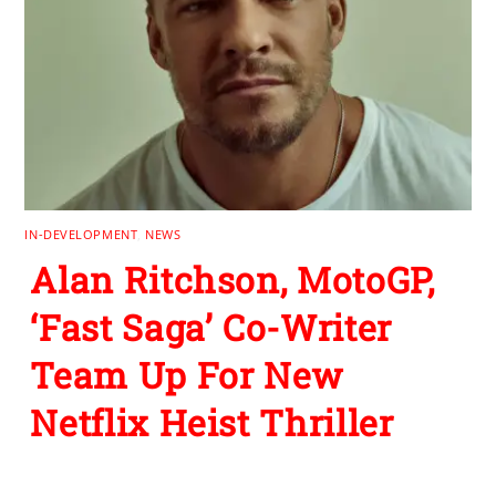
IN-DEVELOPMENT
,
NEWS
Alan Ritchson, MotoGP,
‘Fast Saga’ Co-Writer
Team Up For New
Netflix Heist Thriller