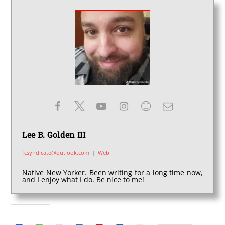
Lee B. Golden III
fcsyndicate@outlook.com
|
Web
Native New Yorker. Been writing for a long time now,
and I enjoy what I do. Be nice to me!
SHARE THIS: