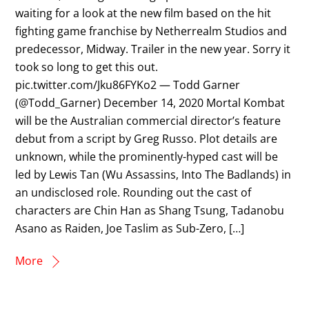
waiting for a look at the new film based on the hit
fighting game franchise by Netherrealm Studios and
predecessor, Midway. Trailer in the new year. Sorry it
took so long to get this out.
pic.twitter.com/Jku86FYKo2 — Todd Garner
(@Todd_Garner) December 14, 2020 Mortal Kombat
will be the Australian commercial director’s feature
debut from a script by Greg Russo. Plot details are
unknown, while the prominently-hyped cast will be
led by Lewis Tan (Wu Assassins, Into The Badlands) in
an undisclosed role. Rounding out the cast of
characters are Chin Han as Shang Tsung, Tadanobu
Asano as Raiden, Joe Taslim as Sub-Zero, […]
More