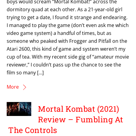
boys would scream “Mortal Kombat!” across the
dormitory quad at each other. As a 21-year-old girl
trying to get a date, I found it strange and endearing.
I managed to play the game (don’t even ask me which
video game system) a handful of times, but as
someone who peaked with Frogger and Pitfall on the
Atari 2600, this kind of game and system weren’t my
cup of tea. With my recent side gig of “amateur movie
reviewer,” I couldn’t pass up the chance to see the
film so many […]
More
Mortal Kombat (2021)
Review – Fumbling At
The Controls