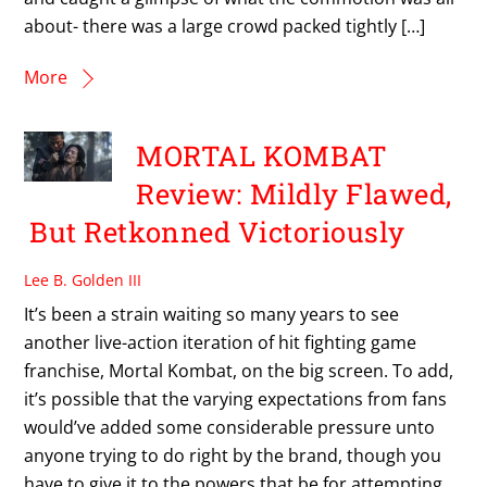
about- there was a large crowd packed tightly […]
More
MORTAL KOMBAT
Review: Mildly Flawed,
But Retkonned Victoriously
Lee B. Golden III
It’s been a strain waiting so many years to see
another live-action iteration of hit fighting game
franchise, Mortal Kombat, on the big screen. To add,
it’s possible that the varying expectations from fans
would’ve added some considerable pressure unto
anyone trying to do right by the brand, though you
have to give it to the powers that be for attempting