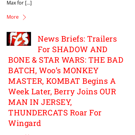
Max for […]
More
News Briefs: Trailers
For SHADOW AND
BONE & STAR WARS: THE BAD
BATCH, Woo’s MONKEY
MASTER, KOMBAT Begins A
Week Later, Berry Joins OUR
MAN IN JERSEY,
THUNDERCATS Roar For
Wingard