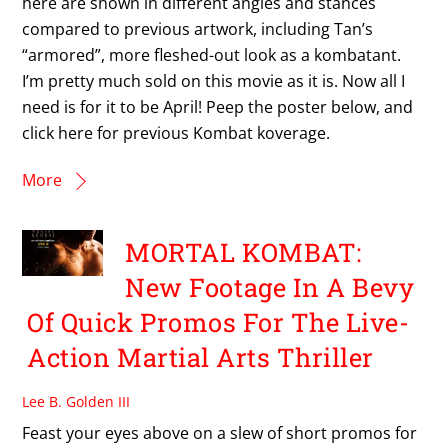
here are shown in different angles and stances
compared to previous artwork, including Tan’s
“armored”, more fleshed-out look as a kombatant.
I’m pretty much sold on this movie as it is. Now all I
need is for it to be April! Peep the poster below, and
click here for previous Kombat koverage.
More
MORTAL KOMBAT:
New Footage In A Bevy
Of Quick Promos For The Live-
Action Martial Arts Thriller
Lee B. Golden III
Feast your eyes above on a slew of short promos for