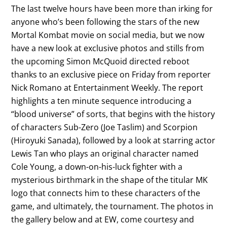
The last twelve hours have been more than irking for
anyone who’s been following the stars of the new
Mortal Kombat movie on social media, but we now
have a new look at exclusive photos and stills from
the upcoming Simon McQuoid directed reboot
thanks to an exclusive piece on Friday from reporter
Nick Romano at Entertainment Weekly. The report
highlights a ten minute sequence introducing a
“blood universe” of sorts, that begins with the history
of characters Sub-Zero (Joe Taslim) and Scorpion
(Hiroyuki Sanada), followed by a look at starring actor
Lewis Tan who plays an original character named
Cole Young, a down-on-his-luck fighter with a
mysterious birthmark in the shape of the titular MK
logo that connects him to these characters of the
game, and ultimately, the tournament. The photos in
the gallery below and at EW, come courtesy and