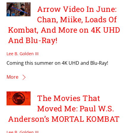
Arrow Video In June:
Chan, Miike, Loads Of
Kombat, And More on 4K UHD
And Blu-Ray!
Lee B. Golden III
Coming this summer on 4K UHD and Blu-Ray!
More
The Movies That
Moved Me: Paul W.S.
Anderson’s MORTAL KOMBAT
Lee B. Golden III