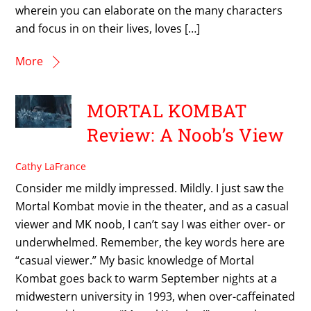
wherein you can elaborate on the many characters
and focus in on their lives, loves […]
More
MORTAL KOMBAT
Review: A Noob’s View
Cathy LaFrance
Consider me mildly impressed. Mildly. I just saw the
Mortal Kombat movie in the theater, and as a casual
viewer and MK noob, I can’t say I was either over- or
underwhelmed. Remember, the key words here are
“casual viewer.” My basic knowledge of Mortal
Kombat goes back to warm September nights at a
midwestern university in 1993, when over-caffeinated