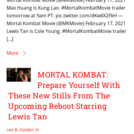
Mortal Kombat Movie (@MKMovie) February 17, 2021
Max Huang is Kung Lao. #MortalKombatMovie trailer
tomorrow at 9am PT. pic.twitter.com/dKwIIX2FkH —
Mortal Kombat Movie (@MKMovie) February 17, 2021
Lewis Tan is Cole Young. #MortalKombatMovie trailer
[…]
More
MORTAL KOMBAT:
Prepare Yourself With
These New Stills From The
Upcoming Reboot Starring
Lewis Tan
Lee B. Golden III