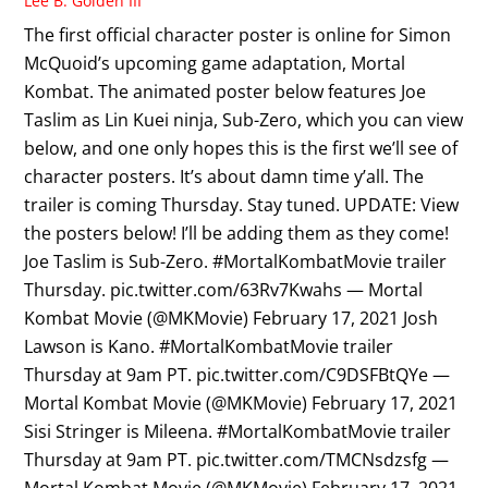
Lee B. Golden III
The first official character poster is online for Simon
McQuoid’s upcoming game adaptation, Mortal
Kombat. The animated poster below features Joe
Taslim as Lin Kuei ninja, Sub-Zero, which you can view
below, and one only hopes this is the first we’ll see of
character posters. It’s about damn time y’all. The
trailer is coming Thursday. Stay tuned. UPDATE: View
the posters below! I’ll be adding them as they come!
Joe Taslim is Sub-Zero. #MortalKombatMovie trailer
Thursday. pic.twitter.com/63Rv7Kwahs — Mortal
Kombat Movie (@MKMovie) February 17, 2021 Josh
Lawson is Kano. #MortalKombatMovie trailer
Thursday at 9am PT. pic.twitter.com/C9DSFBtQYe —
Mortal Kombat Movie (@MKMovie) February 17, 2021
Sisi Stringer is Mileena. #MortalKombatMovie trailer
Thursday at 9am PT. pic.twitter.com/TMCNsdzsfg —