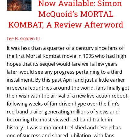
Now Available: Simon
McQuoid’s MORTAL
KOMBAT, A Review Afterword
Lee B. Golden III
It was less than a quarter of a century since fans of
the first Mortal Kombat movie in 1995 who had high
hopes that its sequel would fare well a few years
later, would see any progress pertaining to a third
installment. By this past April and just a little earlier
in several countries around the world, fans finally got
their wish with the arrival of a new live-action reboot,
following weeks of fan-driven hype over the film’s
red-band trailer generating millions of views and
becoming the most-viewed red band trailer in
history. It was a moment I relished and reveled as
one of success and shared jubilation, with fans