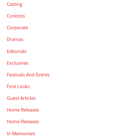
Casting
Contests
Corporate
Dramas
Editorials
Exclusives
Festivals And Events
First Looks
Guest Articles
Home Releases
Home Releases
In Memoriam