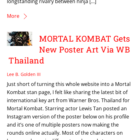
longstanding rivalry between ninja […]
More
MORTAL KOMBAT Gets
New Poster Art Via WB
Thailand
Lee B. Golden III
Just short of turning this whole website into a Mortal
Kombat stan page, I felt like sharing the latest bit of
international key art from Warner Bros. Thailand for
Mortal Kombat. Starring actor Lewis Tan posted an
Instagram version of the poster below on his profile
and it’s one of multiple posters now making the
rounds online actually. Most of the characters on