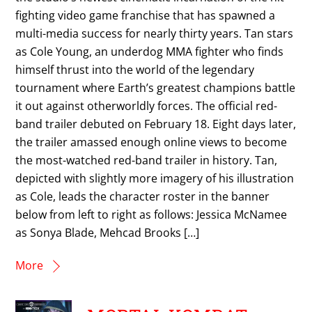
fighting video game franchise that has spawned a
multi-media success for nearly thirty years. Tan stars
as Cole Young, an underdog MMA fighter who finds
himself thrust into the world of the legendary
tournament where Earth’s greatest champions battle
it out against otherworldly forces. The official red-
band trailer debuted on February 18. Eight days later,
the trailer amassed enough online views to become
the most-watched red-band trailer in history. Tan,
depicted with slightly more imagery of his illustration
as Cole, leads the character roster in the banner
below from left to right as follows: Jessica McNamee
as Sonya Blade, Mehcad Brooks […]
More