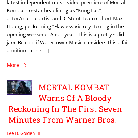
latest independent music video premiere of Mortal
Kombat co-star headlining as “Kung Lao”,
actor/martial artist and JC Stunt Team cohort Max
Huang, performing “Flawless Victory” to ring in the
opening weekend. And… yeah. This is a pretty solid
jam. Be cool if Watertower Music considers this a fair
addition to the […]
More
MORTAL KOMBAT
Warns Of A Bloody
Reckoning In The First Seven
Minutes From Warner Bros.
Lee B. Golden III