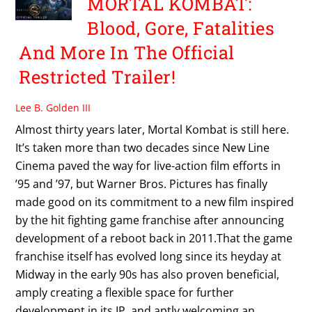
MORTAL KOMBAT:
Blood, Gore, Fatalities
And More In The Official
Restricted Trailer!
Lee B. Golden III
Almost thirty years later, Mortal Kombat is still here.
It’s taken more than two decades since New Line
Cinema paved the way for live-action film efforts in
’95 and ’97, but Warner Bros. Pictures has finally
made good on its commitment to a new film inspired
by the hit fighting game franchise after announcing
development of a reboot back in 2011.That the game
franchise itself has evolved long since its heyday at
Midway in the early 90s has also proven beneficial,
amply creating a flexible space for further
development in its IP, and aptly welcoming an