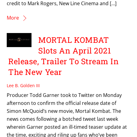
credit to Mark Rogers, New Line Cinema and […]
More
MORTAL KOMBAT
Slots An April 2021
Release, Trailer To Stream In
The New Year
Lee B. Golden III
Producer Todd Garner took to Twitter on Monday
afternoon to confirm the official release date of
Simon McQuoid’s new movie, Mortal Kombat. The
news comes following a botched tweet last week
wherein Garner posted an ill-timed teaser update at
the time, exciting and riling up fans who’ve been