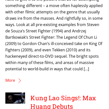
something different – a move often haplessly applied
with other filmic attempts on the genre that usually
draws ire from the masses. And rightfully so, in some
ways. Look at all pre-existing examples from Steven
de Souza’s Street Fighter (1994) and Andrzej
Bartkowiak’s Street Fighter: The Legend Of Chun Li
(2009) to Gordon Chan’s ill-conceived take on King Of
Fighters (2009), and even Tekken (2010) and its
hackeneyed direct-to-DVD sequel. The bright spots
within many of these films, and areas of massive
potential to world-build in ways that could […]
More
Kung Lao Sings!: Max
Huang Debuts