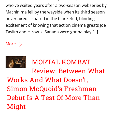
who’ve waited years after a two-season webseries by
Machinima fell by the wayside when its third season
never aired. I shared in the blanketed, blinding
excitement of knowing that action cinema greats Joe
Taslim and Hiroyuki Sanada were gonna play […]
More
MORTAL KOMBAT
Review: Between What
Works And What Doesn’t,
Simon McQuoid’s Freshman
Debut Is A Test Of More Than
Might