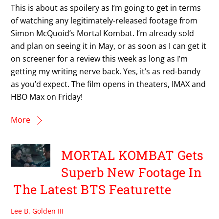
This is about as spoilery as I’m going to get in terms
of watching any legitimately-released footage from
Simon McQuoid’s Mortal Kombat. I’m already sold
and plan on seeing it in May, or as soon as I can get it
on screener for a review this week as long as I’m
getting my writing nerve back. Yes, it’s as red-bandy
as you’d expect. The film opens in theaters, IMAX and
HBO Max on Friday!
More
MORTAL KOMBAT Gets
Superb New Footage In
The Latest BTS Featurette
Lee B. Golden III