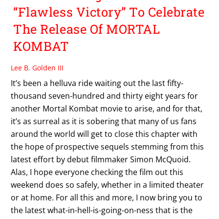
“Flawless Victory” To Celebrate
The Release Of MORTAL
KOMBAT
Lee B. Golden III
It’s been a helluva ride waiting out the last fifty-
thousand seven-hundred and thirty eight years for
another Mortal Kombat movie to arise, and for that,
it’s as surreal as it is sobering that many of us fans
around the world will get to close this chapter with
the hope of prospective sequels stemming from this
latest effort by debut filmmaker Simon McQuoid.
Alas, I hope everyone checking the film out this
weekend does so safely, whether in a limited theater
or at home. For all this and more, I now bring you to
the latest what-in-hell-is-going-on-ness that is the