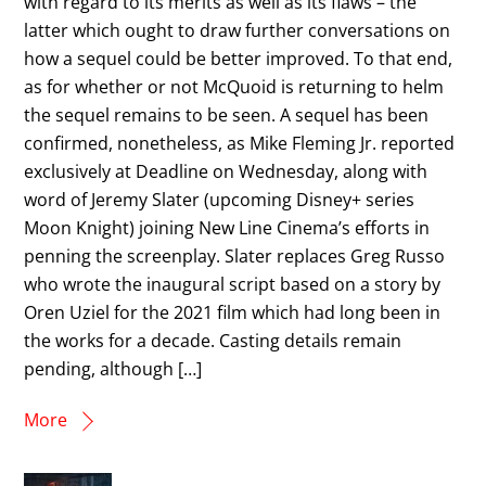
with regard to its merits as well as its flaws – the
latter which ought to draw further conversations on
how a sequel could be better improved. To that end,
as for whether or not McQuoid is returning to helm
the sequel remains to be seen. A sequel has been
confirmed, nonetheless, as Mike Fleming Jr. reported
exclusively at Deadline on Wednesday, along with
word of Jeremy Slater (upcoming Disney+ series
Moon Knight) joining New Line Cinema’s efforts in
penning the screenplay. Slater replaces Greg Russo
who wrote the inaugural script based on a story by
Oren Uziel for the 2021 film which had long been in
the works for a decade. Casting details remain
pending, although […]
More