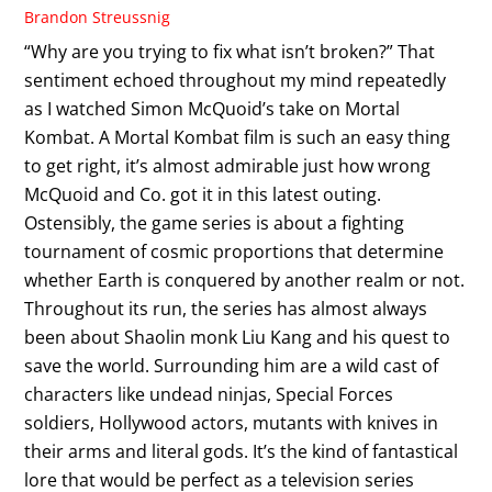
Brandon Streussnig
“Why are you trying to fix what isn’t broken?” That
sentiment echoed throughout my mind repeatedly
as I watched Simon McQuoid’s take on Mortal
Kombat. A Mortal Kombat film is such an easy thing
to get right, it’s almost admirable just how wrong
McQuoid and Co. got it in this latest outing.
Ostensibly, the game series is about a fighting
tournament of cosmic proportions that determine
whether Earth is conquered by another realm or not.
Throughout its run, the series has almost always
been about Shaolin monk Liu Kang and his quest to
save the world. Surrounding him are a wild cast of
characters like undead ninjas, Special Forces
soldiers, Hollywood actors, mutants with knives in
their arms and literal gods. It’s the kind of fantastical
lore that would be perfect as a television series