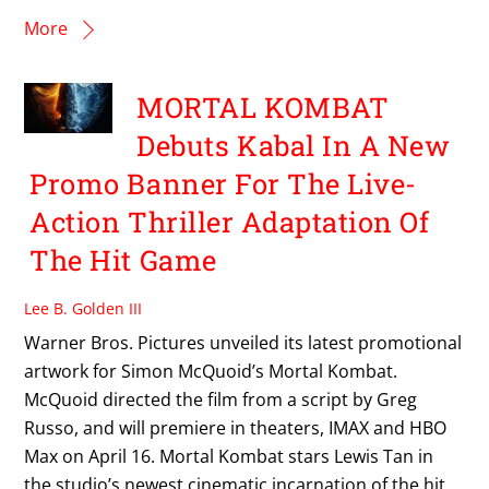
More
MORTAL KOMBAT
Debuts Kabal In A New
Promo Banner For The Live-
Action Thriller Adaptation Of
The Hit Game
Lee B. Golden III
Warner Bros. Pictures unveiled its latest promotional
artwork for Simon McQuoid’s Mortal Kombat.
McQuoid directed the film from a script by Greg
Russo, and will premiere in theaters, IMAX and HBO
Max on April 16. Mortal Kombat stars Lewis Tan in
the studio’s newest cinematic incarnation of the hit