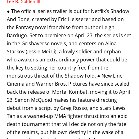
Lee B. Golden III
● The official series trailer is out for Netflix’s Shadow
And Bone, created by Eric Heisserer and based on
the Fantasy novel franchise from author Leigh
Bardugo. Set to premiere on April 23, the series is set
in the Grishaverse novels, and centers on Alina
Starkov (Jessie Mei Li), a lowly soldier and orphan
who awakens an extraordinary power that could be
the key to setting her country free from the
monstrous threat of the Shadow Fold. ● New Line
Cinema and Warner Bros. Pictures have since scaled
back the release of Mortal Kombat, moving it to April
23. Simon McQuoid makes his feature directing
debut from a script by Greg Russo, and stars Lewis
Tan as a washed-up MMA fighter thrust into an epic
death tournament that will decide not only the fate
of the realms, but his own destiny in the wake of a