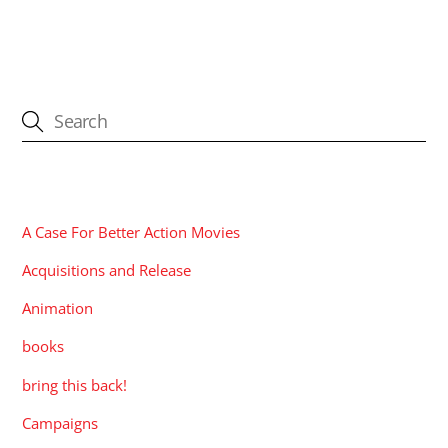
CATEGORIES
A Case For Better Action Movies
Acquisitions and Release
Animation
books
bring this back!
Campaigns