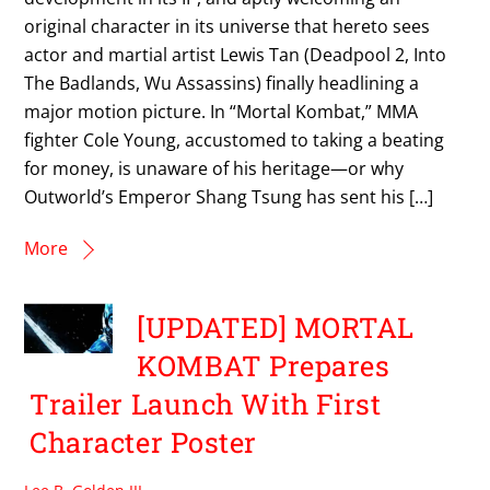
original character in its universe that hereto sees
actor and martial artist Lewis Tan (Deadpool 2, Into
The Badlands, Wu Assassins) finally headlining a
major motion picture. In “Mortal Kombat,” MMA
fighter Cole Young, accustomed to taking a beating
for money, is unaware of his heritage—or why
Outworld’s Emperor Shang Tsung has sent his […]
More
[UPDATED] MORTAL
KOMBAT Prepares
Trailer Launch With First
Character Poster