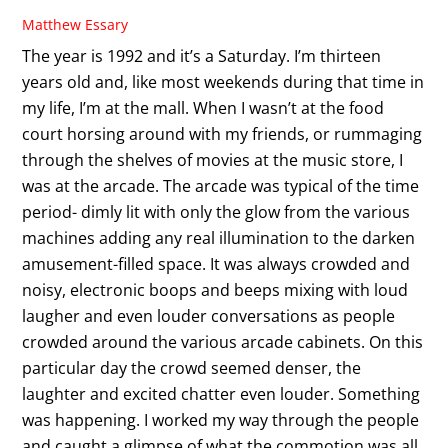
Matthew Essary
The year is 1992 and it’s a Saturday. I’m thirteen
years old and, like most weekends during that time in
my life, I’m at the mall. When I wasn’t at the food
court horsing around with my friends, or rummaging
through the shelves of movies at the music store, I
was at the arcade. The arcade was typical of the time
period- dimly lit with only the glow from the various
machines adding any real illumination to the darken
amusement-filled space. It was always crowded and
noisy, electronic boops and beeps mixing with loud
laugher and even louder conversations as people
crowded around the various arcade cabinets. On this
particular day the crowd seemed denser, the
laughter and excited chatter even louder. Something
was happening. I worked my way through the people
and caught a glimpse of what the commotion was all