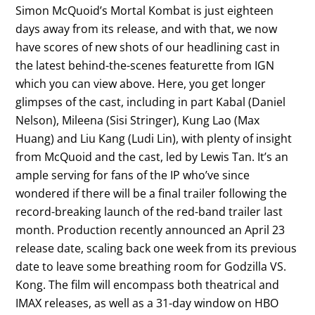
Simon McQuoid’s Mortal Kombat is just eighteen
days away from its release, and with that, we now
have scores of new shots of our headlining cast in
the latest behind-the-scenes featurette from IGN
which you can view above. Here, you get longer
glimpses of the cast, including in part Kabal (Daniel
Nelson), Mileena (Sisi Stringer), Kung Lao (Max
Huang) and Liu Kang (Ludi Lin), with plenty of insight
from McQuoid and the cast, led by Lewis Tan. It’s an
ample serving for fans of the IP who’ve since
wondered if there will be a final trailer following the
record-breaking launch of the red-band trailer last
month. Production recently announced an April 23
release date, scaling back one week from its previous
date to leave some breathing room for Godzilla VS.
Kong. The film will encompass both theatrical and
IMAX releases, as well as a 31-day window on HBO