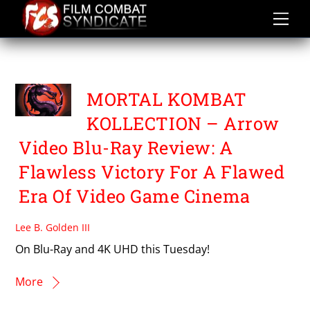
Skip
to
content
MORTAL KOMBAT
MORTAL KOMBAT
KOLLECTION – Arrow
Video Blu-Ray Review: A
Flawless Victory For A Flawed
Era Of Video Game Cinema
Lee B. Golden III
On Blu-Ray and 4K UHD this Tuesday!
More