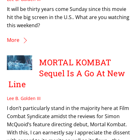
It will be thirty years come Sunday since this movie
hit the big screen in the U.S.. What are you watching
this weekend?
More
MORTAL KOMBAT
Sequel Is A Go At New
Line
Lee B. Golden III
I don’t particularly stand in the majority here at Film
Combat Syndicate amidst the reviews for Simon
McQuoid’s feature directing debut, Mortal Kombat.
With this, I can earnestly say I appreciate the dissent