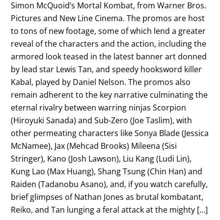
Simon McQuoid’s Mortal Kombat, from Warner Bros.
Pictures and New Line Cinema. The promos are host
to tons of new footage, some of which lend a greater
reveal of the characters and the action, including the
armored look teased in the latest banner art donned
by lead star Lewis Tan, and speedy hooksword killer
Kabal, played by Daniel Nelson. The promos also
remain adherent to the key narrative culminating the
eternal rivalry between warring ninjas Scorpion
(Hiroyuki Sanada) and Sub-Zero (Joe Taslim), with
other permeating characters like Sonya Blade (Jessica
McNamee), Jax (Mehcad Brooks) Mileena (Sisi
Stringer), Kano (Josh Lawson), Liu Kang (Ludi Lin),
Kung Lao (Max Huang), Shang Tsung (Chin Han) and
Raiden (Tadanobu Asano), and, if you watch carefully,
brief glimpses of Nathan Jones as brutal kombatant,
Reiko, and Tan lunging a feral attack at the mighty […]