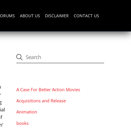
FORUMS
ABOUT US
DISCLAIMER
CONTACT US
CATEGORIES
n
A Case For Better Action Movies
y
Acquisitions and Release
g
ial
Animation
f
books
n’