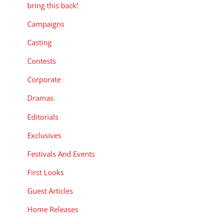
bring this back!
Campaigns
Casting
Contests
Corporate
Dramas
Editorials
Exclusives
Festivals And Events
First Looks
Guest Articles
Home Releases