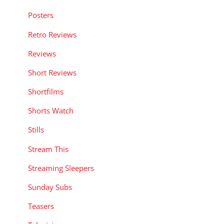
Posters
Retro Reviews
Reviews
Short Reviews
Shortfilms
Shorts Watch
Stills
Stream This
Streaming Sleepers
Sunday Subs
Teasers