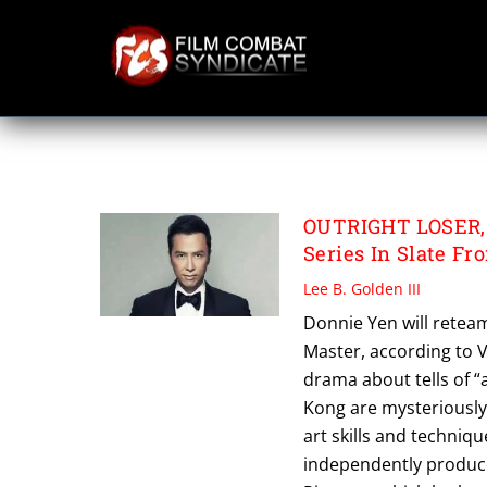
Skip
to
content
OUTRIGHT LOSER
OUTRIGHT LOSER,
Series In Slate F
Lee B. Golden III
Donnie Yen will reteam
Master, according to V
drama about tells of “
Kong are mysteriously 
art skills and techniqu
independently produc