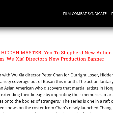
FILM COMBAT SYNDICATE
 HIDDEN MASTER
 HIDDEN MASTER: Yen To Shepherd New Action
rom ‘Wu Xia’ Director’s New Production Banner
 with Wu Xia director Peter Chan for Outright Loser, Hidde
ariety coverage out of Busan this month. The action fantas
an Asian American who discovers that martial artists in Hon
extending their lineage by imprinting their memories, mart
es onto the bodies of strangers.” The series is one in a raft o
ed shows on the roster from Chan’s newly launched Changi