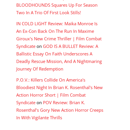
BLOODHOUNDS Squares Up For Season
Two In A Trio Of First Look Stills!
IN COLD LIGHT Review: Maika Monroe Is
An Ex-Con Back On The Run In Maxime
Giroux's New Crime Thriller | Film Combat
Syndicate
on
GOD IS A BULLET Review: A
Ballistic Essay On Faith Underscores A
Deadly Rescue Mission, And A Nightmaring
Journey Of Redemption
P.O.V.: Killers Collide On America's
Bloodiest Night In Brian K. Rosenthal's New
Action Horror Short | Film Combat
Syndicate
on
POV Review: Brian K.
Rosenthal’s Gory New Action Horror Creeps
In With Vigilante Thrills