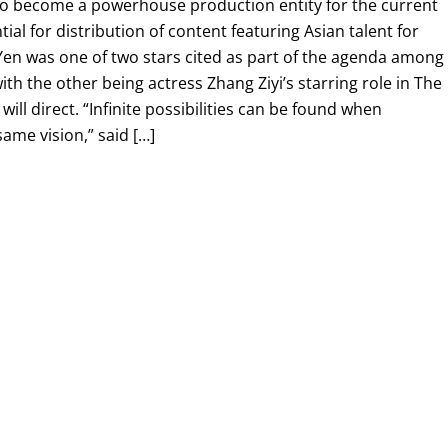
 to become a powerhouse production entity for the current
 for distribution of content featuring Asian talent for
Yen was one of two stars cited as part of the agenda among
with the other being actress Zhang Ziyi’s starring role in The
ill direct. “Infinite possibilities can be found when
ame vision,” said […]