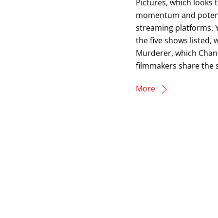
Pictures, which looks
momentum and potential
streaming platforms. 
the five shows listed, 
Murderer, which Chan w
filmmakers share the s
More