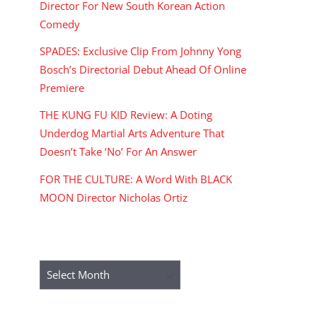
Director For New South Korean Action
Comedy
SPADES: Exclusive Clip From Johnny Yong
Bosch’s Directorial Debut Ahead Of Online
Premiere
THE KUNG FU KID Review: A Doting
Underdog Martial Arts Adventure That
Doesn’t Take ‘No’ For An Answer
FOR THE CULTURE: A Word With BLACK
MOON Director Nicholas Ortiz
ARCHIVES
Archives