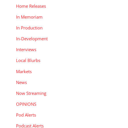
Home Releases
In Memoriam
In Production
In-Development
Interviews
Local Blurbs
Markets
News
Now Streaming
OPINIONS
Pod Alerts
Podcast Alerts