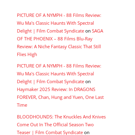
RECENT COMMENTS
PICTURE OF A NYMPH - 88 Films Review:
Wu Ma's Classic Haunts With Spectral
Delight | Film Combat Syndicate
on
SAGA
OF THE PHOENIX – 88 Films Blu-Ray
Review: A Niche Fantasy Classic That Still
Flies High
PICTURE OF A NYMPH - 88 Films Review:
Wu Ma's Classic Haunts With Spectral
Delight | Film Combat Syndicate
on
Haymaker 2025 Review: In DRAGONS
FOREVER, Chan, Hung and Yuen, One Last
Time
BLOODHOUNDS: The Knuckles And Knives
Come Out In The Official Season Two
Teaser | Film Combat Syndicate
on