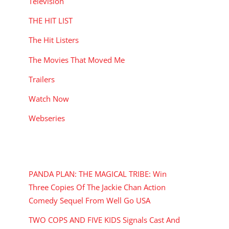
Television
THE HIT LIST
The Hit Listers
The Movies That Moved Me
Trailers
Watch Now
Webseries
RECENT POSTS
PANDA PLAN: THE MAGICAL TRIBE: Win
Three Copies Of The Jackie Chan Action
Comedy Sequel From Well Go USA
TWO COPS AND FIVE KIDS Signals Cast And