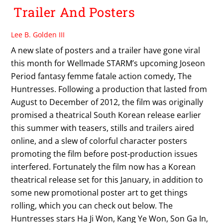
Trailer And Posters
Lee B. Golden III
A new slate of posters and a trailer have gone viral
this month for Wellmade STARM’s upcoming Joseon
Period fantasy femme fatale action comedy, The
Huntresses. Following a production that lasted from
August to December of 2012, the film was originally
promised a theatrical South Korean release earlier
this summer with teasers, stills and trailers aired
online, and a slew of colorful character posters
promoting the film before post-production issues
interfered. Fortunately the film now has a Korean
theatrical release set for this January, in addition to
some new promotional poster art to get things
rolling, which you can check out below. The
Huntresses stars Ha Ji Won, Kang Ye Won, Son Ga In,