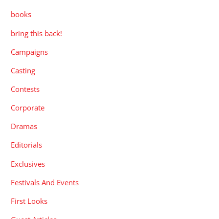
books
bring this back!
Campaigns
Casting
Contests
Corporate
Dramas
Editorials
Exclusives
Festivals And Events
First Looks