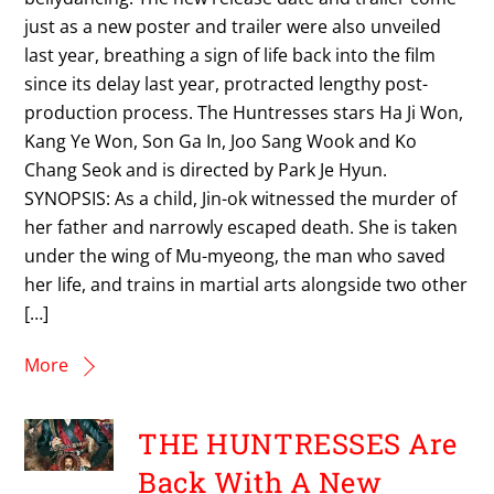
just as a new poster and trailer were also unveiled
last year, breathing a sign of life back into the film
since its delay last year, protracted lengthy post-
production process. The Huntresses stars Ha Ji Won,
Kang Ye Won, Son Ga In, Joo Sang Wook and Ko
Chang Seok and is directed by Park Je Hyun.
SYNOPSIS: As a child, Jin-ok witnessed the murder of
her father and narrowly escaped death. She is taken
under the wing of Mu-myeong, the man who saved
her life, and trains in martial arts alongside two other
[…]
More
THE HUNTRESSES Are
Back With A New