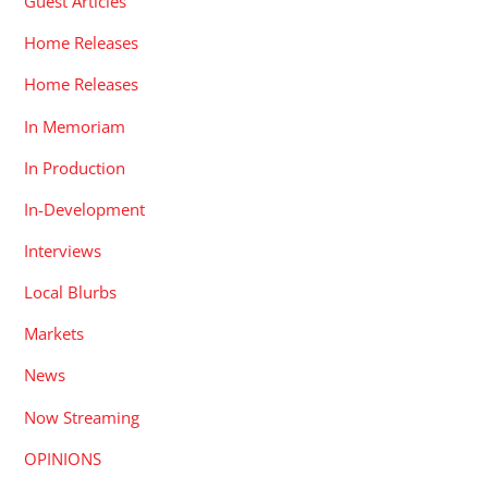
Guest Articles
Home Releases
Home Releases
In Memoriam
In Production
In-Development
Interviews
Local Blurbs
Markets
News
Now Streaming
OPINIONS