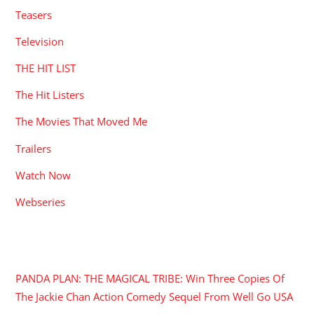
Teasers
Television
THE HIT LIST
The Hit Listers
The Movies That Moved Me
Trailers
Watch Now
Webseries
RECENT POSTS
PANDA PLAN: THE MAGICAL TRIBE: Win Three Copies Of
The Jackie Chan Action Comedy Sequel From Well Go USA