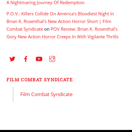
A Nightmaring Journey Of Redemption
P.O.V.: Killers Collide On America's Bloodiest Night In
Brian K. Rosenthal's New Action Horror Short | Film
Combat Syndicate
on
POV Review: Brian K. Rosenthal’s
Gory New Action Horror Creeps In With Vigilante Thrills
FILM COMBAT SYNDICATE
Film Combat Syndicate