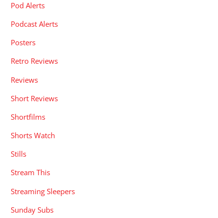
Pod Alerts
Podcast Alerts
Posters
Retro Reviews
Reviews
Short Reviews
Shortfilms
Shorts Watch
Stills
Stream This
Streaming Sleepers
Sunday Subs