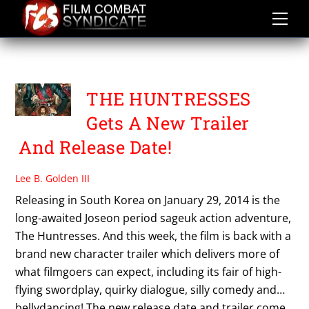
Skip
to
content
PARK JE HYUN
THE HUNTRESSES
Gets A New Trailer
And Release Date!
Lee B. Golden III
Releasing in South Korea on January 29, 2014 is the
long-awaited Joseon period sageuk action adventure,
The Huntresses. And this week, the film is back with a
brand new character trailer which delivers more of
what filmgoers can expect, including its fair of high-
flying swordplay, quirky dialogue, silly comedy and…
bellydancing! The new release date and trailer come