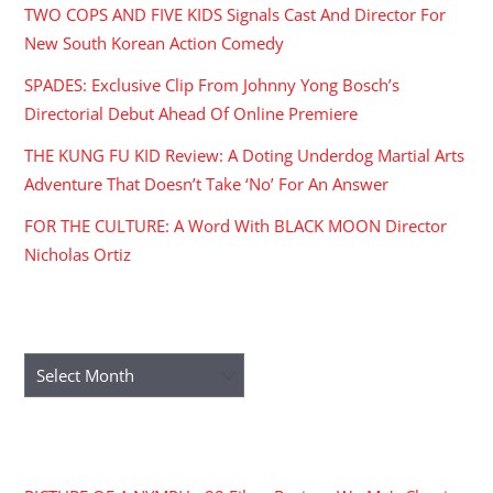
TWO COPS AND FIVE KIDS Signals Cast And Director For
New South Korean Action Comedy
SPADES: Exclusive Clip From Johnny Yong Bosch’s
Directorial Debut Ahead Of Online Premiere
THE KUNG FU KID Review: A Doting Underdog Martial Arts
Adventure That Doesn’t Take ‘No’ For An Answer
FOR THE CULTURE: A Word With BLACK MOON Director
Nicholas Ortiz
ARCHIVES
Archives
RECENT COMMENTS