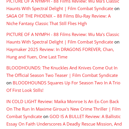
PICTURE OF A NYMPH - 88 Films Review: Wu Ma's Classic
Haunts With Spectral Delight | Film Combat Syndicate
on
SAGA OF THE PHOENIX – 88 Films Blu-Ray Review: A
Niche Fantasy Classic That Still Flies High
PICTURE OF A NYMPH - 88 Films Review: Wu Ma's Classic
Haunts With Spectral Delight | Film Combat Syndicate
on
Haymaker 2025 Review: In DRAGONS FOREVER, Chan,
Hung and Yuen, One Last Time
BLOODHOUNDS: The Knuckles And Knives Come Out In
The Official Season Two Teaser | Film Combat Syndicate
on
BLOODHOUNDS Squares Up For Season Two In A Trio
Of First Look Stills!
IN COLD LIGHT Review: Maika Monroe Is An Ex-Con Back
On The Run In Maxime Giroux's New Crime Thriller | Film
Combat Syndicate
on
GOD IS A BULLET Review: A Ballistic
Essay On Faith Underscores A Deadly Rescue Mission, And