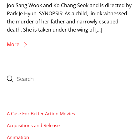
Joo Sang Wook and Ko Chang Seok and is directed by
Park Je Hyun. SYNOPSIS: As a child, Jin-ok witnessed
the murder of her father and narrowly escaped
death. She is taken under the wing of […]
More
CATEGORIES
A Case For Better Action Movies
Acquisitions and Release
Animation