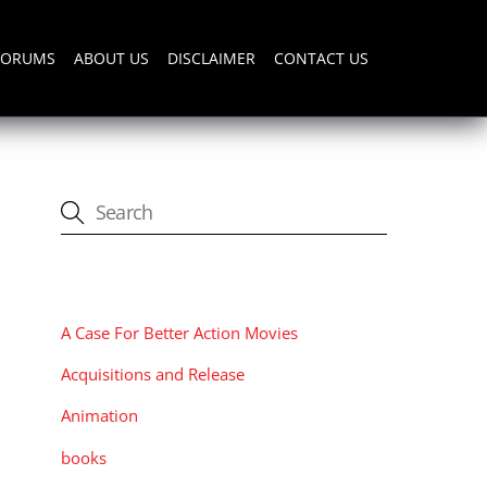
FORUMS
ABOUT US
DISCLAIMER
CONTACT US
CATEGORIES
A Case For Better Action Movies
Acquisitions and Release
Animation
books