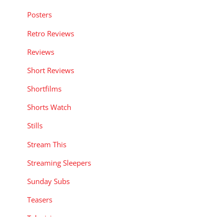
Posters
Retro Reviews
Reviews
Short Reviews
Shortfilms
Shorts Watch
Stills
Stream This
Streaming Sleepers
Sunday Subs
Teasers