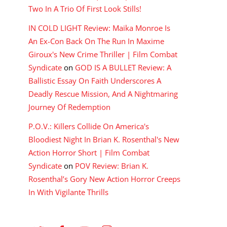
Two In A Trio Of First Look Stills!
IN COLD LIGHT Review: Maika Monroe Is
An Ex-Con Back On The Run In Maxime
Giroux's New Crime Thriller | Film Combat
Syndicate
on
GOD IS A BULLET Review: A
Ballistic Essay On Faith Underscores A
Deadly Rescue Mission, And A Nightmaring
Journey Of Redemption
P.O.V.: Killers Collide On America's
Bloodiest Night In Brian K. Rosenthal's New
Action Horror Short | Film Combat
Syndicate
on
POV Review: Brian K.
Rosenthal’s Gory New Action Horror Creeps
In With Vigilante Thrills