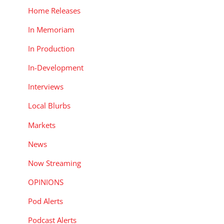
Home Releases
In Memoriam
In Production
In-Development
Interviews
Local Blurbs
Markets
News
Now Streaming
OPINIONS
Pod Alerts
Podcast Alerts