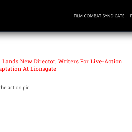
FILM COMBAT SYNDICATE
ands New Director, Writers For Live-Action
ptation At Lionsgate
the action pic.