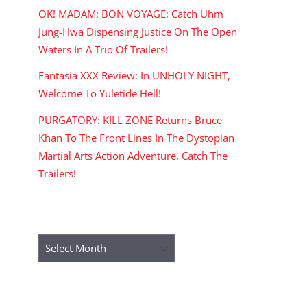
OK! MADAM: BON VOYAGE: Catch Uhm
Jung-Hwa Dispensing Justice On The Open
Waters In A Trio Of Trailers!
Fantasia XXX Review: In UNHOLY NIGHT,
Welcome To Yuletide Hell!
PURGATORY: KILL ZONE Returns Bruce
Khan To The Front Lines In The Dystopian
Martial Arts Action Adventure. Catch The
Trailers!
ARCHIVES
Archives
RECENT COMMENTS