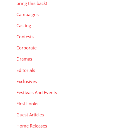
bring this back!
Campaigns
Casting
Contests
Corporate
Dramas
Editorials
Exclusives
Festivals And Events
First Looks
Guest Articles
Home Releases