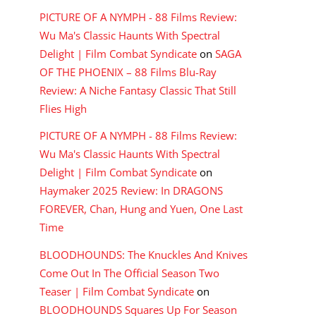
PICTURE OF A NYMPH - 88 Films Review:
Wu Ma's Classic Haunts With Spectral
Delight | Film Combat Syndicate
on
SAGA
OF THE PHOENIX – 88 Films Blu-Ray
Review: A Niche Fantasy Classic That Still
Flies High
PICTURE OF A NYMPH - 88 Films Review:
Wu Ma's Classic Haunts With Spectral
Delight | Film Combat Syndicate
on
Haymaker 2025 Review: In DRAGONS
FOREVER, Chan, Hung and Yuen, One Last
Time
BLOODHOUNDS: The Knuckles And Knives
Come Out In The Official Season Two
Teaser | Film Combat Syndicate
on
BLOODHOUNDS Squares Up For Season