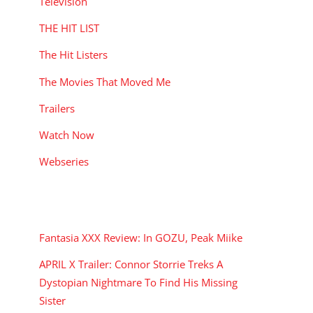
Television
THE HIT LIST
The Hit Listers
The Movies That Moved Me
Trailers
Watch Now
Webseries
RECENT POSTS
Fantasia XXX Review: In GOZU, Peak Miike
APRIL X Trailer: Connor Storrie Treks A
Dystopian Nightmare To Find His Missing
Sister