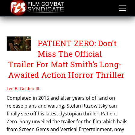
Skip
to
content
PATIENT ZERO
PATIENT ZERO: Don’t
Miss The Official
Trailer For Matt Smith’s Long-
Awaited Action Horror Thriller
Lee B. Golden III
Completed in 2015 and after years of off and on
release plans and waiting, Stefan Ruzowitsky can
finally see off his latest dystopian thriller, Patient
Zero. Sony unveiled the trailer for the film which hails
from Screen Gems and Vertical Entertainment, now