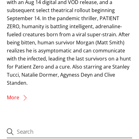
with an Aug 14 digital and VOD release, and a
subsequent select theatrical rollout beginning
September 14. In the pandemic thriller, PATIENT
ZERO, humanity is battling intelligent, adrenaline-
fueled creatures born from a viral super-strain. After
being bitten, human survivor Morgan (Matt Smith)
realizes he is asymptomatic and can communicate
with the infected, leading the last survivors on a hunt
for Patient Zero and a cure. Also starring are Stanley
Tucci, Natalie Dormer, Agyness Deyn and Clive
Standen.
More