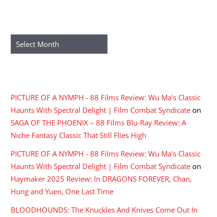
ARCHIVES
Archives
RECENT COMMENTS
PICTURE OF A NYMPH - 88 Films Review: Wu Ma's Classic
Haunts With Spectral Delight | Film Combat Syndicate
on
SAGA OF THE PHOENIX – 88 Films Blu-Ray Review: A
Niche Fantasy Classic That Still Flies High
PICTURE OF A NYMPH - 88 Films Review: Wu Ma's Classic
Haunts With Spectral Delight | Film Combat Syndicate
on
Haymaker 2025 Review: In DRAGONS FOREVER, Chan,
Hung and Yuen, One Last Time
BLOODHOUNDS: The Knuckles And Knives Come Out In