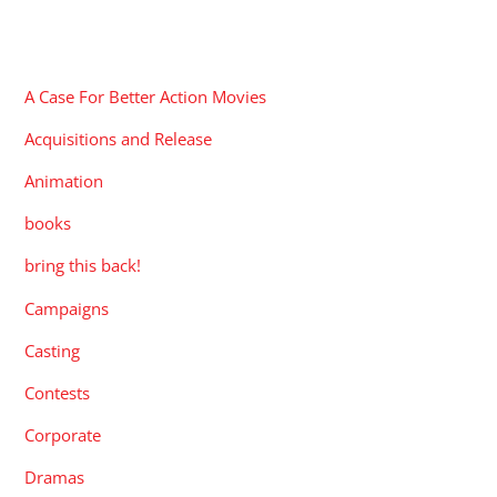
CATEGORIES
A Case For Better Action Movies
Acquisitions and Release
Animation
books
bring this back!
Campaigns
Casting
Contests
Corporate
Dramas