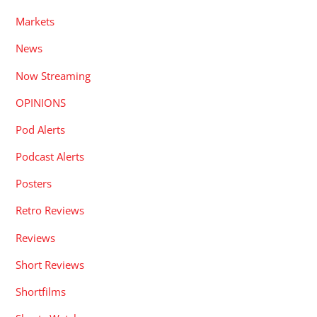
Markets
News
Now Streaming
OPINIONS
Pod Alerts
Podcast Alerts
Posters
Retro Reviews
Reviews
Short Reviews
Shortfilms