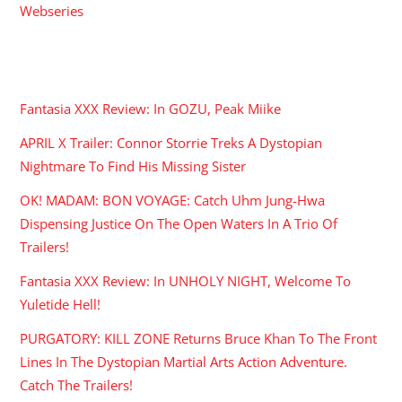
Webseries
RECENT POSTS
Fantasia XXX Review: In GOZU, Peak Miike
APRIL X Trailer: Connor Storrie Treks A Dystopian
Nightmare To Find His Missing Sister
OK! MADAM: BON VOYAGE: Catch Uhm Jung-Hwa
Dispensing Justice On The Open Waters In A Trio Of
Trailers!
Fantasia XXX Review: In UNHOLY NIGHT, Welcome To
Yuletide Hell!
PURGATORY: KILL ZONE Returns Bruce Khan To The Front
Lines In The Dystopian Martial Arts Action Adventure.
Catch The Trailers!