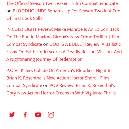
The Official Season Two Teaser | Film Combat Syndicate
on
BLOODHOUNDS Squares Up For Season Two In A Trio
Of First Look Stills!
IN COLD LIGHT Review: Maika Monroe Is An Ex-Con Back
On The Run In Maxime Giroux's New Crime Thriller | Film
Combat Syndicate
on
GOD IS A BULLET Review: A Ballistic
Essay On Faith Underscores A Deadly Rescue Mission, And
A Nightmaring Journey Of Redemption
P.O.V.: Killers Collide On America's Bloodiest Night In
Brian K. Rosenthal's New Action Horror Short | Film
Combat Syndicate
on
POV Review: Brian K. Rosenthal’s
Gory New Action Horror Creeps In With Vigilante Thrills