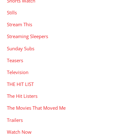
Shorts Watch
Stills
Stream This
Streaming Sleepers
Sunday Subs
Teasers
Television
THE HIT LIST
The Hit Listers
The Movies That Moved Me
Trailers
Watch Now