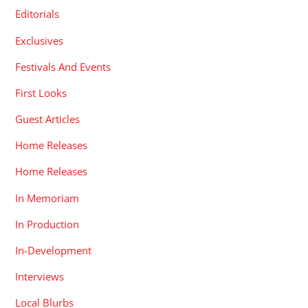
Editorials
Exclusives
Festivals And Events
First Looks
Guest Articles
Home Releases
Home Releases
In Memoriam
In Production
In-Development
Interviews
Local Blurbs