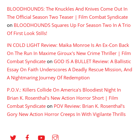
BLOODHOUNDS: The Knuckles And Knives Come Out In
The Official Season Two Teaser | Film Combat Syndicate
on
BLOODHOUNDS Squares Up For Season Two In A Trio
Of First Look Stills!
IN COLD LIGHT Review: Maika Monroe Is An Ex-Con Back
On The Run In Maxime Giroux's New Crime Thriller | Film
Combat Syndicate
on
GOD IS A BULLET Review: A Ballistic
Essay On Faith Underscores A Deadly Rescue Mission, And
A Nightmaring Journey Of Redemption
P.O.V.: Killers Collide On America's Bloodiest Night In
Brian K. Rosenthal's New Action Horror Short | Film
Combat Syndicate
on
POV Review: Brian K. Rosenthal’s
Gory New Action Horror Creeps In With Vigilante Thrills