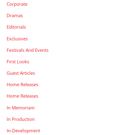
Corporate
Dramas
Editorials
Exclusives
Festivals And Events
First Looks
Guest Articles
Home Releases
Home Releases
In Memoriam
In Production
In-Development