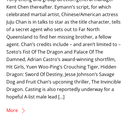
Kent Chen thereafter. Eymann’s script, for which
celebrated martial artist, Chinese/American actress
JuJu Chan is in talks to star as the title character, tells
of a secret agent who sets out to Far North
Queensland to find her missing brother, a fellow
agent. Chan’s credits include – and aren’t limited to –
Szeto’s Fist Of The Dragon and Palace Of The
Damned, Adrian Castro’s award-winning shortfilm,
Hit Girls, Yuen Woo-Ping’s Crouching Tiger, Hidden
Dragon: Sword Of Destiny, Jesse Johnson’s Savage
Dog and Fruit Chan’s upconing thriller, The Invincible
Dragon. Casting is also reportedly underway for a
hopeful A-list male lead […]
More