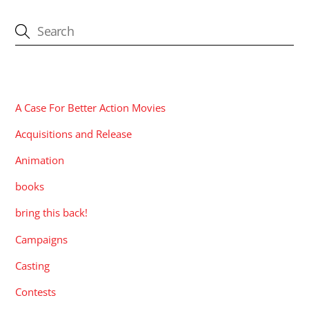
CATEGORIES
A Case For Better Action Movies
Acquisitions and Release
Animation
books
bring this back!
Campaigns
Casting
Contests