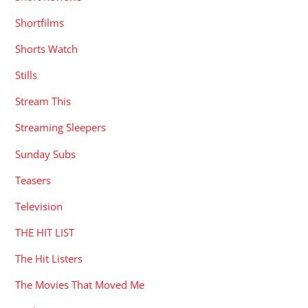
Shortfilms
Shorts Watch
Stills
Stream This
Streaming Sleepers
Sunday Subs
Teasers
Television
THE HIT LIST
The Hit Listers
The Movies That Moved Me