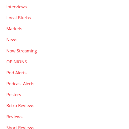
Interviews
Local Blurbs
Markets
News
Now Streaming
OPINIONS
Pod Alerts
Podcast Alerts
Posters
Retro Reviews
Reviews
Short Reviews