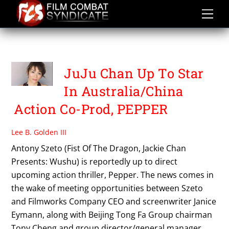
Skip
to
content
PEPPER
JuJu Chan Up To Star
In Australia/China
Action Co-Prod, PEPPER
Lee B. Golden III
Antony Szeto (Fist Of The Dragon, Jackie Chan
Presents: Wushu) is reportedly up to direct
upcoming action thriller, Pepper. The news comes in
the wake of meeting opportunities between Szeto
and Filmworks Company CEO and screenwriter Janice
Eymann, along with Beijing Tong Fa Group chairman
Tony Cheng and group director/general manager