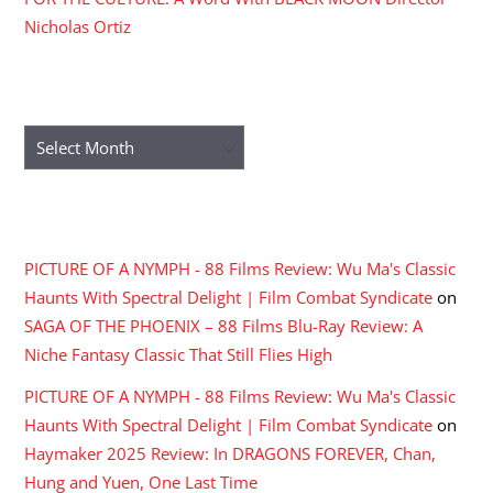
Nicholas Ortiz
ARCHIVES
Archives
RECENT COMMENTS
PICTURE OF A NYMPH - 88 Films Review: Wu Ma's Classic
Haunts With Spectral Delight | Film Combat Syndicate
on
SAGA OF THE PHOENIX – 88 Films Blu-Ray Review: A
Niche Fantasy Classic That Still Flies High
PICTURE OF A NYMPH - 88 Films Review: Wu Ma's Classic
Haunts With Spectral Delight | Film Combat Syndicate
on
Haymaker 2025 Review: In DRAGONS FOREVER, Chan,
Hung and Yuen, One Last Time