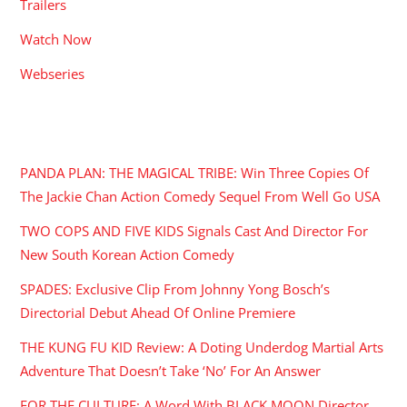
Trailers
Watch Now
Webseries
RECENT POSTS
PANDA PLAN: THE MAGICAL TRIBE: Win Three Copies Of
The Jackie Chan Action Comedy Sequel From Well Go USA
TWO COPS AND FIVE KIDS Signals Cast And Director For
New South Korean Action Comedy
SPADES: Exclusive Clip From Johnny Yong Bosch’s
Directorial Debut Ahead Of Online Premiere
THE KUNG FU KID Review: A Doting Underdog Martial Arts
Adventure That Doesn’t Take ‘No’ For An Answer
FOR THE CULTURE: A Word With BLACK MOON Director