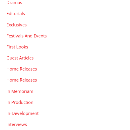
Dramas
Editorials
Exclusives
Festivals And Events
First Looks
Guest Articles
Home Releases
Home Releases
In Memoriam
In Production
In-Development
Interviews