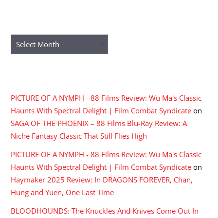
ARCHIVES
Archives
RECENT COMMENTS
PICTURE OF A NYMPH - 88 Films Review: Wu Ma's Classic
Haunts With Spectral Delight | Film Combat Syndicate
on
SAGA OF THE PHOENIX – 88 Films Blu-Ray Review: A
Niche Fantasy Classic That Still Flies High
PICTURE OF A NYMPH - 88 Films Review: Wu Ma's Classic
Haunts With Spectral Delight | Film Combat Syndicate
on
Haymaker 2025 Review: In DRAGONS FOREVER, Chan,
Hung and Yuen, One Last Time
BLOODHOUNDS: The Knuckles And Knives Come Out In