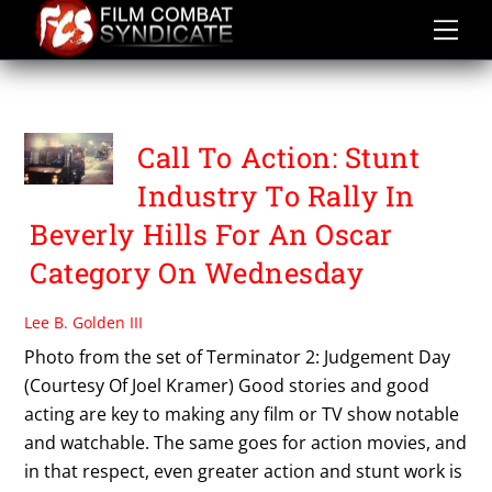
Skip
to
content
PETITION
Call To Action: Stunt
Industry To Rally In
Beverly Hills For An Oscar
Category On Wednesday
Lee B. Golden III
Photo from the set of Terminator 2: Judgement Day
(Courtesy Of Joel Kramer) Good stories and good
acting are key to making any film or TV show notable
and watchable. The same goes for action movies, and
in that respect, even greater action and stunt work is