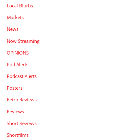
Local Blurbs
Markets
News
Now Streaming
OPINIONS
Pod Alerts
Podcast Alerts
Posters
Retro Reviews
Reviews
Short Reviews
Shortfilms