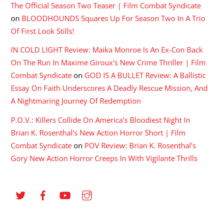
The Official Season Two Teaser | Film Combat Syndicate
on
BLOODHOUNDS Squares Up For Season Two In A Trio
Of First Look Stills!
IN COLD LIGHT Review: Maika Monroe Is An Ex-Con Back
On The Run In Maxime Giroux's New Crime Thriller | Film
Combat Syndicate
on
GOD IS A BULLET Review: A Ballistic
Essay On Faith Underscores A Deadly Rescue Mission, And
A Nightmaring Journey Of Redemption
P.O.V.: Killers Collide On America's Bloodiest Night In
Brian K. Rosenthal's New Action Horror Short | Film
Combat Syndicate
on
POV Review: Brian K. Rosenthal’s
Gory New Action Horror Creeps In With Vigilante Thrills