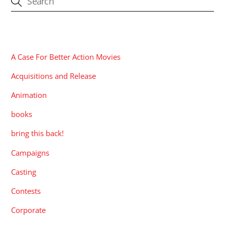
CATEGORIES
A Case For Better Action Movies
Acquisitions and Release
Animation
books
bring this back!
Campaigns
Casting
Contests
Corporate