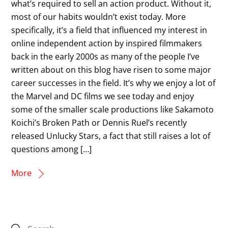
what’s required to sell an action product. Without it,
most of our habits wouldn’t exist today. More
specifically, it’s a field that influenced my interest in
online independent action by inspired filmmakers
back in the early 2000s as many of the people I’ve
written about on this blog have risen to some major
career successes in the field. It’s why we enjoy a lot of
the Marvel and DC films we see today and enjoy
some of the smaller scale productions like Sakamoto
Koichi’s Broken Path or Dennis Ruel’s recently
released Unlucky Stars, a fact that still raises a lot of
questions among […]
More