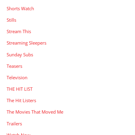
Shorts Watch
Stills
Stream This
Streaming Sleepers
Sunday Subs
Teasers
Television
THE HIT LIST
The Hit Listers
The Movies That Moved Me
Trailers
Watch Now