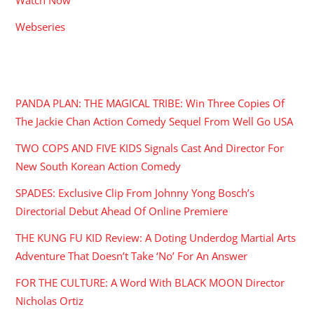
Webseries
RECENT POSTS
PANDA PLAN: THE MAGICAL TRIBE: Win Three Copies Of
The Jackie Chan Action Comedy Sequel From Well Go USA
TWO COPS AND FIVE KIDS Signals Cast And Director For
New South Korean Action Comedy
SPADES: Exclusive Clip From Johnny Yong Bosch’s
Directorial Debut Ahead Of Online Premiere
THE KUNG FU KID Review: A Doting Underdog Martial Arts
Adventure That Doesn’t Take ‘No’ For An Answer
FOR THE CULTURE: A Word With BLACK MOON Director
Nicholas Ortiz